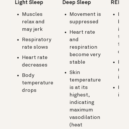
Light Sleep
Deep Sleep
REM Sl
Muscles
Movement is
Bod
relax and
suppressed
bec
may jerk
imm
Heart rate
to s
Respiratory
and
from
rate slows
respiration
out
become very
Heart rate
stable
Resp
decreases
rate
Skin
Body
incr
temperature
temperature
is at its
Hear
drops
highest,
incr
indicating
maximum
vasodilation
(heat