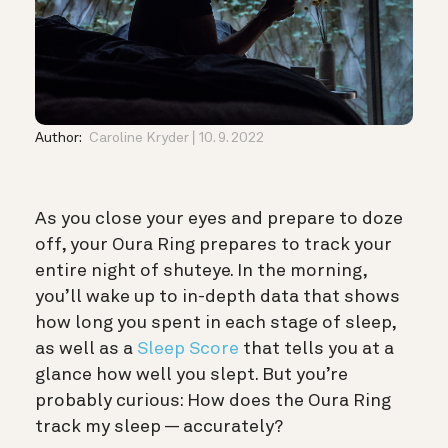
Author:
Caroline Kryder
10. 9. 2022
As you close your eyes and prepare to doze
off, your Oura Ring prepares to track your
entire night of shuteye. In the morning,
you’ll wake up to in-depth data that shows
how long you spent in each
stage of sleep
,
as well as a
Sleep Score
that tells you at a
glance how well you slept. But you’re
probably curious: How does the Oura Ring
track my sleep — accurately?