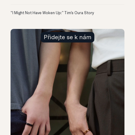
“I Might Not Have Woken Up:” Tim’s Oura Story
Přidejte se k nám