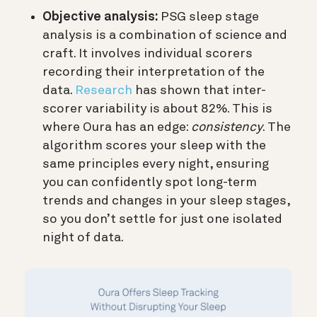
Objective analysis:
PSG sleep stage
analysis is a combination of science and
craft. It involves individual scorers
recording their interpretation of the
data.
Research
has shown that inter-
scorer variability is about 82%. This is
where Oura has an edge:
consistency
. The
algorithm scores your sleep with the
same principles every night, ensuring
you can confidently spot long-term
trends and changes in your sleep stages,
so you don’t settle for just one isolated
night of data.