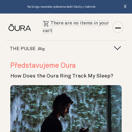
X
Na blogu neustále vydáváme další články v češtině.
There are no items in your
cart
THE PULSE
Blog
Představujeme Oura
How Does the Oura Ring Track My Sleep?