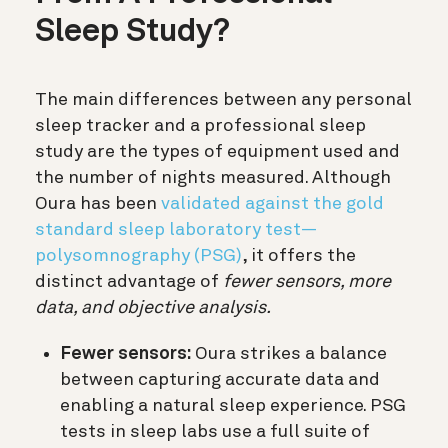
Sleep Study?
The main differences between any personal
sleep tracker and a professional sleep
study are the types of equipment used and
the number of nights measured. Although
Oura has been
validated against the gold
standard sleep laboratory test—
polysomnography (PSG)
, it offers the
distinct advantage of
fewer sensors, more
data, and objective analysis.
Fewer sensors:
Oura strikes a balance
between capturing accurate data and
enabling a natural sleep experience. PSG
tests in sleep labs use a full suite of