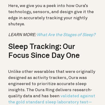
Here, we give you a peek into how Oura’s
technology, sensors, and design give it the
edge in accurately tracking your nightly
shuteye.
LEARN MORE:
What Are the Stages of Sleep?
Sleep Tracking: Our
Focus Since Day One
Unlike other wearables that were originally
designed as activity trackers, Oura was
engineered to prioritize accurate sleep
insights. The Oura Ring delivers research-
quality data and has been
validated against
the gold standard sleep laboratory test—