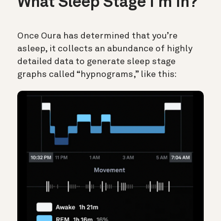
What Sleep Stage I’m In?
Once Oura has determined that you’re
asleep, it collects an abundance of highly
detailed data to generate sleep stage
graphs called “hypnograms,” like this: