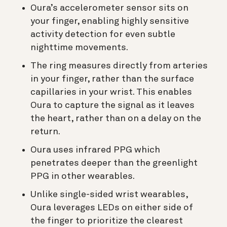
Oura’s accelerometer sensor sits on
your finger, enabling highly sensitive
activity detection for even subtle
nighttime movements.
The ring measures directly from arteries
in your finger, rather than the surface
capillaries in your wrist. This enables
Oura to capture the signal as it leaves
the heart, rather than on a delay on the
return.
Oura uses infrared PPG which
penetrates deeper than the greenlight
PPG in other wearables.
Unlike single-sided wrist wearables,
Oura leverages LEDs on either side of
the finger to prioritize the clearest