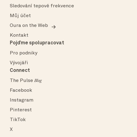
Sledování tepové frekvence
Můj účet
Oura on the Web
Kontakt
Pojďme spolupracovat
Pro podniky
Vývojáři
Connect
The Pulse
Blog
Facebook
Instagram
Pinterest
TikTok
X