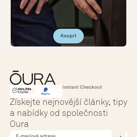
Koupit
Instant Checkout
HSA/FSA Eligible
Affirm
Získejte nejnovější články, tipy
a nabídky od společnosti
Oura