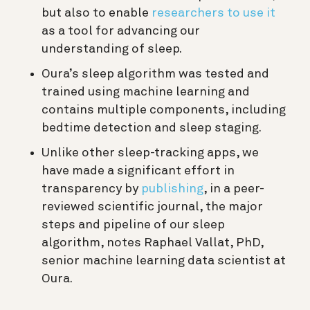
but also to enable
researchers to use it
as a tool for advancing our
understanding of sleep.
Oura’s sleep algorithm was tested and
trained using machine learning and
contains multiple components, including
bedtime detection and sleep staging.
Unlike other sleep-tracking apps, we
have made a significant effort in
transparency by
publishing
, in a peer-
reviewed scientific journal, the major
steps and pipeline of our sleep
algorithm, notes Raphael Vallat, PhD,
senior machine learning data scientist at
Oura.