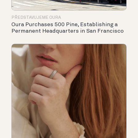
PŘEDSTAVUJEME OURA
Oura Purchases 500 Pine, Establishing a
Permanent Headquarters in San Francisco