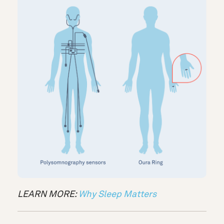
LEARN MORE:
Why Sleep Matters