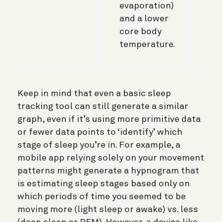
evaporation)
and a lower
core body
temperature.
Keep in mind that even a basic sleep
tracking tool can still generate a similar
graph, even if it’s using more primitive data
or fewer data points to ‘identify’ which
stage of sleep you’re in. For example, a
mobile app relying solely on your movement
patterns might generate a hypnogram that
is estimating sleep stages based only on
which periods of time you seemed to be
moving more (light sleep or awake) vs. less