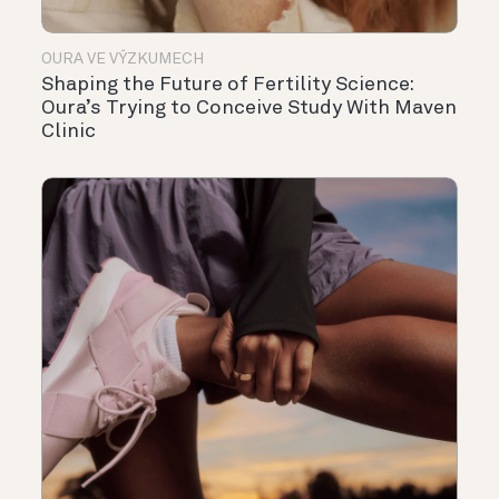
OURA VE VÝZKUMECH
Shaping the Future of Fertility Science:
Oura’s Trying to Conceive Study With Maven
Clinic