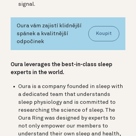
signal.
Oura vám zajistí klidnější
spánek a kvalitnější
Koupit
odpočinek
Oura leverages the best-in-class sleep
experts in the world.
Oura is a company founded in sleep with
a dedicated team that understands
sleep physiology and is committed to
researching the science of sleep. The
Oura Ring was designed by experts to
not only empower our members to
understand their own sleep and health,