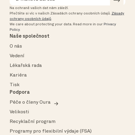
Na ochraně vašich dat nám záleží.
Přečtěte si víc v našich Zásadách ochrany osobních údajů.
Zásady
ochrany osobních údajů
.
We care about protecting your data.
Read more in our
Privacy
Policy
.
Naše společnost
O nás
Vedení
Lékařská rada
Kariéra
Tisk
Podpora
Péče o členy Oura
Velikosti
Recyklační program
Programy pro flexibilní výdaje (FSA)