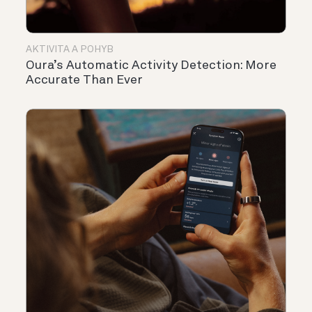
AKTIVITA A POHYB
Oura’s Automatic Activity Detection: More
Accurate Than Ever