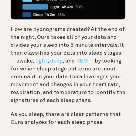
How are hypnograms created? At the end of
the night, Oura takes all of your data and
divides your sleep into 5 minute intervals. It
then classifies your data into sleep stages
— awake,
light
,
deep
, and
REM
— by looking
for which sleep stage patterns are most
dominant in your data. Oura leverages your
movement and changes in your heart rate,
respiration, and temperature to identify the
signatures of each sleep stage.
As you sleep, there are clear patterns that
Oura analyzes for each sleep phase.