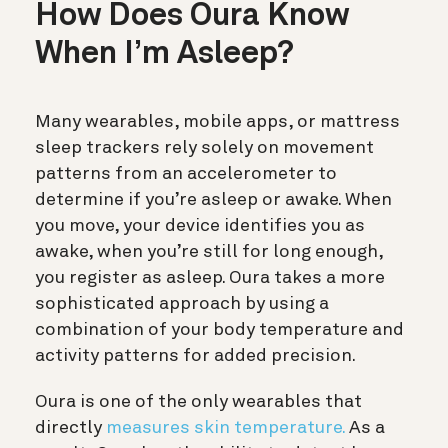
How Does Oura Know
When I’m Asleep?
Many wearables, mobile apps, or mattress
sleep trackers rely solely on movement
patterns from an accelerometer to
determine if you’re asleep or awake. When
you move, your device identifies you as
awake, when you’re still for long enough,
you register as asleep. Oura takes a more
sophisticated approach by using a
combination of your body temperature and
activity patterns for added precision.
Oura is one of the only wearables that
directly
measures skin temperature.
As a