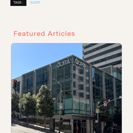
TAGS :
SLEEP
Featured Articles