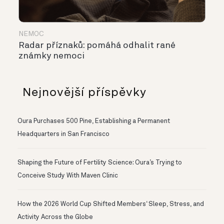
NEMOC
Radar příznaků: pomáhá odhalit rané
známky nemoci
Nejnovější příspěvky
Oura Purchases 500 Pine, Establishing a Permanent
Headquarters in San Francisco
Shaping the Future of Fertility Science: Oura’s Trying to
Conceive Study With Maven Clinic
How the 2026 World Cup Shifted Members‘ Sleep, Stress, and
Activity Across the Globe