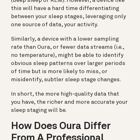
(deep sleep or REM). However, a device like
this will have a hard time differentiating
between your sleep stages, leveraging only
one source of data, your activity.
Similarly, a device with a lower sampling
rate than Oura, or fewer data streams (i.e.,
no temperature), might be able to identify
obvious sleep patterns over larger periods
of time but is more likely to miss, or
misidentify, subtler sleep stage changes.
In short, the more high-quality data that
you have, the richer and more accurate your
sleep staging will be.
How Does Oura Differ
From A Professional