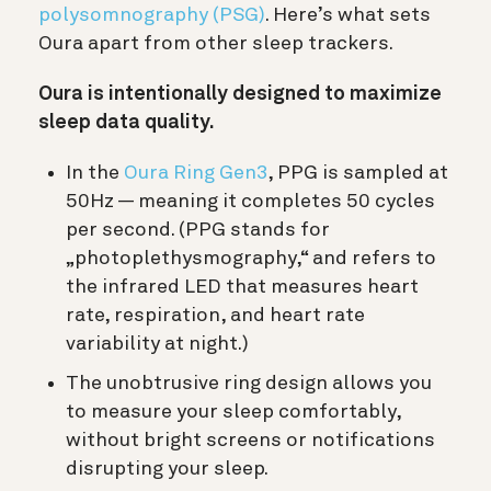
polysomnography (PSG)
. Here’s what sets
Oura apart from other sleep trackers.
Oura is intentionally designed to maximize
sleep data quality.
In the
Oura Ring Gen3
, PPG is sampled at
50Hz — meaning it completes 50 cycles
per second. (PPG stands for
„photoplethysmography,“ and refers to
the infrared LED that measures heart
rate, respiration, and heart rate
variability at night.)
The unobtrusive ring design allows you
to measure your sleep comfortably,
without bright screens or notifications
disrupting your sleep.