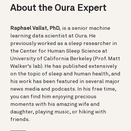
About the Oura Expert
Raphael Vallat, PhD,
is a senior machine
learning data scientist at Oura. He
previously worked as a sleep researcher in
the Center for Human Sleep Science at
University of California Berkeley (Prof. Matt
Walker‘s lab). He has published extensively
on the topic of sleep and human health, and
his work has been featured in several major
news media and podcasts. In his free time,
you can find him enjoying precious
moments with his amazing wife and
daughter, playing music, or hiking with
friends.