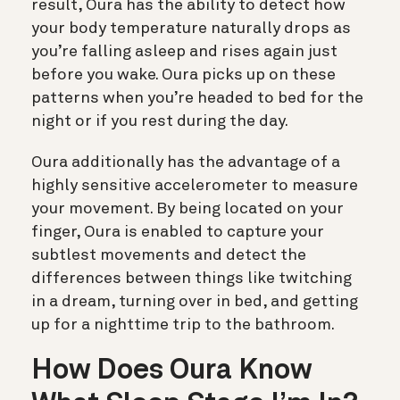
result, Oura has the ability to detect how
your body temperature naturally drops as
you’re falling asleep and rises again just
before you wake. Oura picks up on these
patterns when you’re headed to bed for the
night or if you rest during the day.
Oura additionally has the advantage of a
highly sensitive accelerometer to measure
your movement. By being located on your
finger, Oura is enabled to capture your
subtlest movements and detect the
differences between things like twitching
in a dream, turning over in bed, and getting
up for a nighttime trip to the bathroom.
How Does Oura Know