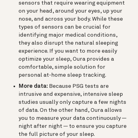
sensors that require wearing equipment
on your head, around your eyes, up your
nose, and across your body. While these
types of sensors can be crucial for
identifying major medical conditions,
they also disrupt the natural sleeping
experience. If you want to more easily
optimize your sleep, Oura provides a
comfortable, simple solution for
personal at-home sleep tracking.
More data:
Because PSG tests are
intrusive and expensive, intensive sleep
studies usually only capture a few nights
of data. On the other hand, Oura allows
you to measure your data continuously —
night after night — to ensure you capture
the full picture of your sleep.