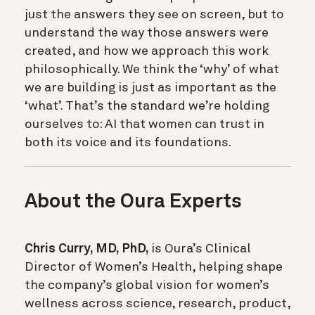
just the answers they see on screen, but to
understand the way those answers were
created, and how we approach this work
philosophically. We think the ‘why’ of what
we are building is just as important as the
‘what’. That’s the standard we’re holding
ourselves to: AI that women can trust in
both its voice and its foundations.
About the Oura Experts
Chris Curry, MD, PhD,
is Oura’s Clinical
Director of Women’s Health, helping shape
the company’s global vision for women’s
wellness across science, research, product,