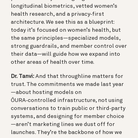
longitudinal biometrics, vetted women’s
health research, and a privacy‑first
architecture. We see this as a blueprint:
today it’s focused on women’s health, but
the same principles—specialized models,
strong guardrails, and member control over
their data—will guide how we expand into
other areas of health over time.
Dr. Tanvi:
And that throughline matters for
trust. The commitments we made last year
—about hosting models on
ŌURA‑controlled infrastructure, not using
conversations to train public or third‑party
systems, and designing for member choice
—aren’t marketing lines we dust off for
launches. They’re the backbone of how we