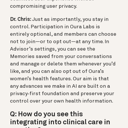
compromising user privacy.
Dr. Chris:
Just as importantly, you stay in
control. Participation in Oura Labs is
entirely optional, and members can choose
not to join—or to opt out—at any time. In
Advisor’s settings, you can see the
Memories saved from your conversations
and manage or delete them whenever you’d
like, and you can also opt out of Oura’s
women’s health features. Our aim is that
any advances we make in AI are built on a
privacy‑first foundation and preserve your
control over your own health information.
Q: How do you see this
integrating into clinical care in