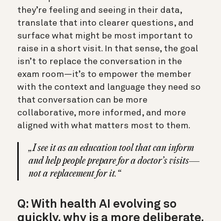
they’re feeling and seeing in their data,
translate that into clearer questions, and
surface what might be most important to
raise in a short visit. In that sense, the goal
isn’t to replace the conversation in the
exam room—it’s to empower the member
with the context and language they need so
that conversation can be more
collaborative, more informed, and more
aligned with what matters most to them.
„I see it as an education tool that can inform
and help people prepare for a doctor’s visits—
not a replacement for it.“
Q: With health AI evolving so
quickly, why is a more deliberate,