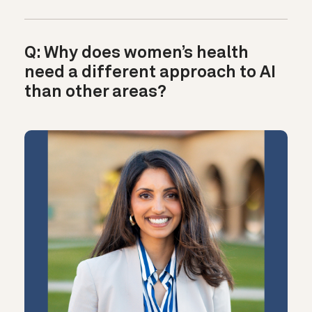
Q: Why does women’s health
need a different approach to AI
than other areas?