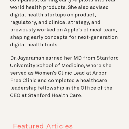
world health products. She also advised
digital health startups on product,
regulatory, and clinical strategy, and
previously worked on Apple’s clinical team,
shaping early concepts for next-generation
digital health tools.
Dr. Jayaraman earned her MD from Stanford
University School of Medicine, where she
served as Women’s Clinic Lead at Arbor
Free Clinic and completed a healthcare
leadership fellowship in the Office of the
CEO at Stanford Health Care.
Featured Articles