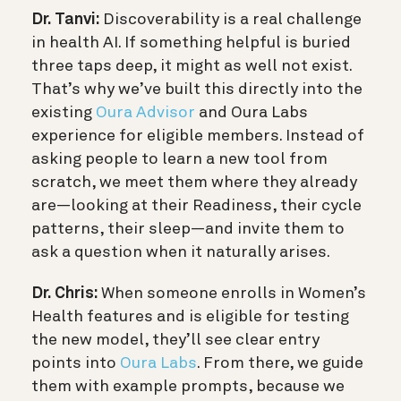
Dr. Tanvi:
Discoverability is a real challenge
in health AI. If something helpful is buried
three taps deep, it might as well not exist.
That’s why we’ve built this directly into the
existing
Oura Advisor
and Oura Labs
experience for eligible members. Instead of
asking people to learn a new tool from
scratch, we meet them where they already
are—looking at their Readiness, their cycle
patterns, their sleep—and invite them to
ask a question when it naturally arises.
Dr. Chris:
When someone enrolls in Women’s
Health features and is eligible for testing
the new model, they’ll see clear entry
points into
Oura Labs
. From there, we guide
them with example prompts, because we