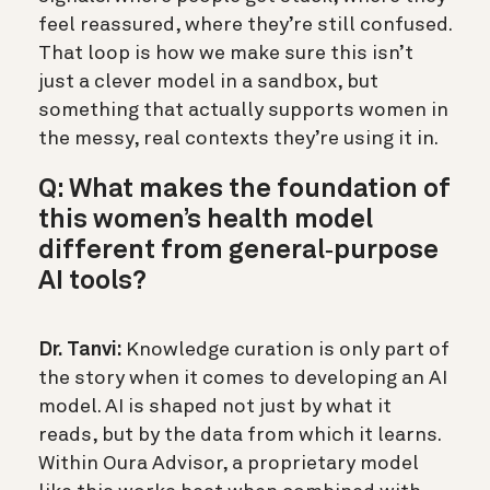
feel reassured, where they’re still confused.
That loop is how we make sure this isn’t
just a clever model in a sandbox, but
something that actually supports women in
the messy, real contexts they’re using it in.
Q: What makes the foundation of
this women’s health model
different from general‑purpose
AI tools?
Dr. Tanvi:
Knowledge curation is only part of
the story when it comes to developing an AI
model. AI is shaped not just by what it
reads, but by the data from which it learns.
Within Oura Advisor, a proprietary model