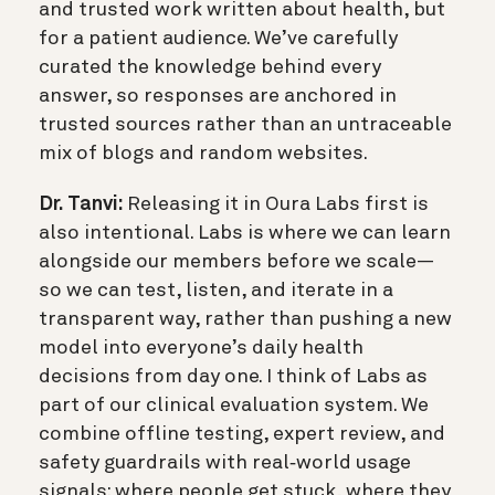
and trusted work written about health, but
for a patient audience. We’ve carefully
curated the knowledge behind every
answer, so responses are anchored in
trusted sources rather than an untraceable
mix of blogs and random websites.
Dr. Tanvi:
Releasing it in Oura Labs first is
also intentional. Labs is where we can learn
alongside our members before we scale—
so we can test, listen, and iterate in a
transparent way, rather than pushing a new
model into everyone’s daily health
decisions from day one. I think of Labs as
part of our clinical evaluation system. We
combine offline testing, expert review, and
safety guardrails with real‑world usage
signals: where people get stuck, where they