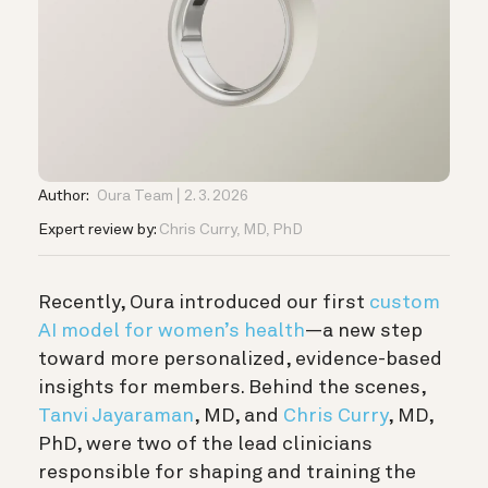
Author:
Oura Team
2. 3. 2026
Expert review by:
Chris Curry, MD, PhD
Recently, Oura introduced our first
custom
AI model for women’s health
—a new step
toward more personalized, evidence-based
insights for members. Behind the scenes,
Tanvi Jayaraman
, MD, and
Chris Curry
, MD,
PhD, were two of the lead clinicians
responsible for shaping and training the