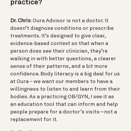
practice?
Dr. Chris
: Oura Advisor is not a doctor. It
doesn’t diagnose conditions or prescribe
treatments. It’s designed to give clear,
evidence‑based context so that when a
person does see their clinician, they’re
walking in with better questions, a clearer
sense of their patterns, and a bit more
confidence. Body literacy is a big deal for us
at Oura – we want our members to have a
willingness to listen to and learn from their
bodies. As a practicing OB/GYN, I see it as
an education tool that can inform and help
people prepare for a doctor’s visits—not a
replacement for it.