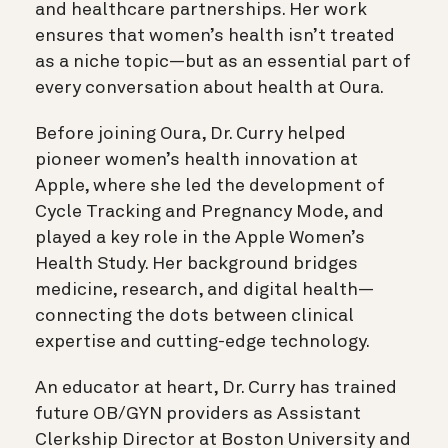
and healthcare partnerships. Her work
ensures that women’s health isn’t treated
as a niche topic—but as an essential part of
every conversation about health at Oura.
Before joining Oura, Dr. Curry helped
pioneer women’s health innovation at
Apple, where she led the development of
Cycle Tracking and Pregnancy Mode, and
played a key role in the Apple Women’s
Health Study. Her background bridges
medicine, research, and digital health—
connecting the dots between clinical
expertise and cutting-edge technology.
An educator at heart, Dr. Curry has trained
future OB/GYN providers as Assistant
Clerkship Director at Boston University and