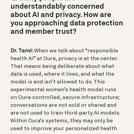
understandably concerned
about AI and privacy. How are
you approaching data protection
and member trust?
Dr. Tanvi:
When we talk about “responsible
health AI” at Oura, privacy is at the center.
That means being deliberate about what
data is used, where it lives, and what the
model is and isn’t allowed to do. This
experimental women’s health model runs
on Oura‑controlled, secure infrastructure;
conversations are not sold or shared and
are not used to train third‑party AI models.
Within Oura’s systems, they may only be
used to improve your personalized health