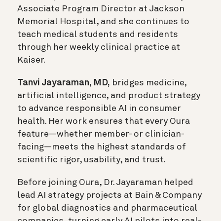
Associate Program Director at Jackson
Memorial Hospital, and she continues to
teach medical students and residents
through her weekly clinical practice at
Kaiser.
Tanvi Jayaraman, MD,
bridges medicine,
artificial intelligence, and product strategy
to advance responsible AI in consumer
health. Her work ensures that every Oura
feature—whether member- or clinician-
facing—meets the highest standards of
scientific rigor, usability, and trust.
Before joining Oura, Dr. Jayaraman helped
lead AI strategy projects at Bain & Company
for global diagnostics and pharmaceutical
companies, turning early AI pilots into real-