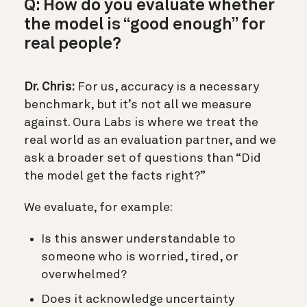
Q: How do you evaluate whether
the model is “good enough” for
real people?
Dr. Chris:
For us, accuracy is a necessary
benchmark, but it’s not all we measure
against. Oura Labs is where we treat the
real world as an evaluation partner, and we
ask a broader set of questions than “Did
the model get the facts right?”
We evaluate, for example:
Is this answer understandable to
someone who is worried, tired, or
overwhelmed?
Does it acknowledge uncertainty