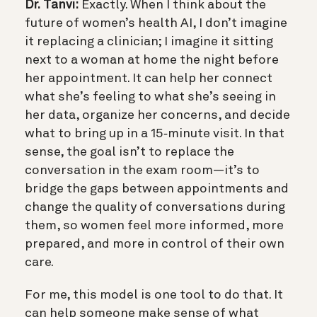
Dr. Tanvi:
Exactly. When I think about the
future of women’s health AI, I don’t imagine
it replacing a clinician; I imagine it sitting
next to a woman at home the night before
her appointment. It can help her connect
what she’s feeling to what she’s seeing in
her data, organize her concerns, and decide
what to bring up in a 15‑minute visit. In that
sense, the goal isn’t to replace the
conversation in the exam room—it’s to
bridge the gaps between appointments and
change the quality of conversations during
them, so women feel more informed, more
prepared, and more in control of their own
care.
For me, this model is one tool to do that. It
can help someone make sense of what