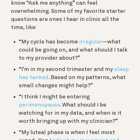
know “Ask me anything” can feel
overwhelming. Some of my favorite starter
questions are ones I hear in clinic all the
time, like:
“My cycle has become
irregular
—what
could be going on, and what should I talk
to my provider about?”
“I’m in my second trimester and my
sleep
has tanked
. Based on my patterns, what
small changes might help?”
“I think I might be entering
perimenopause
. What should I be
watching for in my data, and when is it
worth bringing up with my clinician?”
“My luteal phase is when I feel most