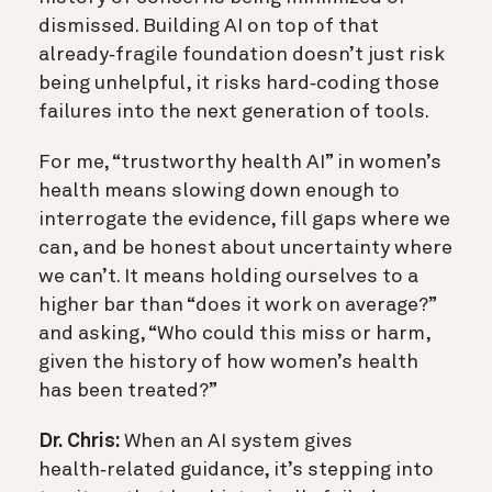
dismissed. Building AI on top of that
already‑fragile foundation doesn’t just risk
being unhelpful, it risks hard‑coding those
failures into the next generation of tools.
For me, “trustworthy health AI” in women’s
health means slowing down enough to
interrogate the evidence, fill gaps where we
can, and be honest about uncertainty where
we can’t. It means holding ourselves to a
higher bar than “does it work on average?”
and asking, “Who could this miss or harm,
given the history of how women’s health
has been treated?”
Dr. Chris:
When an AI system gives
health‑related guidance, it’s stepping into