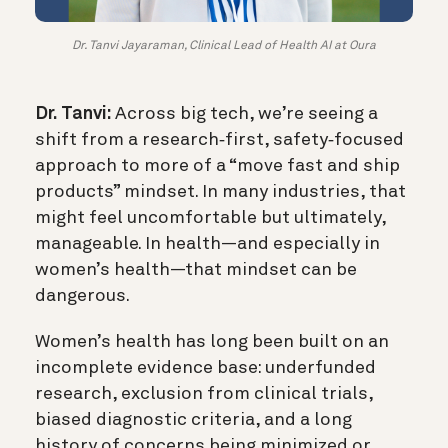
Dr. Tanvi Jayaraman, Clinical Lead of Health AI at Oura
Dr. Tanvi:
Across big tech, we’re seeing a
shift from a research‑first, safety‑focused
approach to more of a “move fast and ship
products” mindset. In many industries, that
might feel uncomfortable but ultimately,
manageable. In health—and especially in
women’s health—that mindset can be
dangerous.
Women’s health has long been built on an
incomplete evidence base: underfunded
research, exclusion from clinical trials,
biased diagnostic criteria, and a long
history of concerns being minimized or