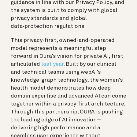
guidance in line with our Privacy Policy, and
the system is built to comply with global
privacy standards and global
data‑protection regulations.
This privacy-first, owned-and-operated
model represents a meaningful step
forward in Oura’s vision for private AI, first
articulated
last year
. Built by our clinical
and technical teams using webAI’s
knowledge-graph technology, the women’s
health model demonstrates how deep
domain expertise and advanced AI can come
together within a privacy-first architecture.
Through this partnership, ŌURA is pushing
the leading edge of AI innovation—
delivering high performance and a
seamless user experience without