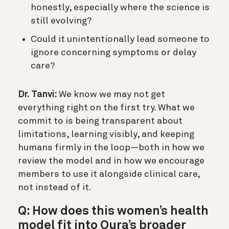
honestly, especially where the science is
still evolving?
Could it unintentionally lead someone to
ignore concerning symptoms or delay
care?
Dr. Tanvi:
We know we may not get
everything right on the first try. What we
commit to is being transparent about
limitations, learning visibly, and keeping
humans firmly in the loop—both in how we
review the model and in how we encourage
members to use it alongside clinical care,
not instead of it.
Q: How does this women’s health
model fit into Oura’s broader