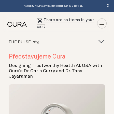
X
Na blogu neustále vydáváme další články v češtině.
There are no items in your
cart
THE PULSE
Blog
Představujeme Oura
Designing Trustworthy Health AI: Q&A with
Oura’s Dr. Chris Curry and Dr. Tanvi
Jayaraman