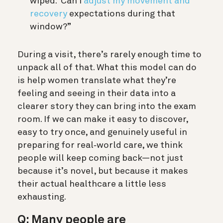
wiped. Can I
adjust my movement and
recovery
expectations during that
window?”
During a visit, there’s rarely enough time to
unpack all of that. What this model can do
is help women translate what they’re
feeling and seeing in their data into a
clearer story they can bring into the exam
room. If we can make it easy to discover,
easy to try once, and genuinely useful in
preparing for real‑world care, we think
people will keep coming back—not just
because it’s novel, but because it makes
their actual healthcare a little less
exhausting.
Q: Many people are