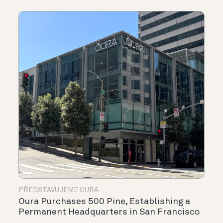
PŘEDSTAVUJEME OURA
Oura Purchases 500 Pine, Establishing a
Permanent Headquarters in San Francisco