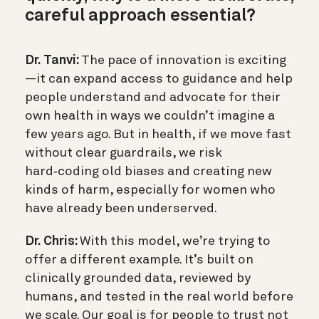
careful approach essential?
Dr. Tanvi:
The pace of innovation is exciting
—it can expand access to guidance and help
people understand and advocate for their
own health in ways we couldn’t imagine a
few years ago. But in health, if we move fast
without clear guardrails, we risk
hard‑coding old biases and creating new
kinds of harm, especially for women who
have already been underserved.
Dr. Chris:
With this model, we’re trying to
offer a different example. It’s built on
clinically grounded data, reviewed by
humans, and tested in the real world before
we scale. Our goal is for people to trust not