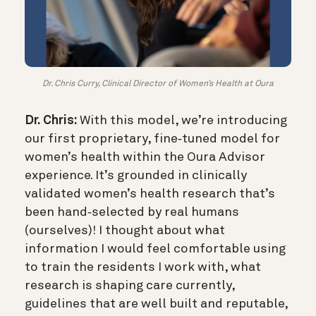
Dr. Chris Curry, Clinical Director of Women’s Health at Oura
Dr. Chris:
With this model, we’re introducing
our first proprietary, fine‑tuned model for
women’s health within the Oura Advisor
experience. It’s grounded in clinically
validated women’s health research that’s
been hand‑selected by real humans
(ourselves)! I thought about what
information I would feel comfortable using
to train the residents I work with, what
research is shaping care currently,
guidelines that are well built and reputable,