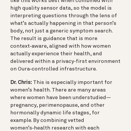
like this works best when combined with
high quality sensor data, so the model is
interpreting questions through the lens of
what’s actually happening in that person’s
body, not just a generic symptom search.
The result is guidance that is more
context‑aware, aligned with how women
actually experience their health, and
delivered within a privacy‑first environment
on Oura‑controlled infrastructure.
Dr. Chris:
This is especially important for
women’s health. There are many areas
where women have been understudied—
pregnancy, perimenopause, and other
hormonally dynamic life stages, for
example. By combining vetted
women’s‑health research with each