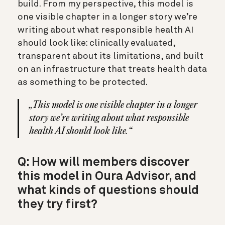
build. From my perspective, this model is
one visible chapter in a longer story we’re
writing about what responsible health AI
should look like: clinically evaluated,
transparent about its limitations, and built
on an infrastructure that treats health data
as something to be protected.
„This model is one visible chapter in a longer
story we’re writing about what responsible
health AI should look like.“
Q: How will members discover
this model in Oura Advisor, and
what kinds of questions should
they try first?