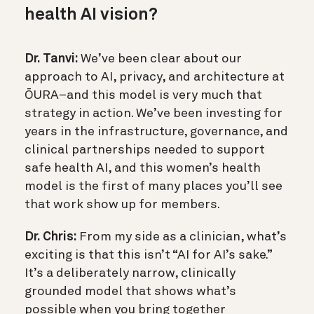
health AI vision?
Dr. Tanvi:
We’ve been clear about our
approach to AI, privacy, and architecture at
ŌURA–and this model is very much that
strategy in action. We’ve been investing for
years in the infrastructure, governance, and
clinical partnerships needed to support
safe health AI, and this women’s health
model is the first of many places you’ll see
that work show up for members.
Dr. Chris:
From my side as a clinician, what’s
exciting is that this isn’t “AI for AI’s sake.”
It’s a deliberately narrow, clinically
grounded model that shows what’s
possible when you bring together