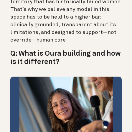
territory that has historically failed women.
That’s why we believe any model in this
space has to be held to a higher bar:
clinically grounded, transparent about its
limitations, and designed to support—not
override—human care.
Q: What is Oura building and how
is it different?