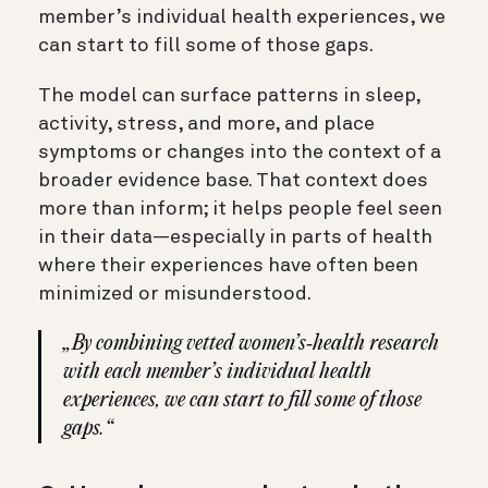
member’s individual health experiences, we
can start to fill some of those gaps.
The model can surface patterns in sleep,
activity, stress, and more, and place
symptoms or changes into the context of a
broader evidence base. That context does
more than inform; it helps people feel seen
in their data—especially in parts of health
where their experiences have often been
minimized or misunderstood.
„By combining vetted women’s‑health research
with each member’s individual health
experiences, we can start to fill some of those
gaps.“