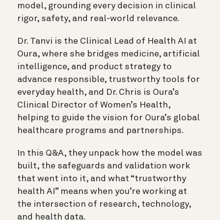
model, grounding every decision in clinical
rigor, safety, and real-world relevance.
Dr. Tanvi is the Clinical Lead of Health AI at
Oura, where she bridges medicine, artificial
intelligence, and product strategy to
advance responsible, trustworthy tools for
everyday health, and Dr. Chris is Oura’s
Clinical Director of Women’s Health,
helping to guide the vision for Oura’s global
healthcare programs and partnerships.
In this Q&A, they unpack how the model was
built, the safeguards and validation work
that went into it, and what “trustworthy
health AI” means when you’re working at
the intersection of research, technology,
and health data.