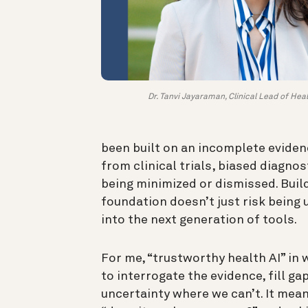
Dr. Tanvi Jayaraman, Clinical Lead of Heal
been built on an incomplete eviden
from clinical trials, biased diagnos
being minimized or dismissed. Build
foundation doesn’t just risk being 
into the next generation of tools.
For me, “trustworthy health AI” i
to interrogate the evidence, fill g
uncertainty where we can’t. It mean