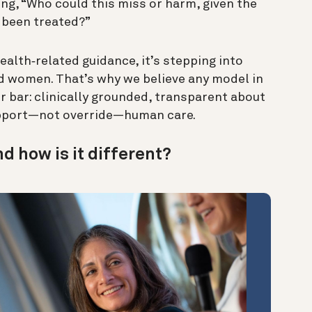
ng, “Who could this miss or harm, given the
 been treated?”
alth‑related guidance, it’s stepping into
led women. That’s why we believe any model in
er bar: clinically grounded, transparent about
support—not override—human care.
nd how is it different?