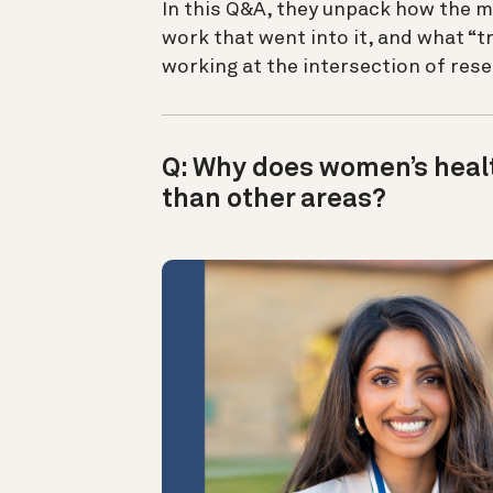
In this Q&A, they unpack how the m
work that went into it, and what “
working at the intersection of res
Q: Why does women’s healt
than other areas?