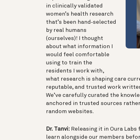
in clinically validated
women’s health research
that’s been hand‑selected
by real humans
(ourselves)! I thought
about what information I
would feel comfortable
using to train the
residents I work with,
what research is shaping care curre
reputable, and trusted work written
We’ve carefully curated the knowl
anchored in trusted sources rather
random websites.
Dr. Tanvi:
Releasing it in Oura Labs f
learn alongside our members befor