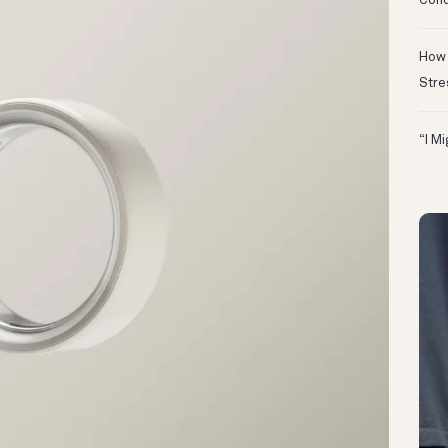
Conc
How 
Stre
“I M