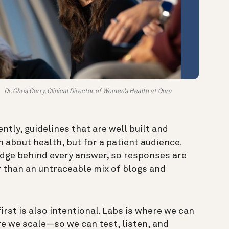
Dr. Chris Curry, Clinical Director of Women’s Health at Oura
ntly, guidelines that are well built and
 about health, but for a patient audience.
edge behind every answer, so responses are
 than an untraceable mix of blogs and
irst is also intentional. Labs is where we can
e we scale—so we can test, listen, and