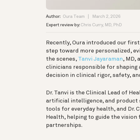
Author:
Oura Team
March 2, 2026
Expert review by:
Chris Curry, MD, PhD
Recently, Oura introduced our firs
step toward more personalized, ev
the scenes,
Tanvi Jayaraman
, MD, 
clinicians responsible for shaping
decision in clinical rigor, safety, a
Dr. Tanvi is the Clinical Lead of He
artificial intelligence, and produc
tools for everyday health, and Dr. C
Health, helping to guide the vision
partnerships.