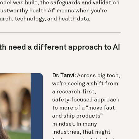
odel was built, the safeguards and validation
trustworthy health AI” means when you’re
earch, technology, and health data.
h need a different approach to AI
Dr. Tanvi:
Across big tech,
we’re seeing a shift from
a research‑first,
safety‑focused approach
to more of a “move fast
and ship products”
mindset. In many
industries, that might