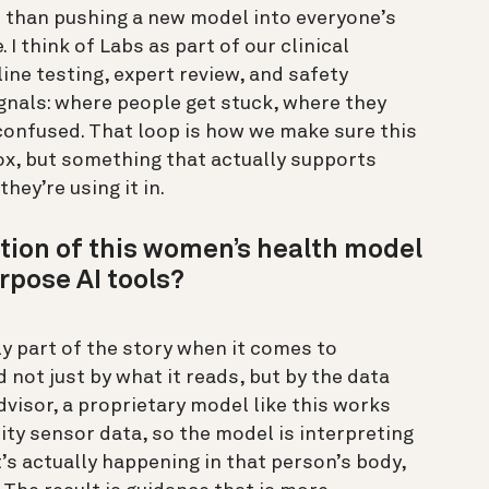
er than pushing a new model into everyone’s
 I think of Labs as part of our clinical
ine testing, expert review, and safety
ignals: where people get stuck, where they
 confused. That loop is how we make sure this
box, but something that actually supports
hey’re using it in.
tion of this women’s health model
rpose AI tools?
y part of the story when it comes to
 not just by what it reads, but by the data
dvisor, a proprietary model like this works
ty sensor data, so the model is interpreting
’s actually happening in that person’s body,