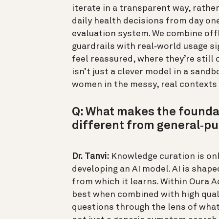
iterate in a transparent way, rath
daily health decisions from day one.
evaluation system. We combine offl
guardrails with real‑world usage s
feel reassured, where they’re still
isn’t just a clever model in a sand
women in the messy, real contexts t
Q: What makes the founda
different from general‑pu
Dr. Tanvi:
Knowledge curation is onl
developing an AI model. AI is shaped
from which it learns. Within Oura A
best when combined with high quali
questions through the lens of what