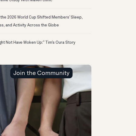
eive Study With Maven Clinic
the 2026 World Cup Shifted Members’ Sleep,
ss, and Activity Across the Globe
ight Not Have Woken Up:” Tim’s Oura Story
Join the Community