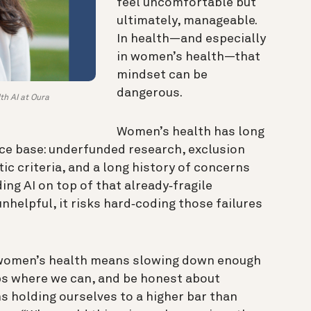
feel uncomfortable but
ultimately, manageable.
In health—and especially
in women’s health—that
mindset can be
dangerous.
th AI at Oura
Women’s health has long
ce base: underfunded research, exclusion
tic criteria, and a long history of concerns
ing AI on top of that already‑fragile
unhelpful, it risks hard‑coding those failures
n women’s health means slowing down enough
aps where we can, and be honest about
s holding ourselves to a higher bar than