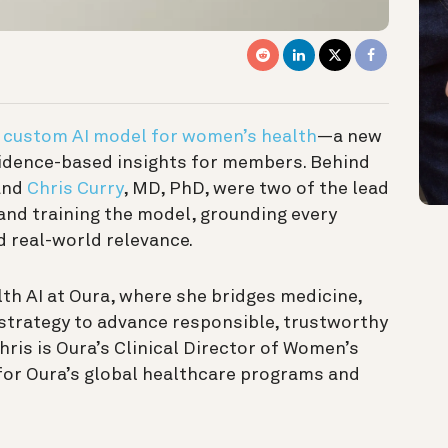
t
custom AI model for women’s health
—a new
idence-based insights for members. Behind
and
Chris Curry
, MD, PhD, were two of the lead
 and training the model, grounding every
nd real-world relevance.
alth AI at Oura, where she bridges medicine,
t strategy to advance responsible, trustworthy
hris is Oura’s Clinical Director of Women’s
 for Oura’s global healthcare programs and