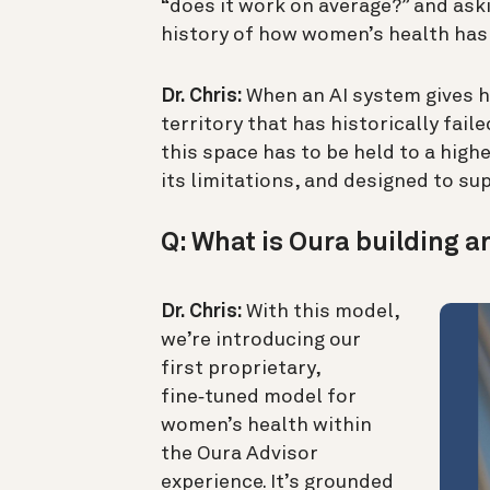
“does it work on average?” and aski
history of how women’s health has
Dr. Chris:
When an AI system gives he
territory that has historically fai
this space has to be held to a high
its limitations, and designed to 
Q: What is Oura building a
Dr. Chris:
With this model,
we’re introducing our
first proprietary,
fine‑tuned model for
women’s health within
the Oura Advisor
experience. It’s grounded