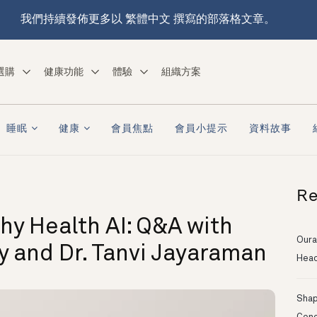
我們持續發佈更多以 繁體中文 撰寫的部落格文章。
選購
健康功能
體驗
組織方案
睡眠
健康
會員焦點
會員小提示
資料故事
Re
hy Health AI: Q&A with
Oura
ry and Dr. Tanvi Jayaraman
Head
Shapi