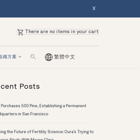
X
There are no items in your cart
組織方案
繁體中文
cent Posts
 Purchases 500 Pine, Establishing a Permanent
quarters in San Francisco
ng the Future of Fertility Science: Oura’s Trying to