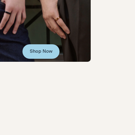
Shop Now