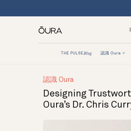
認識 Oura
THE PULSE
Blog
認識 Oura
Designing Trustwort
Oura’s Dr. Chris Cur