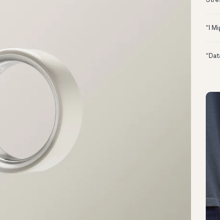
Stre
“I M
“Dat