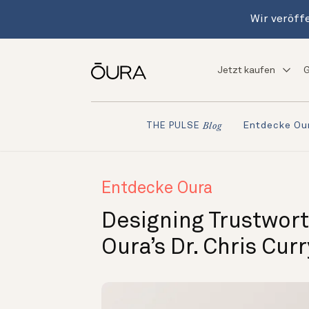
Wir veröffe
Jetzt kaufen
G
Entdecke Ou
THE PULSE
Blog
Entdecke Oura
Designing Trustwort
Oura’s Dr. Chris Cur