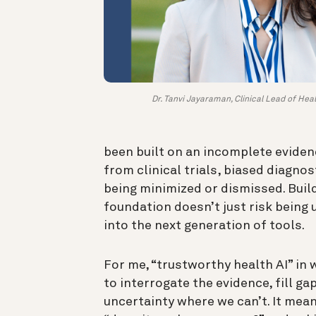
Dr. Tanvi Jayaraman, Clinical Lead of Heal
been built on an incomplete eviden
from clinical trials, biased diagnos
being minimized or dismissed. Build
foundation doesn’t just risk being 
into the next generation of tools.
For me, “trustworthy health AI” i
to interrogate the evidence, fill g
uncertainty where we can’t. It mean