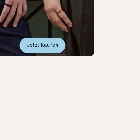
Jetzt Kaufen