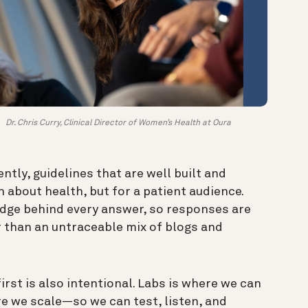
Dr. Chris Curry, Clinical Director of Women’s Health at Oura
ntly, guidelines that are well built and
 about health, but for a patient audience.
edge behind every answer, so responses are
 than an untraceable mix of blogs and
irst is also intentional. Labs is where we can
e we scale—so we can test, listen, and