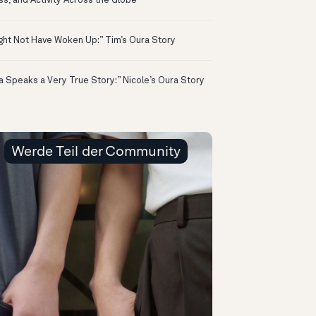
ss, and Activity Across the Globe
ight Not Have Woken Up:” Tim’s Oura Story
a Speaks a Very True Story:” Nicole’s Oura Story
Werde Teil der Community