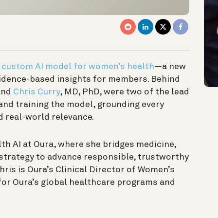
t
custom AI model for women’s health
—a new
idence-based insights for members. Behind
and
Chris Curry
, MD, PhD, were two of the lead
 and training the model, grounding every
nd real-world relevance.
alth AI at Oura, where she bridges medicine,
t strategy to advance responsible, trustworthy
hris is Oura’s Clinical Director of Women’s
 for Oura’s global healthcare programs and