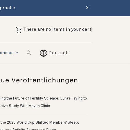
Sprache.
X
There are no items in your cart
nehmen
Deutsch
ue Veröffentlichungen
ng the Future of Fertility Science: Oura’s Trying to
eive Study With Maven Clinic
the 2026 World Cup Shifted Members‘ Sleep,