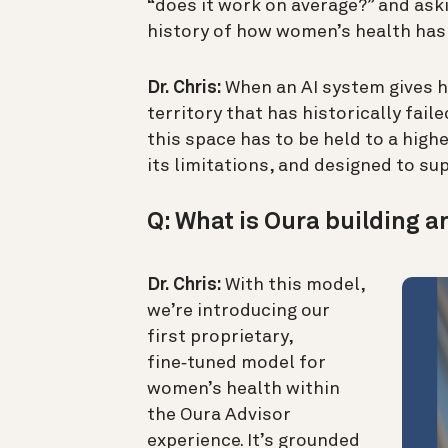
“does it work on average?” and aski
history of how women’s health has
Dr. Chris:
When an AI system gives he
territory that has historically fai
this space has to be held to a high
its limitations, and designed to 
Q: What is Oura building a
Dr. Chris:
With this model,
we’re introducing our
first proprietary,
fine‑tuned model for
women’s health within
the Oura Advisor
experience. It’s grounded