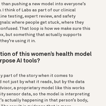
er than pushing a new model into everyone’s
 I think of Labs as part of our clinical
ine testing, expert review, and safety
ignals: where people get stuck, where they
 confused. That loop is how we make sure this
box, but something that actually supports
hey’re using it in.
tion of this women’s health model
rpose AI tools?
y part of the story when it comes to
 not just by what it reads, but by the data
dvisor, a proprietary model like this works
ty sensor data, so the model is interpreting
’s actually happening in that person’s body,