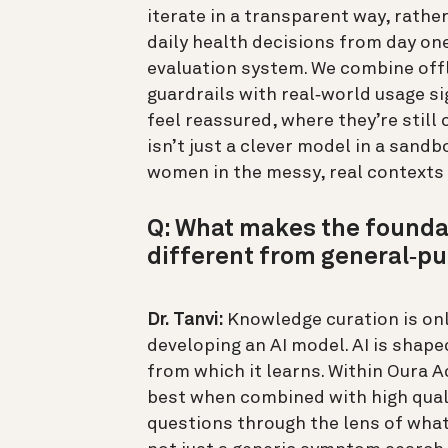
iterate in a transparent way, rath
daily health decisions from day one.
evaluation system. We combine offl
guardrails with real‑world usage s
feel reassured, where they’re still
isn’t just a clever model in a sand
women in the messy, real contexts t
Q: What makes the founda
different from general‑pu
Dr. Tanvi:
Knowledge curation is onl
developing an AI model. AI is shaped
from which it learns. Within Oura A
best when combined with high quali
questions through the lens of what