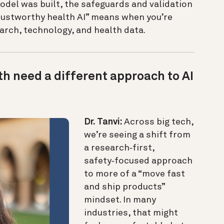
odel was built, the safeguards and validation
trustworthy health AI” means when you’re
earch, technology, and health data.
h need a different approach to AI
Dr. Tanvi:
Across big tech,
we’re seeing a shift from
a research‑first,
safety‑focused approach
to more of a “move fast
and ship products”
mindset. In many
industries, that might