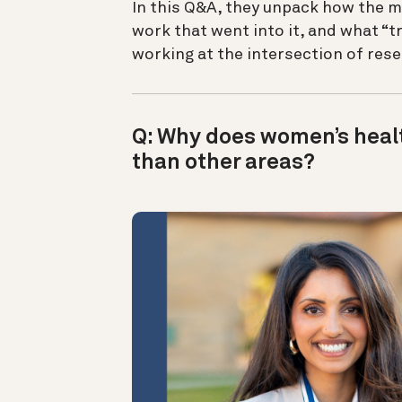
In this Q&A, they unpack how the m
work that went into it, and what “
working at the intersection of res
Q: Why does women’s healt
than other areas?