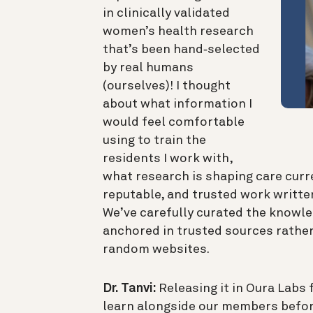
in clinically validated
women’s health research
that’s been hand‑selected
by real humans
(ourselves)! I thought
about what information I
would feel comfortable
using to train the
residents I work with,
what research is shaping care curre
reputable, and trusted work written
We’ve carefully curated the knowl
anchored in trusted sources rather
random websites.
Dr. Tanvi:
Releasing it in Oura Labs f
learn alongside our members befor