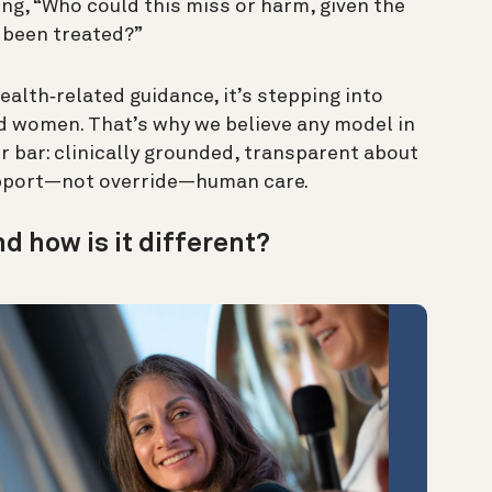
ng, “Who could this miss or harm, given the
 been treated?”
alth‑related guidance, it’s stepping into
led women. That’s why we believe any model in
er bar: clinically grounded, transparent about
support—not override—human care.
nd how is it different?