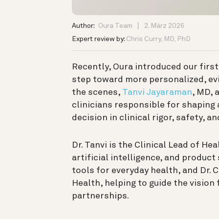
Author:
Oura Team
2. März 2026
Expert review by:
Chris Curry, MD, PhD
Recently, Oura introduced our firs
step toward more personalized, ev
the scenes,
Tanvi Jayaraman
, MD, 
clinicians responsible for shaping
decision in clinical rigor, safety, a
Dr. Tanvi is the Clinical Lead of He
artificial intelligence, and produc
tools for everyday health, and Dr. C
Health, helping to guide the vision
partnerships.