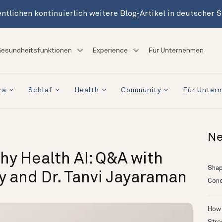
ntlichen kontinuierlich weitere Blog-Artikel in deutscher 
esundheitsfunktionen
Experience
Für Unternehmen
ra
Schlaf
Health
Community
Für Unter
Ne
hy Health AI: Q&A with
Shapi
ry and Dr. Tanvi Jayaraman
Conc
How 