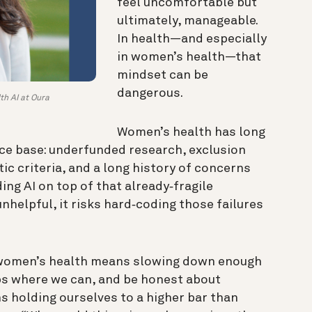
feel uncomfortable but
ultimately, manageable.
In health—and especially
in women’s health—that
mindset can be
dangerous.
th AI at Oura
Women’s health has long
ce base: underfunded research, exclusion
tic criteria, and a long history of concerns
ing AI on top of that already‑fragile
unhelpful, it risks hard‑coding those failures
n women’s health means slowing down enough
aps where we can, and be honest about
s holding ourselves to a higher bar than