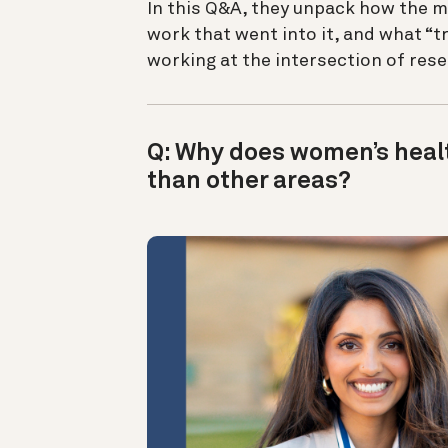
In this Q&A, they unpack how the m
work that went into it, and what “
working at the intersection of res
Q: Why does women’s healt
than other areas?