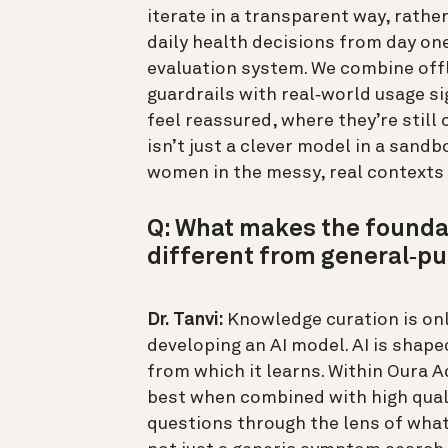
iterate in a transparent way, rath
daily health decisions from day one.
evaluation system. We combine offl
guardrails with real‑world usage s
feel reassured, where they’re still
isn’t just a clever model in a sand
women in the messy, real contexts t
Q: What makes the founda
different from general‑pu
Dr. Tanvi:
Knowledge curation is onl
developing an AI model. AI is shaped
from which it learns. Within Oura A
best when combined with high quali
questions through the lens of what