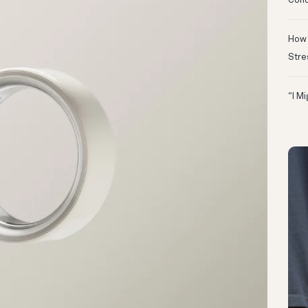
Conc
How 
Stre
“I M