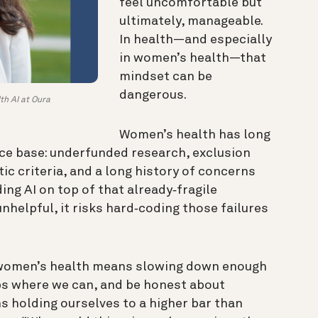
feel uncomfortable but
ultimately, manageable.
In health—and especially
in women’s health—that
mindset can be
dangerous.
th AI at Oura
Women’s health has long
ce base: underfunded research, exclusion
tic criteria, and a long history of concerns
ing AI on top of that already‑fragile
unhelpful, it risks hard‑coding those failures
n women’s health means slowing down enough
aps where we can, and be honest about
s holding ourselves to a higher bar than