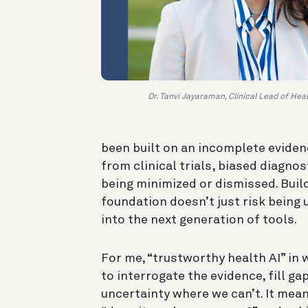
Dr. Tanvi Jayaraman, Clinical Lead of Heal
been built on an incomplete eviden
from clinical trials, biased diagnos
being minimized or dismissed. Build
foundation doesn’t just risk being 
into the next generation of tools.
For me, “trustworthy health AI” i
to interrogate the evidence, fill g
uncertainty where we can’t. It mean