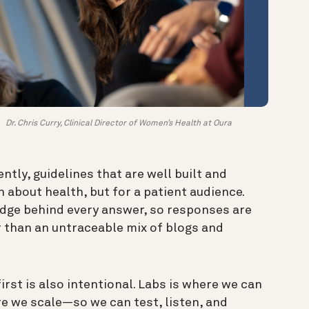
Dr. Chris Curry, Clinical Director of Women’s Health at Oura
ntly, guidelines that are well built and
 about health, but for a patient audience.
edge behind every answer, so responses are
 than an untraceable mix of blogs and
irst is also intentional. Labs is where we can
e we scale—so we can test, listen, and