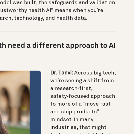
odel was built, the safeguards and validation
trustworthy health AI” means when you’re
earch, technology, and health data.
h need a different approach to AI
Dr. Tanvi:
Across big tech,
we’re seeing a shift from
a research‑first,
safety‑focused approach
to more of a “move fast
and ship products”
mindset. In many
industries, that might