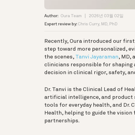
Author:
Oura Team
2026년 03월 02일
Expert review by:
Chris Curry, MD, PhD
Recently, Oura introduced our firs
step toward more personalized, ev
the scenes,
Tanvi Jayaraman
, MD, 
clinicians responsible for shaping
decision in clinical rigor, safety, a
Dr. Tanvi is the Clinical Lead of He
artificial intelligence, and produc
tools for everyday health, and Dr. C
Health, helping to guide the vision
partnerships.