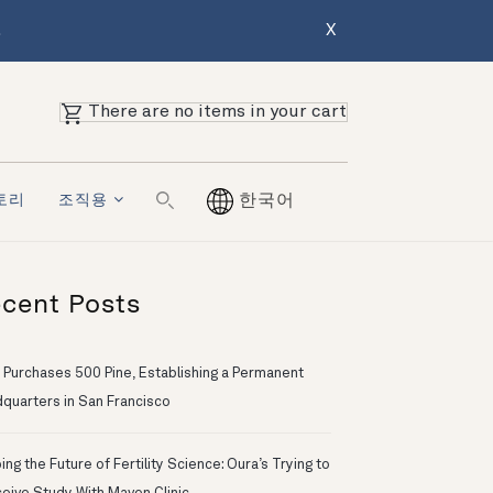
.
X
There are no items in your cart
토리
조직용
한국어
cent Posts
 Purchases 500 Pine, Establishing a Permanent
quarters in San Francisco
ng the Future of Fertility Science: Oura’s Trying to