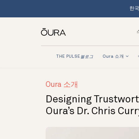
한국
Oura 소개
THE PULSE
블로그
Oura 소개
Designing Trustwort
Oura’s Dr. Chris Cur