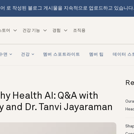
어 로 작성된 블로그 게시물을 지속적으로 업로드하고 있습니다
스토어
건강 기능
경험
조직용
수면
건강
멤버 스포트라이트
멤버 팁
데이터 스
Re
hy Health AI: Q&A with
Oura
ry and Dr. Tanvi Jayaraman
Head
Shapi