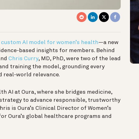
t
custom AI model for women’s health
—a new
idence-based insights for members. Behind
and
Chris Curry
, MD, PhD, were two of the lead
 and training the model, grounding every
nd real-world relevance.
alth AI at Oura, where she bridges medicine,
t strategy to advance responsible, trustworthy
hris is Oura’s Clinical Director of Women’s
 for Oura’s global healthcare programs and