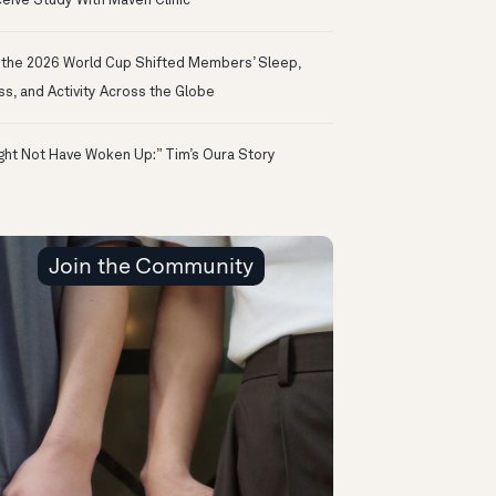
eive Study With Maven Clinic
the 2026 World Cup Shifted Members’ Sleep,
ss, and Activity Across the Globe
ight Not Have Woken Up:” Tim’s Oura Story
Join the Community