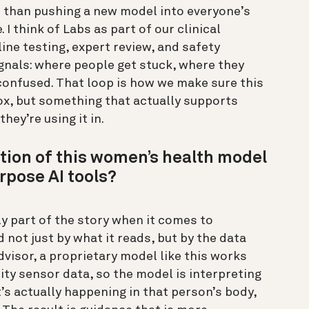
er than pushing a new model into everyone’s
 I think of Labs as part of our clinical
ine testing, expert review, and safety
ignals: where people get stuck, where they
 confused. That loop is how we make sure this
box, but something that actually supports
hey’re using it in.
tion of this women’s health model
rpose AI tools?
y part of the story when it comes to
 not just by what it reads, but by the data
dvisor, a proprietary model like this works
ty sensor data, so the model is interpreting
’s actually happening in that person’s body,