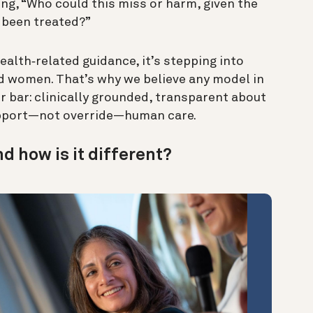
ng, “Who could this miss or harm, given the
 been treated?”
alth‑related guidance, it’s stepping into
led women. That’s why we believe any model in
er bar: clinically grounded, transparent about
support—not override—human care.
nd how is it different?