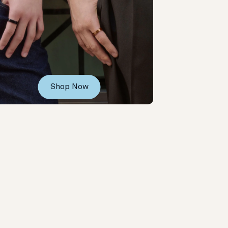
Shop Now