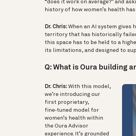
“does it work on average?” and aski
history of how women’s health has
Dr. Chris:
When an AI system gives he
territory that has historically fai
this space has to be held to a high
its limitations, and designed to 
Q: What is Oura building a
Dr. Chris:
With this model,
we’re introducing our
first proprietary,
fine‑tuned model for
women’s health within
the Oura Advisor
experience. It’s grounded