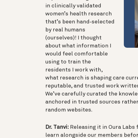
in clinically validated
women’s health research
that’s been hand‑selected
by real humans
(ourselves)! I thought
about what information I
would feel comfortable
using to train the
residents I work with,
what research is shaping care curre
reputable, and trusted work written
We’ve carefully curated the knowl
anchored in trusted sources rather
random websites.
Dr. Tanvi:
Releasing it in Oura Labs f
learn alongside our members befor