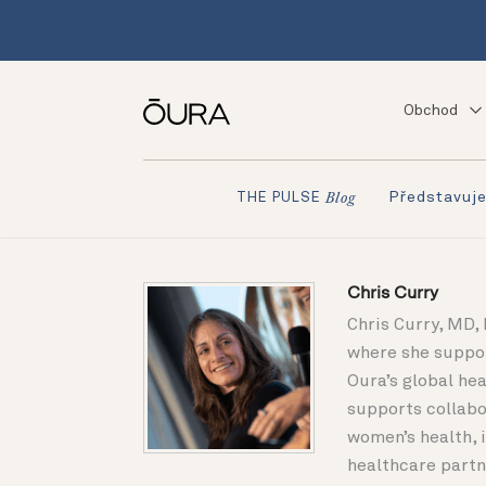
Obchod
Představuj
THE PULSE
Blog
Chris Curry
Chris Curry, MD, 
where she suppor
Oura’s global he
supports collabo
women’s health, 
healthcare partne