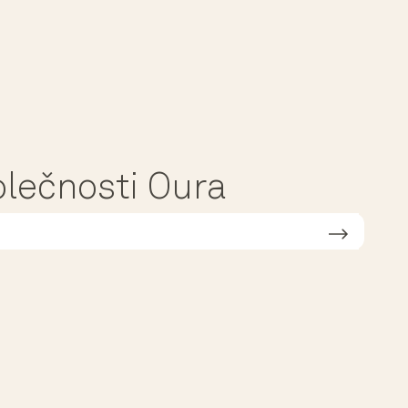
polečnosti Oura