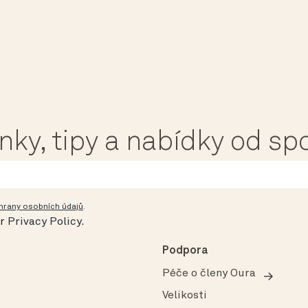
ánky, tipy a nabídky od s
hrany osobních údajů
.
ur
Privacy Policy
.
Podpora
Péče o členy Oura
Velikosti