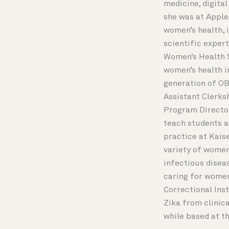
medicine, digital
she was at Apple
women’s health, 
scientific expert
Women’s Health St
women’s health in
generation of OB
Assistant Clerks
Program Director
teach students a
practice at Kaise
variety of women
infectious diseas
caring for women
Correctional Ins
Zika from clinic
while based at t