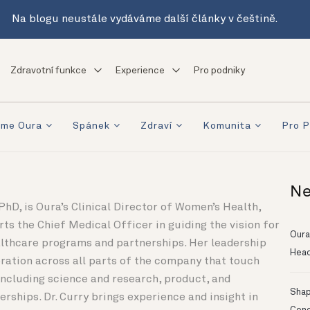
Na blogu neustále vydáváme další články v češtině.
Zdravotní funkce
Experience
Pro podniky
eme Oura
Spánek
Zdraví
Komunita
Pro P
Ne
PhD, is Oura’s Clinical Director of Women’s Health,
ts the Chief Medical Officer in guiding the vision for
Oura
althcare programs and partnerships. Her leadership
Head
ration across all parts of the company that touch
including science and research, product, and
Shapi
rships. Dr. Curry brings experience and insight in