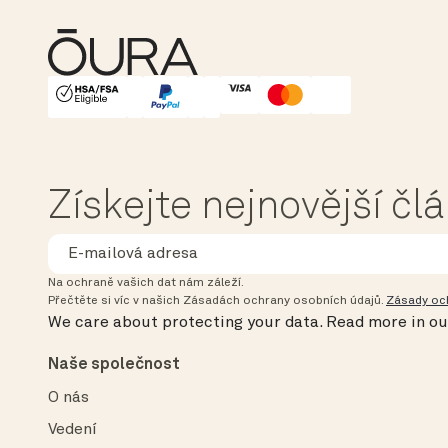
HSA/FSA Eligible
Affirm
Získejte nejnovější čl
Na ochraně vašich dat nám záleží.
Přečtěte si víc v našich Zásadách ochrany osobních údajů.
Zásady oc
We care about protecting your data.
Read more in o
Naše společnost
O nás
Vedení