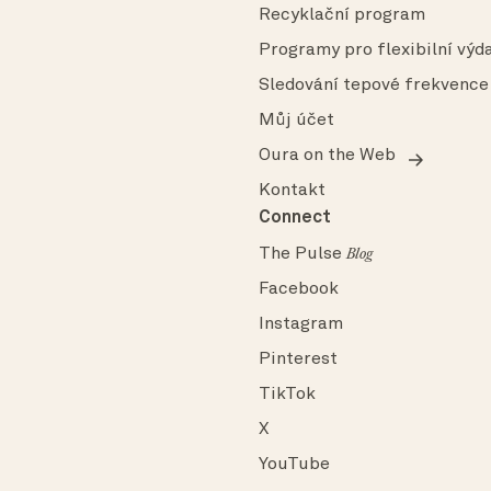
Recyklační program
Programy pro flexibilní výda
Sledování tepové frekvence
Můj účet
Oura on the Web
Kontakt
Connect
The Pulse
Blog
Facebook
Instagram
Pinterest
TikTok
X
YouTube