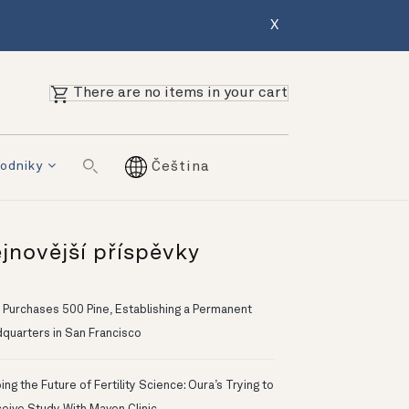
X
There are no items in your cart
odniky
Čeština
jnovější příspěvky
 Purchases 500 Pine, Establishing a Permanent
quarters in San Francisco
ng the Future of Fertility Science: Oura’s Trying to