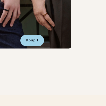
Koupit