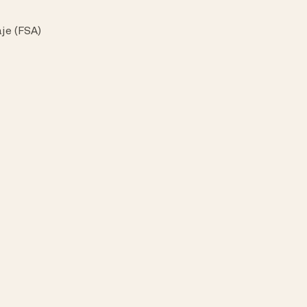
je (FSA)