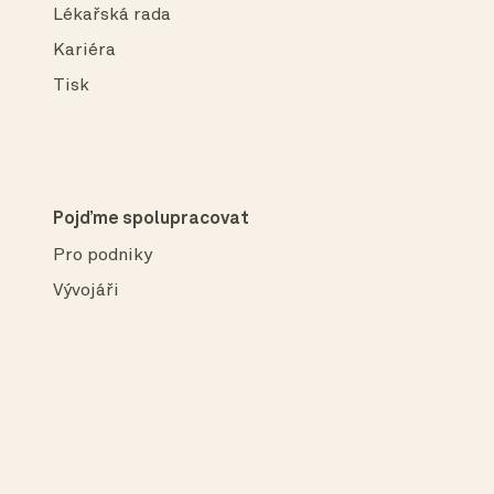
Lékařská rada
Kariéra
Tisk
Pojďme spolupracovat
Pro podniky
Vývojáři