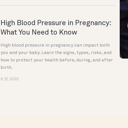
High Blood Pressure in Pregnancy:
What You Need to Know
High blood pressure in pregnancy can impact both
you and your baby. Learn the signs, types, risks, and
how to protect your health before, during, and after
birth.
9. 12. 2025