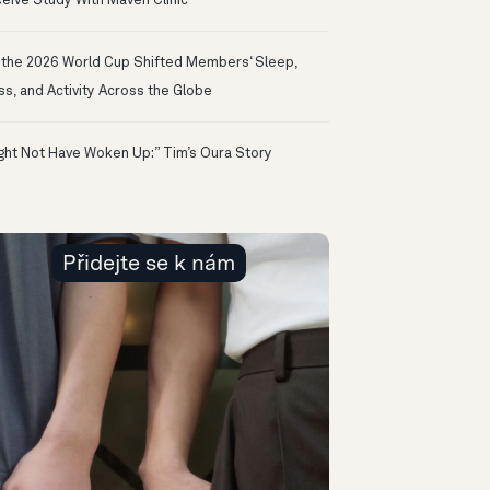
eive Study With Maven Clinic
the 2026 World Cup Shifted Members‘ Sleep,
ss, and Activity Across the Globe
ight Not Have Woken Up:” Tim’s Oura Story
Přidejte se k nám