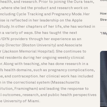
Conc
 health, and research. Prior to joining the Oura team,
, where she led the product and research work on
How 
including Cycle Tracking and Pregnancy Mode. Her
Stre
ise is reflected in her leadership on the Apple
udy. In other chapters of her life, she has worked in
 a variety of ways. She has taught the next
“I M
/GYN providers through her experience as an
hip Director (Boston University) and Associate
 (Jackson Memorial Hospital). She continues to
nd residents during her ongoing weekly clinical
r. Along with teaching, she has done research in a
’s health domains, such as pregnancy complications,
e, and contraception. her clinical work has included
 in the correctional system (Massachusetts
titution, Framingham) and leading the response to
al outcomes, research, and public health perspectives
he University of Miami.