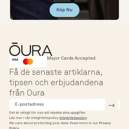
Köp Nu
Major Cards Accepted
Instant Checkout
HSA/FSA Eligible
Affirm
Få de senaste artiklarna,
tipsen och erbjudandena
från Oura
Det är viktigt för oss att skydda dina uppgifter.
Läs mer i vår integritetspolicy.
Integritetspolicy
.
We care about protecting your data.
Read more in our
Privacy
Policy
.