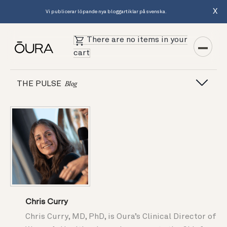
X
Vi publicerar löpande nya bloggartiklar på svenska.
There are no items in your
cart
THE PULSE
Blog
Chris Curry
Chris Curry, MD, PhD, is Oura’s Clinical Director of