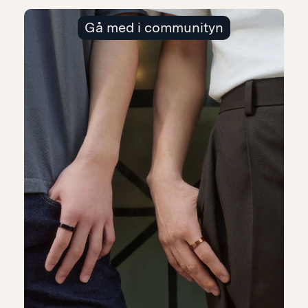
Gå med i communityn