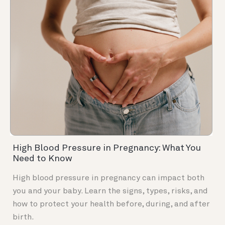
High Blood Pressure in Pregnancy: What You
Need to Know
High blood pressure in pregnancy can impact both
you and your baby. Learn the signs, types, risks, and
how to protect your health before, during, and after
birth.