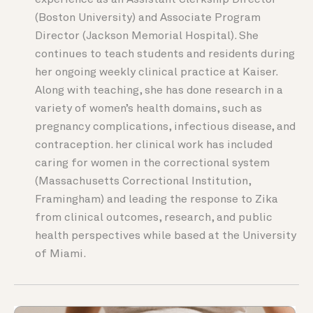
experience as an Assistant Clerkship Director
(Boston University) and Associate Program
Director (Jackson Memorial Hospital). She
continues to teach students and residents during
her ongoing weekly clinical practice at Kaiser.
Along with teaching, she has done research in a
variety of women’s health domains, such as
pregnancy complications, infectious disease, and
contraception. her clinical work has included
caring for women in the correctional system
(Massachusetts Correctional Institution,
Framingham) and leading the response to Zika
from clinical outcomes, research, and public
health perspectives while based at the University
of Miami.