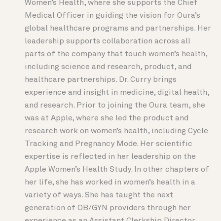
Women’s Health, where she supports the Chief
Medical Officer in guiding the vision for Oura’s
global healthcare programs and partnerships. Her
leadership supports collaboration across all
parts of the company that touch women’s health,
including science and research, product, and
healthcare partnerships. Dr. Curry brings
experience and insight in medicine, digital health,
and research. Prior to joining the Oura team, she
was at Apple, where she led the product and
research work on women’s health, including Cycle
Tracking and Pregnancy Mode. Her scientific
expertise is reflected in her leadership on the
Apple Women’s Health Study. In other chapters of
her life, she has worked in women’s health in a
variety of ways. She has taught the next
generation of OB/GYN providers through her