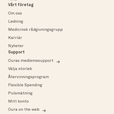
Vårt företag
Om oss
Ledning
Medicinsk rådgivningsgrupp
Karriär
Nyheter
Support
Ouras medlemssupport
Välja storlek
Återvinningsprogram
Flexible Spending
Pulsmätning
Mitt konto
Oura on the web