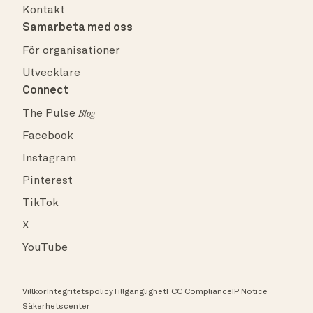
Kontakt
Samarbeta med oss
För organisationer
Utvecklare
Connect
The Pulse
Blog
Facebook
Instagram
Pinterest
TikTok
X
YouTube
Villkor
Integritetspolicy
Tillgänglighet
FCC Compliance
IP Notice
Säkerhetscenter