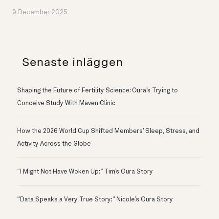
9 December 2025
Senaste inläggen
Shaping the Future of Fertility Science: Oura’s Trying to
Conceive Study With Maven Clinic
How the 2026 World Cup Shifted Members’ Sleep, Stress, and
Activity Across the Globe
“I Might Not Have Woken Up:” Tim’s Oura Story
“Data Speaks a Very True Story:” Nicole’s Oura Story