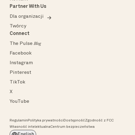
Partner With Us
Dla organizacji
Twórcy
Connect
The Pulse
Blog
Facebook
Instagram
Pinterest
TikTok
X
YouTube
Regulamin
Polityka prywatności
Dostępność
Zgodność z FCC
Własność intelektualna
Centrum bezpieczeństwa
English