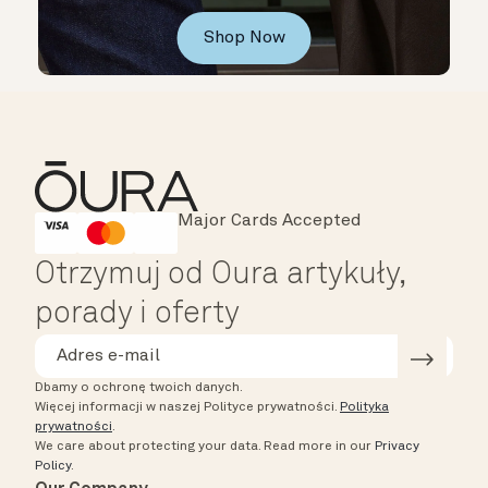
Shop Now
Major Cards Accepted
Instant Checkout
HSA/FSA Eligible
Affirm
Otrzymuj od Oura artykuły,
porady i oferty
Dbamy o ochronę twoich danych.
Więcej informacji w naszej Polityce prywatności.
Polityka
prywatności
.
We care about protecting your data.
Read more in our
Privacy
Policy
.