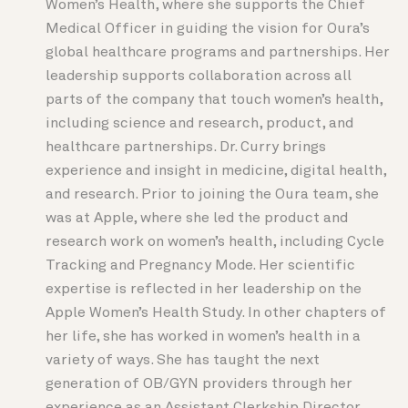
Women’s Health, where she supports the Chief
Medical Officer in guiding the vision for Oura’s
global healthcare programs and partnerships. Her
leadership supports collaboration across all
parts of the company that touch women’s health,
including science and research, product, and
healthcare partnerships. Dr. Curry brings
experience and insight in medicine, digital health,
and research. Prior to joining the Oura team, she
was at Apple, where she led the product and
research work on women’s health, including Cycle
Tracking and Pregnancy Mode. Her scientific
expertise is reflected in her leadership on the
Apple Women’s Health Study. In other chapters of
her life, she has worked in women’s health in a
variety of ways. She has taught the next
generation of OB/GYN providers through her