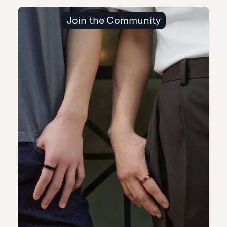
Join the Community