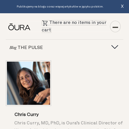
X
Publikujemy na blogu coraz więcej artykułów w języku polskim.
There are no items in your
cart
THE PULSE
Blog
Chris Curry
Chris Curry, MD, PhD, is Oura’s Clinical Director of