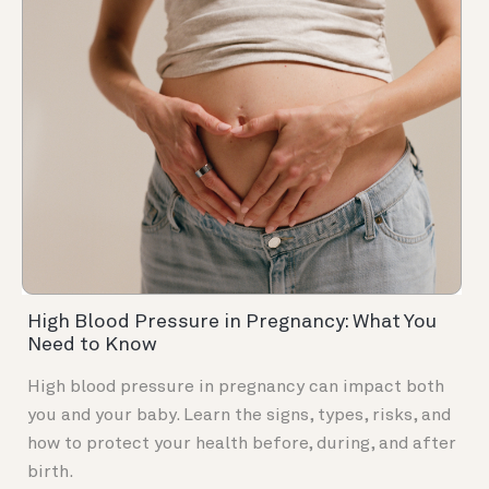
High Blood Pressure in Pregnancy: What You
Need to Know
High blood pressure in pregnancy can impact both
you and your baby. Learn the signs, types, risks, and
how to protect your health before, during, and after
birth.