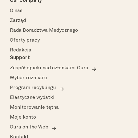
Our Company
O nas
Zarząd
Rada Doradztwa Medycznego
Oferty pracy
Redakcja
Support
Zespół opieki nad członkami Oura
Wybór rozmiaru
Program recyklingu
Elastyczne wydatki
Monitorowanie tętna
Moje konto
Oura on the Web
Kontakt