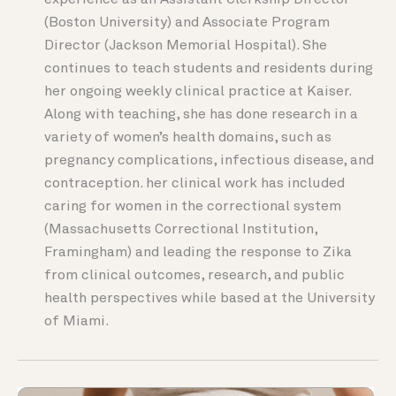
experience as an Assistant Clerkship Director
(Boston University) and Associate Program
Director (Jackson Memorial Hospital). She
continues to teach students and residents during
her ongoing weekly clinical practice at Kaiser.
Along with teaching, she has done research in a
variety of women’s health domains, such as
pregnancy complications, infectious disease, and
contraception. her clinical work has included
caring for women in the correctional system
(Massachusetts Correctional Institution,
Framingham) and leading the response to Zika
from clinical outcomes, research, and public
health perspectives while based at the University
of Miami.