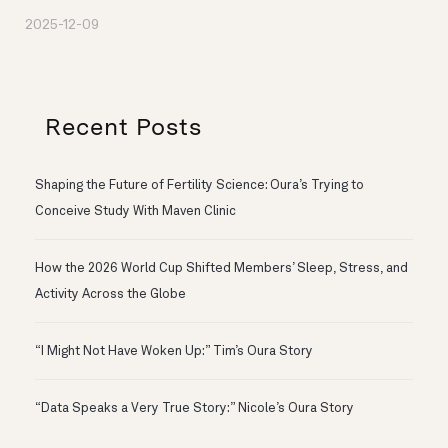
2025-12-09
Recent Posts
Shaping the Future of Fertility Science: Oura’s Trying to
Conceive Study With Maven Clinic
How the 2026 World Cup Shifted Members’ Sleep, Stress, and
Activity Across the Globe
“I Might Not Have Woken Up:” Tim’s Oura Story
“Data Speaks a Very True Story:” Nicole’s Oura Story