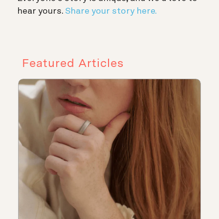
hear yours.
Share your story here.
Featured Articles