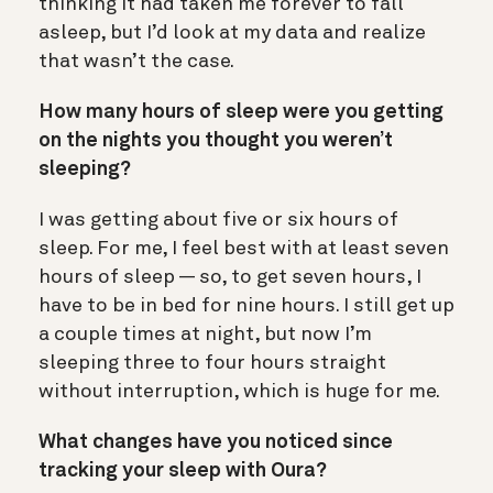
thinking it had taken me forever to fall
asleep, but I’d look at my data and realize
that wasn’t the case.
How many hours of sleep were you getting
on the nights you thought you weren’t
sleeping?
I was getting about five or six hours of
sleep. For me, I feel best with at least seven
hours of sleep —
s
o, to get seven hours, I
have to be in bed for nine hours. I still get up
a couple times at night, but now I’m
sleeping three to four hours straight
without interruption, which is huge for me.
What changes have you noticed since
tracking your sleep with Oura?