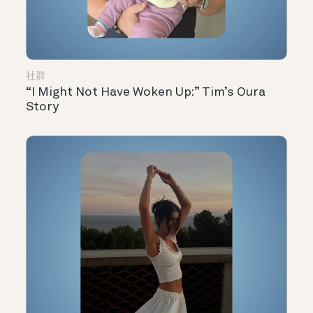
社群
“I Might Not Have Woken Up:” Tim’s Oura
Story