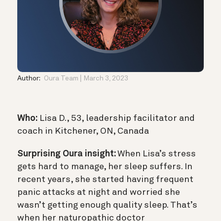
Author:
Oura Team
March 3, 2023
Who:
Lisa D., 53, leadership facilitator and
coach in Kitchener, ON, Canada
Surprising Oura insight:
When Lisa’s stress
gets hard to manage, her sleep suffers. In
recent years, she started having frequent
panic attacks at night and worried she
wasn’t getting enough quality sleep. That’s
when her naturopathic doctor