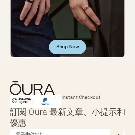
Shop Now
Instant Checkout
HSA/FSA Eligible
Affirm
訂閱 Oura 最新文章、小提示和
優惠