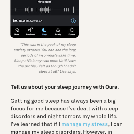
“This was in the peak of my sleep
anxiety attacks. You can see the long
periods of insomnia/awake time.
Sleep efficiency was poor. Until I saw
the profile, I felt as though I hadn’t
slept at all,” Lisa says.
Tell us about your sleep journey with Oura.
Getting good sleep has always been a big
focus for me because I’ve dealt with sleep
disorders and night terrors my whole life.
I’ve learned that if I
manage my stress
, I can
manage my sleep disorders. However, in