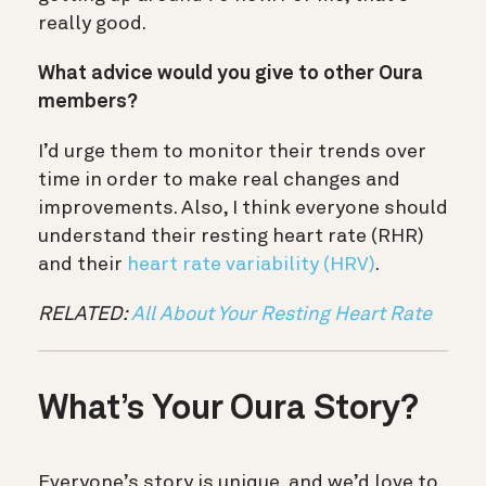
really good.
What advice would you give to other Oura
members?
I’d urge them to monitor their trends over
time in order to make real changes and
improvements. Also, I think everyone should
understand their
resting heart rate (RHR)
and their
heart rate variability (HRV)
.
RELATED:
All About Your Resting Heart Rate
What’s Your Oura Story?
Everyone’s story is unique, and we’d love to