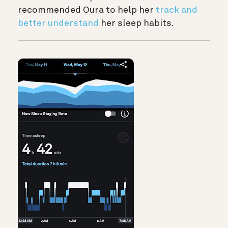
recommended Oura to help her
track and
better understand
her sleep habits.