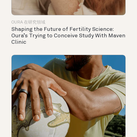
OURA 在研究領域
Shaping the Future of Fertility Science:
Oura’s Trying to Conceive Study With Maven
Clinic