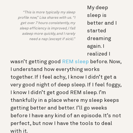
My deep
“This is more typically my sleep
sleep is
profile now,” Lisa shares with us. “I
better and I
get over 7 hours consistently, my
sleep efficiency is improved, I fall
started
asleep more quickly, and I rarely
dreaming
need a nap (except if sick).”
again. I
realized I
wasn’t getting good
REM sleep
before. Now,
I understand how everything works
together. If I feel achy, I know I didn’t get a
very good night of deep sleep. If I feel foggy,
I know I didn’t get good REM sleep. I’m
thankfully in a place where my sleep keeps
getting better and better. I’ll go weeks
before I have any kind of an episode. It’s not
perfect, but now I have the tools to deal
with it.