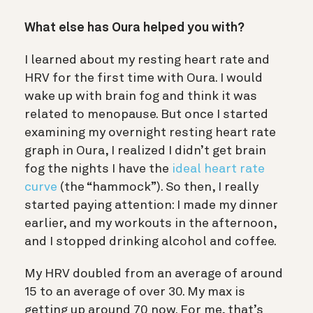
What else has Oura helped you with?
I learned about my resting heart rate and
HRV for the first time with Oura. I would
wake up with brain fog and think it was
related to menopause. But once I started
examining my overnight resting heart rate
graph in Oura, I realized I didn’t get brain
fog the nights I have the
ideal heart rate
curve
(the “hammock”). So then, I really
started paying attention: I made my dinner
earlier, and my workouts in the afternoon,
and I stopped drinking alcohol and coffee.
My HRV doubled from an average of around
15 to an average of over 30. My max is
getting up around 70 now. For me, that’s