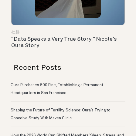
社群
“Data Speaks a Very True Story:” Nicole’s
Oura Story
Recent Posts
Oura Purchases 500 Pine, Establishing a Permanent
Headquarters in San Francisco
Shaping the Future of Fertility Science: Oura’s Trying to
Conceive Study With Maven Clinic
How the 2026 World Cup Shifted Members’ Sleep, Stress, and