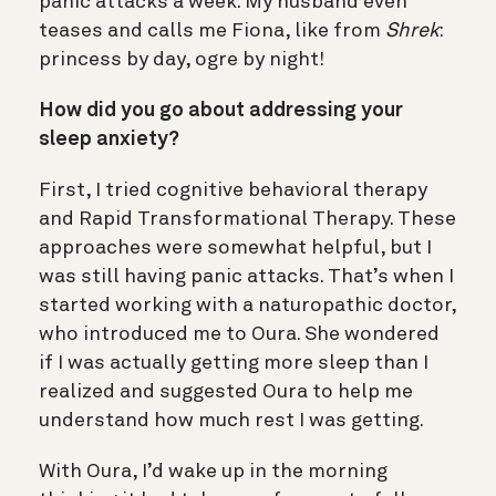
panic attacks a week. My husband even
teases and calls me Fiona, like from
Shrek
:
princess by day, ogre by night!
How did you go about addressing your
sleep anxiety?
First, I tried cognitive behavioral therapy
and Rapid Transformational Therapy. These
approaches were somewhat helpful, but I
was still having panic attacks. That’s when I
started working with a naturopathic doctor,
who introduced me to Oura. She wondered
if I was actually getting more sleep than I
realized and suggested Oura to help me
understand how much rest I was getting.
With Oura, I’d wake up in the morning