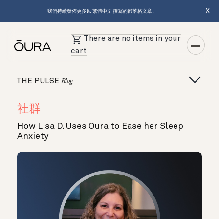
X
我們持續發佈更多以 繁體中文 撰寫的部落格文章。
There are no items in your
cart
THE PULSE
Blog
社群
How Lisa D. Uses Oura to Ease her Sleep
Anxiety