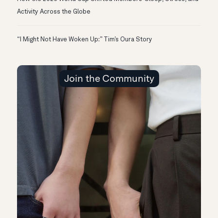
Activity Across the Globe
“I Might Not Have Woken Up:” Tim’s Oura Story
Join the Community