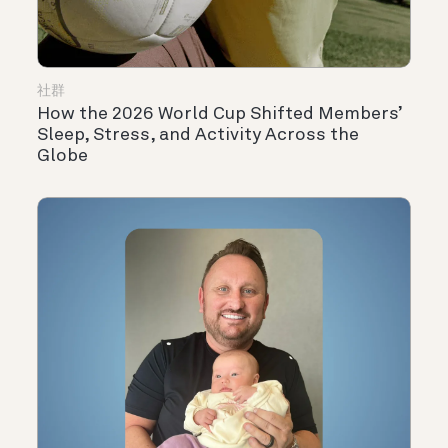
社群
How the 2026 World Cup Shifted Members’
Sleep, Stress, and Activity Across the
Globe