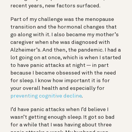
recent years, new factors surfaced.
Part of my challenge was the menopause
transition and the hormonal changes that
go along with it. I also became my mother’s
caregiver when she was diagnosed with
Alzheimer’s. And then, the pandemic. I had a
lot going on at once, which is when I started
to have panic attacks at night —
i
n part
because I became obsessed with the need
for sleep. I know how important it is for
your overall health and especially for
preventing cognitive decline
.
I’d have panic attacks when I’d believe I
wasn’t getting enough sleep. It got so bad
for a while that I was having about three