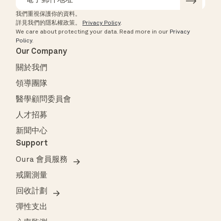
我們重視保護你的資料。
詳見我們的隱私權政策。
Privacy Policy
.
We care about protecting your data.
Read more in our
Privacy
Policy
.
Our Company
關於我們
領導團隊
醫學顧問委員會
人才招募
新聞中心
Support
Oura 會員服務
戒圍測量
回收計劃
彈性支出