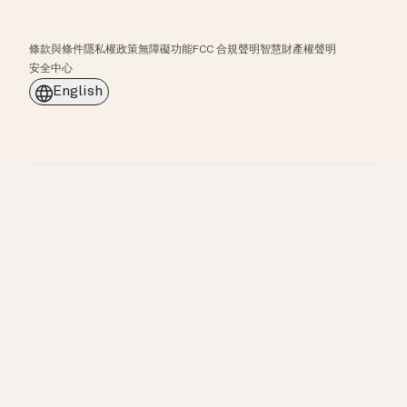
條款與條件
隱私權政策
無障礙功能
FCC 合規聲明
智慧財產權聲明
安全中心
English