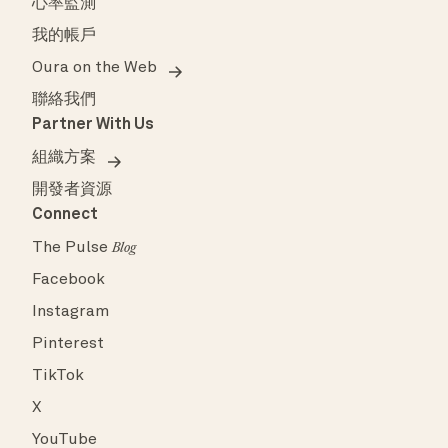
心率監測
我的帳戶
Oura on the Web
聯絡我們
Partner With Us
組織方案
開發者資源
Connect
The Pulse
Blog
Facebook
Instagram
Pinterest
TikTok
X
YouTube