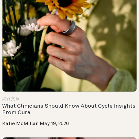
網路文章
What Clinicians Should Know About Cycle Insights
From Oura
Katie McMillan
May 19, 2026