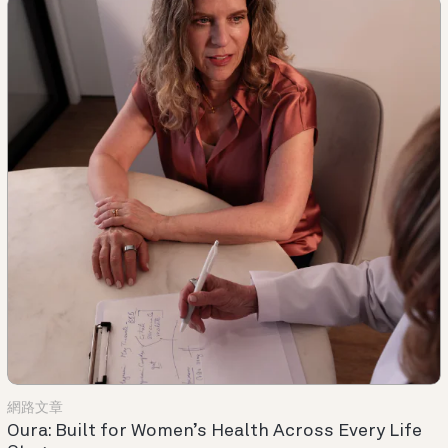
網路文章
Oura: Built for Women’s Health Across Every Life