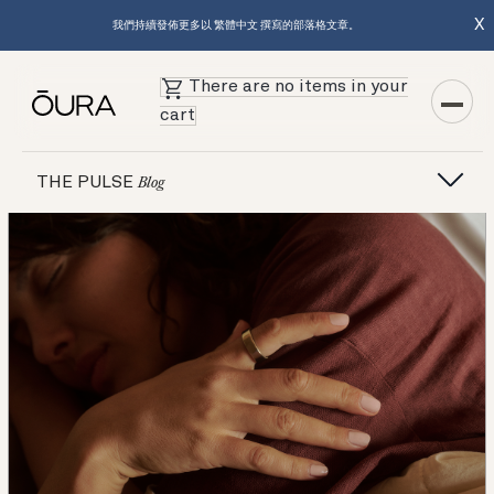
X
我們持續發佈更多以 繁體中文 撰寫的部落格文章。
There are no items in your
cart
Featured Articles
THE PULSE
Blog