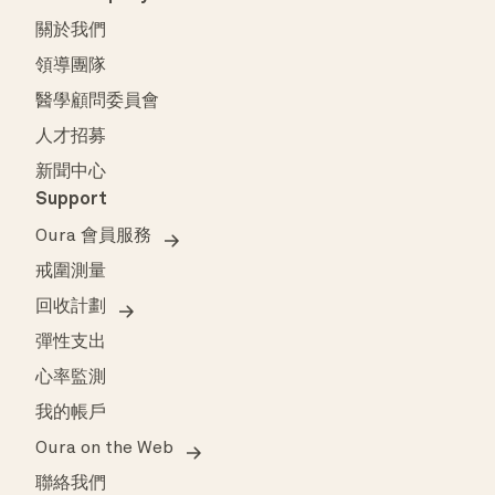
關於我們
領導團隊
醫學顧問委員會
人才招募
新聞中心
Support
Oura 會員服務
戒圍測量
回收計劃
彈性支出
心率監測
我的帳戶
Oura on the Web
聯絡我們