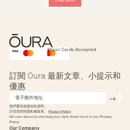
Load More
Major Cards Accepted
Instant Checkout
HSA/FSA Eligible
Affirm
訂閱 Oura 最新文章、小提示和
優惠
我們重視保護你的資料。
詳見我們的隱私權政策。
Privacy Policy
.
We care about protecting your data.
Read more in our
Privacy
Policy
.
Our Company