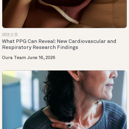
網路文章
What PPG Can Reveal: New Cardiovascular and
Respiratory Research Findings
Oura Team
June 16, 2026