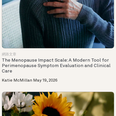
網路文章
The Menopause Impact Scale: A Modern Tool for
Perimenopause Symptom Evaluation and Clinical
Care
Katie McMillan
May 19, 2026