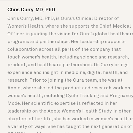
Chris Curry, MD, PhD
Chris Curry, MD, PhD, is Oura’s Clinical Director of
Women’s Health, where she supports the Chief Medical
Officer in guiding the vision for Oura’s global healthcar
programs and partnerships. Her leadership supports
collaboration across all parts of the company that
touch women’s health, including science and research,
product, and healthcare partnerships. Dr. Curry brings
experience and insight in medicine, digital health, and
research. Prior to joining the Oura team, she was at
Apple, where she led the product and research work on
women’s health, including Cycle Tracking and Pregnanc
Mode. Her scientific expertise is reflected in her
leadership on the Apple Women’s Health Study. In other
chapters of her life, she has worked in women’s health i
a variety of ways. She has taught the next generation of