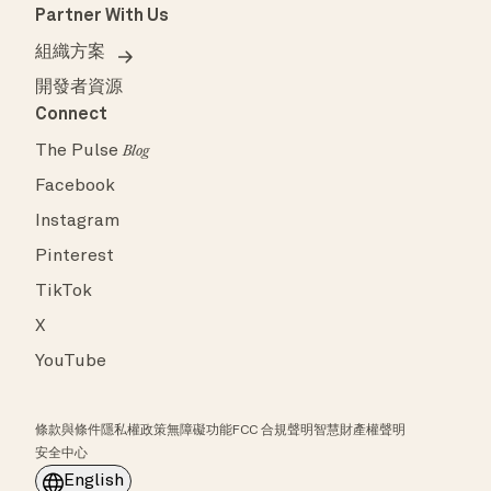
Partner With Us
組織方案
開發者資源
Connect
The Pulse
Blog
Facebook
Instagram
Pinterest
TikTok
X
YouTube
條款與條件
隱私權政策
無障礙功能
FCC 合規聲明
智慧財產權聲明
安全中心
English