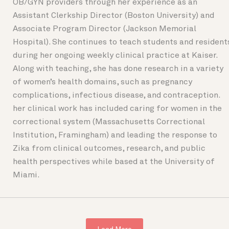
OB/GYN providers through her experience as an
Assistant Clerkship Director (Boston University) and
Associate Program Director (Jackson Memorial
Hospital). She continues to teach students and resident
during her ongoing weekly clinical practice at Kaiser.
Along with teaching, she has done research in a variety
of women’s health domains, such as pregnancy
complications, infectious disease, and contraception.
her clinical work has included caring for women in the
correctional system (Massachusetts Correctional
Institution, Framingham) and leading the response to
Zika from clinical outcomes, research, and public
health perspectives while based at the University of
Miami.