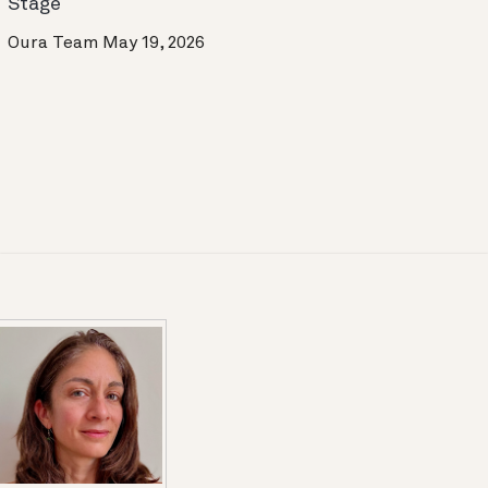
Stage
Oura Team
May 19, 2026