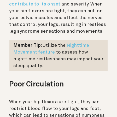
contribute to its onset
and severity. When
your hip flexors are tight, they can pull on
your pelvic muscles and affect the nerves
that control your legs, resulting in restless
leg syndrome sensations and movements.
Member Tip:
Utilize the
Nighttime
Movement feature
to assess how
nighttime restlessness may impact
your
sleep quality.
Poor Circulation
When your hip flexors are tight, they can
restrict blood flow to your legs and feet,
which can lead to sensations of numbness