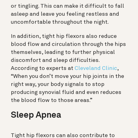
or tingling. This can make it difficult to fall
asleep and leave you feeling restless and
uncomfortable throughout the night.
In addition, tight hip flexors also reduce
blood flow and circulation through the hips
themselves, leading to further physical
discomfort and sleep difficulties.
According to experts at
Cleveland Clinic
,
“When you don’t move your hip joints in the
right way, your body signals to stop
producing synovial fluid and even reduces
the blood flow to those areas.”
Sleep Apnea
Tight hip flexors can also contribute to