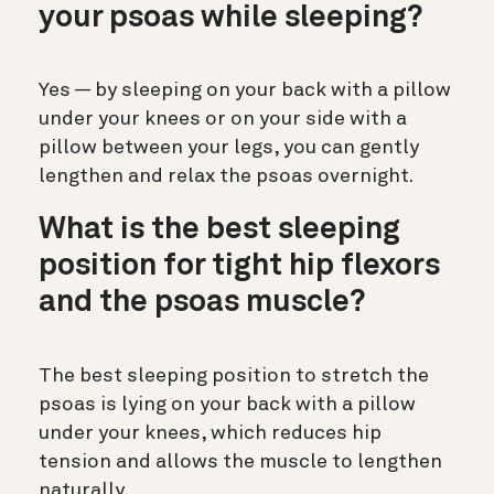
your psoas while sleeping?
Yes — by sleeping on your back with a pillow
under your knees or on your side with a
pillow between your legs, you can gently
lengthen and relax the psoas overnight.
What is the best sleeping
position for tight hip flexors
and the psoas muscle?
The best sleeping position to stretch the
psoas is lying on your back with a pillow
under your knees, which reduces hip
tension and allows the muscle to lengthen
naturally.