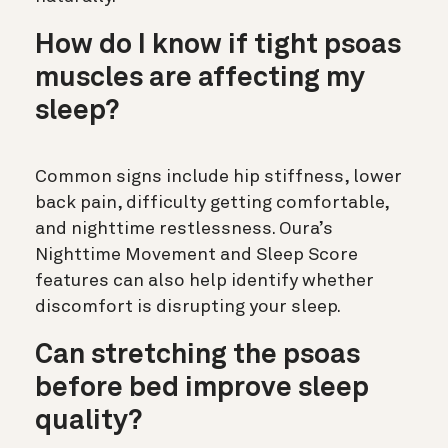
How do I know if tight psoas
muscles are affecting my
sleep?
Common signs include hip stiffness, lower
back pain, difficulty getting comfortable,
and nighttime restlessness. Oura’s
Nighttime Movement and Sleep Score
features can also help identify whether
discomfort is disrupting your sleep.
Can stretching the psoas
before bed improve sleep
quality?