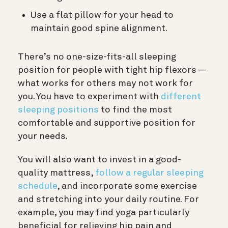
Use a flat pillow for your head to
maintain good spine alignment.
There’s no one-size-fits-all sleeping
position for people with tight hip flexors —
what works for others may not work for
you. You have to experiment with
different
sleeping positions
to find the most
comfortable and supportive position for
your needs.
You will also want to invest in a good-
quality mattress,
follow a regular sleeping
schedule
, and incorporate some exercise
and stretching into your daily routine. For
example, you may find yoga particularly
beneficial for relieving hip pain and