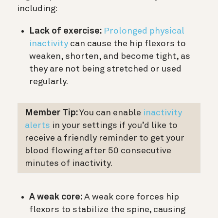
including:
Lack of exercise:
Prolonged physical
inactivity
can cause the hip flexors to
weaken, shorten, and become tight, as
they are not being stretched or used
regularly.
Member Tip:
You can enable
inactivity
alerts
in your settings if you’d like to
receive a friendly reminder to get your
blood flowing after 50 consecutive
minutes of inactivity.
A weak core:
A weak core forces hip
flexors to stabilize the spine, causing