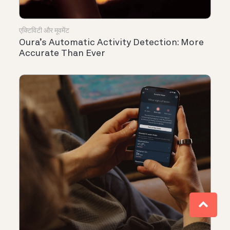
एक्टिविटी और मूवमेंट
Oura’s Automatic Activity Detection: More
Accurate Than Ever