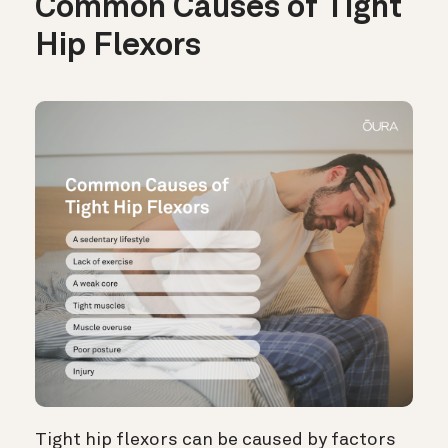
Common Causes of Tight
Hip Flexors
Tight hip flexors can be caused by factors