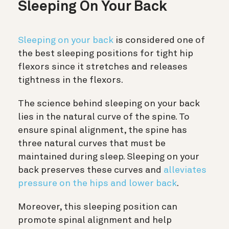
Sleeping On Your Back
Sleeping on your back
is considered one of
the best sleeping positions for tight hip
flexors since it stretches and releases
tightness in the flexors.
The science behind sleeping on your back
lies in the natural curve of the spine.
To
ensure spinal alignment, the spine has
three natural curves that must be
maintained during sleep. Sleeping on your
back preserves these curves and
alleviates
pressure on the hips and lower back
.
Moreover, this sleeping position can
promote spinal alignment and help