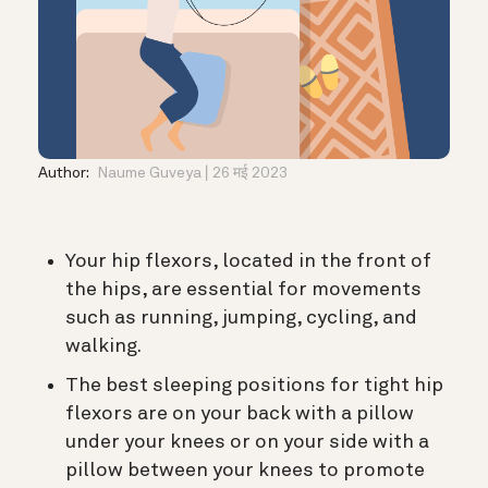
Author:
Naume Guveya
26 मई 2023
Your hip flexors, located in the front of
the hips, are essential for movements
such as running, jumping, cycling, and
walking.
The best sleeping positions for tight hip
flexors are on your back with a pillow
under your knees or on your side with a
pillow between your knees to promote