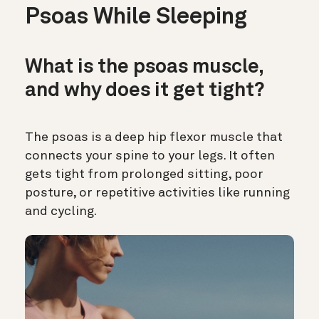
Psoas While Sleeping
What is the psoas muscle,
and why does it get tight?
The psoas is a deep hip flexor muscle that
connects your spine to your legs. It often
gets tight from prolonged sitting, poor
posture, or repetitive activities like running
and cycling.