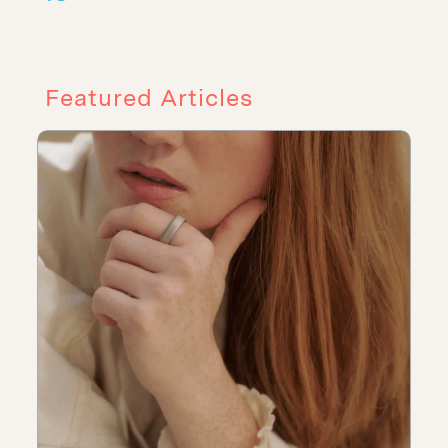
Featured Articles