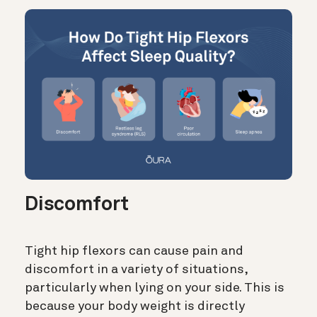
Discomfort
Tight hip flexors can cause pain and
discomfort in a variety of situations,
particularly when lying on your side. This is
because your body weight is directly