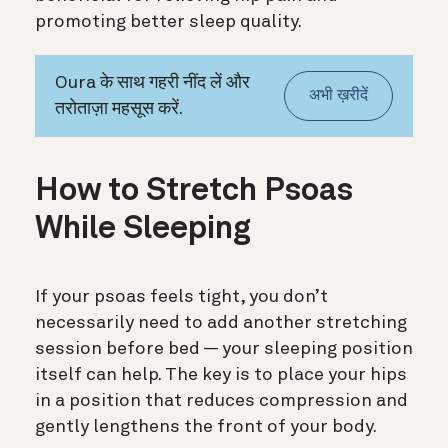
promoting better sleep quality.
Oura के साथ गहरी नींद लें और
अभी ख़रीदें
तरोताज़ा महसूस करें.
How to Stretch Psoas
While Sleeping
If your psoas feels tight, you don’t
necessarily need to add another stretching
session before bed — your sleeping position
itself can help. The key is to place your hips
in a position that reduces compression and
gently lengthens the front of your body.