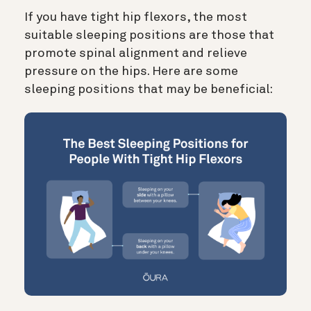
If you have tight hip flexors, the most
suitable sleeping positions are those that
promote spinal alignment and relieve
pressure on the hips. Here are some
sleeping positions that may be beneficial: