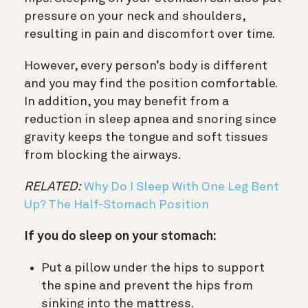
pressure on your neck and shoulders,
resulting in pain and discomfort over time.
However, every person’s body is different
and you may find the position comfortable.
In addition, you may benefit from a
reduction in sleep apnea and snoring since
gravity keeps the tongue and soft tissues
from blocking the airways.
RELATED:
Why Do I Sleep With One Leg Bent
Up? The Half-Stomach Position
If you do sleep on your stomach:
Put a pillow under the hips to support
the spine and prevent the hips from
sinking into the mattress.