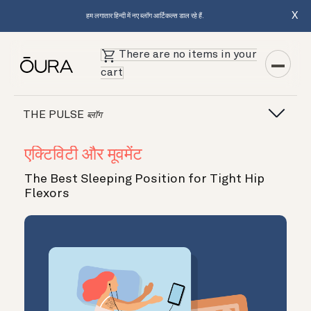
X
हम लगातार हिन्दी में नए ब्लॉग आर्टिकल्स डाल रहे हैं.
There are no items in your
cart
THE PULSE
ब्लॉग
एक्टिविटी और मूवमेंट
The Best Sleeping Position for Tight Hip
Flexors