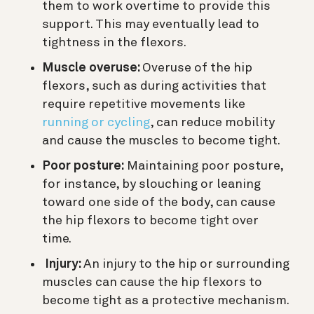
them to work overtime to provide this
support. This may eventually lead to
tightness in the flexors.
Muscle overuse:
Overuse of the hip
flexors, such as during activities that
require repetitive movements like
running or cycling
, can reduce mobility
and cause the muscles to become tight.
Poor posture:
Maintaining poor posture,
for instance, by slouching or leaning
toward one side of the body, can cause
the hip flexors to become tight over
time.
Injury:
An injury to the hip or surrounding
muscles can cause the hip flexors to
become tight as a protective mechanism.