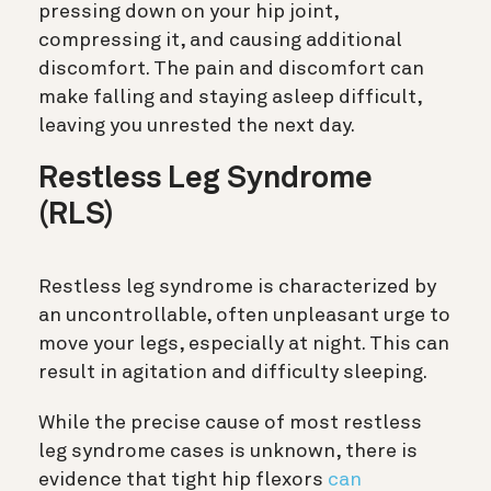
pressing down on your hip joint,
compressing it, and causing additional
discomfort. The pain and discomfort can
make falling and staying asleep difficult,
leaving you unrested the next day.
Restless Leg Syndrome
(RLS)
Restless leg syndrome is characterized by
an uncontrollable, often unpleasant urge to
move your legs, especially at night. This can
result in agitation and difficulty sleeping.
While the precise cause of most restless
leg syndrome cases is unknown, there is
evidence that tight hip flexors
can