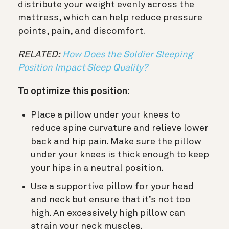
distribute your weight evenly across the
mattress, which can help reduce pressure
points, pain, and discomfort.
RELATED:
How Does the Soldier Sleeping
Position Impact Sleep Quality?
To optimize this position:
Place a pillow under your knees to
reduce spine curvature and relieve lower
back and hip pain. Make sure the pillow
under your knees is thick enough to keep
your hips in a neutral position.
Use a supportive pillow for your head
and neck but ensure that it’s not too
high. An excessively high pillow can
strain your neck muscles.