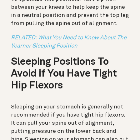
between your knees to help keep the spine
in a neutral position and prevent the top leg
from pulling the spine out of alignment.
RELATED: What You Need to Know About The
Yearner Sleeping Position
Sleeping Positions To
Avoid if You Have Tight
Hip Flexors
Sleeping on your stomach is generally not
recommended if you have tight hip flexors.
It can pull your spine out of alignment,
putting pressure on the lower back and
hips. Sleeping on your stomach can also put