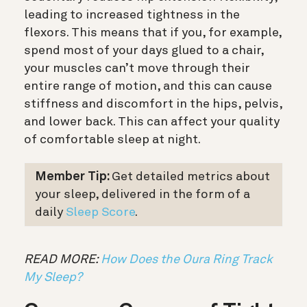
leading to increased tightness in the
flexors. This means that if you, for example,
spend most of your days glued to a chair,
your muscles can’t move through their
entire range of motion, and this can cause
stiffness and discomfort in the hips, pelvis,
and lower back. This can affect your quality
of comfortable sleep at night.
Member Tip:
Get detailed metrics about
your sleep, delivered in the form of a
daily
Sleep Score
.
READ MORE:
How Does the Oura Ring Track
My Sleep?