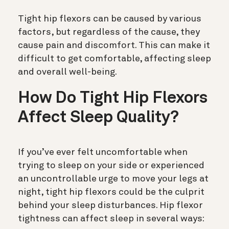
Tight hip flexors can be caused by various
factors, but regardless of the cause, they
cause pain and discomfort. This can make it
difficult to get comfortable, affecting sleep
and overall well-being.
How Do Tight Hip Flexors
Affect Sleep Quality?
If you’ve ever felt uncomfortable when
trying to sleep on your side or experienced
an uncontrollable urge to move your legs at
night, tight hip flexors could be the culprit
behind your sleep disturbances. Hip flexor
tightness can affect sleep in several ways: