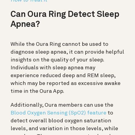
Can Oura Ring Detect Sleep
Apnea?
While the Oura Ring cannot be used to
diagnose sleep apnea, it can provide helpful
insights on the quality of your sleep.
Individuals with sleep apnea may
experience reduced deep and REM sleep,
which may be reported as excessive awake
time in the Oura App.
Additionally, Oura members can use the
Blood Oxygen Sensing (SpO2) feature
to
detect overall blood oxygen saturation
levels, and variation in those levels, while