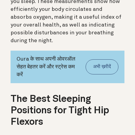
you sleep. These measurements show how
efficiently your body circulates and
absorbs oxygen, making it a useful index of
your overall health, as well as indicating
possible disturbances in your breathing
during the night.
Oura के साथ अपनी ओवरऑल
सेहत बेहतर करें और स्ट्रेस कम
अभी ख़रीदें
करें
The Best Sleeping
Positions for Tight Hip
Flexors