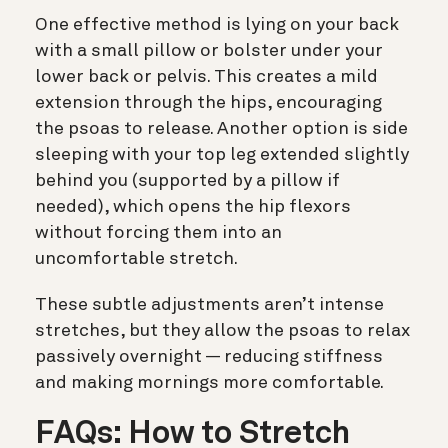
One effective method is lying on your back
with a small pillow or bolster under your
lower back or pelvis. This creates a mild
extension through the hips, encouraging
the psoas to release. Another option is side
sleeping with your top leg extended slightly
behind you (supported by a pillow if
needed), which opens the hip flexors
without forcing them into an
uncomfortable stretch.
These subtle adjustments aren’t intense
stretches, but they allow the psoas to relax
passively overnight — reducing stiffness
and making mornings more comfortable.
FAQs: How to Stretch