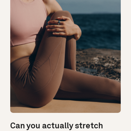
Can you actually stretch