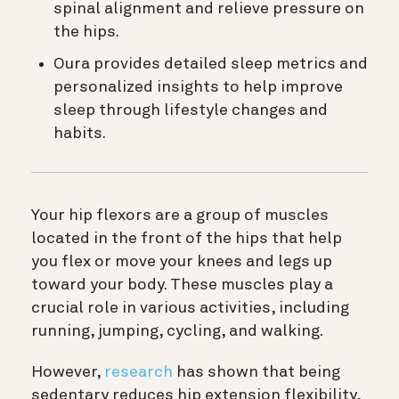
spinal alignment and relieve pressure on
the hips.
Oura provides detailed sleep metrics and
personalized insights to help improve
sleep through lifestyle changes and
habits.
Your hip flexors are a group of muscles
located in the front of the hips that help
you flex or move your knees and legs up
toward your body. These muscles play a
crucial role in various activities, including
running, jumping, cycling, and walking.
However,
research
has shown that being
sedentary reduces hip extension flexibility,