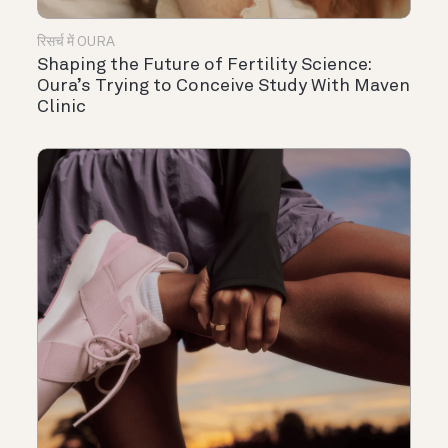
रिसर्च में OURA
Shaping the Future of Fertility Science:
Oura’s Trying to Conceive Study With Maven
Clinic