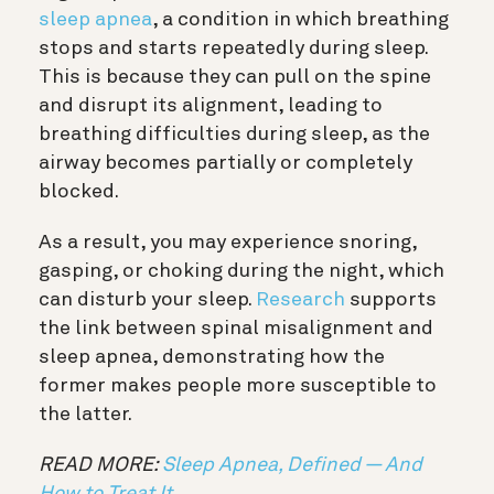
sleep apnea
, a condition in which breathing
stops and starts repeatedly during sleep.
This is because they can pull on the spine
and disrupt its alignment, leading to
breathing difficulties during sleep, as the
airway becomes partially or completely
blocked.
As a result, you may experience snoring,
gasping, or choking during the night, which
can disturb your sleep.
Research
supports
the link between spinal misalignment and
sleep apnea, demonstrating how the
former makes people more susceptible to
the latter.
READ MORE:
Sleep Apnea, Defined — And
How to Treat It