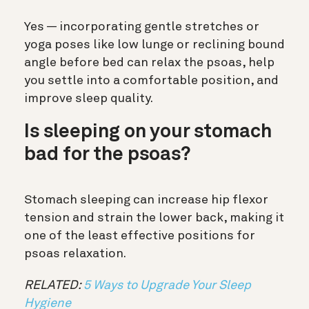
Yes — incorporating gentle stretches or
yoga poses like low lunge or reclining bound
angle before bed can relax the psoas, help
you settle into a comfortable position, and
improve sleep quality.
Is sleeping on your stomach
bad for the psoas?
Stomach sleeping can increase hip flexor
tension and strain the lower back, making it
one of the least effective positions for
psoas relaxation.
RELATED:
5 Ways to Upgrade Your Sleep
Hygiene