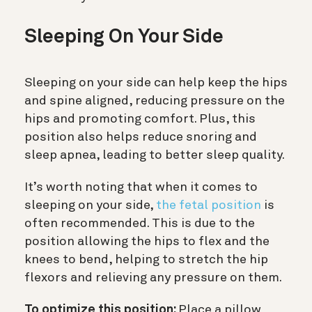
Sleeping On Your Side
Sleeping on your side can help keep the hips
and spine aligned, reducing pressure on the
hips and promoting comfort. Plus, this
position also helps reduce snoring and
sleep apnea, leading to better sleep quality.
It’s worth noting that when it comes to
sleeping on your side,
the fetal position
is
often recommended. This is due to the
position allowing the hips to flex and the
knees to bend, helping to stretch the hip
flexors and relieving any pressure on them.
To optimize this position:
Place a pillow