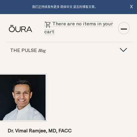
X
我们正持续发布更多 简体中文 语言的博客文章。
There are no items in your
cart
THE PULSE
Blog
Dr. Vimal Ramjee, MD, FACC