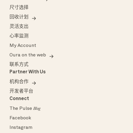
尺寸选择
回收计划
灵活支出
心率监测
My Account
Oura on the web
联系方式
Partner With Us
机构合作
开发者平台
Connect
The Pulse
Blog
Facebook
Instagram