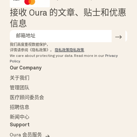
HSA/FSA Eligible
Affirm
接收 Oura 的文章、贴士和优惠
信息
我们高度重视数据保护，
详情请参阅《隐私政策》。
隐私政策隐私政策
.
We care about protecting your data.
Read more in our
Privacy
Policy
.
Our Company
关于我们
管理团队
医疗顾问委员会
招聘信息
新闻中心
Support
Oura 会员服务