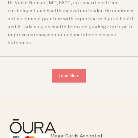
Dr. Vimal Ramjee, MD, FACC, is a board-certified
cardiologist and health innovation leader. He combines
active clinical practice with expertise in digital health
and AI, advising on health tech and guiding startups to
improve cardiovascular and metabolic disease
outcomes.
Load More
Major Cards Accepted
Instant Checkout