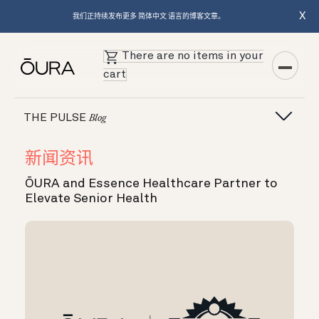
X
我们正持续发布更多 简体中文 语言的博客文章。
There are no items in your
cart
THE PULSE
Blog
新闻资讯
ŌURA and Essence Healthcare Partner to
Elevate Senior Health