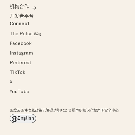
机构合作
开发者平台
Connect
The Pulse
Blog
Facebook
Instagram
Pinterest
TikTok
X
YouTube
条款及条件
隐私政策
无障碍功能
FCC 合规声明
知识产权声明
安全中心
English