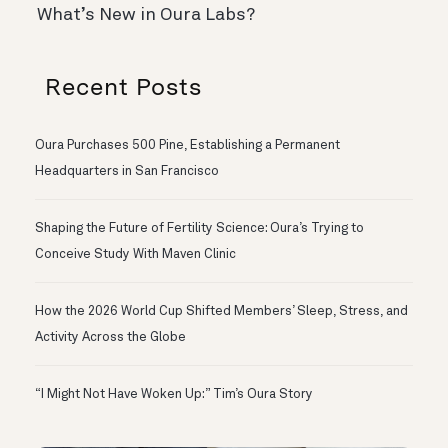
What’s New in Oura Labs?
Recent Posts
Oura Purchases 500 Pine, Establishing a Permanent
Headquarters in San Francisco
Shaping the Future of Fertility Science: Oura’s Trying to
Conceive Study With Maven Clinic
How the 2026 World Cup Shifted Members’ Sleep, Stress, and
Activity Across the Globe
“I Might Not Have Woken Up:” Tim’s Oura Story