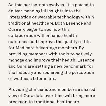
As this partnership evolves, it is poised to
deliver meaningful insights into the
integration of wearable technology within
traditional healthcare. Both Essence and
Oura are eager to see how this
collaboration will enhance health
outcomes and improve the quality of life
for Medicare Advantage members. By
providing members with tools to actively
manage and improve their health, Essence
and Oura are setting a new benchmark for
the industry and reshaping the perception
of wellness later in life.
Providing clinicians and members a shared
view of Oura data over time will bring more
precision to traditional healthcare