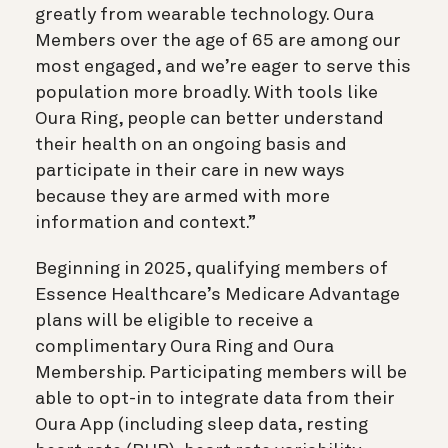
greatly from wearable technology. Oura
Members over the age of 65 are among our
most engaged, and we’re eager to serve this
population more broadly. With tools like
Oura Ring, people can better understand
their health on an ongoing basis and
participate in their care in new ways
because they are armed with more
information and context.”
Beginning in 2025, qualifying members of
Essence Healthcare’s Medicare Advantage
plans will be eligible to receive a
complimentary Oura Ring and Oura
Membership. Participating members will be
able to opt-in to integrate data from their
Oura App (including sleep data, resting