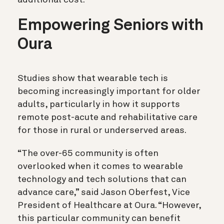
Empowering Seniors with
Oura
Studies show that wearable tech is
becoming increasingly important for older
adults, particularly in how it supports
remote post-acute and rehabilitative care
for those in rural or underserved areas.
“The over-65 community is often
overlooked when it comes to wearable
technology and tech solutions that can
advance care,” said Jason Oberfest, Vice
President of Healthcare at Oura. “However,
this particular community can benefit