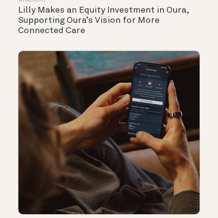
Lilly Makes an Equity Investment in Oura,
Supporting Oura’s Vision for More
Connected Care