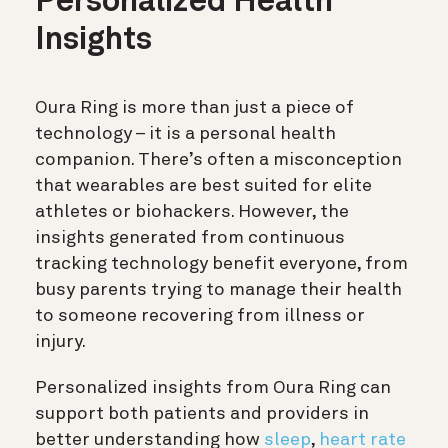
Personalized Health
Insights
Oura Ring is more than just a piece of
technology – it is a personal health
companion. There’s often a misconception
that wearables are best suited for elite
athletes or biohackers. However, the
insights generated from continuous
tracking technology benefit everyone, from
busy parents trying to manage their health
to someone recovering from illness or
injury.
Personalized insights from Oura Ring can
support both patients and providers in
better understanding how
sleep
,
heart rate