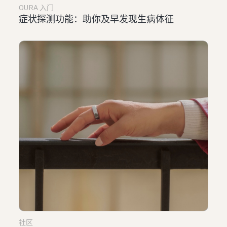
OURA 入门
症状探测功能：助你及早发现生病体征
社区