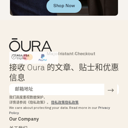
Shop Now
Major Cards Accepted
Instant Checkout
HSA/FSA Eligible
Affirm
接收 Oura 的文章、贴士和优惠
信息
我们高度重视数据保护，
详情请参阅《隐私政策》。
隐私政策隐私政策
.
We care about protecting your data.
Read more in our
Privacy
Policy
.
Our Company