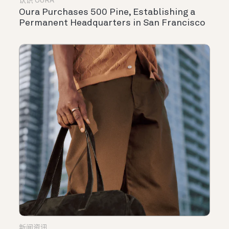
认识 OURA
Oura Purchases 500 Pine, Establishing a
Permanent Headquarters in San Francisco
新闻资讯