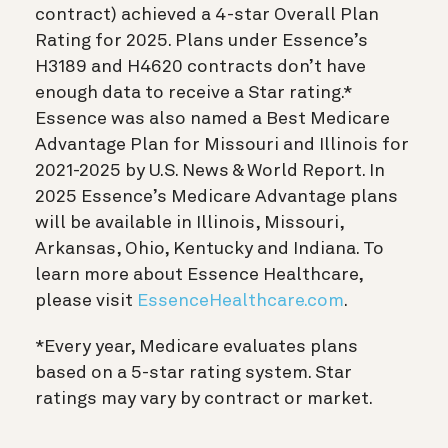
contract) achieved a 4-star Overall Plan
Rating for 2025. Plans under Essence’s
H3189 and H4620 contracts don’t have
enough data to receive a Star rating.*
Essence was also named a Best Medicare
Advantage Plan for Missouri and Illinois for
2021-2025 by U.S. News & World Report. In
2025 Essence’s Medicare Advantage plans
will be available in Illinois, Missouri,
Arkansas, Ohio, Kentucky and Indiana. To
learn more about Essence Healthcare,
please visit
EssenceHealthcare.com
.
*Every year, Medicare evaluates plans
based on a 5-star rating system. Star
ratings may vary by contract or market.