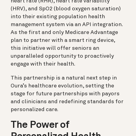
heart rate (RHR), heart rate variability
(HRV), and SpO2 (blood oxygen saturation)
into their existing population health
management system via an API integration.
As the first and only Medicare Advantage
plan to partner with a smart ring device,
this initiative will offer seniors an
unparalleled opportunity to proactively
engage with their health.
This partnership is a natural next step in
Oura’s healthcare evolution, setting the
stage for future partnerships with payors
and clinicians and redefining standards for
personalized care.
The Power of