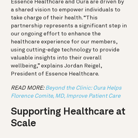
Essence Healthcare and Oura are driven by
a shared vision to empower individuals to
take charge of their health. “This
partnership represents a significant step in
our ongoing effort to enhance the
healthcare experience for our members,
using cutting-edge technology to provide
valuable insights into their overall
wellbeing,” explains Jordan Reigel,
President of Essence Healthcare.
READ MORE:
Beyond the Clinic: Oura Helps
Florence Comite, MD, Improve Patient Care
Supporting Healthcare at
Scale