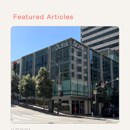
Featured Articles