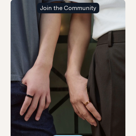
Join the Community