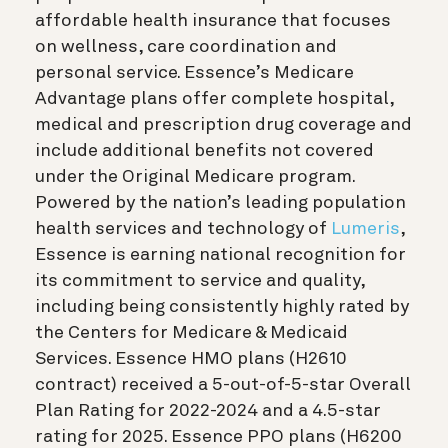
affordable health insurance that focuses
on wellness, care coordination and
personal service. Essence’s Medicare
Advantage plans offer complete hospital,
medical and prescription drug coverage and
include additional benefits not covered
under the Original Medicare program.
Powered by the nation’s leading population
health services and technology of
Lumeris
,
Essence is earning national recognition for
its commitment to service and quality,
including being consistently highly rated by
the Centers for Medicare & Medicaid
Services. Essence HMO plans (H2610
contract) received a 5-out-of-5-star Overall
Plan Rating for 2022-2024 and a 4.5-star
rating for 2025. Essence PPO plans (H6200