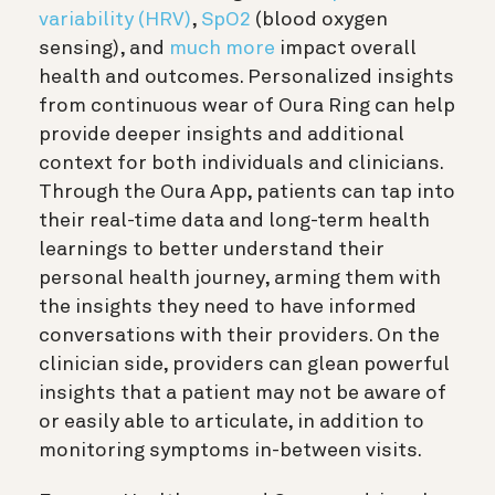
variability (HRV)
,
SpO2
(blood oxygen
sensing), and
much more
impact overall
health and outcomes. Personalized insights
from continuous wear of Oura Ring can help
provide deeper insights and additional
context for both individuals and clinicians.
Through the Oura App, patients can tap into
their real-time data and long-term health
learnings to better understand their
personal health journey, arming them with
the insights they need to have informed
conversations with their providers. On the
clinician side, providers can glean powerful
insights that a patient may not be aware of
or easily able to articulate, in addition to
monitoring symptoms in-between visits.