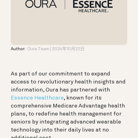
Author:
Oura Team
2024年10月22日
As part of our commitment to expand
access to revolutionary health insights and
information, Oura has partnered with
Essence Healthcare
, known for its
comprehensive Medicare Advantage health
plans, to redefine health management for
seniors by integrating advanced wearable
technology into their daily lives at no
additional cost.