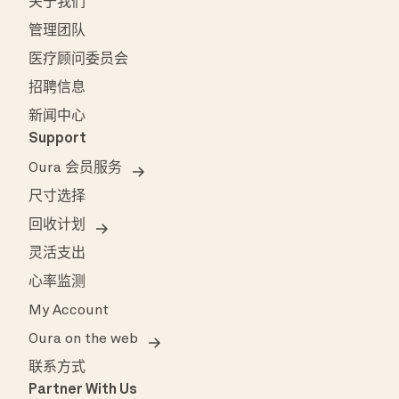
关于我们
管理团队
医疗顾问委员会
招聘信息
新闻中心
Support
Oura 会员服务
尺寸选择
回收计划
灵活支出
心率监测
My Account
Oura on the web
联系方式
Partner With Us