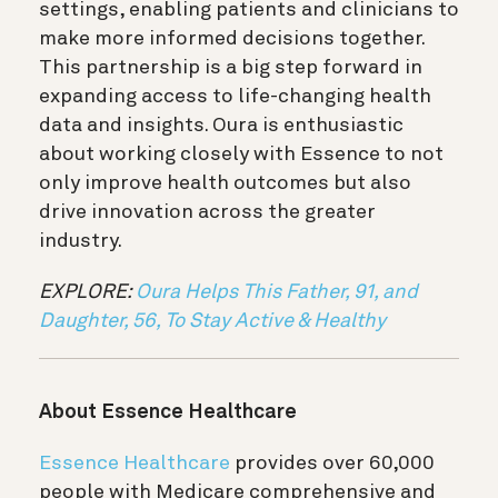
settings, enabling patients and clinicians to
make more informed decisions together.
This partnership is a big step forward in
expanding access to life-changing health
data and insights. Oura is enthusiastic
about working closely with Essence to not
only improve health outcomes but also
drive innovation across the greater
industry.
EXPLORE:
Oura Helps This Father, 91, and
Daughter, 56, To Stay Active & Healthy
About Essence Healthcare
Essence Healthcare
provides over 60,000
people with Medicare comprehensive and