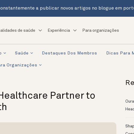
onstantemente a publicar novos artigos no blogue em port
alidades de saúde
Experiência
Para organizações
o
Saúde
Destaques Dos Membros
Dicas Para 
ra Organizações
Re
ealthcare Partner to
Oura
th
Head
Shapi