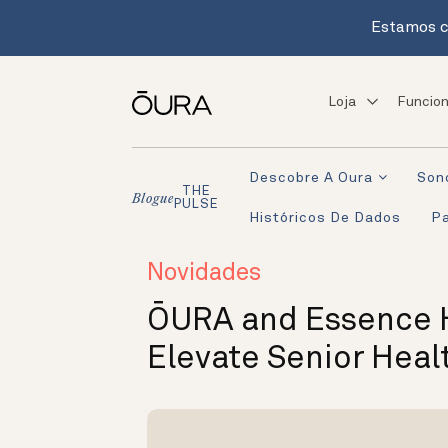
Estamos c
Loja
Funcion
Descobre A Oura
Son
THE
Blogue
PULSE
Históricos De Dados
Pa
Novidades
ŌURA and Essence H
Elevate Senior Heal