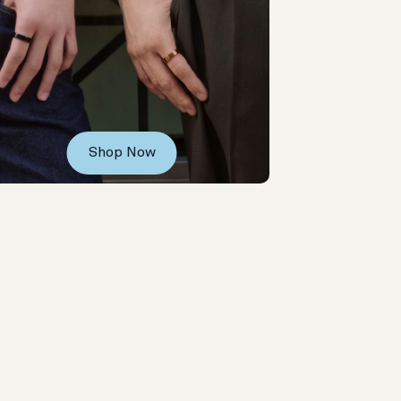
Shop Now