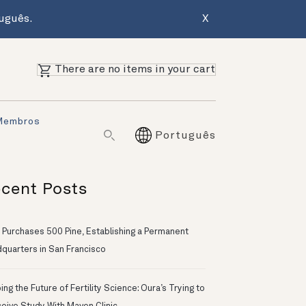
uguês.
X
There are no items in your cart
Membros
Português
cent Posts
 Purchases 500 Pine, Establishing a Permanent
quarters in San Francisco
ng the Future of Fertility Science: Oura’s Trying to