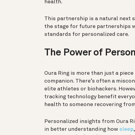
health.
This partnership is a natural next 
the stage for future partnerships w
standards for personalized care.
The Power of Person
Oura Ring is more than just a piece 
companion. There’s often a miscon
elite athletes or biohackers. Howe
tracking technology benefit everyo
health to someone recovering from 
Personalized insights from Oura R
in better understanding how
sleep