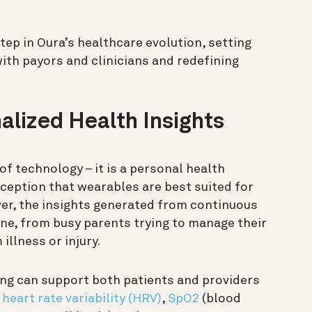
step in Oura’s healthcare evolution, setting
ith payors and clinicians and redefining
alized Health Insights
of technology – it is a personal health
ception that wearables are best suited for
ver, the insights generated from continuous
ne, from busy parents trying to manage their
illness or injury.
ing can support both patients and providers
,
heart rate variability (HRV)
,
SpO2
(blood