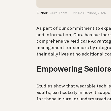
Author:
Oura Team
22 De Outubro, 2024
As part of our commitment to expa
and information, Oura has partner
comprehensive Medicare Advantage 
management for seniors by integra
their daily lives at no additional co
Empowering Seniors
Studies show that wearable tech is
adults, particularly in how it supp
for those in rural or underserved a