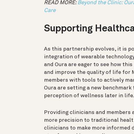
READ MORE:
Beyond the Clinic: Our
Care
Supporting Healthca
As this partnership evolves, it is p
integration of wearable technology
and Oura are eager to see how this
and improve the quality of life fo
members with tools to actively ma
Oura are setting a new benchmark f
perception of wellness later in life.
Providing clinicians and members a
more precision to traditional heal
clinicians to make more informed de