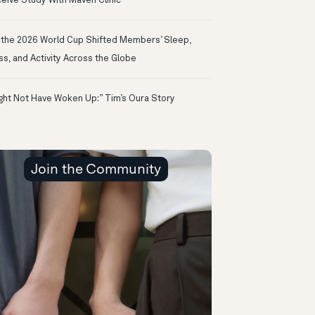
eive Study With Maven Clinic
the 2026 World Cup Shifted Members’ Sleep,
ss, and Activity Across the Globe
ight Not Have Woken Up:” Tim’s Oura Story
Join the Community