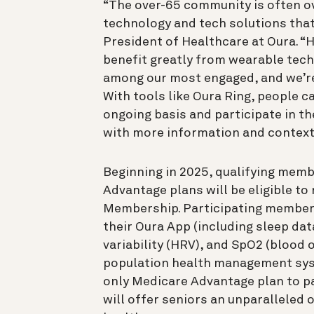
“The over-65 community is often o
technology and tech solutions that
President of Healthcare at Oura. “
benefit greatly from wearable tech
among our most engaged, and we’re 
With tools like Oura Ring, people c
ongoing basis and participate in t
with more information and context
Beginning in 2025, qualifying mem
Advantage plans will be eligible t
Membership. Participating members 
their Oura App (including sleep dat
variability (HRV), and SpO2 (blood o
population health management syste
only Medicare Advantage plan to par
will offer seniors an unparalleled 