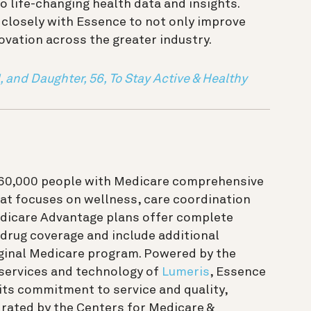
o life-changing health data and insights.
 closely with Essence to not only improve
ovation across the greater industry.
, and Daughter, 56, To Stay Active & Healthy
 60,000 people with Medicare comprehensive
at focuses on wellness, care coordination
edicare Advantage plans offer complete
 drug coverage and include additional
iginal Medicare program. Powered by the
 services and technology of
Lumeris
, Essence
 its commitment to service and quality,
 rated by the Centers for Medicare &