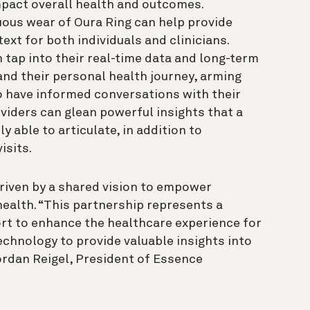
pact overall health and outcomes.
ous wear of Oura Ring can help provide
ext for both individuals and clinicians.
 tap into their real-time data and long-term
and their personal health journey, arming
o have informed conversations with their
oviders can glean powerful insights that a
y able to articulate, in addition to
isits.
riven by a shared vision to empower
 health. “This partnership represents a
ort to enhance the healthcare experience for
chnology to provide valuable insights into
Jordan Reigel, President of Essence