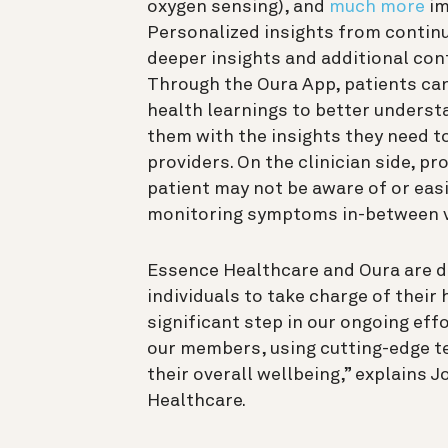
oxygen sensing), and
much more
im
Personalized insights from continu
deeper insights and additional cont
Through the Oura App, patients can
health learnings to better underst
them with the insights they need t
providers. On the clinician side, pr
patient may not be aware of or easil
monitoring symptoms in-between v
Essence Healthcare and Oura are d
individuals to take charge of their
significant step in our ongoing eff
our members, using cutting-edge te
their overall wellbeing,” explains 
Healthcare.