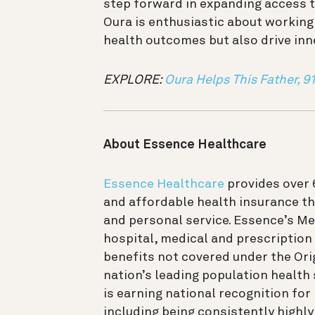
step forward in expanding access t
Oura is enthusiastic about working
health outcomes but also drive inn
EXPLORE:
Oura Helps This Father, 91
About Essence Healthcare
Essence Healthcare
provides over
and affordable health insurance th
and personal service. Essence’s M
hospital, medical and prescription
benefits not covered under the Or
nation’s leading population health
is earning national recognition for
including being consistently highly