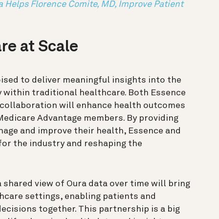
a Helps Florence Comite, MD, Improve Patient
re at Scale
oised to deliver meaningful insights into the
 within traditional healthcare. Both Essence
 collaboration will enhance health outcomes
r Medicare Advantage members. By providing
nage and improve their health, Essence and
or the industry and reshaping the
 shared view of Oura data over time will bring
thcare settings, enabling patients and
cisions together. This partnership is a big