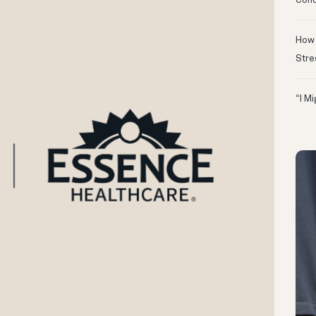
Conc
How 
Stre
“I M