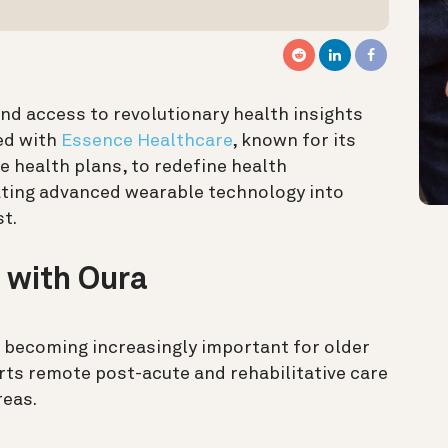
nd access to revolutionary health insights
ed with
Essence Healthcare
, known for its
health plans, to redefine health
ting advanced wearable technology into
st.
 with Oura
 becoming increasingly important for older
orts remote post-acute and rehabilitative care
reas.