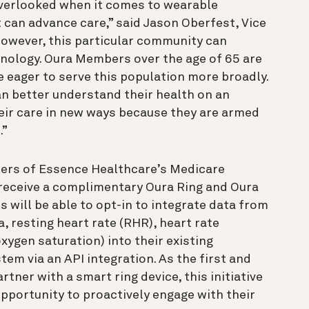
verlooked when it comes to wearable
 can advance care,” said Jason Oberfest, Vice
However, this particular community can
nology. Oura Members over the age of 65 are
eager to serve this population more broadly.
an better understand their health on an
heir care in new ways because they are armed
.”
bers of Essence Healthcare’s Medicare
o receive a complimentary Oura Ring and Oura
will be able to opt-in to integrate data from
a, resting heart rate (RHR), heart rate
xygen saturation) into their existing
m via an API integration. As the first and
tner with a smart ring device, this initiative
opportunity to proactively engage with their