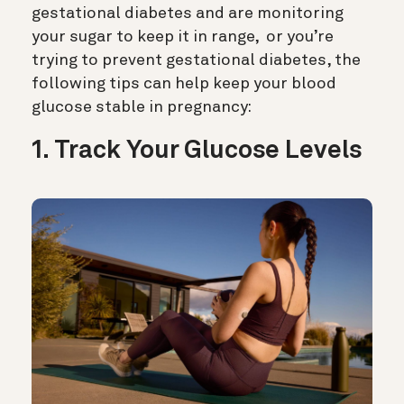
gestational diabetes and are monitoring
your sugar to keep it in range, or you’re
trying to prevent gestational diabetes, the
following tips can help keep your blood
glucose stable in pregnancy:
1. Track Your Glucose Levels