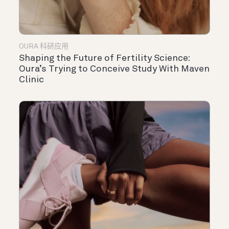
OURA 科研应用
Shaping the Future of Fertility Science:
Oura’s Trying to Conceive Study With Maven
Clinic