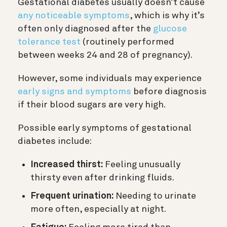
Gestational diabetes usually doesn’t cause
any noticeable symptoms
, which is why it’s
often only diagnosed after the
glucose
tolerance test
(routinely performed
between weeks 24 and 28 of pregnancy).
However, some individuals may experience
early signs and symptoms
before diagnosis
if their blood sugars are very high.
Possible early symptoms of gestational
diabetes include:
Increased thirst:
Feeling unusually
thirsty even after drinking fluids.
Frequent urination:
Needing to urinate
more often, especially at night.