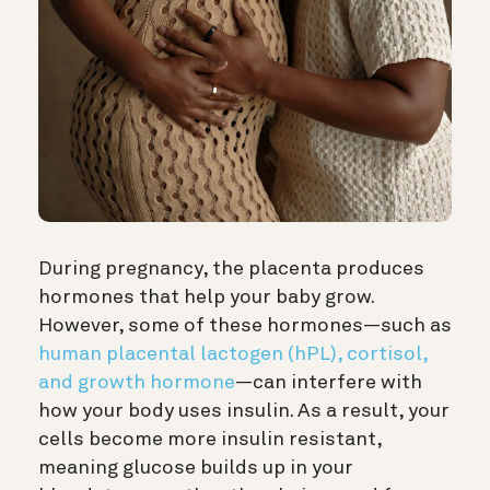
During pregnancy, the placenta produces
hormones that help your baby grow.
However, some of these hormones—such as
human placental lactogen (hPL), cortisol,
and growth hormone
—can interfere with
how your body uses insulin. As a result, your
cells become more insulin resistant,
meaning glucose builds up in your