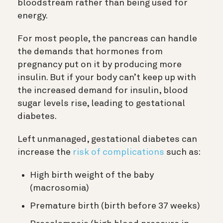
bloodstream rather than being used for
energy.
For most people, the pancreas can handle
the demands that hormones from
pregnancy put on it by producing more
insulin. But if your body can’t keep up with
the increased demand for insulin, blood
sugar levels rise, leading to gestational
diabetes.
Left unmanaged, gestational diabetes can
increase the
risk of complications
such as:
High birth weight of the baby
(macrosomia)
Premature birth (birth before 37 weeks)