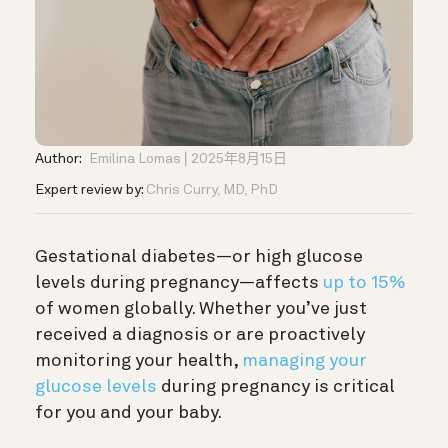
Author:
Emilina Lomas
2025年8月15日
Expert review by:
Chris Curry, MD, PhD
Gestational diabetes—or high glucose
levels during pregnancy—affects
up to 15%
of women globally. Whether you’ve just
received a diagnosis or are proactively
monitoring your health,
managing your
glucose levels
during pregnancy is critical
for you and your baby.