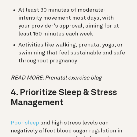
At least 30 minutes of moderate-
intensity movement most days, with
your provider’s approval, aiming for at
least 150 minutes each week
Activities like walking, prenatal yoga, or
swimming that feel sustainable and safe
throughout pregnancy
READ MORE: Prenatal exercise blog
4. Prioritize Sleep & Stress
Management
Poor sleep
and high stress levels can
negatively affect blood sugar regulation in