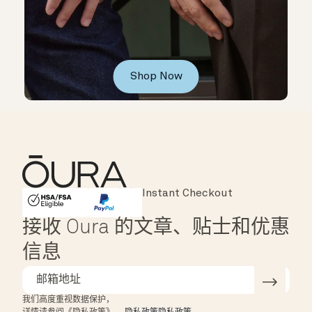
Shop Now
Major Cards Accepted
Instant Checkout
HSA/FSA Eligible
Affirm
接收 Oura 的文章、贴士和优惠
信息
我们高度重视数据保护，