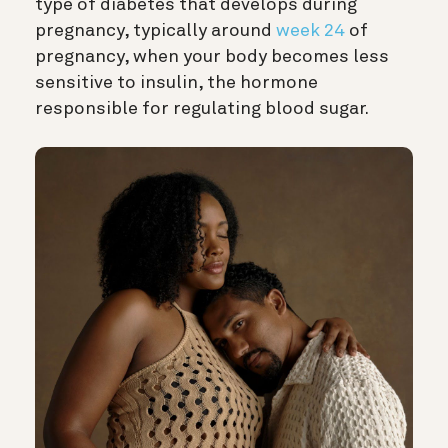
type of diabetes that develops during
pregnancy, typically around
week 24
of
pregnancy, when your body becomes less
sensitive to insulin, the hormone
responsible for regulating blood sugar.