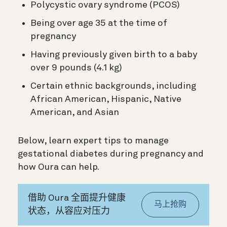
Polycystic ovary syndrome (PCOS)
Being over age 35 at the time of
pregnancy
Having previously given birth to a baby
over 9 pounds (4.1 kg)
Certain ethnic backgrounds, including
African American, Hispanic, Native
American, and Asian
Below, learn expert tips to manage
gestational diabetes during pregnancy and
how Oura can help.
借助 Oura 全面提升健康
马上抢购
状态，从容应对压力