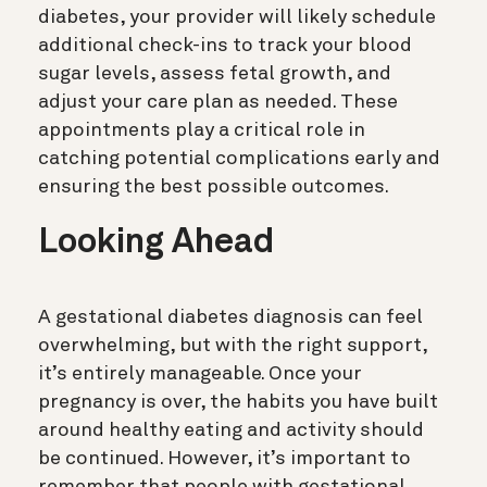
diabetes, your provider will likely schedule
additional check-ins to track your blood
sugar levels, assess fetal growth, and
adjust your care plan as needed. These
appointments play a critical role in
catching potential complications early and
ensuring the best possible outcomes.
Looking Ahead
A gestational diabetes diagnosis can feel
overwhelming, but with the right support,
it’s entirely manageable. Once your
pregnancy is over, the habits you have built
around healthy eating and activity should
be continued. However, it’s important to
remember that people with gestational