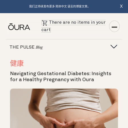
X
我们正持续发布更多 简体中文 语言的博客文章。
There are no items in your
cart
THE PULSE
Blog
健康
Navigating Gestational Diabetes: Insights
for a Healthy Pregnancy with Oura