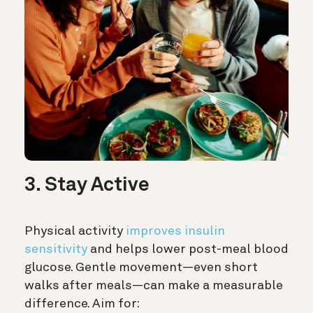
3. Stay Active
Physical activity
improves insulin
sensitivity
and helps lower post-meal blood
glucose. Gentle movement—even short
walks after meals—can make a measurable
difference. Aim for: