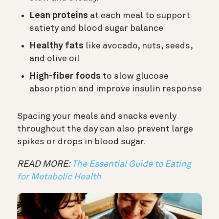
Lean proteins
at each meal to support
satiety and blood sugar balance
Healthy fats
like avocado, nuts, seeds,
and olive oil
High-fiber foods
to slow glucose
absorption and improve insulin response
Spacing your meals and snacks evenly
throughout the day can also prevent large
spikes or drops in blood sugar.
READ MORE:
The Essential Guide to Eating
for Metabolic Health