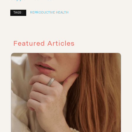
TAGS :
REPRODUCTIVE HEALTH
Featured Articles