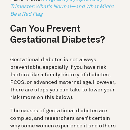
Trimester: What’s Normal—and What Might
Be a Red Flag
Can You Prevent
Gestational Diabetes?
Gestational diabetes is not always
preventable, especially if you have risk
factors like a family history of diabetes,
PCOS, or advanced maternal age. However,
there are steps you can take to lower your
risk (more on this below).
The causes of gestational diabetes are
complex, and researchers aren’t certain
why some women experience it and others