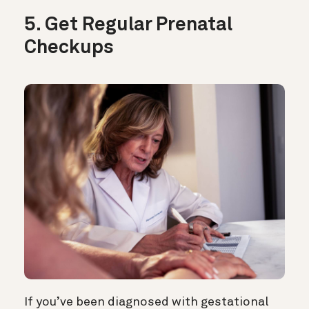
5. Get Regular Prenatal
Checkups
If you’ve been diagnosed with gestational