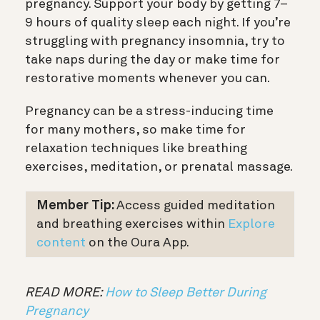
pregnancy. Support your body by getting 7–
9 hours of quality sleep each night. If you’re
struggling with pregnancy insomnia, try to
take naps during the day or make time for
restorative moments whenever you can.
Pregnancy can be a stress-inducing time
for many mothers, so make time for
relaxation techniques like breathing
exercises, meditation, or prenatal massage.
Member Tip:
Access guided meditation
and breathing exercises within
Explore
content
on the Oura App.
READ MORE:
How to Sleep Better During
Pregnancy