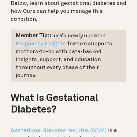
Below, learn about gestational diabetes and
how Oura can help you manage this
condition.
Member Tip:
Oura’s newly updated
Pregnancy Insights
feature supports
mothers-to-be with data-backed
insights, support, and education
throughout every phase of their
journey.
What Is Gestational
Diabetes?
Gestational diabetes mellitus (GDM)
is a