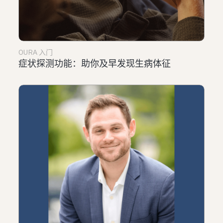
OURA 入门
症状探测功能：助你及早发现生病体征