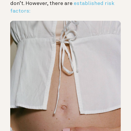
don’t. However, there are
established risk
factors: