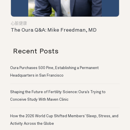
心脏健康
The Oura Q&A: Mike Freedman, MD
Recent Posts
Oura Purchases 500 Pine, Establishing a Permanent
Headquarters in San Francisco
Shaping the Future of Fertility Science: Oura’s Trying to
Conceive Study With Maven Clinic
How the 2026 World Cup Shifted Members’ Sleep, Stress, and
Activity Across the Globe