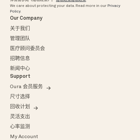
详情请参阅《隐私政策》。
隐私政策隐私政策
.
We care about protecting your data.
Read more in our
Privacy
Policy
.
Our Company
关于我们
管理团队
医疗顾问委员会
招聘信息
新闻中心
Support
Oura 会员服务
尺寸选择
回收计划
灵活支出
心率监测
My Account