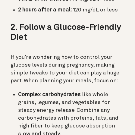
2 hours after a meal:
120 mg/dL or less
2. Follow a Glucose-Friendly
Diet
If you’re wondering how to control your
glucose levels during pregnancy, making
simple tweaks to your diet can play a huge
part. When planning your meals, focus on:
Complex carbohydrates
like whole
grains, legumes, and vegetables for
steady energy release. Combine any
carbohydrates with proteins, fats, and
high fiber to keep glucose absorption
slow and steady.