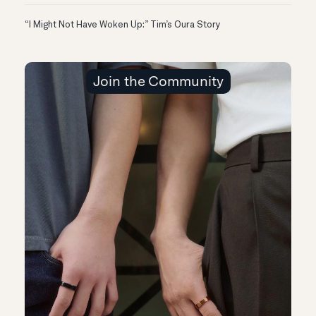
“I Might Not Have Woken Up:” Tim’s Oura Story
Join the Community