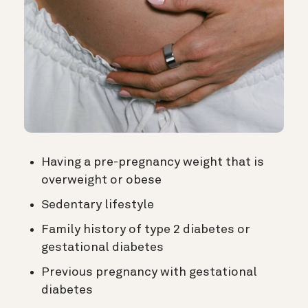
Having a pre-pregnancy weight that is
overweight or obese
Sedentary lifestyle
Family history of type 2 diabetes or
gestational diabetes
Previous pregnancy with gestational
diabetes