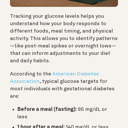
Tracking your glucose levels helps you
understand how your body responds to
different foods, meal timing, and physical
activity. This allows you to identify patterns
—like post-meal spikes or overnight lows—
that can inform adjustments to your diet
and daily habits.
According to the
American Diabetes
Association
, typical glucose targets for
most individuals with gestational diabetes
are:
Before a meal (fasting):
95 mg/dL or
less
1 hour after a meal:
140 mg/dL or less