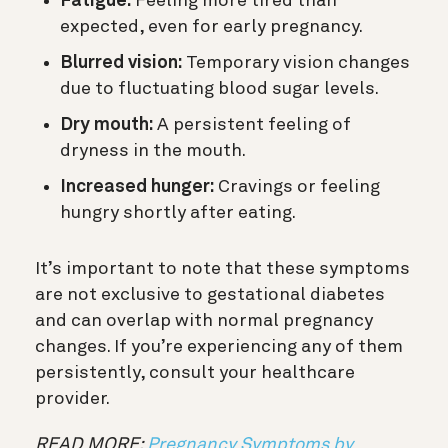
Fatigue:
Feeling more tired than
expected, even for early pregnancy.
Blurred vision:
Temporary vision changes
due to fluctuating blood sugar levels.
Dry mouth:
A persistent feeling of
dryness in the mouth.
Increased hunger:
Cravings or feeling
hungry shortly after eating.
It’s important to note that these symptoms
are not exclusive to gestational diabetes
and can overlap with normal pregnancy
changes. If you’re experiencing any of them
persistently, consult your healthcare
provider.
READ MORE:
Pregnancy Symptoms by