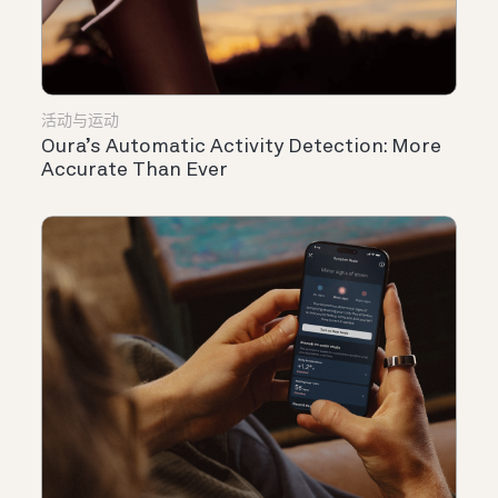
活动与运动
Oura’s Automatic Activity Detection: More
Accurate Than Ever