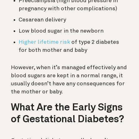
Preeclampsia (high blood pressure in
pregnancy with other complications)
Cesarean delivery
Low blood sugar in the newborn
Higher lifetime risk
of type 2 diabetes
for both mother and baby
However, when it’s managed effectively and
blood sugars are kept in a normal range, it
usually doesn’t have any consequences for
the mother or baby.
What Are the Early Signs
of Gestational Diabetes?