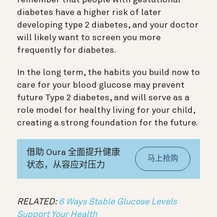
diabetes have a higher risk of later
developing type 2 diabetes, and your doctor
will likely want to screen you more
frequently for diabetes.
In the long term, the habits you build now to
care for your blood glucose may prevent
future Type 2 diabetes, and will serve as a
role model for healthy living for your child,
creating a strong foundation for the future.
借助 Oura 全面提升健康
马上抢购
状态，从容应对压力
RELATED:
6 Ways Stable Glucose Levels
Support Your Health