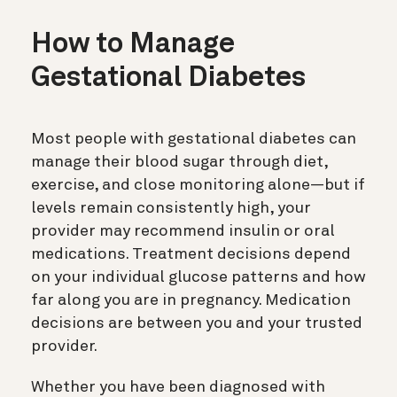
How to Manage
Gestational Diabetes
Most people with gestational diabetes can
manage their blood sugar through diet,
exercise, and close monitoring alone—but if
levels remain consistently high, your
provider may recommend insulin or oral
medications. Treatment decisions depend
on your individual glucose patterns and how
far along you are in pregnancy. Medication
decisions are between you and your trusted
provider.
Whether you have been diagnosed with