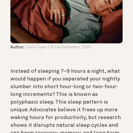
Author:
Oura Team
15 De Setembro, 2025
Instead of sleeping 7–9 hours a night, what
would happen if you separated your nightly
slumber into short hour-long or two-hour-
long increments? This is known as
polyphasic sleep. This sleep pattern is
unique: Advocates believe it frees up more
waking hours for productivity, but research
shows it disrupts natural sleep cycles and
can harm recovery, memory, and long-term