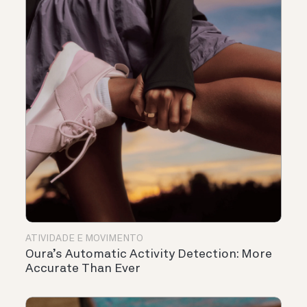
ATIVIDADE E MOVIMENTO
Oura’s Automatic Activity Detection: More
Accurate Than Ever