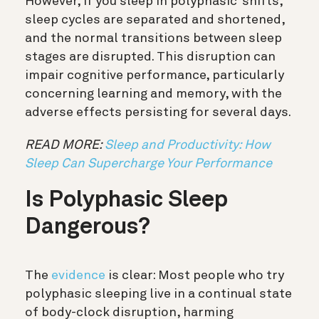
However, if you sleep in polyphasic ‘shifts,’
sleep cycles are separated and shortened,
and the normal transitions between sleep
stages are disrupted. This disruption can
impair cognitive performance, particularly
concerning learning and memory, with the
adverse effects persisting for several days.
READ MORE:
Sleep and Productivity: How
Sleep Can Supercharge Your Performance
Is Polyphasic Sleep
Dangerous?
The
evidence
is clear: Most people who try
polyphasic sleeping live in a continual state
of body-clock disruption, harming