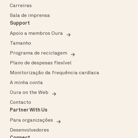
Carreiras
Sala de imprensa
Support
Apoio a membros Oura
Tamanho
Programa de reciclagem
Plano de despesas flexível
Monitorização da frequência cardíaca
A minha conta
Oura on the Web
Contacto
Partner With Us
Para organizações
Desenvolvedores
Connect