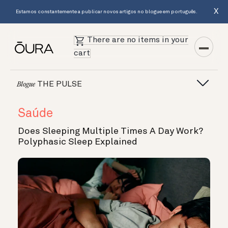
X
Estamos constantemente a publicar novos artigos no blogue em português.
There are no items in your
cart
THE PULSE
Blogue
Saúde
Does Sleeping Multiple Times A Day Work?
Polyphasic Sleep Explained