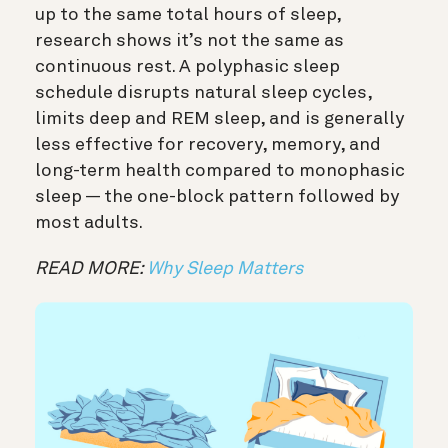
up to the same total hours of sleep,
research shows it’s not the same as
continuous rest. A polyphasic sleep
schedule disrupts natural sleep cycles,
limits deep and REM sleep, and is generally
less effective for recovery, memory, and
long-term health compared to monophasic
sleep — the one-block pattern followed by
most adults.
READ MORE:
Why Sleep Matters