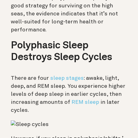
good strategy for surviving on the high
seas, the evidence indicates that it’s not
well-suited for long-term health or
performance.
Polyphasic Sleep
Destroys Sleep Cycles
There are four
sleep stages
: awake, light,
deep, and REM sleep. You experience higher
levels of deep sleep in earlier cycles, then
increasing amounts of
REM sleep
in later
cycles.