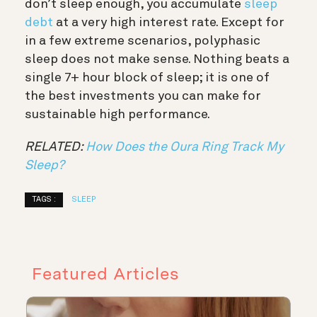
don’t sleep enough, you accumulate
sleep
debt
at a very high interest rate. Except for
in a few extreme scenarios, polyphasic
sleep does not make sense. Nothing beats a
single 7+ hour block of sleep; it is one of
the best investments you can make for
sustainable high performance.
RELATED:
How Does the Oura Ring Track My
Sleep?
TAGS :
SLEEP
Featured Articles