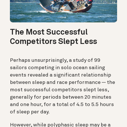
The Most Successful
Competitors Slept Less
Perhaps unsurprisingly, a study of 99
sailors competing in solo ocean sailing
events revealed a significant relationship
between sleep and race performance — the
most successful competitors slept less,
generally for periods between 20 minutes
and one hour, for a total of 4.5 to 5.5 hours
of sleep per day.
However, while polyphasic sleep may be a