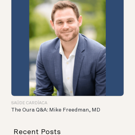
SAÚDE CARDÍACA
The Oura Q&A: Mike Freedman, MD
Recent Posts