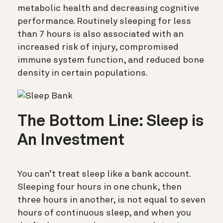
metabolic health and decreasing cognitive
performance. Routinely sleeping for less
than 7 hours is also associated with an
increased risk of injury, compromised
immune system function, and reduced bone
density in certain populations.
The Bottom Line: Sleep is
An Investment
You can’t treat sleep like a bank account.
Sleeping four hours in one chunk, then
three hours in another, is not equal to seven
hours of continuous sleep, and when you