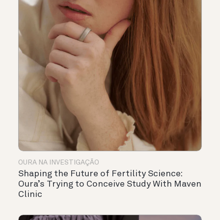
OURA NA INVESTIGAÇÃO
Shaping the Future of Fertility Science:
Oura’s Trying to Conceive Study With Maven
Clinic