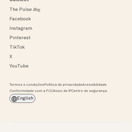
The Pulse
Blog
Facebook
Instagram
Pinterest
TikTok
X
YouTube
Termos e condições
Política de privacidade
Acessibilidade
Conformidade com a FCC
Aviso de IP
Centro de segurança
English