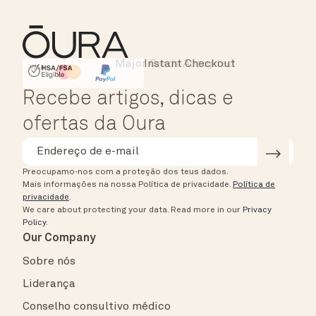
Major Cards Accepted
Instant Checkout
HSA/FSA Eligible
Affirm
Recebe artigos, dicas e
ofertas da Oura
Preocupamo-nos com a proteção dos teus dados.
Mais informações na nossa Política de privacidade.
Política de
privacidade
.
We care about protecting your data.
Read more in our
Privacy
Policy
.
Our Company
Sobre nós
Liderança
Conselho consultivo médico