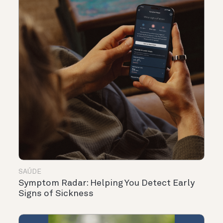
SAÚDE
Symptom Radar: Helping You Detect Early
Signs of Sickness