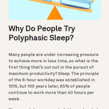
Why Do People Try
Polyphasic Sleep?
Many people are under increasing pressure
to achieve more in less time, so what is the
first thing that’s cut out in the pursuit of
maximum productivity? Sleep. The principle
of the 8-hour workday was established in
1919, but 100 years later, 65% of people
continue to work more than 40 hours per
week.