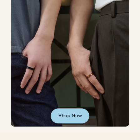
Shop Now