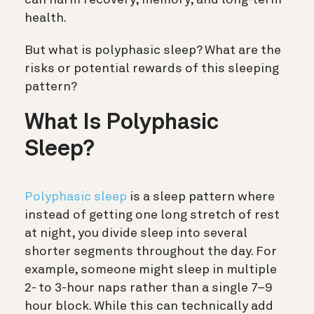
health.
But what is polyphasic sleep? What are the
risks or potential rewards of this sleeping
pattern?
What Is Polyphasic
Sleep?
Polyphasic sleep
is a sleep pattern where
instead of getting one long stretch of rest
at night, you divide sleep into several
shorter segments throughout the day. For
example, someone might sleep in multiple
2- to 3-hour naps rather than a single 7–9
hour block. While this can technically add