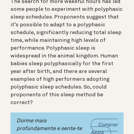
The search for more wakeful hours has led
some people to experiment with polyphasic
sleep schedules. Proponents suggest that
it’s possible to adapt to a polyphasic
schedule, significantly reducing total sleep
time, while maintaining high levels of
performance. Polyphasic sleep is
widespread in the animal kingdom. Human
babies sleep polyphasically for the first
year after birth, and there are several
examples of high performers adopting
polyphasic sleep schedules. So, could
proponents of this sleep method be
correct?
Dorme mais
Comprar
profundamente e sente-te
Agora