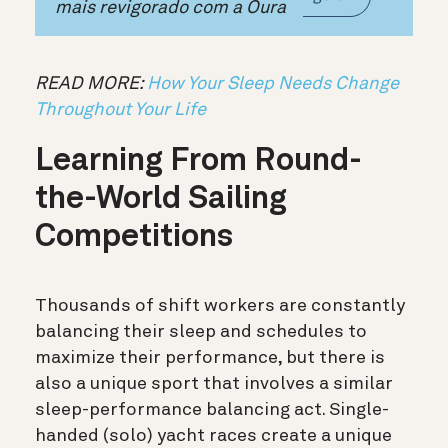
mais revigorado com a Oura
READ MORE:
How Your Sleep Needs Change
Throughout Your Life
Learning From Round-
the-World Sailing
Competitions
Thousands of shift workers are constantly
balancing their sleep and schedules to
maximize their performance, but there is
also a unique sport that involves a similar
sleep-performance balancing act. Single-
handed (solo) yacht races create a unique