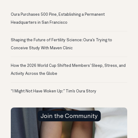
Oura Purchases 500 Pine, Establishing a Permanent
Headquarters in San Francisco
Shaping the Future of Fertility Science: Oura’s Trying to
Conceive Study With Maven Clinic
How the 2026 World Cup Shifted Members’ Sleep, Stress, and
Activity Across the Globe
“I Might Not Have Woken Up:” Tim’s Oura Story
Join the Community