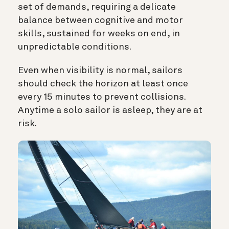
set of demands, requiring a delicate
balance between cognitive and motor
skills, sustained for weeks on end, in
unpredictable conditions.
Even when visibility is normal, sailors
should check the horizon at least once
every 15 minutes to prevent collisions.
Anytime a solo sailor is asleep, they are at
risk.