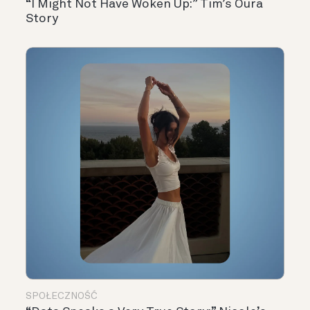
“I Might Not Have Woken Up:” Tim’s Oura
Story
SPOŁECZNOŚĆ