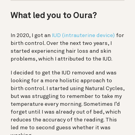
What led you to Oura?
In 2020, I got an
IUD (intrauterine device)
for
birth control. Over the next two years, I
started experiencing hair loss and skin
problems, which I attributed to the IUD.
I decided to get the IUD removed and was
looking for a more holistic approach to
birth control. I started using Natural Cycles,
but was struggling to remember to take my
temperature every morning. Sometimes I’d
forget until I was already out of bed, which
reduces the accuracy of the reading. This
led me to second guess whether it was