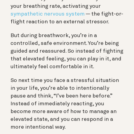
your breathing rate, activating your
sympathetic nervous system
— the fight-or-
flight reaction to an external stressor.
But during breathwork, you’re in a
controlled, safe environment. You’re being
guided and reassured. So instead of fighting
that elevated feeling, you can play in it, and
ultimately feel comfortable in it.
So next time you face a stressful situation
in your life, you’re able to intentionally
pause and think, “I’ve been here before.”
Instead of immediately reacting, you
become more aware of how to manage an
elevated state, and you can respond in a
more intentional way.