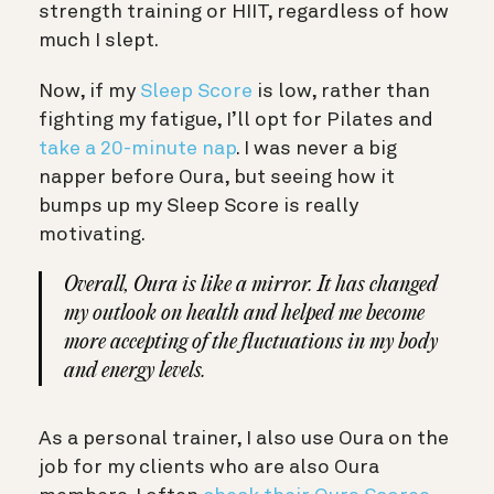
strength training or HIIT, regardless of how
much I slept.
Now, if my
Sleep Score
is low, rather than
fighting my fatigue, I’ll opt for Pilates and
take a 20-minute nap
. I was never a big
napper before Oura, but seeing how it
bumps up my Sleep Score is really
motivating.
Overall, Oura is like a mirror. It has changed
my outlook on health and helped me become
more accepting of the fluctuations in my body
and energy levels.
As a personal trainer, I also use Oura on the
job for my clients who are also Oura