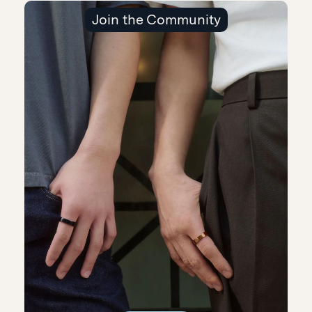
Join the Community