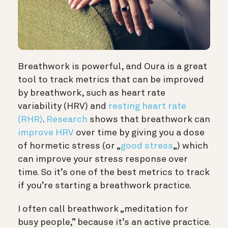
Breathwork is powerful, and Oura is a great
tool to track metrics that can be improved
by breathwork, such as heart rate
variability (HRV) and
resting heart rate
(RHR)
.
Research
shows that breathwork can
improve HRV
over time by giving you a dose
of hormetic stress (or „
good stress
„) which
can improve your stress response over
time. So it’s one of the best metrics to track
if you’re starting a breathwork practice.
I often call breathwork „meditation for
busy people,” because it’s an active practice.