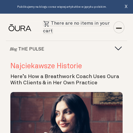
X
Publikujemy na blogu coraz więcej artykułów w języku polskim.
There are no items in your
cart
THE PULSE
Blog
Najciekawsze Historie
Here’s How a Breathwork Coach Uses Oura
With Clients & in Her Own Practice