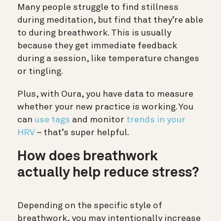
Many people struggle to find stillness
during meditation, but find that they’re able
to during breathwork. This is usually
because they get immediate feedback
during a session, like temperature changes
or tingling.
Plus, with Oura, you have data to measure
whether your new practice is working. You
can
use tags
and monitor
trends in your
HRV
– that’s super helpful.
How does breathwork
actually help reduce stress?
Depending on the specific style of
breathwork, you may intentionally increase