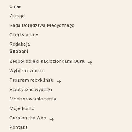
O nas
Zarząd
Rada Doradztwa Medycznego
Oferty pracy
Redakcja
Support
Zespół opieki nad członkami Oura
Wybór rozmiaru
Program recyklingu
Elastyczne wydatki
Monitorowanie tętna
Moje konto
Oura on the Web
Kontakt