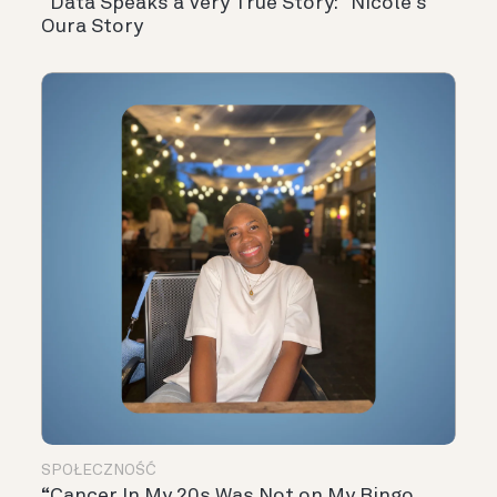
“Data Speaks a Very True Story:” Nicole’s
Oura Story
SPOŁECZNOŚĆ
“Cancer In My 20s Was Not on My Bingo