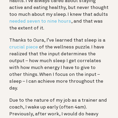
habits. I’ve always cared about staying
active and eating healthy, but never thought
too much about my sleep. I knew that adults
needed seven to nine hours
, and that was
the extent of it.
Thanks to Oura, I’ve learned that sleep is a
crucial piece
of the wellness puzzle. I have
realized that the input determines the
output – how much sleep I get correlates
with how much energy I have to give to
other things. When I focus on the input –
sleep – I can achieve more throughout the
day.
Due to the nature of my job as a trainer and
coach, I wake up early (often 4am).
Previously, after work, I would do heavy