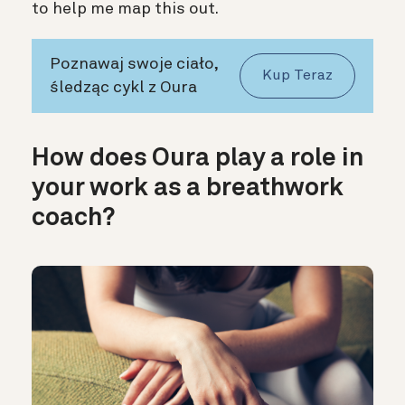
to help me map this out.
Poznawaj swoje ciało,
Kup Teraz
śledząc cykl z Oura
How does Oura play a role in
your work as a breathwork
coach?