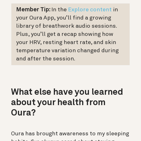
Member Tip:
In the
Explore content
in
your Oura App, you’ll find a growing
library of breathwork audio sessions.
Plus, you’ll get a recap showing how
your HRV, resting heart rate, and skin
temperature variation changed during
and after the session.
What else have you learned
about your health from
Oura?
Oura has brought awareness to my sleeping