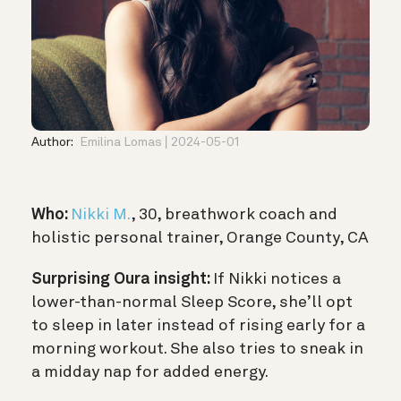
Author:
Emilina Lomas
2024-05-01
Who:
Nikki M.
, 30, breathwork coach and
holistic personal trainer, Orange County, CA
Surprising Oura insight:
If Nikki notices a
lower-than-normal Sleep Score, she’ll opt
to sleep in later instead of rising early for a
morning workout. She also tries to sneak in
a midday nap for added energy.