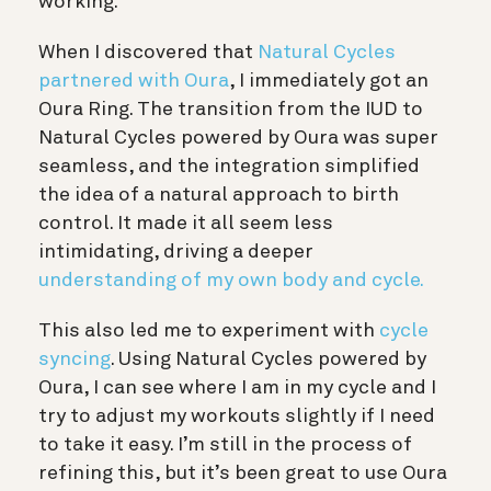
working.
When I discovered that
Natural Cycles
partnered with Oura
, I immediately got an
Oura Ring. The transition from the IUD to
Natural Cycles powered by Oura was super
seamless, and the integration
simplified
the idea of a natural approach to birth
control. It made it all seem less
intimidating, driving a deeper
understanding of my own body and cycle.
This also led me to experiment with
cycle
syncing
. Using Natural Cycles powered by
Oura, I can see where I am in my cycle and I
try to adjust my workouts slightly if I need
to take it easy. I’m still in the process of
refining this, but it’s been great to use Oura