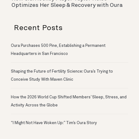
Optimizes Her Sleep & Recovery with Oura
Recent Posts
Oura Purchases 500 Pine, Establishing a Permanent
Headquarters in San Francisco
Shaping the Future of Fertility Science: Oura’s Trying to
Conceive Study With Maven Clinic
How the 2026 World Cup Shifted Members’ Sleep, Stress, and
Activity Across the Globe
“I Might Not Have Woken Up:” Tim’s Oura Story