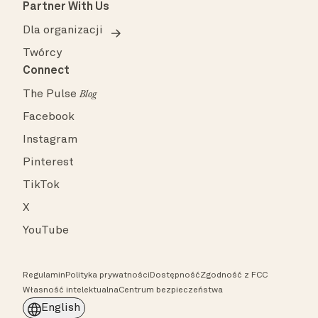
Partner With Us
Dla organizacji
Twórcy
Connect
The Pulse
Blog
Facebook
Instagram
Pinterest
TikTok
X
YouTube
Regulamin
Polityka prywatności
Dostępność
Zgodność z FCC
Własność intelektualna
Centrum bezpieczeństwa
English