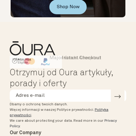
Shop Now
Major Cards Accepted
Instant Checkout
HSA/FSA Eligible
Affirm
Otrzymuj od Oura artykuły,
porady i oferty
Dbamy o ochronę twoich danych.
Więcej informacji w naszej Polityce prywatności.
Polityka
prywatności
.
We care about protecting your data.
Read more in our
Privacy
Policy
.
Our Company