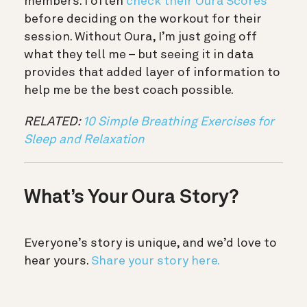
members. I often
check their Oura Scores
before deciding on the workout for their
session. Without Oura, I’m just going off
what they tell me – but seeing it in data
provides that added layer of information to
help me be the best coach possible.
RELATED:
10 Simple Breathing Exercises for
Sleep and Relaxation
What’s Your Oura Story?
Everyone’s story is unique, and we’d love to
hear yours.
Share your story here.