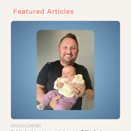
Featured Articles
SPOŁECZNOŚĆ