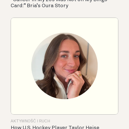
Card:” Bria’s Oura Story
AKTYWNOŚĆ I RUCH
How U.S. Hockey Player Taylor Heise