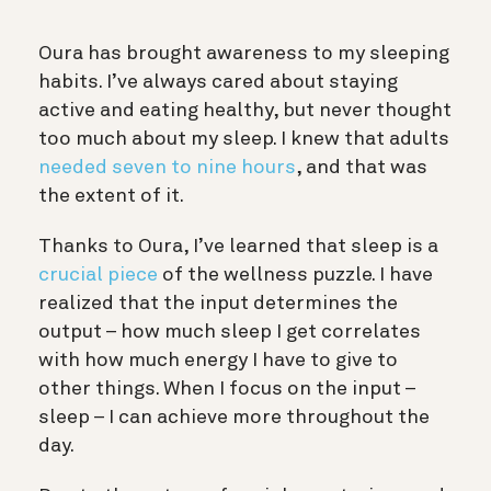
Oura has brought awareness to my sleeping
habits. I’ve always cared about staying
active and eating healthy, but never thought
too much about my sleep. I knew that adults
needed seven to nine hours
, and that was
the extent of it.
Thanks to Oura, I’ve learned that sleep is a
crucial piece
of the wellness puzzle. I have
realized that the input determines the
output – how much sleep I get correlates
with how much energy I have to give to
other things. When I focus on the input –
sleep – I can achieve more throughout the
day.