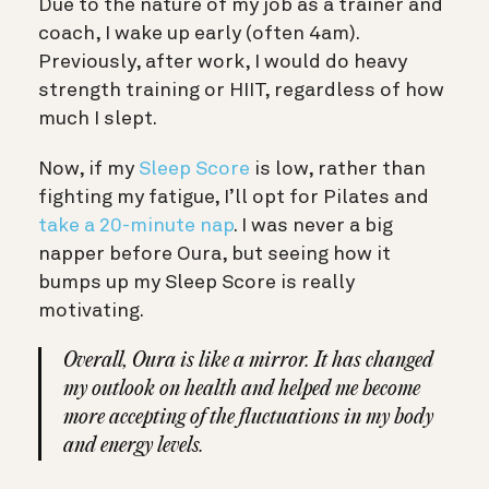
Due to the nature of my job as a trainer and
coach, I wake up early (often 4am).
Previously, after work, I would do heavy
strength training or HIIT, regardless of how
much I slept.
Now, if my
Sleep Score
is low, rather than
fighting my fatigue, I’ll opt for Pilates and
take a 20-minute nap
. I was never a big
napper before Oura, but seeing how it
bumps up my Sleep Score is really
motivating.
Overall, Oura is like a mirror. It has changed
my outlook on health and helped me become
more accepting of the fluctuations in my body
and energy levels.