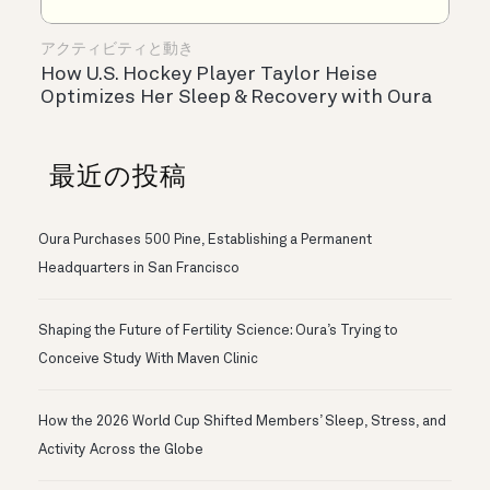
アクティビティと動き
How U.S. Hockey Player Taylor Heise
Optimizes Her Sleep & Recovery with Oura
最近の投稿
Oura Purchases 500 Pine, Establishing a Permanent
Headquarters in San Francisco
Shaping the Future of Fertility Science: Oura’s Trying to
Conceive Study With Maven Clinic
How the 2026 World Cup Shifted Members’ Sleep, Stress, and
Activity Across the Globe