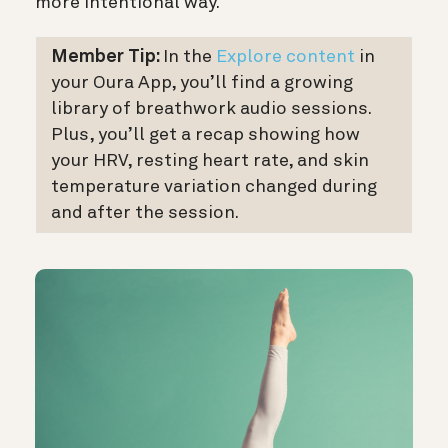
more intentional way.
Member Tip:
In the
Explore content
in
your Oura App, you’ll find a growing
library of breathwork audio sessions.
Plus, you’ll get a recap showing how
your HRV, resting heart rate, and skin
temperature variation changed during
and after the session.