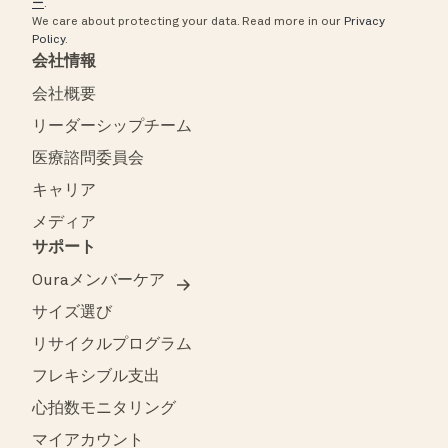
ー
.
We care about protecting your data.
Read more in our
Privacy
Policy
.
会社情報
会社概要
リーダーシップチーム
医療諮問委員会
キャリア
メディア
サポート
Ouraメンバーケア
サイズ選び
リサイクルプログラム
フレキシブル支出
心拍数モニタリング
マイアカウント