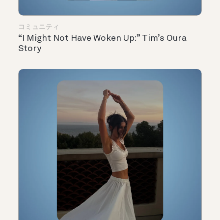
コミュニティ
“I Might Not Have Woken Up:” Tim’s Oura
Story