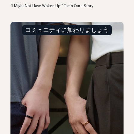
“I Might Not Have Woken Up:” Tim’s Oura Story
コミュニティに加わりましょう