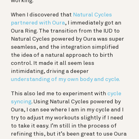
working.
When I discovered that
Natural Cycles
partnered with Oura
, I immediately got an
Oura Ring. The transition from the IUD to
Natural Cycles powered by Oura was super
seamless, and the integration
simplified
the idea of a natural approach to birth
control. It made it all seem less
intimidating, driving a deeper
understanding of my own body and cycle.
This also led me to experiment with
cycle
syncing
. Using Natural Cycles powered by
Oura, I can see where I am in my cycle and I
try to adjust my workouts slightly if I need
to take it easy. I’m still in the process of
refining this, but it’s been great to use Oura