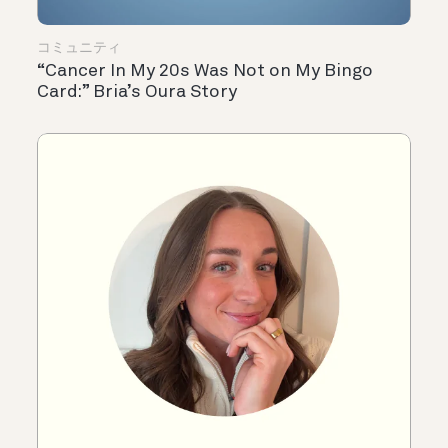
コミュニティ
“Cancer In My 20s Was Not on My Bingo
Card:” Bria’s Oura Story