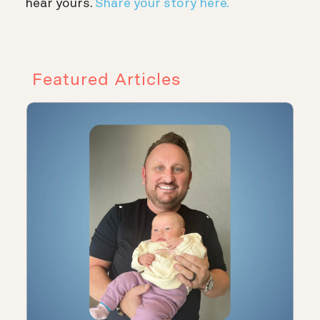
hear yours.
Share your story here.
Featured Articles