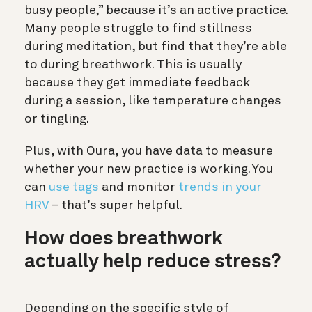
busy people,” because it’s an active practice.
Many people struggle to find stillness
during meditation, but find that they’re able
to during breathwork. This is usually
because they get immediate feedback
during a session, like temperature changes
or tingling.
Plus, with Oura, you have data to measure
whether your new practice is working. You
can
use tags
and monitor
trends in your
HRV
– that’s super helpful.
How does breathwork
actually help reduce stress?
Depending on the specific style of