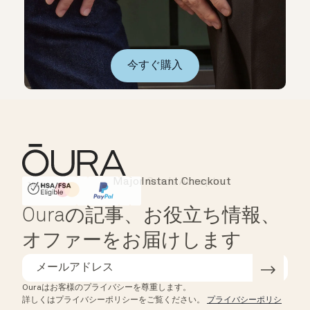
今すぐ購入
Instant Checkout
HSA/FSA Eligible
Affirm
Ouraの記事、お役立ち情報、
オファーをお届けします
Ouraはお客様のプライバシーを尊重します。
詳しくはプライバシーポリシーをご覧ください。
プライバシーポリシ