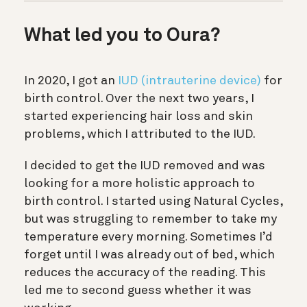
What led you to Oura?
In 2020, I got an
IUD (intrauterine device)
for
birth control. Over the next two years, I
started experiencing hair loss and skin
problems, which I attributed to the IUD.
I decided to get the IUD removed and was
looking for a more holistic approach to
birth control. I started using Natural Cycles,
but was struggling to remember to take my
temperature every morning. Sometimes I’d
forget until I was already out of bed, which
reduces the accuracy of the reading. This
led me to second guess whether it was