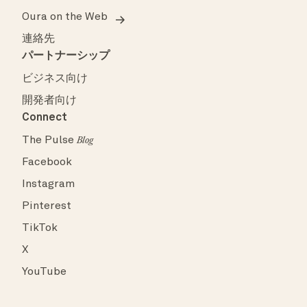
Oura on the Web
連絡先
パートナーシップ
ビジネス向け
開発者向け
Connect
The Pulse
Blog
Facebook
Instagram
Pinterest
TikTok
X
YouTube