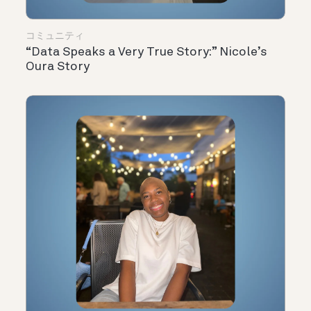
コミュニティ
“Data Speaks a Very True Story:” Nicole’s
Oura Story