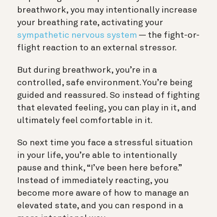
breathwork, you may intentionally increase
your breathing rate, activating your
sympathetic nervous system
— the fight-or-
flight reaction to an external stressor.
But during breathwork, you’re in a
controlled, safe environment. You’re being
guided and reassured. So instead of fighting
that elevated feeling, you can play in it, and
ultimately feel comfortable in it.
So next time you face a stressful situation
in your life, you’re able to intentionally
pause and think, “I’ve been here before.”
Instead of immediately reacting, you
become more aware of how to manage an
elevated state, and you can respond in a