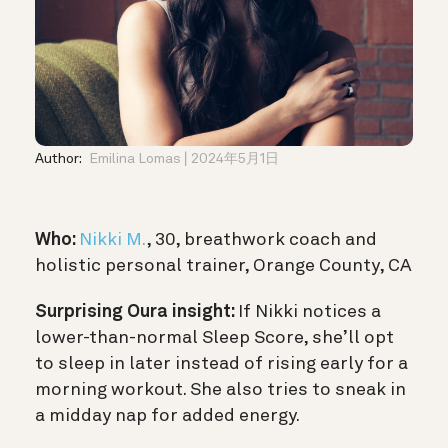
Author:
Emilina Lomas
2024年5月1日
Who:
Nikki M.
, 30, breathwork coach and
holistic personal trainer, Orange County, CA
Surprising Oura insight:
If Nikki notices a
lower-than-normal Sleep Score, she’ll opt
to sleep in later instead of rising early for a
morning workout. She also tries to sneak in
a midday nap for added energy.