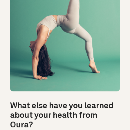
What else have you learned
about your health from
Oura?