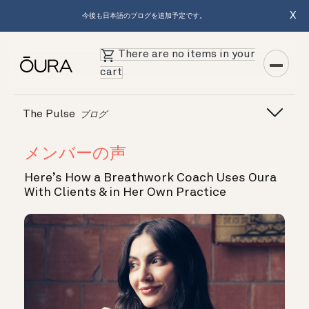
X
今後も日本語のブログを追加予定です。
There are no items in your
cart
The Pulse
ブログ
メンバーの声
Here’s How a Breathwork Coach Uses Oura
With Clients & in Her Own Practice