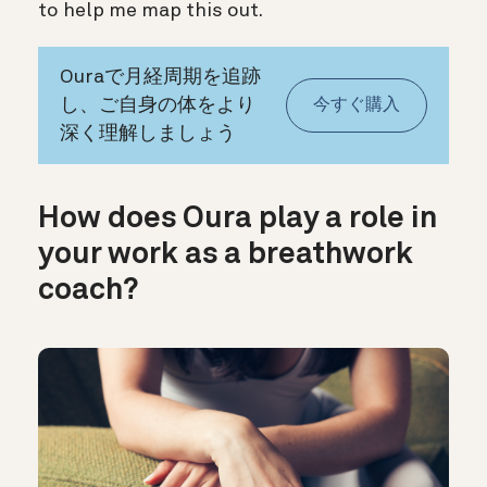
to help me map this out.
Ouraで月経周期を追跡
し、ご自身の体をより
今すぐ購入
深く理解しましょう
How does Oura play a role in
your work as a breathwork
coach?