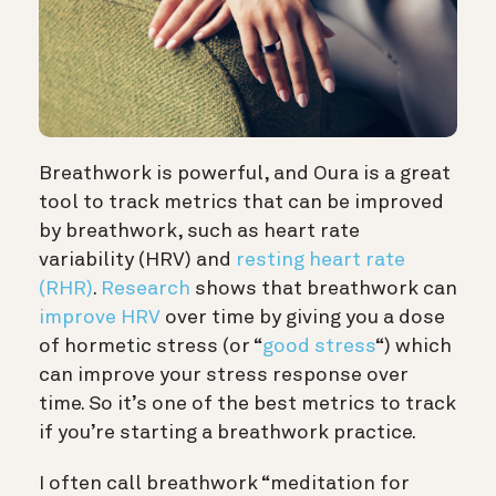
Breathwork is powerful, and Oura is a great
tool to track metrics that can be improved
by breathwork, such as heart rate
variability (HRV) and
resting heart rate
(RHR)
.
Research
shows that breathwork can
improve HRV
over time by giving you a dose
of hormetic stress (or “
good stress
“) which
can improve your stress response over
time. So it’s one of the best metrics to track
if you’re starting a breathwork practice.
I often call breathwork “meditation for