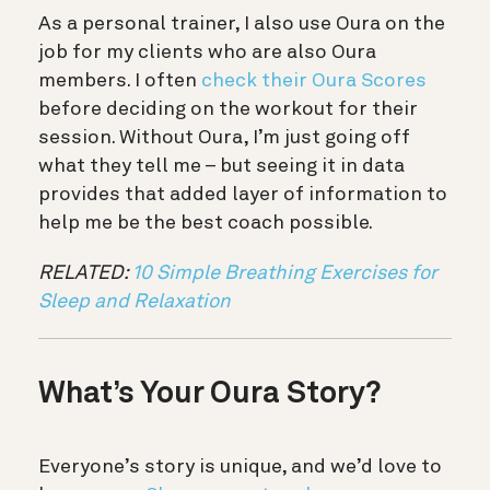
As a personal trainer, I also use Oura on the
job for my clients who are also Oura
members. I often
check their Oura Scores
before deciding on the workout for their
session. Without Oura, I’m just going off
what they tell me – but seeing it in data
provides that added layer of information to
help me be the best coach possible.
RELATED:
10 Simple Breathing Exercises for
Sleep and Relaxation
What’s Your Oura Story?
Everyone’s story is unique, and we’d love to