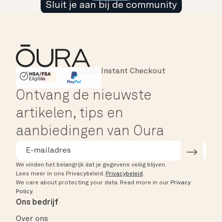
Sluit je aan bij de community
Major Cards Accepted
Instant Checkout
HSA/FSA Eligible
Affirm
Ontvang de nieuwste
artikelen, tips en
aanbiedingen van Oura
We vinden het belangrijk dat je gegevens veilig blijven.
Lees meer in ons Privacybeleid.
Privacybeleid
.
We care about protecting your data.
Read more in our
Privacy
Policy
.
Ons bedrijf
Over ons