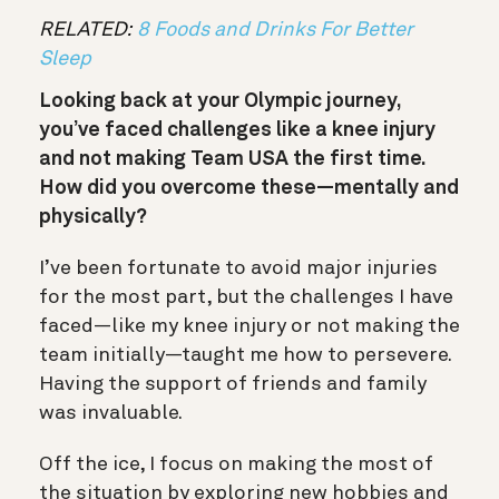
RELATED:
8 Foods and Drinks For Better
Sleep
Looking back at your Olympic journey,
you’ve faced challenges like a knee injury
and not making Team USA the first time.
How did you overcome these—mentally and
physically?
I’ve been fortunate to avoid major injuries
for the most part, but the challenges I have
faced—like my knee injury or not making the
team initially—taught me how to persevere.
Having the support of friends and family
was invaluable.
Off the ice, I focus on making the most of
the situation by exploring new hobbies and