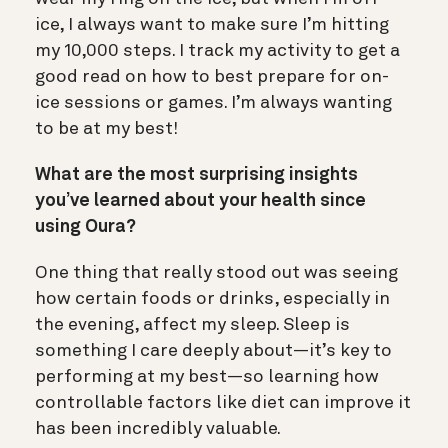
ice, I always want to make sure I’m hitting
my 10,000 steps. I track my activity to get a
good read on how to best prepare for on-
ice sessions or games. I’m always wanting
to be at my best!
What are the most surprising insights
you’ve learned about your health since
using Oura?
One thing that really stood out was seeing
how certain foods or drinks, especially in
the evening, affect my sleep. Sleep is
something I care deeply about—it’s key to
performing at my best—so learning how
controllable factors like diet can improve it
has been incredibly valuable.