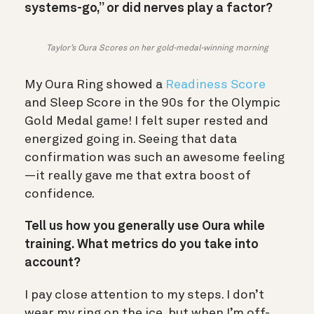
systems-go,” or did nerves play a factor?
Taylor’s Oura Scores on her gold-medal-winning morning
My Oura Ring showed a
Readiness Score
and Sleep Score in the 90s for the Olympic
Gold Medal game! I felt super rested and
energized going in. Seeing that data
confirmation was such an awesome feeling
—it really gave me that extra boost of
confidence.
Tell us how you generally use Oura while
training. What metrics do you take into
account?
I pay close attention to my steps. I don’t
wear my ring on the ice, but when I’m off-