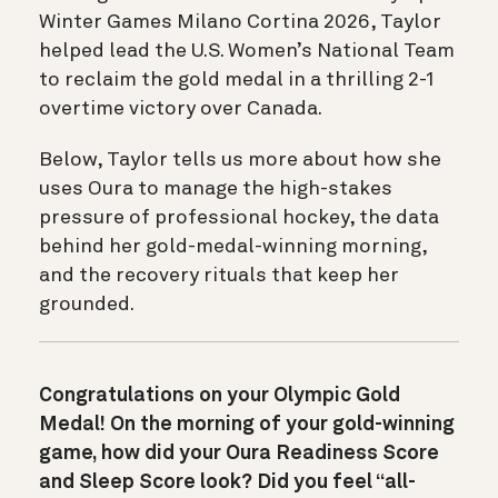
Winter Games Milano Cortina 2026, Taylor
helped lead the U.S. Women’s National Team
to reclaim the gold medal in a thrilling 2-1
overtime victory over Canada.
Below, Taylor tells us more about how she
uses Oura to manage the high-stakes
pressure of professional hockey, the data
behind her gold-medal-winning morning,
and the recovery rituals that keep her
grounded.
Congratulations on your Olympic Gold
Medal! On the morning of your gold-winning
game, how did your Oura Readiness Score
and Sleep Score look? Did you feel “all-