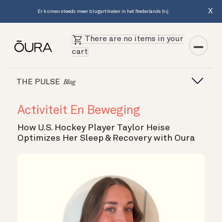
X
Er komen steeds meer blogartikelen in het Nederlands bij.
There are no items in your
cart
THE PULSE
Blog
Activiteit En Beweging
How U.S. Hockey Player Taylor Heise
Optimizes Her Sleep & Recovery with Oura