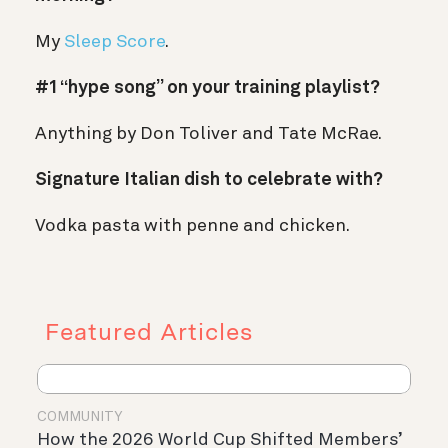
My
Sleep Score
.
#1 “hype song” on your training playlist?
Anything by Don Toliver and Tate McRae.
Signature Italian dish to celebrate with?
Vodka pasta with penne and chicken.
Featured Articles
COMMUNITY
How the 2026 World Cup Shifted Members’