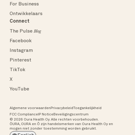
For Business
Ontwikkelaars
Connect
The Pulse
Blog
Facebook
Instagram
Pinterest
TikTok
X
YouTube
Algemene voorwaarden
Privacybeleid
Toegankelijkheid
FCC Compliance
IP Notice
Beveiligingscentrum
© 2026 Oura Health Oy. Alle rechten voorbehouden.
ŌURA, OURA en Ō zijn handelsmerken van Oura Health Oy en
mogen niet zonder toestemming worden gebruikt.