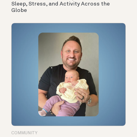
Sleep, Stress, and Activity Across the
Globe
COMMUNITY