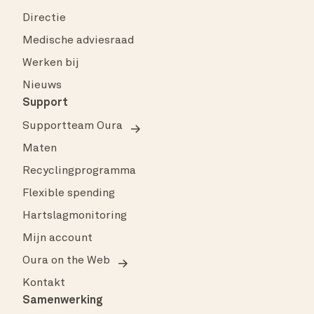
Directie
Medische adviesraad
Werken bij
Nieuws
Support
Supportteam Oura
Maten
Recyclingprogramma
Flexible spending
Hartslagmonitoring
Mijn account
Oura on the Web
Kontakt
Samenwerking