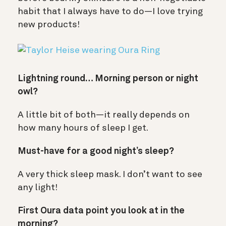
habit that I always have to do—I love trying
new products!
Lightning round… Morning person or night
owl?
A little bit of both—it really depends on
how many hours of sleep I get.
Must-have for a good night’s sleep?
A very thick sleep mask. I don’t want to see
any light!
First Oura data point you look at in the
morning?