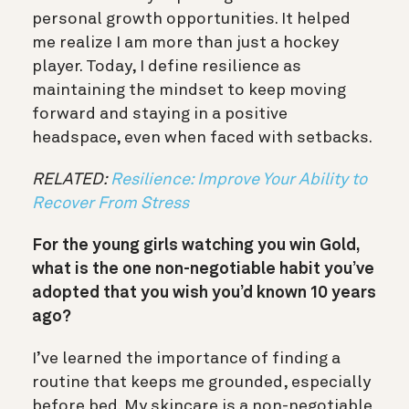
personal growth opportunities. It helped
me realize I am more than just a hockey
player. Today, I define resilience as
maintaining the mindset to keep moving
forward and staying in a positive
headspace, even when faced with setbacks.
RELATED:
Resilience: Improve Your Ability to
Recover From Stress
For the young girls watching you win Gold,
what is the one non-negotiable habit you’ve
adopted that you wish you’d known 10 years
ago?
I’ve learned the importance of finding a
routine that keeps me grounded, especially
before bed. My skincare is a non-negotiable