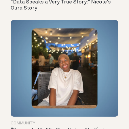
“Data Speaks a Very True Story:” Nicole’s
Oura Story
COMMUNITY