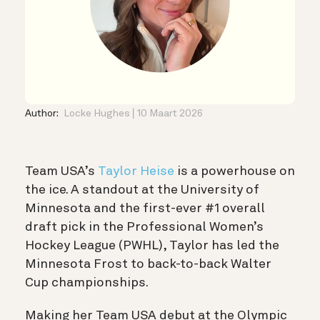
Author:
Locke Hughes
10 Maart 2026
Team USA’s
Taylor Heise
is a powerhouse on
the ice. A standout at the University of
Minnesota and the first-ever #1 overall
draft pick in the Professional Women’s
Hockey League (PWHL), Taylor has led the
Minnesota Frost to back-to-back Walter
Cup championships.
Making her Team USA debut at the Olympic