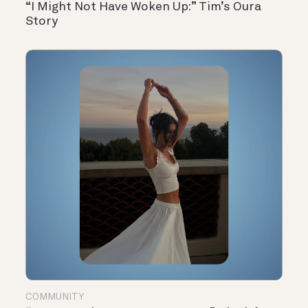
“I Might Not Have Woken Up:” Tim’s Oura
Story
COMMUNITY