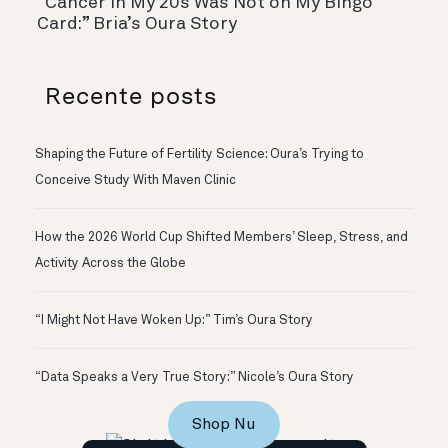
“Cancer In My 20s Was Not on My Bingo
Card:” Bria’s Oura Story
Recente posts
Shaping the Future of Fertility Science: Oura’s Trying to
Conceive Study With Maven Clinic
How the 2026 World Cup Shifted Members’ Sleep, Stress, and
Activity Across the Globe
“I Might Not Have Woken Up:” Tim’s Oura Story
“Data Speaks a Very True Story:” Nicole’s Oura Story
Shop Nu