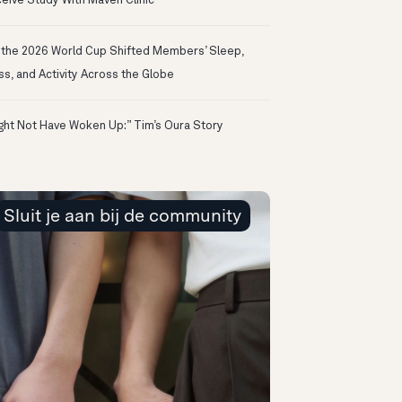
eive Study With Maven Clinic
the 2026 World Cup Shifted Members’ Sleep,
ss, and Activity Across the Globe
ight Not Have Woken Up:” Tim’s Oura Story
Sluit je aan bij de community