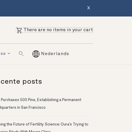
X
There are no items in your cart
ess
Nederlands
cente posts
 Purchases 500 Pine, Establishing a Permanent
quarters in San Francisco
ng the Future of Fertility Science: Oura’s Trying to