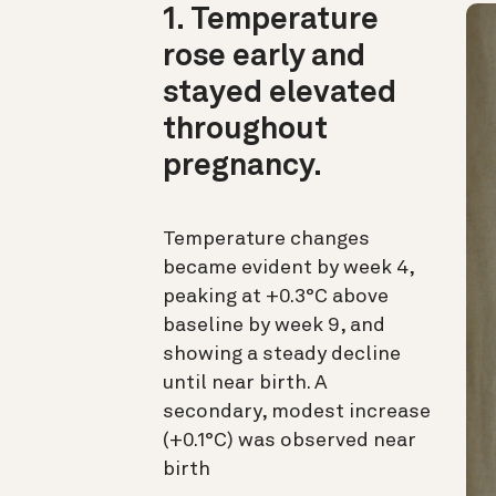
1. Temperature
rose early and
stayed elevated
throughout
pregnancy.
Temperature changes
became evident by week 4,
peaking at +0.3°C above
baseline by week 9, and
showing a steady decline
until near birth. A
secondary, modest increase
(+0.1°C) was observed near
birth