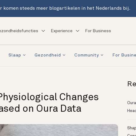
r komen steeds meer blogartikelen in het Nederlands bij.
ezondheidsfuncties
Experience
For Business
Slaap
Gezondheid
Community
For Busin
Re
Physiological Changes
Oura
ased on Oura Data
Head
Shapi