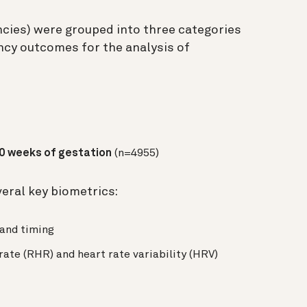
ncies) were grouped into three categories
ncy outcomes for the analysis of
20 weeks of gestation
(n=4955)
eral key biometrics:
 and timing
 rate (RHR) and heart rate variability (HRV)