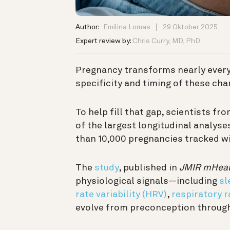
Author:
Emilina Lomas
29 Oktober 2025
Expert review by:
Chris Curry, MD, PhD
Pregnancy transforms nearly every
specificity and timing of these ch
To help fill that gap, scientists f
of the largest longitudinal analyse
than 10,000 pregnancies tracked wi
The
study
, published in
JMIR mHeal
physiological signals—including
sl
rate variability (HRV)
,
respiratory r
evolve from preconception throug