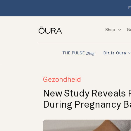
E
Shop
G
Dit Is Oura
THE PULSE
Blog
Gezondheid
New Study Reveals 
During Pregnancy B