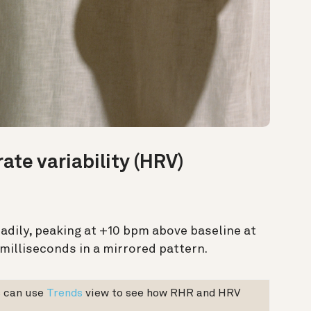
rate variability (HRV)
dily, peaking at +10 bpm above baseline at
 milliseconds in a mirrored pattern.
 can use
Trends
view to see how RHR and HRV