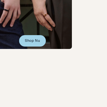
Shop Nu