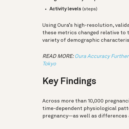
Activity levels
(steps)
Using Oura’s high-resolution, vali
these metrics changed relative to 
variety of demographic characterist
READ MORE:
Oura Accuracy Further 
Tokyo
Key Findings
Across more than 10,000 pregnancie
time-dependent physiological patte
pregnancy—as well as differences