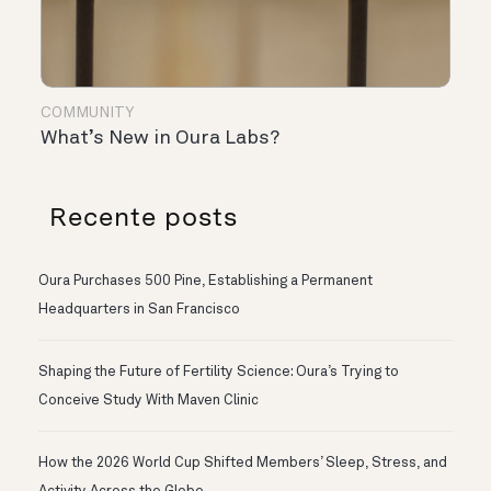
COMMUNITY
What’s New in Oura Labs?
Recente posts
Oura Purchases 500 Pine, Establishing a Permanent
Headquarters in San Francisco
Shaping the Future of Fertility Science: Oura’s Trying to
Conceive Study With Maven Clinic
How the 2026 World Cup Shifted Members’ Sleep, Stress, and