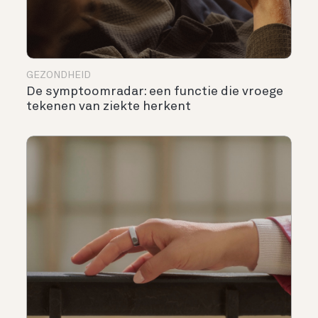
GEZONDHEID
De symptoomradar: een functie die vroege
tekenen van ziekte herkent