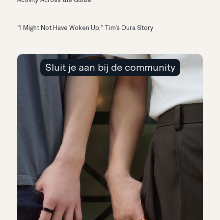
Activity Across the Globe
“I Might Not Have Woken Up:” Tim’s Oura Story
Sluit je aan bij de community