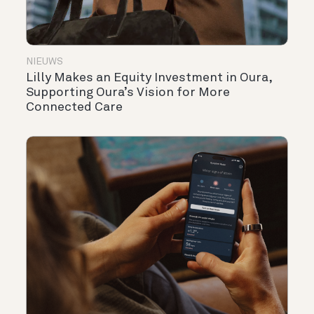
NIEUWS
Lilly Makes an Equity Investment in Oura,
Supporting Oura’s Vision for More
Connected Care