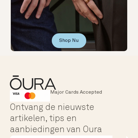
Shop Nu
Major Cards Accepted
Instant Checkout
HSA/FSA Eligible
Affirm
Ontvang de nieuwste
artikelen, tips en
aanbiedingen van Oura