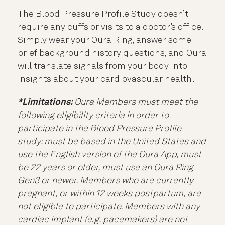
The Blood Pressure Profile Study doesn’t
require any cuffs or visits to a doctor’s office.
Simply wear your Oura Ring, answer some
brief background history questions, and Oura
will translate signals from your body into
insights about your cardiovascular health.
*Limitations:
Oura Members must meet the
following eligibility criteria in order to
participate in the Blood Pressure Profile
study: must be based in the United States and
use the English version of the Oura App, must
be 22 years or older, must use an Oura Ring
Gen3 or newer. Members who are currently
pregnant, or within 12 weeks postpartum, are
not eligible to participate. Members with any
cardiac implant (e.g. pacemakers) are not