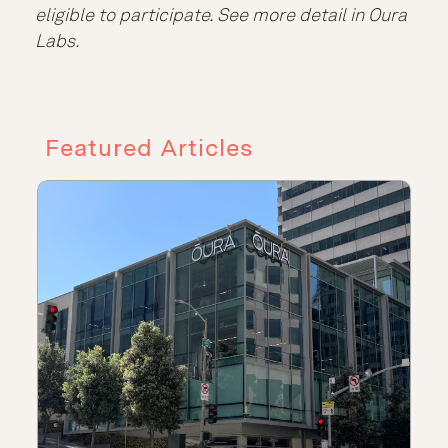
eligible to participate. See more detail in Oura
Labs.
Featured Articles