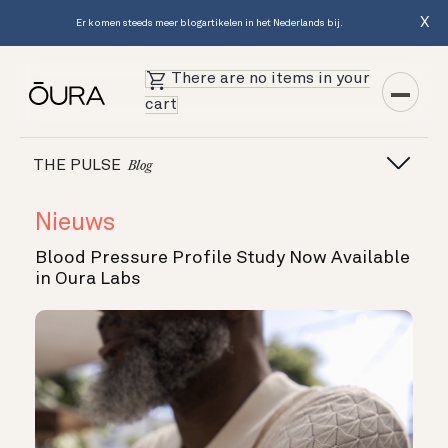
X
Er komen steeds meer blogartikelen in het Nederlands bij.
There are no items in your
cart
THE PULSE
Blog
Nieuws
Blood Pressure Profile Study Now Available
in Oura Labs