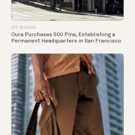
DIT IS OURA
Oura Purchases 500 Pine, Establishing a
Permanent Headquarters in San Francisco