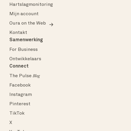
Hartslagmonitoring
Mijn account
Oura on the Web
Kontakt
Samenwerking
For Business
Ontwikkelaars
Connect
The Pulse
Blog
Facebook
Instagram
Pinterest
TikTok
X