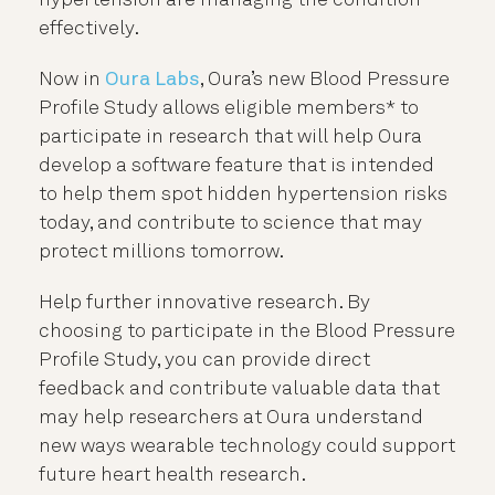
effectively.
Now in
Oura Labs
, Oura’s new Blood Pressure
Profile Study allows eligible members* to
participate in research that will help Oura
develop a software feature that is intended
to help them spot hidden hypertension risks
today, and contribute to science that
may
protect millions tomorrow.
Help further innovative research. By
choosing to participate in the Blood Pressure
Profile Study, you can provide direct
feedback and contribute valuable data that
may help researchers at Oura understand
new ways wearable technology could support
future heart health research.