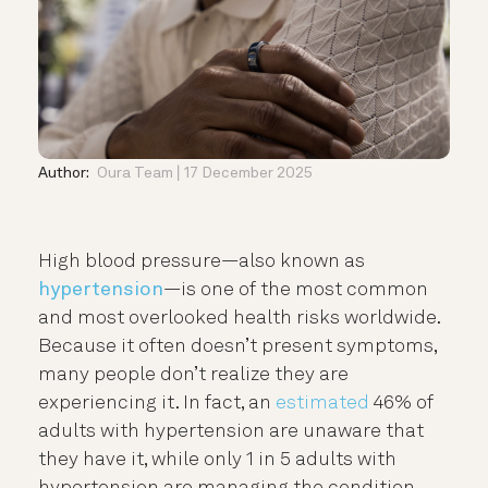
Author:
Oura Team
17 December 2025
High blood pressure—also known as
hypertension
—is one of the most common
and most overlooked health risks worldwide.
Because it often doesn’t present symptoms,
many people don’t realize they are
experiencing it. In fact, an
estimated
46% of
adults with hypertension are unaware that
they have it, while only 1 in 5 adults with
hypertension are managing the condition