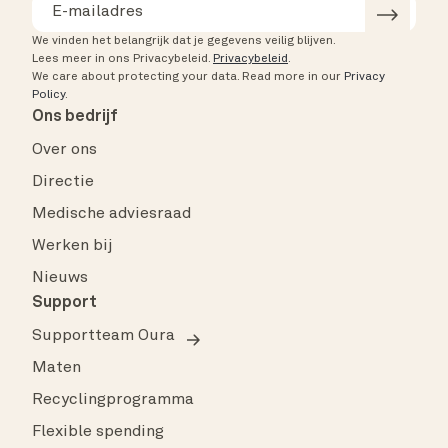
We vinden het belangrijk dat je gegevens veilig blijven.
Lees meer in ons Privacybeleid.
Privacybeleid
.
We care about protecting your data.
Read more in our
Privacy
Policy
.
Ons bedrijf
Over ons
Directie
Medische adviesraad
Werken bij
Nieuws
Support
Supportteam Oura
Maten
Recyclingprogramma
Flexible spending