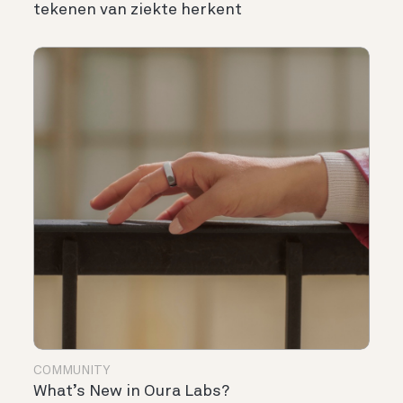
tekenen van ziekte herkent
COMMUNITY
What’s New in Oura Labs?