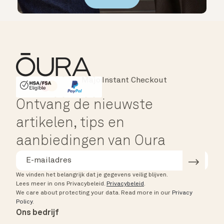
Instant Checkout
HSA/FSA Eligible
Affirm
Ontvang de nieuwste
artikelen, tips en
aanbiedingen van Oura
We vinden het belangrijk dat je gegevens veilig blijven.
Lees meer in ons Privacybeleid.
Privacybeleid
.
We care about protecting your data.
Read more in our
Privacy
Policy
.
Ons bedrijf