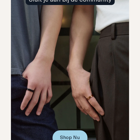
Shop Nu