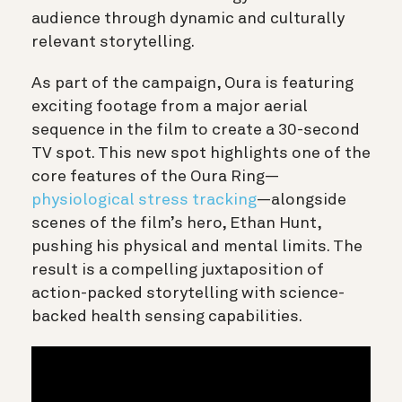
audience through dynamic and culturally
relevant storytelling.
As part of the campaign, Oura is featuring
exciting footage from a major aerial
sequence in the film to create a 30-second
TV spot. This new spot highlights one of the
core features of the Oura Ring—
physiological stress tracking
—alongside
scenes of the film’s hero, Ethan Hunt,
pushing his physical and mental limits. The
result is a compelling juxtaposition of
action-packed storytelling with science-
backed health sensing capabilities.