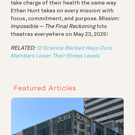
take charge of their health the same way
Ethan Hunt takes on every mission: with
focus, commitment, and purpose.
Mission:
Impossible — The Final Reckoning
hits
theatres everywhere on May 23, 2025!
RELATED:
12 Science-Backed Ways Oura
Members Lower Their Stress Levels
Featured Articles