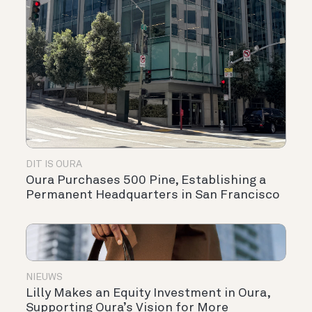
DIT IS OURA
Oura Purchases 500 Pine, Establishing a
Permanent Headquarters in San Francisco
NIEUWS
Lilly Makes an Equity Investment in Oura,
Supporting Oura’s Vision for More