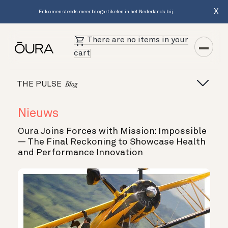
X
Er komen steeds meer blogartikelen in het Nederlands bij.
There are no items in your
cart
THE PULSE
Blog
Nieuws
Oura Joins Forces with Mission: Impossible
— The Final Reckoning to Showcase Health
and Performance Innovation