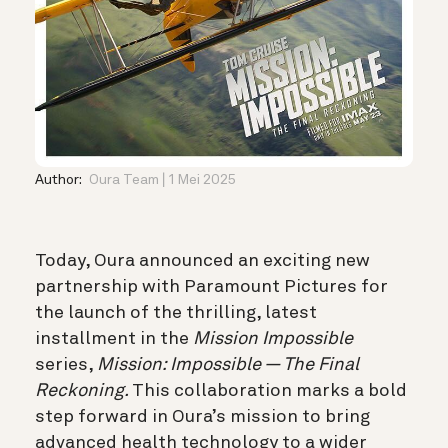
Author:
Oura Team
1 Mei 2025
Today, Oura announced an exciting new
partnership with Paramount Pictures for
the launch of the thrilling, latest
installment in the
Mission Impossible
series,
Mission: Impossible — The Final
Reckoning.
This collaboration marks a bold
step forward in Oura’s mission to bring
advanced health technology to a wider