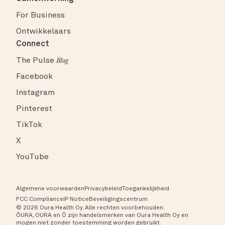
For Business
Ontwikkelaars
Connect
The Pulse
Blog
Facebook
Instagram
Pinterest
TikTok
X
YouTube
Algemene voorwaarden
Privacybeleid
Toegankelijkheid
FCC Compliance
IP Notice
Beveiligingscentrum
© 2026 Oura Health Oy. Alle rechten voorbehouden.
ŌURA, OURA en Ō zijn handelsmerken van Oura Health Oy en
mogen niet zonder toestemming worden gebruikt.