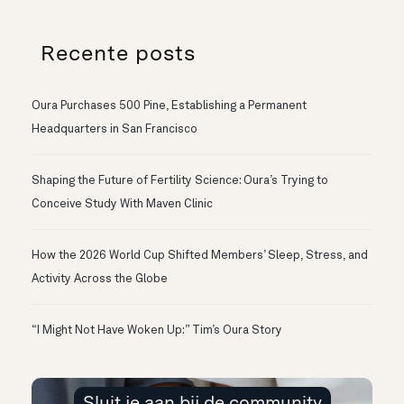
Recente posts
Oura Purchases 500 Pine, Establishing a Permanent
Headquarters in San Francisco
Shaping the Future of Fertility Science: Oura’s Trying to
Conceive Study With Maven Clinic
How the 2026 World Cup Shifted Members’ Sleep, Stress, and
Activity Across the Globe
“I Might Not Have Woken Up:” Tim’s Oura Story
Sluit je aan bij de community