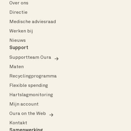
Over ons
Directie
Medische adviesraad
Werken bij
Nieuws
Support
Supportteam Oura
Maten
Recyclingprogramma
Flexible spending
Hartslagmonitoring
Mijn account
Oura on the Web
Kontakt
Samenwerking