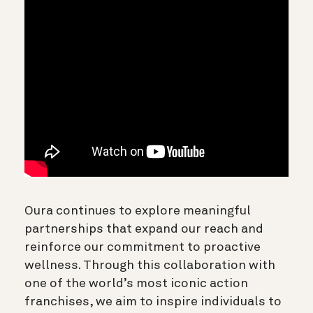
Oura continues to explore meaningful
partnerships that expand our reach and
reinforce our commitment to proactive
wellness. Through this collaboration with
one of the world’s most iconic action
franchises, we aim to inspire individuals to