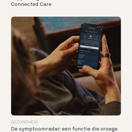
Connected Care
GEZONDHEID
De symptoomradar: een functie die vroege