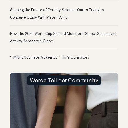
Shaping the Future of Fertility Science: Oura’s Trying to
Conceive Study With Maven Clinic
How the 2026 World Cup Shifted Members‘ Sleep, Stress, and
Activity Across the Globe
“I Might Not Have Woken Up:” Tim’s Oura Story
Werde Teil der Community