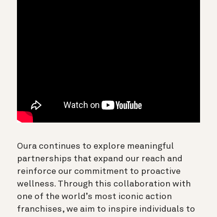
Oura continues to explore meaningful
partnerships that expand our reach and
reinforce our commitment to proactive
wellness. Through this collaboration with
one of the world’s most iconic action
franchises, we aim to inspire individuals to