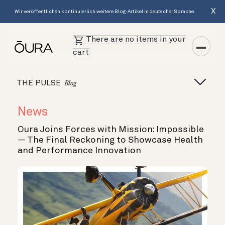
X
Wir veröffentlichen kontinuierlich weitere Blog-Artikel in deutscher Sprache.
There are no items in your
cart
THE PULSE
Blog
News
Oura Joins Forces with Mission: Impossible
— The Final Reckoning to Showcase Health
and Performance Innovation