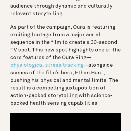
audience through dynamic and culturally
relevant storytelling.
As part of the campaign, Oura is featuring
exciting footage from a major aerial
sequence in the film to create a 30-second
TV spot. This new spot highlights one of the
core features of the Oura Ring—
physiological stress tracking
—alongside
scenes of the film’s hero, Ethan Hunt,
pushing his physical and mental limits. The
result is a compelling juxtaposition of
action-packed storytelling with science-
backed health sensing capabilities.