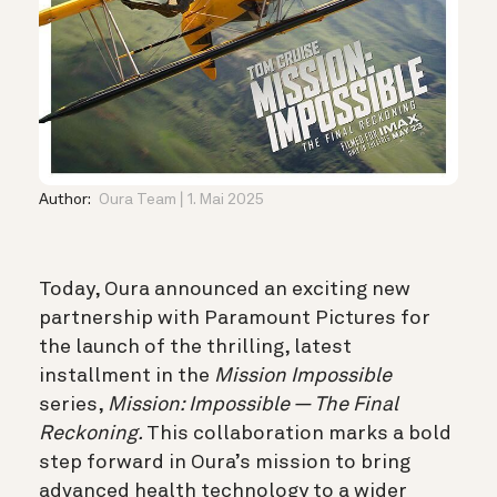
Author:
Oura Team
1. Mai 2025
Today, Oura announced an exciting new
partnership with Paramount Pictures for
the launch of the thrilling, latest
installment in the
Mission Impossible
series,
Mission: Impossible — The Final
Reckoning.
This collaboration marks a bold
step forward in Oura’s mission to bring
advanced health technology to a wider