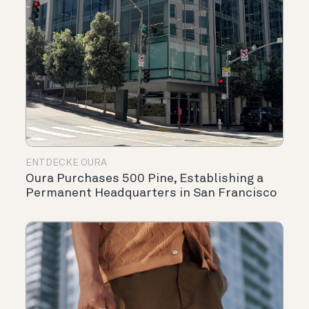
ENTDECKE OURA
Oura Purchases 500 Pine, Establishing a
Permanent Headquarters in San Francisco