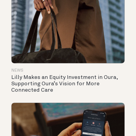
NEWS
Lilly Makes an Equity Investment in Oura,
Supporting Oura’s Vision for More
Connected Care