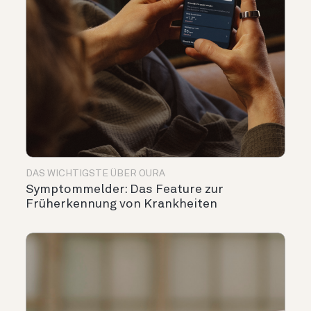
DAS WICHTIGSTE ÜBER OURA
Symptommelder: Das Feature zur
Früherkennung von Krankheiten