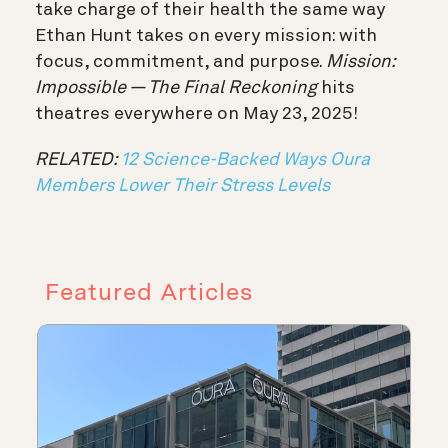
take charge of their health the same way
Ethan Hunt takes on every mission: with
focus, commitment, and purpose.
Mission:
Impossible — The Final Reckoning
hits
theatres everywhere on May 23, 2025!
RELATED:
12 Science-Backed Ways Oura
Members Lower Their Stress Levels
Featured Articles