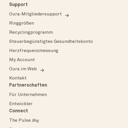
Support
Oura-Mitgliedersupport
Ringgrößen
Recyclingprogramm
Steuerbegünstigtes Gesundheitskonto
Herzfrequenzmessung
My Account
Oura im Web
Kontakt
Partnerschaften
Für Unternehmen
Entwickler
Connect
The Pulse
Blog