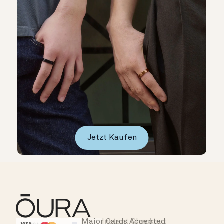
Jetzt Kaufen
Major Cards Accepted
Instant Checkout