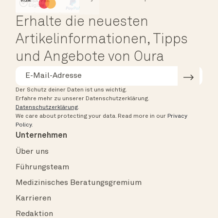
HSA/FSA Eligible
Affirm
Erhalte die neuesten
Artikelinformationen, Tipps
und Angebote von Oura
Der Schutz deiner Daten ist uns wichtig.
Erfahre mehr zu unserer Datenschutzerklärung.
Datenschutzerklärung
.
We care about protecting your data.
Read more in our
Privacy
Policy
.
Unternehmen
Über uns
Führungsteam
Medizinisches Beratungsgremium
Karrieren
Redaktion