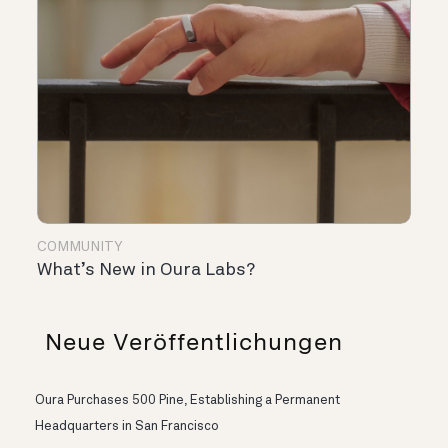
COMMUNITY
What’s New in Oura Labs?
Neue Veröffentlichungen
Oura Purchases 500 Pine, Establishing a Permanent
Headquarters in San Francisco