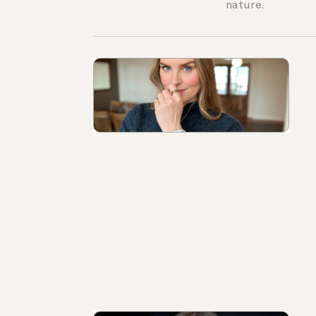
nature.