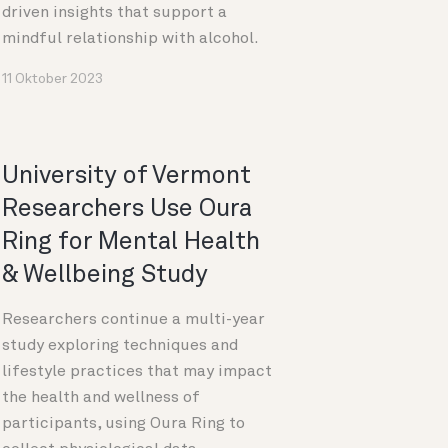
driven insights that support a
mindful relationship with alcohol.
11 Oktober 2023
University of Vermont
Researchers Use Oura
Ring for Mental Health
& Wellbeing Study
Researchers continue a multi-year
study exploring techniques and
lifestyle practices that may impact
the health and wellness of
participants, using Oura Ring to