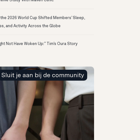
eive Study With Maven Clinic
the 2026 World Cup Shifted Members’ Sleep,
ss, and Activity Across the Globe
ight Not Have Woken Up:” Tim’s Oura Story
Sluit je aan bij de community