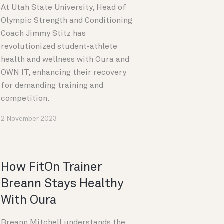
At Utah State University, Head of
Olympic Strength and Conditioning
Coach Jimmy Stitz has
revolutionized student-athlete
health and wellness with Oura and
OWN IT, enhancing their recovery
for demanding training and
competition.
2 November 2023
How FitOn Trainer
Breann Stays Healthy
With Oura
Breann Mitchell understands the