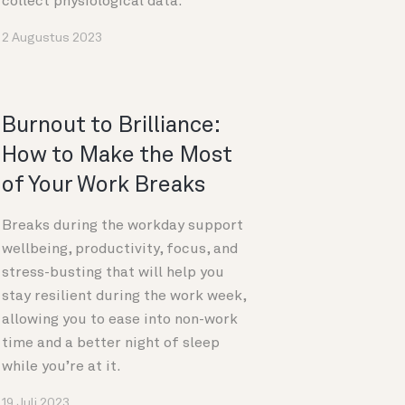
collect physiological data.
2 Augustus 2023
Burnout to Brilliance:
How to Make the Most
of Your Work Breaks
Breaks during the workday support
wellbeing, productivity, focus, and
stress-busting that will help you
stay resilient during the work week,
allowing you to ease into non-work
time and a better night of sleep
while you’re at it.
19 Juli 2023