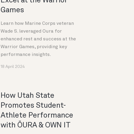
Excel at the Warrior
Games
Learn how Marine Corps veteran
Wade S. leveraged Oura for
enhanced rest and success at the
Warrior Games, providing key
performance insights.
18 April 2024
How Utah State
Promotes Student-
Athlete Performance
with ŌURA & OWN IT