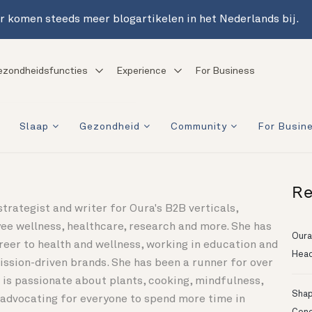
r komen steeds meer blogartikelen in het Nederlands bij.
ezondheidsfuncties
Experience
For Business
Slaap
Gezondheid
Community
For Busin
Re
 strategist and writer for Oura's B2B verticals,
ee wellness, healthcare, research and more. She has
Oura
reer to health and wellness, working in education and
Head
ssion-driven brands. She has been a runner for over
 is passionate about plants, cooking, mindfulness,
Shapi
d advocating for everyone to spend more time in