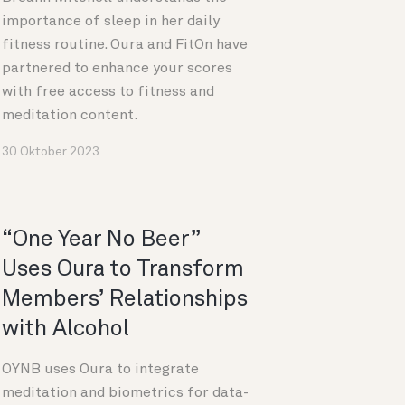
importance of sleep in her daily
fitness routine. Oura and FitOn have
partnered to enhance your scores
with free access to fitness and
meditation content.
30 Oktober 2023
“One Year No Beer”
Uses Oura to Transform
Members’ Relationships
with Alcohol
OYNB uses Oura to integrate
meditation and biometrics for data-