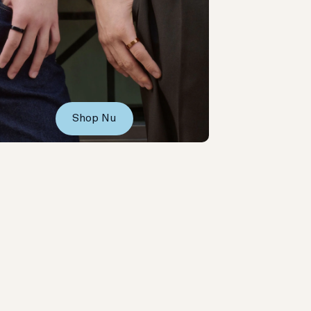
Shop Nu