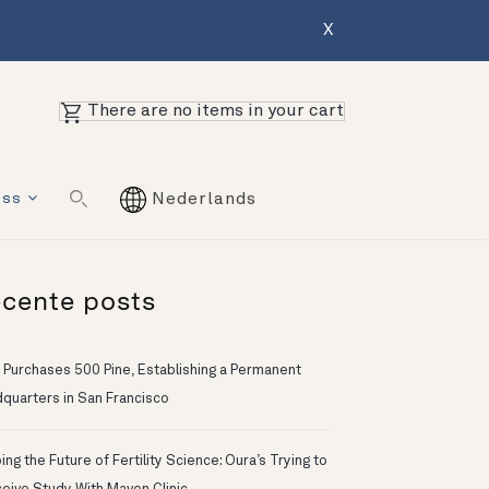
X
There are no items in your cart
ess
Nederlands
cente posts
 Purchases 500 Pine, Establishing a Permanent
quarters in San Francisco
ng the Future of Fertility Science: Oura’s Trying to