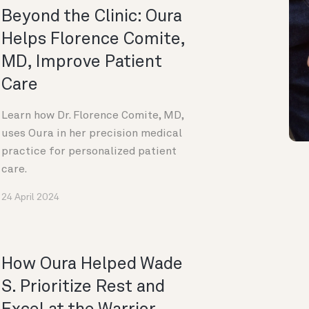
Beyond the Clinic: Oura
Helps Florence Comite,
MD, Improve Patient
Care
Learn how Dr. Florence Comite, MD,
uses Oura in her precision medical
practice for personalized patient
care.
24 April 2024
How Oura Helped Wade
S. Prioritize Rest and