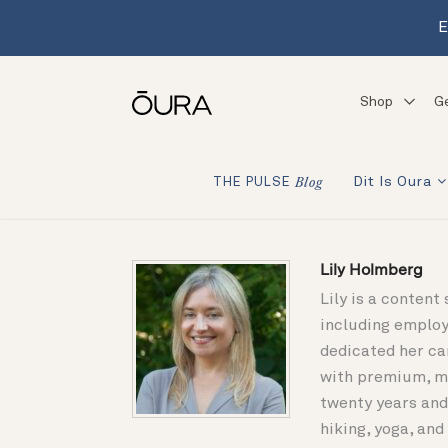
E
Shop
G
Dit Is Oura
THE PULSE
Blog
Lily Holmberg
Lily is a content
including employ
dedicated her ca
with premium, mi
twenty years and
hiking, yoga, an