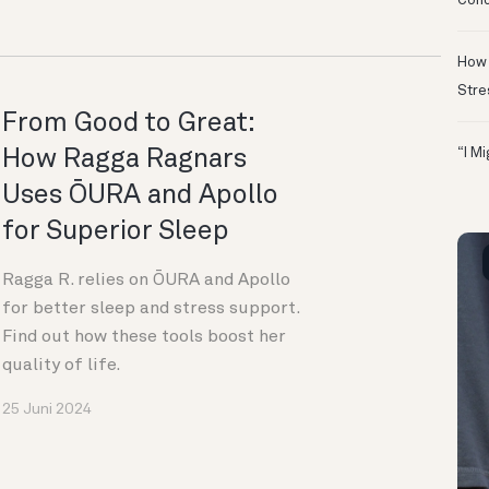
Conc
How 
Stre
From Good to Great:
How Ragga Ragnars
“I M
Uses ŌURA and Apollo
for Superior Sleep
Ragga R. relies on ŌURA and Apollo
for better sleep and stress support.
Find out how these tools boost her
quality of life.
25 Juni 2024