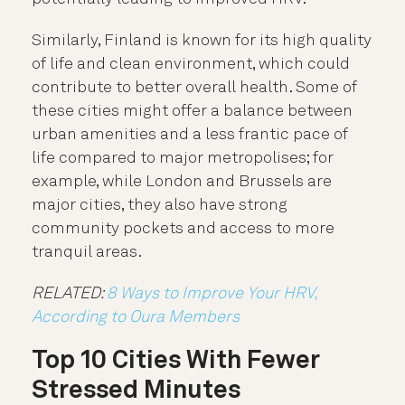
Similarly, Finland is known for its high quality
of life and clean environment, which could
contribute to better overall health. Some of
these cities might offer a balance between
urban amenities and a less frantic pace of
life compared to major metropolises; for
example, while London and Brussels are
major cities, they also have strong
community pockets and access to more
tranquil areas.
RELATED:
8 Ways to Improve Your HRV,
According to Oura Members
Top 10 Cities With Fewer
Stressed Minutes