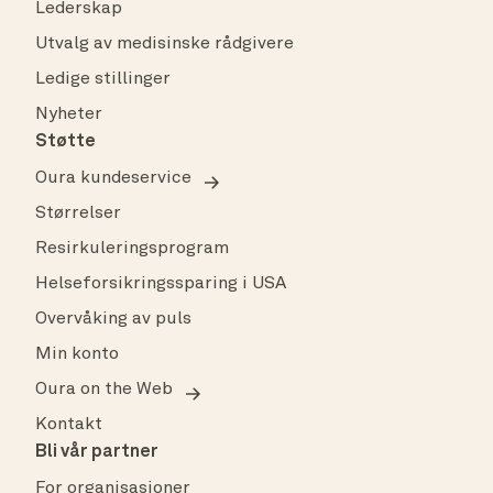
Lederskap
Utvalg av medisinske rådgivere
Ledige stillinger
Nyheter
Støtte
Oura kundeservice
Størrelser
Resirkuleringsprogram
Helseforsikringssparing i USA
Overvåking av puls
Min konto
Oura on the Web
Kontakt
Bli vår partner
For organisasjoner