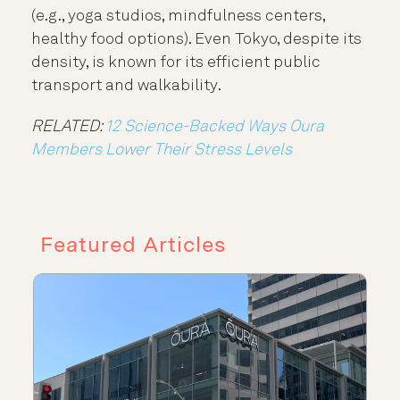
(e.g., yoga studios, mindfulness centers,
healthy food options). Even Tokyo, despite its
density, is known for its efficient public
transport and walkability.
RELATED:
12 Science-Backed Ways Oura
Members Lower Their Stress Levels
Featured Articles