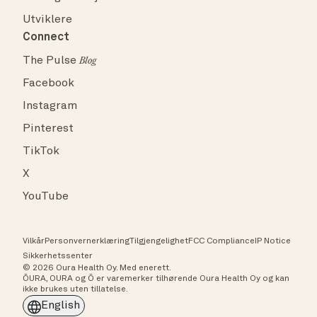
Utviklere
Connect
The Pulse
Blog
Facebook
Instagram
Pinterest
TikTok
X
YouTube
Vilkår
Personvernerklæring
Tilgjengelighet
FCC Compliance
IP Notice
Sikkerhetssenter
© 2026 Oura Health Oy. Med enerett.
ŌURA, OURA og Ō er varemerker tilhørende Oura Health Oy og kan
ikke brukes uten tillatelse.
English