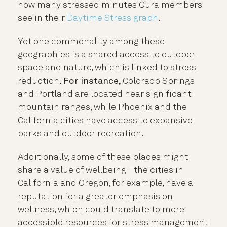
how many stressed minutes Oura members
see in their
Daytime Stress graph
.
Yet one commonality among these
geographies is a shared
access to outdoor
space and nature, which is linked to stress
reduction.
For instance
,
Colorado Springs
and Portland are located near significant
mountain ranges, while Phoenix and the
California cities have access to expansive
parks and outdoor recreation.
Additionally, some of these places might
share a value of wellbeing—the cities in
California and Oregon, for example, have a
reputation for a greater emphasis on
wellness, which could translate to more
accessible resources for stress management