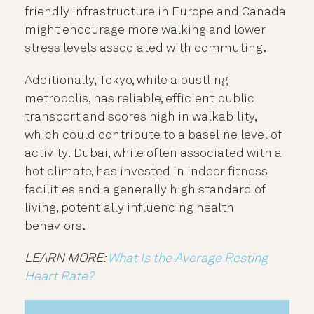
friendly infrastructure in Europe and Canada
might encourage more walking and lower
stress levels associated with commuting.
Additionally, Tokyo, while a bustling
metropolis, has reliable, efficient public
transport and scores high in walkability,
which could contribute to a baseline level of
activity.
Dubai, while often associated with a
hot climate, has invested in indoor fitness
facilities and a generally high standard of
living, potentially influencing health
behaviors.
LEARN MORE:
What Is the Average Resting
Heart Rate?