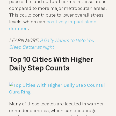
pace of life and cultural norms in these areas
compared to more major metropolitan areas.
This could contribute to lower overall stress
levels, which can
positively impact sleep
duration
.
LEARN MORE:
9 Daily Habits to Help You
Sleep Better at Night
Top 10 Cities With Higher
Daily Step Counts
Many of these locales are located in warmer
or milder climates, which can encourage