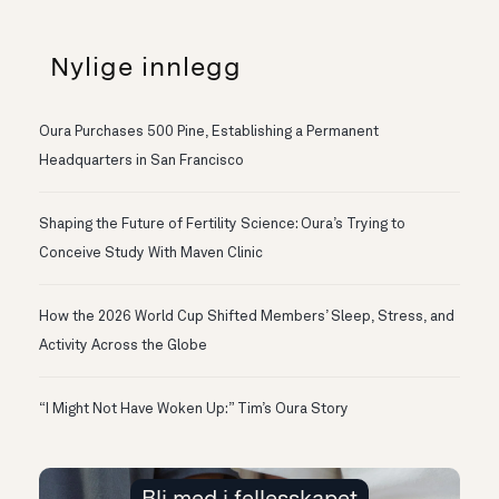
Nylige innlegg
Oura Purchases 500 Pine, Establishing a Permanent
Headquarters in San Francisco
Shaping the Future of Fertility Science: Oura’s Trying to
Conceive Study With Maven Clinic
How the 2026 World Cup Shifted Members’ Sleep, Stress, and
Activity Across the Globe
“I Might Not Have Woken Up:” Tim’s Oura Story
Bli med i fellesskapet