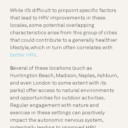
While it’s difficult to pinpoint specific factors
that lead to HRV improvements in these
locales, some potential overlapping
characteristics arise from this group of cities
that could contribute to a generally healthier
lifestyle, which in turn often correlates with
better HRV
.
S
everal of these locations (such as
Huntington Beach, Madison, Naples, Ashburn,
and even London to some extent with its
parks) offer access to natural environments
and opportunities for outdoor activities.
Regular engagement with nature and
exercise in these settings can positively
impact the autonomic nervous system,
potentially leading to improved HRV.