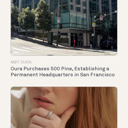
MØT OURA
Oura Purchases 500 Pine, Establishing a
Permanent Headquarters in San Francisco