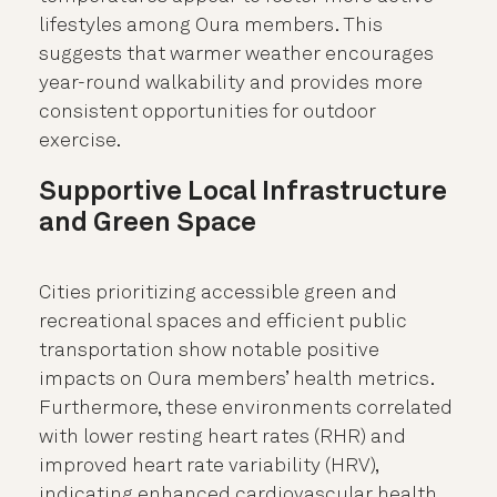
lifestyles among Oura members. This
suggests that warmer weather encourages
year-round walkability and provides more
consistent opportunities for outdoor
exercise.
Supportive Local Infrastructure
and Green Space
Cities prioritizing accessible green and
recreational spaces and efficient public
transportation show notable positive
impacts on Oura members’ health metrics.
Furthermore, these environments correlated
with lower resting heart rates (RHR) and
improved heart rate variability (HRV),
indicating enhanced cardiovascular health