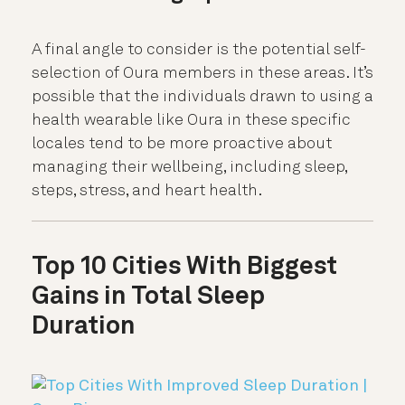
A final angle to consider is the potential self-
selection of Oura members in these areas. It’s
possible that the individuals drawn to using a
health wearable like Oura in these specific
locales tend to be more proactive about
managing their wellbeing, including sleep,
steps, stress, and heart health.
Top 10 Cities With Biggest
Gains in Total Sleep
Duration