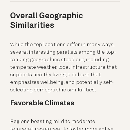
Overall Geographic
Similarities
While the top locations differ in many ways,
several interesting parallels among the top-
ranking geographies stood out, including
temperate weather, local infrastructure that
supports healthy living, a culture that
emphasizes wellbeing, and potentially self-
selecting demographic similarities.
Favorable Climates
Regions boasting mild to moderate
temperatures appear to foster more active