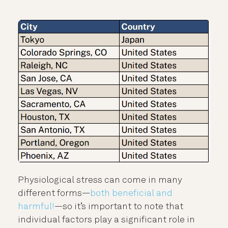
Physiological stress can come in many
different forms—
both beneficial and
harmful!
—so it’s important to note that
individual factors play a significant role in