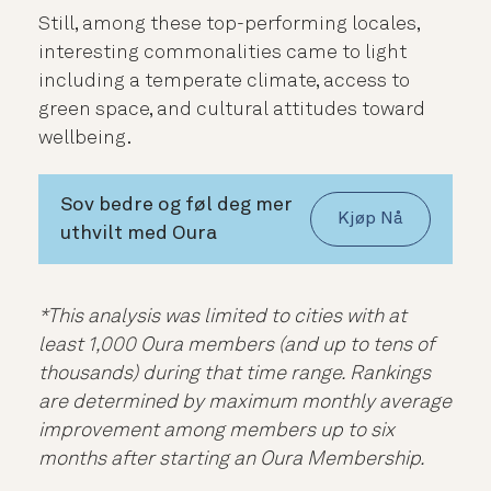
Still, among these top-performing locales,
interesting commonalities came to light
including a temperate climate, access to
green space, and cultural attitudes toward
wellbeing.
Sov bedre og føl deg mer
Kjøp Nå
uthvilt med Oura
*This analysis was limited to cities with at
least 1,000 Oura members (and up to tens of
thousands) during that time range. Rankings
are determined by maximum monthly average
improvement among members up to six
months after starting an Oura Membership.