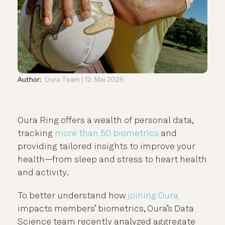
Author:
Oura Team
12. Mai 2025
Oura Ring offers a wealth of personal data,
tracking
more than 50 biometrics
and
providing tailored insights to improve your
health—from sleep and stress to heart health
and activity.
To better understand how
joining Oura
impacts members’ biometrics, Oura’s Data
Science team recently analyzed aggregate