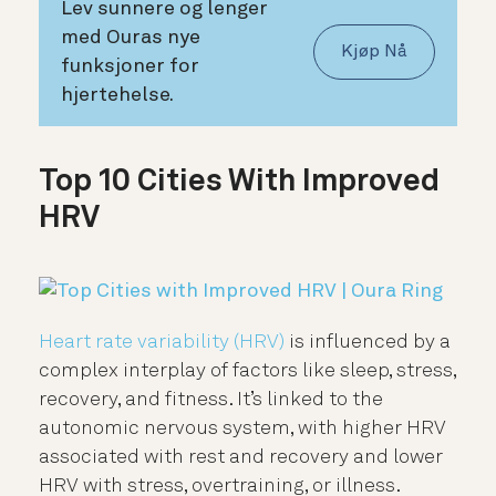
Lev sunnere og lenger
med Ouras nye
Kjøp Nå
funksjoner for
hjertehelse.
Top 10 Cities With Improved
HRV
Heart rate variability (HRV)
is influenced by a
complex interplay of factors like sleep, stress,
recovery, and fitness. It’s linked to the
autonomic nervous system, with higher HRV
associated with rest and recovery and lower
HRV with stress, overtraining, or illness.