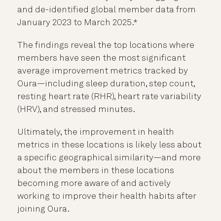
and de-identified global member data from
January 2023 to March 2025.*
The findings reveal the top locations where
members have seen the most significant
average improvement metrics tracked by
Oura—including sleep duration, step count,
resting heart rate (RHR), heart rate variability
(HRV), and stressed minutes.
Ultimately, the improvement in health
metrics in these locations is likely less about
a specific geographical similarity—and more
about the members in these locations
becoming more aware of and actively
working to improve their health habits after
joining Oura.