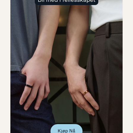
Kjøp Nå