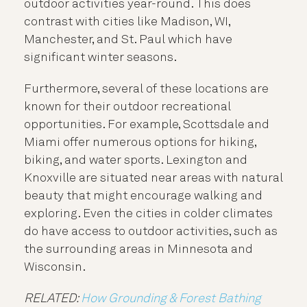
outdoor activities year-round. This does
contrast with cities like Madison, WI,
Manchester, and St. Paul which have
significant winter seasons.
Furthermore, several of these locations are
known for their outdoor recreational
opportunities. For example, Scottsdale and
Miami offer numerous options for hiking,
biking, and water sports. Lexington and
Knoxville are situated near areas with natural
beauty that might encourage walking and
exploring. Even the cities in colder climates
do have access to outdoor activities, such as
the surrounding areas in Minnesota and
Wisconsin.
RELATED:
How Grounding & Forest Bathing