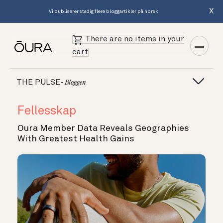
X
Vi publiserer stadig flere bloggartikler på norsk.
There are no items in your
cart
THE PULSE-
Bloggen
Fellesskap
Oura Member Data Reveals Geographies
With Greatest Health Gains