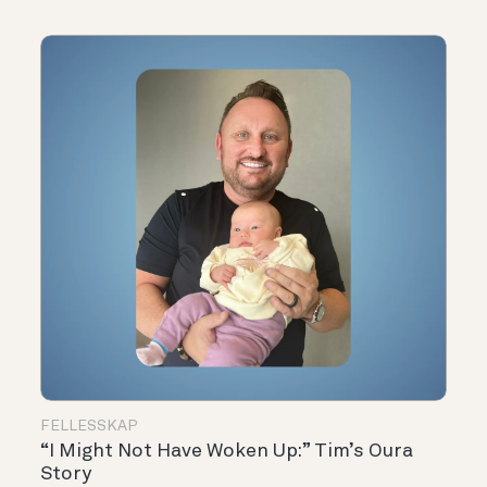
FELLESSKAP
“I Might Not Have Woken Up:” Tim’s Oura
Story