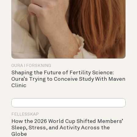
OURA I FORSKNING
Shaping the Future of Fertility Science:
Oura’s Trying to Conceive Study With Maven
Clinic
FELLESSKAP
How the 2026 World Cup Shifted Members’
Sleep, Stress, and Activity Across the
Globe