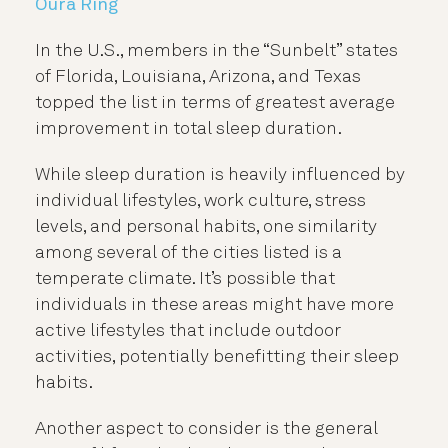
In the U.S., members in the “Sunbelt” states
of Florida, Louisiana, Arizona, and Texas
topped the list in terms of greatest average
improvement in total sleep duration.
While sleep duration is heavily influenced by
individual lifestyles, work culture, stress
levels, and personal habits, one similarity
among several of the cities listed is a
temperate climate. It’s possible that
individuals in these areas might have more
active lifestyles that include outdoor
activities, potentially benefitting their sleep
habits.
Another aspect to consider is the general