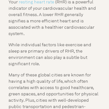
Your
resting heart rate
(RHR) is a powerful
indicator of your cardiovascular health and
overall fitness. A lower RHR generally
signifies a more efficient heart and is
associated with a healthier cardiovascular
system.
While individual factors like exercise and
sleep are primary drivers of RHR, the
environment can also play a subtle but
significant role.
Many of these global cities are known for
having a high quality of life, which often
correlates with access to good healthcare,
green spaces, and opportunities for physical
activity. Plus, cities with well-developed
public transportation and pedestrian-