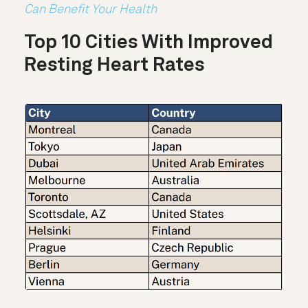
Can Benefit Your Health
Top 10 Cities With Improved
Resting Heart Rates