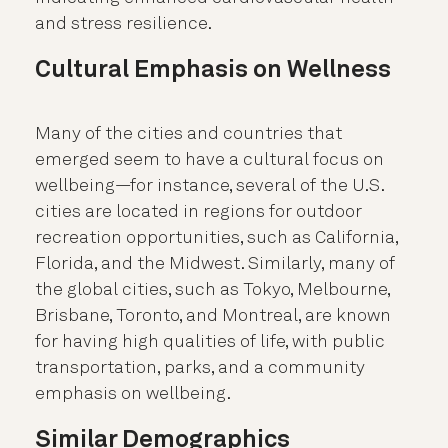
and stress resilience.
Cultural Emphasis on Wellness
Many of the cities and countries that
emerged seem to have a cultural focus on
wellbeing—for instance, several of the U.S.
cities are located in regions for outdoor
recreation opportunities, such as California,
Florida, and the Midwest. Similarly, many of
the global cities, such as Tokyo, Melbourne,
Brisbane, Toronto, and Montreal, are known
for having high qualities of life, with public
transportation, parks, and a community
emphasis on wellbeing.
Similar Demographics