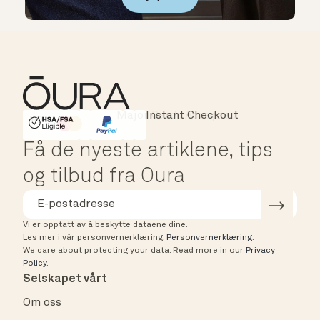
Instant Checkout
HSA/FSA Eligible
Affirm
Få de nyeste artiklene, tips
og tilbud fra Oura
Vi er opptatt av å beskytte dataene dine.
Les mer i vår personvernerklæring.
Personvernerklæring
.
We care about protecting your data.
Read more in our
Privacy
Policy
.
Selskapet vårt
Om oss