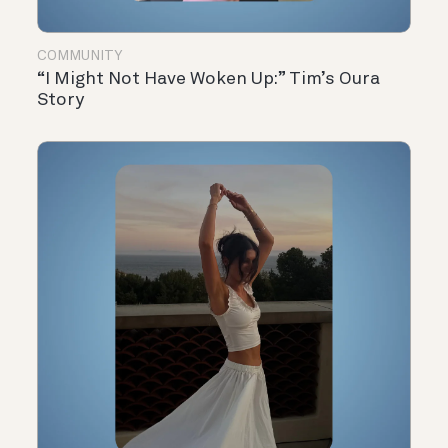
COMMUNITY
“I Might Not Have Woken Up:” Tim’s Oura
Story