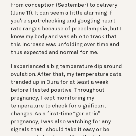
from conception (September) to delivery
(June 11). It can seem a little alarming if
you’re spot-checking and googling heart
rate ranges because of preeclampsia, but I
knew my body and was able to track that
this increase was unfolding over time and
thus expected and normal for me.
I experienced a big temperature dip around
ovulation. After that, my temperature data
trended up in Oura for at least a week
before I tested positive. Throughout
pregnancy, I kept monitoring my
temperature to check for significant
changes. As a first-time “geriatric”
pregnancy, I was also watching for any
signals that I should take it easy or be