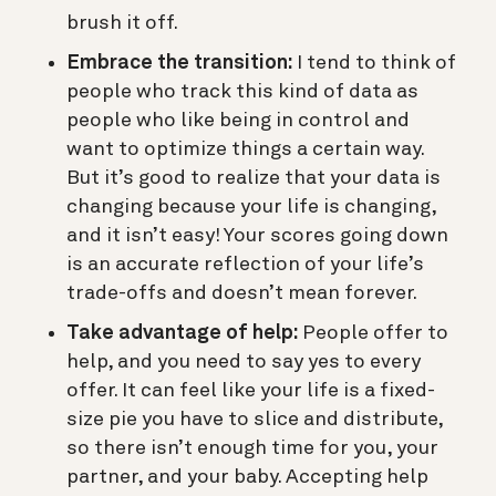
brush it off.
Embrace the transition:
I tend to think of
people who track this kind of data as
people who like being in control and
want to optimize things a certain way.
But it’s good to realize that your data is
changing because your life is changing,
and it isn’t easy! Your scores going down
is an accurate reflection of your life’s
trade-offs and doesn’t mean forever.
Take advantage of help:
People offer to
help, and you need to say yes to every
offer. It can feel like your life is a fixed-
size pie you have to slice and distribute,
so there isn’t enough time for you, your
partner, and your baby. Accepting help