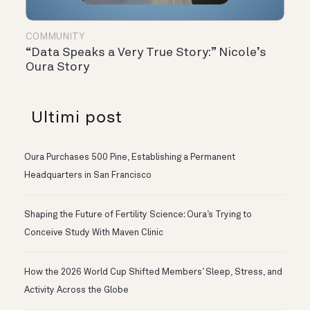
COMMUNITY
“Data Speaks a Very True Story:” Nicole’s
Oura Story
Ultimi post
Oura Purchases 500 Pine, Establishing a Permanent
Headquarters in San Francisco
Shaping the Future of Fertility Science: Oura’s Trying to
Conceive Study With Maven Clinic
How the 2026 World Cup Shifted Members’ Sleep, Stress, and
Activity Across the Globe