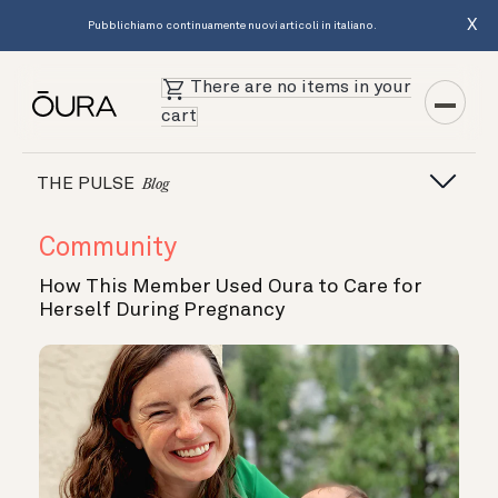
X
Pubblichiamo continuamente nuovi articoli in italiano.
There are no items in your
cart
THE PULSE
Blog
Community
How This Member Used Oura to Care for
Herself During Pregnancy