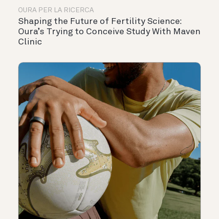
OURA PER LA RICERCA
Shaping the Future of Fertility Science:
Oura’s Trying to Conceive Study With Maven
Clinic