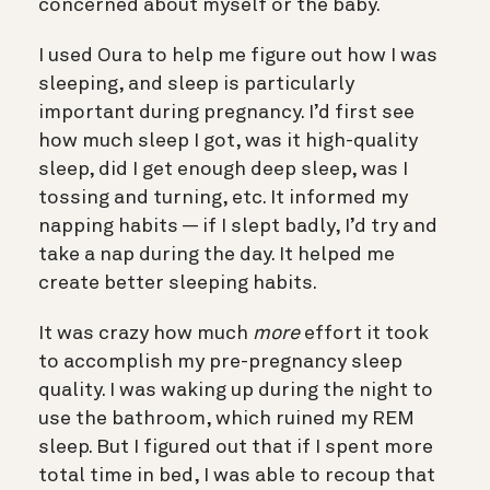
concerned about myself or the baby.
I used Oura to help me figure out how I was
sleeping, and sleep is particularly
important during pregnancy. I’d first see
how much sleep I got, was it high-quality
sleep, did I get enough deep sleep, was I
tossing and turning, etc. It informed my
napping habits — if I slept badly, I’d try and
take a nap during the day. It helped me
create better sleeping habits.
It was crazy how much
more
effort it took
to accomplish my pre-pregnancy sleep
quality. I was waking up during the night to
use the bathroom, which ruined my REM
sleep. But I figured out that if I spent more
total time in bed, I was able to recoup that