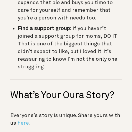
expands that pie and buys you time to
care for yourself and remember that
you’re a person with needs too.
Find a support group:
If you haven’t
joined a support group for moms, DO IT.
That is one of the biggest things that I
didn’t expect to like, but I loved it. It’s
reassuring to know I’m not the only one
struggling.
What’s Your Oura Story?
Everyone’s story is unique. Share yours with
us
here
.