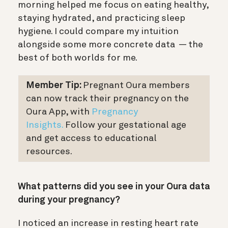
morning helped me focus on eating healthy,
staying hydrated, and practicing sleep
hygiene. I could compare my intuition
alongside some more concrete data — the
best of both worlds for me.
Member Tip:
Pregnant Oura members
can now track their pregnancy on the
Oura App, with
Pregnancy
Insights.
Follow your gestational age
and get access to educational
resources.
What patterns did you see in your Oura data
during your pregnancy?
I noticed an increase in resting heart rate