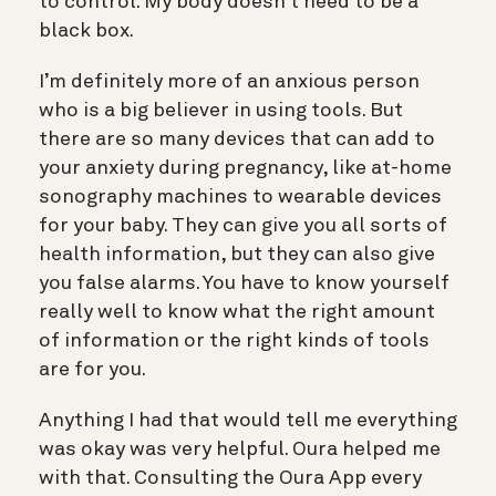
to control. My body doesn’t need to be a
black box.
I’m definitely more of an anxious person
who is a big believer in using tools. But
there are so many devices that can add to
your anxiety during pregnancy, like at-home
sonography machines to wearable devices
for your baby. They can give you all sorts of
health information, but they can also give
you false alarms. You have to know yourself
really well to know what the right amount
of information or the right kinds of tools
are for you.
Anything I had that would tell me everything
was okay was very helpful. Oura helped me
with that. Consulting the Oura App every