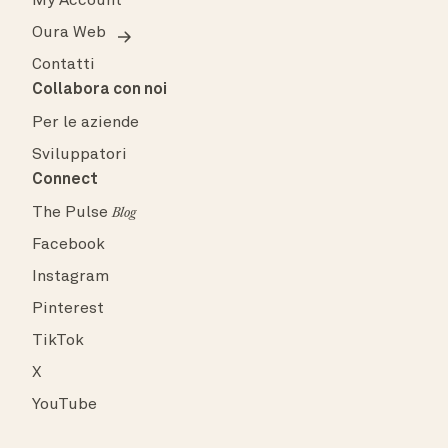
My Account
Oura Web
Contatti
Collabora con noi
Per le aziende
Sviluppatori
Connect
The Pulse
Blog
Facebook
Instagram
Pinterest
TikTok
X
YouTube