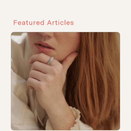
Featured Articles