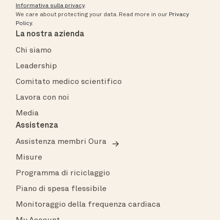
Informativa sulla privacy
.
We care about protecting your data.
Read more in our
Privacy
Policy
.
La nostra azienda
Chi siamo
Leadership
Comitato medico scientifico
Lavora con noi
Media
Assistenza
Assistenza membri Oura
Misure
Programma di riciclaggio
Piano di spesa flessibile
Monitoraggio della frequenza cardiaca