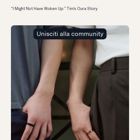
“I Might Not Have Woken Up:” Tim’s Oura Story
Unisciti alla community