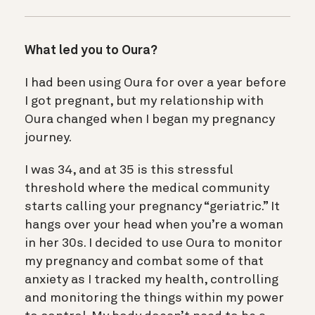
What led you to Oura?
I had been using Oura for over a year before
I got pregnant, but my relationship with
Oura changed when I began my pregnancy
journey.
I was 34, and at 35 is this stressful
threshold where the medical community
starts calling your pregnancy “geriatric.” It
hangs over your head when you’re a woman
in her 30s. I decided to use Oura to monitor
my pregnancy and combat some of that
anxiety as I tracked my health, controlling
and monitoring the things within my power