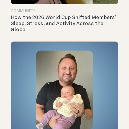
COMMUNITY
How the 2026 World Cup Shifted Members’
Sleep, Stress, and Activity Across the
Globe