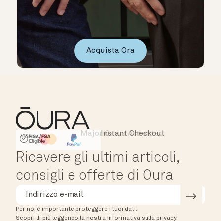
Acquista Ora
Major Cards Accepted
Instant Checkout
HSA/FSA Eligible
Affirm
Ricevere gli ultimi articoli,
consigli e offerte di Oura
Per noi è importante proteggere i tuoi dati.
Scopri di più leggendo la nostra Informativa sulla privacy.