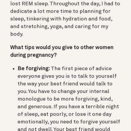
lost REM sleep. Throughout the day, I had to
dedicate a lot more time to planning for
sleep, tinkering with hydration and food,
and stretching, yoga, and caring for my
body.
What tips would you give to other women
during pregnancy?
Be forgiving:
The first piece of advice
everyone gives you is to talk to yourself
the way your best friend would talk to
you. You have to change your internal
monologue to be more forgiving, kind,
and generous. If you have a terrible night
of sleep, eat poorly, or lose it one day
emotionally, you need to forgive yourself
and not dwell. Your best friend would