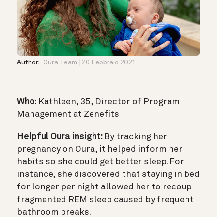
Author:
Oura Team
26 Febbraio 2021
Who
: Kathleen, 35, Director of Program
Management at Zenefits
Helpful Oura insight:
By tracking her
pregnancy on Oura, it helped inform her
habits so she could get better sleep. For
instance, she discovered that staying in bed
for longer per night allowed her to recoup
fragmented REM sleep caused by frequent
bathroom breaks.