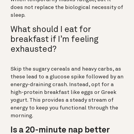
does not replace the biological necessity of
sleep.
What should I eat for
breakfast if I’m feeling
exhausted?
Skip the sugary cereals and heavy carbs, as
these lead to a glucose spike followed by an
energy-draining crash. Instead, opt for a
high-protein breakfast like eggs or Greek
yogurt. This provides a steady stream of
energy to keep you functional through the
morning.
Is a 20-minute nap better