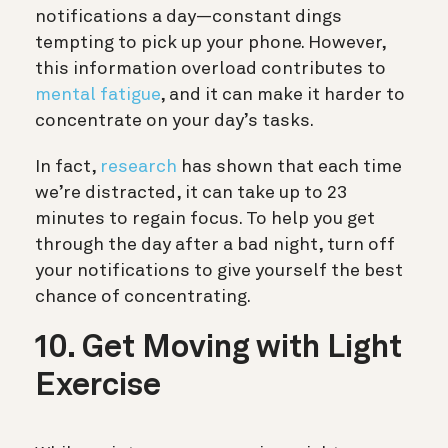
notifications a day—constant dings
tempting to pick up your phone. However,
this information overload contributes to
mental fatigue
, and it can make it harder to
concentrate on your day’s tasks.
In fact,
research
has shown that each time
we’re distracted, it can take up to 23
minutes to regain focus. To help you get
through the day after a bad night, turn off
your notifications to give yourself the best
chance of concentrating.
10. Get Moving with Light
Exercise