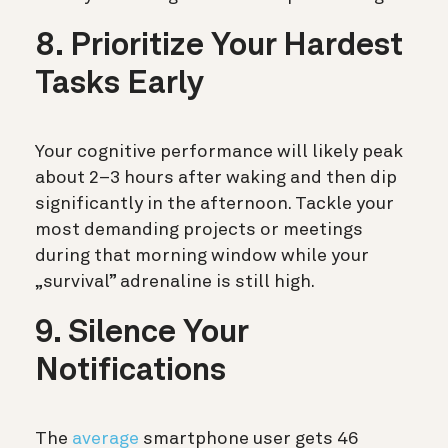
8. Prioritize Your Hardest
Tasks Early
Your cognitive performance will likely peak
about 2–3 hours after waking and then dip
significantly in the afternoon. Tackle your
most demanding projects or meetings
during that morning window while your
„survival” adrenaline is still high.
9. Silence Your
Notifications
The
average
smartphone user gets 46