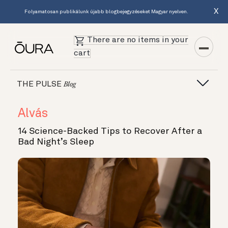
X
Folyamatosan publikálunk újabb blogbejegyzéseket Magyar nyelven.
There are no items in your
cart
THE PULSE
Blog
Alvás
14 Science-Backed Tips to Recover After a
Bad Night’s Sleep