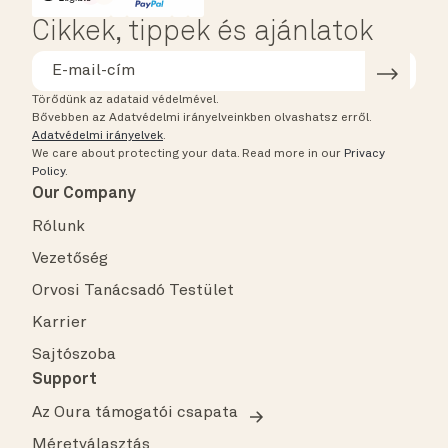
Cikkek, tippek és ajánlatok
Törődünk az adataid védelmével.
Bővebben az Adatvédelmi irányelveinkben olvashatsz erről.
Adatvédelmi irányelvek
.
We care about protecting your data.
Read more in our
Privacy
Policy
.
Our Company
Rólunk
Vezetőség
Orvosi Tanácsadó Testület
Karrier
Sajtószoba
Support
Az Oura támogatói csapata
Méretválasztás