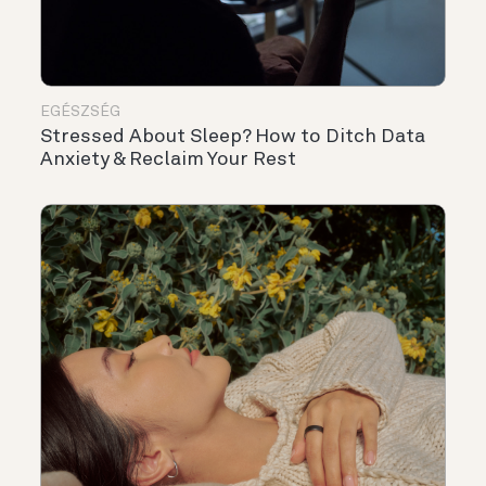
EGÉSZSÉG
Stressed About Sleep? How to Ditch Data
Anxiety & Reclaim Your Rest