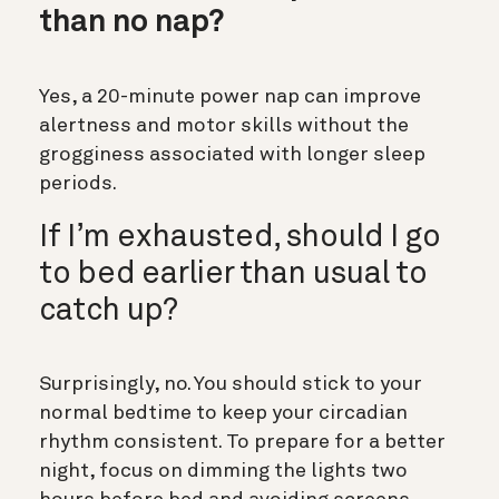
than no nap?
Yes, a 20-minute power nap can improve
alertness and motor skills without the
grogginess associated with longer sleep
periods.
If I’m exhausted, should I go
to bed earlier than usual to
catch up?
Surprisingly, no. You should stick to your
normal bedtime to keep your circadian
rhythm consistent. To prepare for a better
night, focus on dimming the lights two