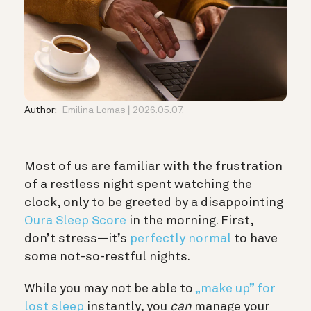
Author:
Emilina Lomas
2026.05.07.
Most of us are familiar with the frustration
of a restless night spent watching the
clock, only to be greeted by a disappointing
Oura Sleep Score
in the morning. First,
don’t stress—it’s
perfectly normal
to have
some not-so-restful nights.
While you may not be able to
„make up” for
lost sleep
instantly, you
can
manage your