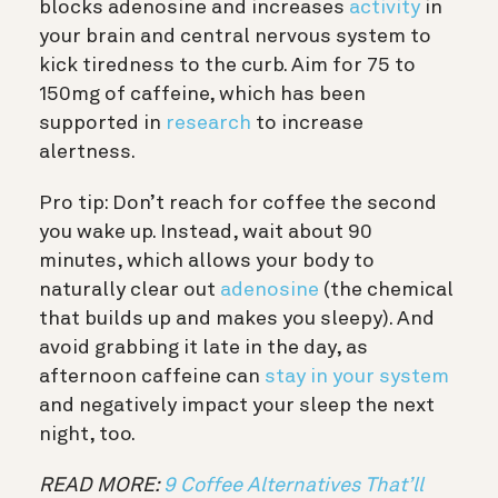
blocks adenosine and increases
activity
in
your brain and central nervous system to
kick tiredness to the curb. Aim for 75 to
150mg of caffeine, which has been
supported in
research
to increase
alertness.
Pro tip: Don’t reach for coffee the second
you wake up. Instead, wait about 90
minutes, which allows your body to
naturally clear out
adenosine
(the chemical
that builds up and makes you sleepy). And
avoid grabbing it late in the day, as
afternoon caffeine can
stay in your system
and negatively impact your sleep the next
night, too.
READ MORE:
9 Coffee Alternatives That’ll