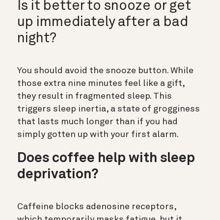
Is it better to snooze or get
up immediately after a bad
night?
You should avoid the snooze button. While
those extra nine minutes feel like a gift,
they result in fragmented sleep. This
triggers sleep inertia, a state of grogginess
that lasts much longer than if you had
simply gotten up with your first alarm.
Does coffee help with sleep
deprivation?
Caffeine blocks adenosine receptors,
which temporarily masks fatigue, but it