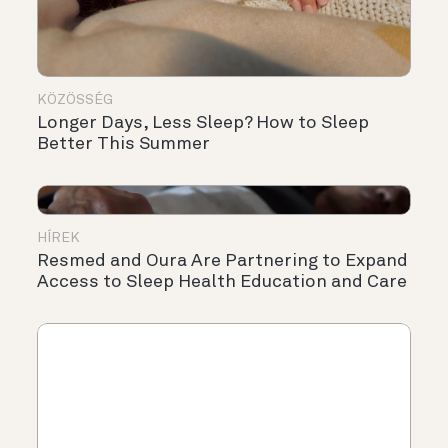
KÖZÖSSÉG
Longer Days, Less Sleep? How to Sleep
Better This Summer
HÍREK
Resmed and Oura Are Partnering to Expand
Access to Sleep Health Education and Care