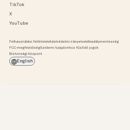
TikTok
X
YouTube
Felhasználási feltételek
Adatvédelmi irányelvek
Akadálymentesség
FCC-megfelelőség
Szellemi tulajdonhoz fűződő jogok
Biztonsági központ
English