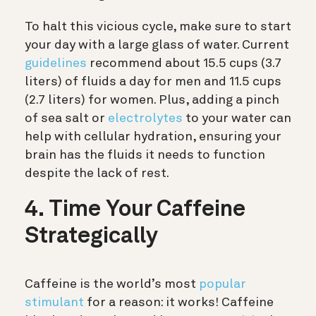
To halt this vicious cycle, make sure to start
your day with a large glass of water. Current
guidelines
recommend about 15.5 cups (3.7
liters) of fluids a day for men and 11.5 cups
(2.7 liters) for women. Plus, adding a pinch
of sea salt or
electrolytes
to your water can
help with cellular hydration, ensuring your
brain has the fluids it needs to function
despite the lack of rest.
4. Time Your Caffeine
Strategically
Caffeine is the world’s most
popular
stimulant
for a reason: it works! Caffeine