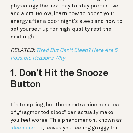
physiology the next day to stay productive
and alert. Below, learn how to boost your
energy after a poor night’s sleep and how to
set yourself up for high-quality rest the
next night.
RELATED:
Tired But Can’t Sleep? Here Are 5
Possible Reasons Why
1. Don’t Hit the Snooze
Button
It’s tempting, but those extra nine minutes
of „fragmented sleep” can actually make
you feel worse. This phenomenon, known as
sleep inertia
, leaves you feeling groggy for