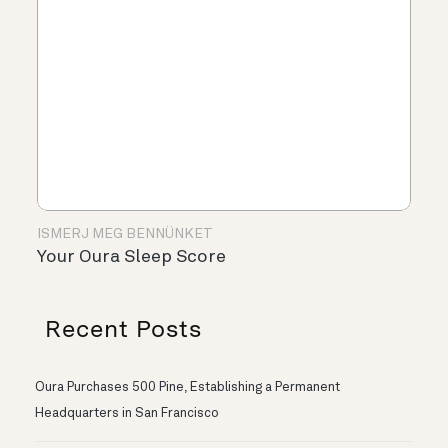
ISMERJ MEG BENNÜNKET
Your Oura Sleep Score
Recent Posts
Oura Purchases 500 Pine, Establishing a Permanent
Headquarters in San Francisco