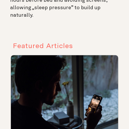
hours before bed and avoiding screens,
allowing „sleep pressure” to build up
naturally.
Featured Articles