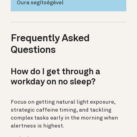
Oura segítségével
Frequently Asked
Questions
How do I get through a
workday on no sleep?
Focus on getting natural light exposure,
strategic caffeine timing, and tackling
complex tasks early in the morning when
alertness is highest.