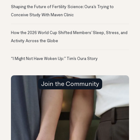
Shaping the Future of Fertility Science: Oura’s Trying to
Conceive Study With Maven Clinic
How the 2026 World Cup Shifted Members’ Sleep, Stress, and
Activity Across the Globe
“I Might Not Have Woken Up:” Tim’s Oura Story
Join the Community