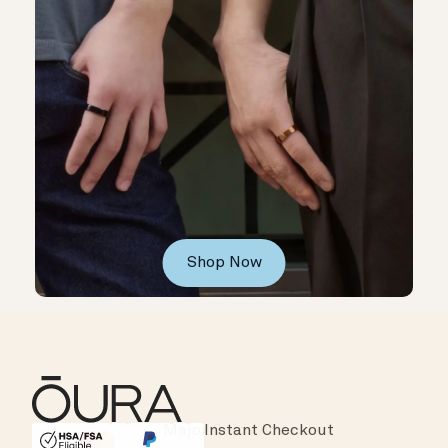
Shop Now
Instant Checkout
HSA/FSA Eligible
Affirm