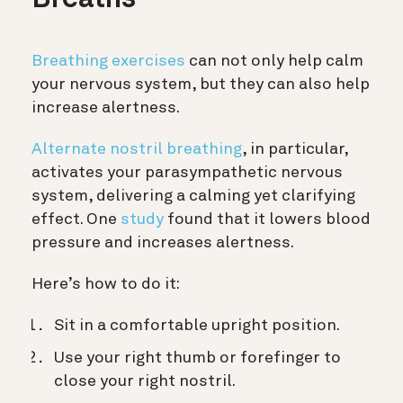
Breaths
Breathing exercises
can not only help calm
your nervous system, but they can also help
increase alertness.
Alternate nostril breathing
, in particular,
activates your parasympathetic nervous
system, delivering a calming yet clarifying
effect. One
study
found that it lowers blood
pressure and increases alertness.
Here’s how to do it:
Sit in a comfortable upright position.
Use your right thumb or forefinger to
close your right nostril.