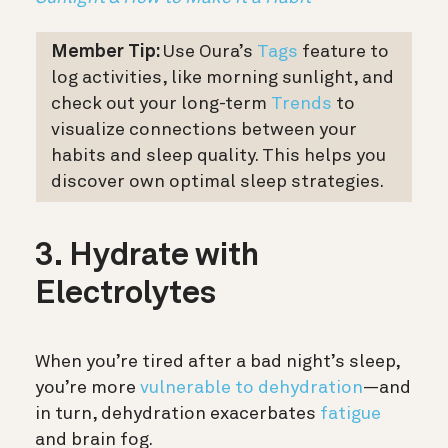
Member Tip:
Use Oura’s
Tags
feature to
log activities, like morning sunlight, and
check out your long-term
Trends
to
visualize connections between your
habits and sleep quality. This helps you
discover own optimal sleep strategies.
3. Hydrate with
Electrolytes
When you’re tired after a bad night’s sleep,
you’re more
vulnerable to dehydration
—and
in turn, dehydration exacerbates
fatigue
and brain fog.