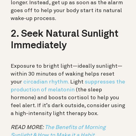
longer. Instead, get up as soon as the alarm
goes off to help your body start its natural
wake-up process.
2. Seek Natural Sunlight
Immediately
Exposure to bright light—ideally sunlight—
within 30 minutes of waking helps reset
your
circadian rhythm.
Light
suppresses the
production of melatonin
(the sleep
hormone) and boosts cortisol to help you
feel alert. If it’s dark outside, consider using
a high-intensity light therapy box.
READ MORE:
The Benefits of Morning
Sunlight & How to Make it a Habit