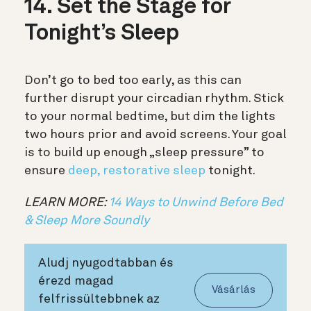
14. Set the Stage for
Tonight’s Sleep
Don’t go to bed too early, as this can
further disrupt your circadian rhythm. Stick
to your normal bedtime, but dim the lights
two hours prior and avoid screens. Your goal
is to build up enough „sleep pressure” to
ensure
deep, restorative sleep
tonight.
LEARN MORE:
14 Ways to Unwind Before Bed
& Sleep More Soundly
Aludj nyugodtabban és
érezd magad
Vásárlás
felfrissültebbnek az