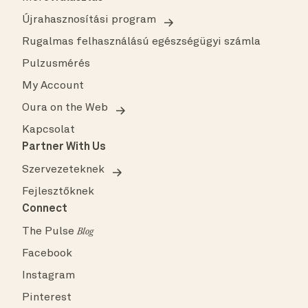
Újrahasznosítási program
Rugalmas felhasználású egészségügyi számla
Pulzusmérés
My Account
Oura on the Web
Kapcsolat
Partner With Us
Szervezeteknek
Fejlesztőknek
Connect
The Pulse
Blog
Facebook
Instagram
Pinterest