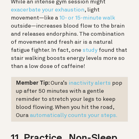
While an intense gym session might
exacerbate your exhaustion
, light
movement—like a
10- or 15-minute walk
outside—increases blood flow to the brain
and releases endorphins. The combination
of movement and fresh air is a natural
fatigue fighter. In fact, one
study
found that
stair walking boosts energy levels more so
than a low dose of caffeine!
Member Tip:
Oura’s
inactivity alerts
pop
up after 50 minutes with a gentle
reminder to stretch your legs to keep
blood flowing. When you hit the road,
Oura
automatically counts your steps.
11. Practice „Non-Sleep