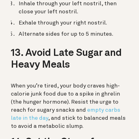
Inhale through your left nostril, then
close your left nostril.
Exhale through your right nostril.
Alternate sides for up to 5 minutes.
13. Avoid Late Sugar and
Heavy Meals
When you’re tired, your body craves high-
calorie junk food due to a spike in ghrelin
(the hunger hormone). Resist the urge to
reach for sugary snacks and
empty carbs
late in the day
, and stick to balanced meals
to avoid a metabolic slump.