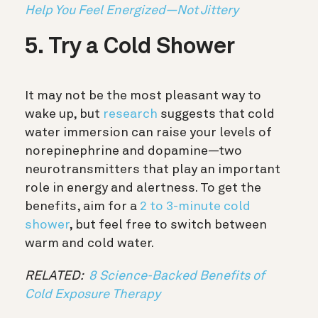
Help You Feel Energized—Not Jittery
5. Try a Cold Shower
It may not be the most pleasant way to
wake up, but
research
suggests that cold
water immersion can raise your levels of
norepinephrine and dopamine—two
neurotransmitters that play an important
role in energy and alertness. To get the
benefits, aim for a
2 to 3-minute cold
shower
, but feel free to switch between
warm and cold water.
RELATED:
8 Science-Backed Benefits of
Cold Exposure Therapy