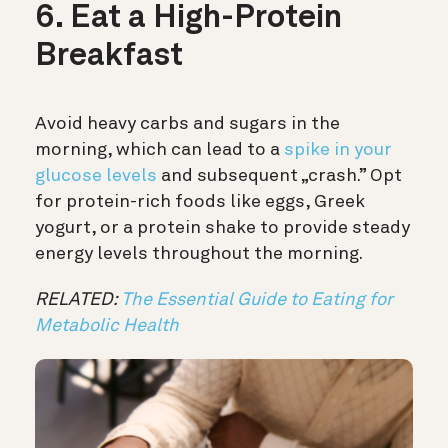
6. Eat a High-Protein
Breakfast
Avoid heavy carbs and sugars in the
morning, which can lead to a
spike in your
glucose levels
and subsequent „crash.” Opt
for protein-rich foods like eggs, Greek
yogurt, or a protein shake to provide steady
energy levels throughout the morning.
RELATED:
The Essential Guide to Eating for
Metabolic Health