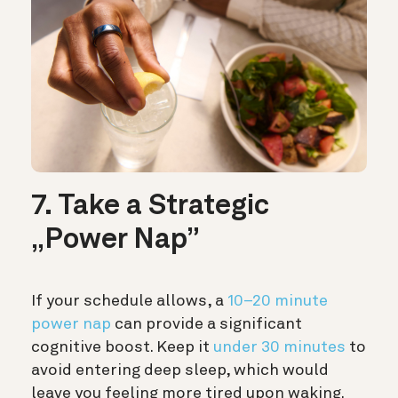
7. Take a Strategic
„Power Nap”
If your schedule allows, a
10–20 minute
power nap
can provide a significant
cognitive boost. Keep it
under 30 minutes
to
avoid entering deep sleep, which would
leave you feeling more tired upon waking.