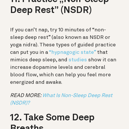
Deep Rest” (NSDR)
If you can’t nap, try 10 minutes of “non-
sleep deep rest” (also known as NSDR or
yoga nidra). These types of guided practice
can put you in a
“hypnagogic state”
that
mimics deep sleep, and
studies
show it can
increase dopamine levels and cerebral
blood flow, which can help you feel more
energized and awake.
READ MORE:
What Is Non-Sleep Deep Rest
(NSDR)?
12. Take Some Deep