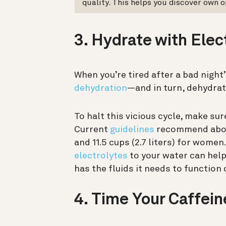
quality. This helps you discover own o
3. Hydrate with Elec
When you’re tired after a bad night
dehydration
—and in turn, dehydra
To halt this vicious cycle, make sur
Current
guidelines
recommend about 
and 11.5 cups (2.7 liters) for women.
electrolytes
to your water can help
has the fluids it needs to function 
4. Time Your Caffein