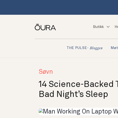
Butikk
H
Møt
THE PULSE-
Bloggen
Søvn
14 Science-Backed T
Bad Night’s Sleep