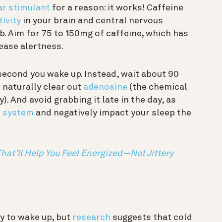
ar stimulant
for a reason: it works! Caffeine
tivity
in your brain and central nervous
b. Aim for 75 to 150mg of caffeine, which has
ease alertness.
 second you wake up. Instead, wait about 90
 naturally clear out
adenosine
(the chemical
. And avoid grabbing it late in the day, as
r system
and negatively impact your sleep the
That’ll Help You Feel Energized—Not Jittery
y to wake up, but
research
suggests that cold