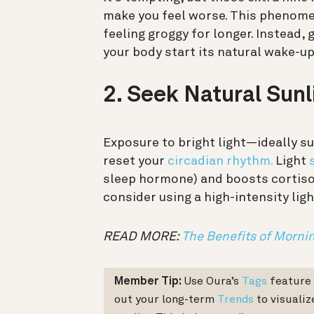
make you feel worse. This phenom
feeling groggy for longer. Instead, 
your body start its natural wake-u
2. Seek Natural Sun
Exposure to bright light—ideally s
reset your
circadian rhythm.
Light
sleep hormone) and boosts cortisol t
consider using a high-intensity lig
READ MORE:
The Benefits of Mornin
Member Tip:
Use Oura’s
Tags
feature t
out your long-term
Trends
to visualiz