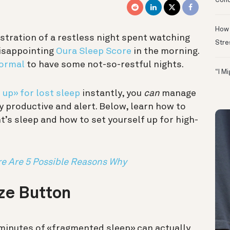
Conc
How 
ustration of a restless night spent watching
Stre
disappointing
Oura Sleep Score
in the morning.
normal
to have some not-so-restful nights.
“I M
up» for lost sleep
instantly, you
can
manage
y productive and alert. Below, learn how to
t’s sleep and how to set yourself up for high-
re Are 5 Possible Reasons Why
oze Button
e minutes of «fragmented sleep» can actually