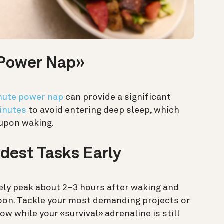
 «Power Nap»
nute power nap
can provide a significant
inutes
to avoid entering deep sleep, which
 upon waking.
rdest Tasks Early
kely peak about 2–3 hours after waking and
rnoon. Tackle your most demanding projects or
 while your «survival» adrenaline is still