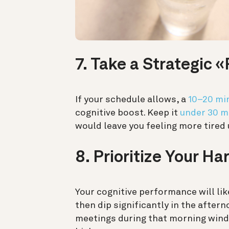
7. Take a Strategic
If your schedule allows, a
10–20 mi
cognitive boost. Keep it
under 30 m
would leave you feeling more tired
8. Prioritize Your Ha
Your cognitive performance will li
then dip significantly in the afte
meetings during that morning window