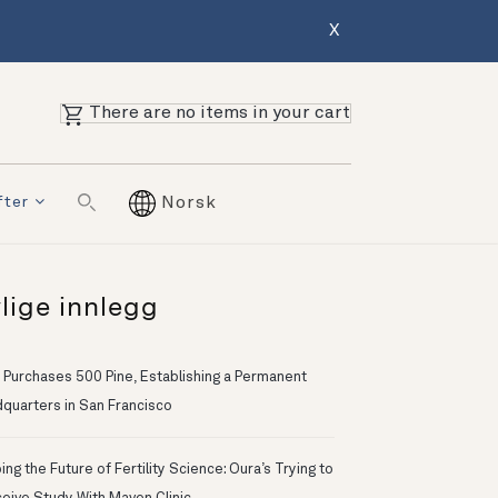
X
There are no items in your cart
fter
Norsk
lige innlegg
 Purchases 500 Pine, Establishing a Permanent
quarters in San Francisco
ng the Future of Fertility Science: Oura’s Trying to