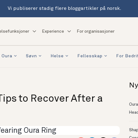
Vi publiserer stadig flere bloggartikler på norsk.
elsefunksjoner
Experience
For organisasjoner
 Oura
Søvn
Helse
Fellesskap
For Bedri
Ny
ips to Recover After a
Oura
Head
Shapi