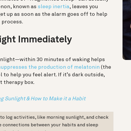
enon, known as
sleep inertia
, leaves you
get up as soon as the alarm goes off to help
p process.
light Immediately
unlight—within 30 minutes of waking helps
suppresses the production of melatonin
(the
o help you feel alert. If it’s dark outside,
ht therapy box.
g Sunlight & How to Make it a Habit
o log activities, like morning sunlight, and check
e connections between your habits and sleep