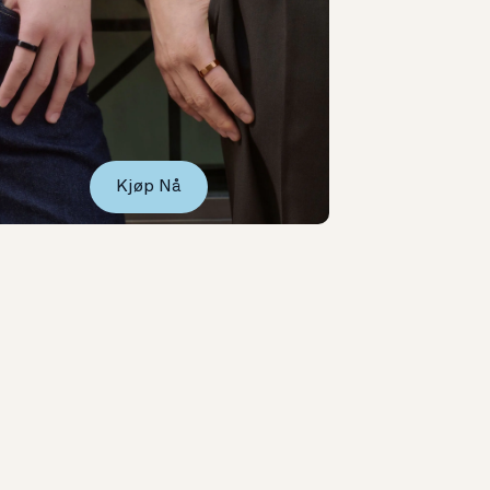
Kjøp Nå