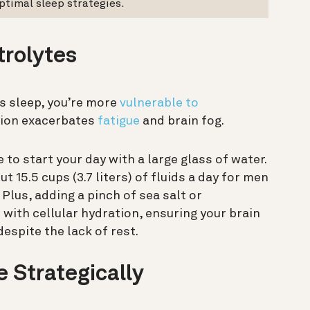
ptimal sleep strategies.
trolytes
’s sleep, you’re more
vulnerable to
tion exacerbates
fatigue
and brain fog.
e to start your day with a large glass of water.
15.5 cups (3.7 liters) of fluids a day for men
 Plus, adding a pinch of sea salt or
 with cellular hydration, ensuring your brain
despite the lack of rest.
e Strategically