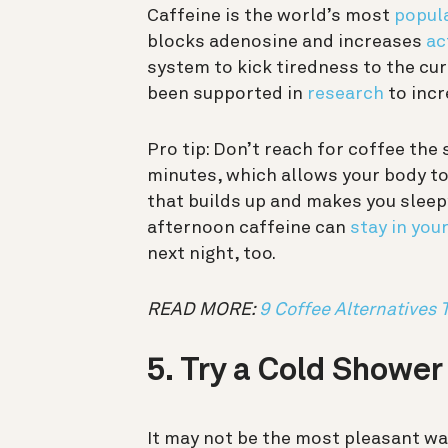
Caffeine is the world’s most
popul
blocks adenosine and increases
ac
system to kick tiredness to the cur
been supported in
research
to incr
Pro tip: Don’t reach for coffee the
minutes, which allows your body to
that builds up and makes you sleepy)
afternoon caffeine can
stay in you
next night, too.
READ MORE:
9 Coffee Alternatives 
5. Try a Cold Shower
It may not be the most pleasant wa