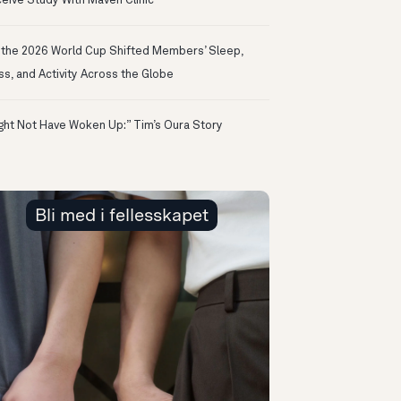
eive Study With Maven Clinic
the 2026 World Cup Shifted Members’ Sleep,
ss, and Activity Across the Globe
ight Not Have Woken Up:” Tim’s Oura Story
Bli med i fellesskapet