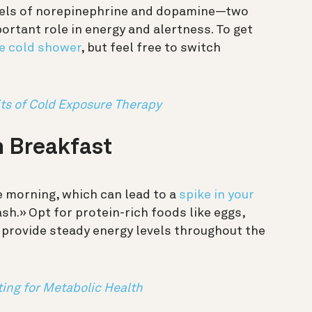
evels of norepinephrine and dopamine—two
ortant role in energy and alertness. To get
te cold shower
, but feel free to switch
s of Cold Exposure Therapy
n Breakfast
e morning, which can lead to a
spike in your
h.» Opt for protein-rich foods like eggs,
o provide steady energy levels throughout the
ting for Metabolic Health