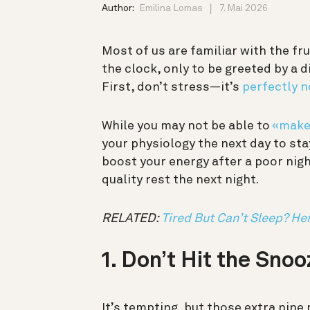
Author:
Emilina Lomas
7. Mai 2026
Most of us are familiar with the fr
the clock, only to be greeted by a 
First, don’t stress—it’s
perfectly 
While you may not be able to
«make 
your physiology the next day to sta
boost your energy after a poor nigh
quality rest the next night.
RELATED:
Tired But Can’t Sleep? He
1. Don’t Hit the Sno
It’s tempting, but those extra nin