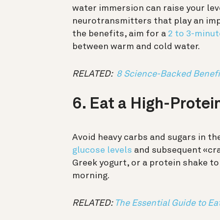
water immersion can raise your l
neurotransmitters that play an imp
the benefits, aim for a
2 to 3-minu
between warm and cold water.
RELATED:
8 Science-Backed Benefit
6. Eat a High-Protei
Avoid heavy carbs and sugars in th
glucose levels
and subsequent «cras
Greek yogurt, or a protein shake t
morning.
RELATED:
The Essential Guide to Ea