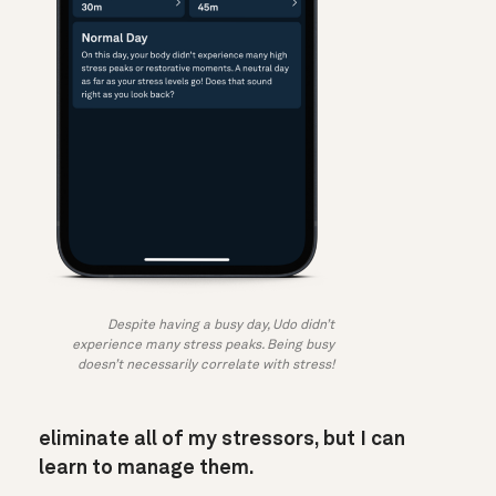
Despite having a busy day, Udo didn’t
experience many stress peaks. Being busy
doesn’t necessarily correlate with stress!
eliminate all of my stressors, but I can
learn to manage them.