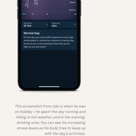
This screenshot from Udo is when he was
on holiday – he spent the day running and
hiking in hot weather, and in the evening,
drinking wine. You can see his increasing
stress levels as his body tries to keep up
with the day’s activities.