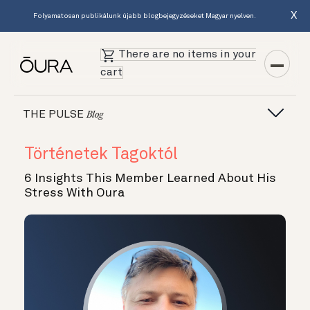
X
Folyamatosan publikálunk újabb blogbejegyzéseket Magyar nyelven.
There are no items in your
cart
THE PULSE
Blog
Történetek Tagoktól
6 Insights This Member Learned About His
Stress With Oura