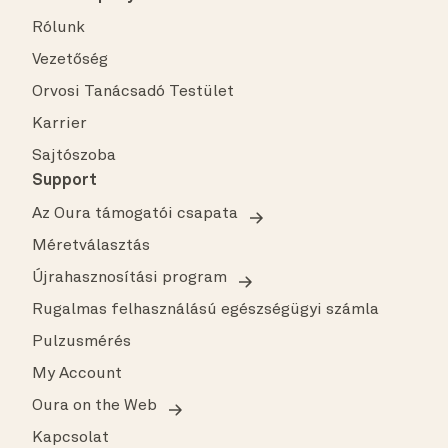
Rólunk
Vezetőség
Orvosi Tanácsadó Testület
Karrier
Sajtószoba
Support
Az Oura támogatói csapata
Méretválasztás
Újrahasznosítási program
Rugalmas felhasználású egészségügyi számla
Pulzusmérés
My Account
Oura on the Web
Kapcsolat