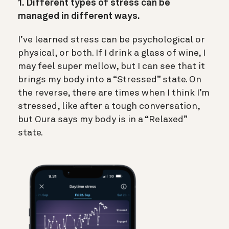
1. Different types of stress can be
managed in different ways.
I’ve learned stress can be psychological or
physical, or both. If I drink a glass of wine, I
may feel super mellow, but I can see that it
brings my body into a “Stressed” state. On
the reverse, there are times when I think I’m
stressed, like after a tough conversation,
but Oura says my body is in a “Relaxed”
state.