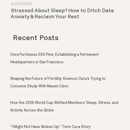
EGÉSZSÉG
Stressed About Sleep? How to Ditch Data
Anxiety & Reclaim Your Rest
Recent Posts
Oura Purchases 500 Pine, Establishing a Permanent
Headquarters in San Francisco
Shaping the Future of Fertility Science: Oura’s Trying to
Conceive Study With Maven Clinic
How the 2026 World Cup Shifted Members’ Sleep, Stress, and
Activity Across the Globe
“I Might Not Have Woken Up:” Tim’s Oura Story