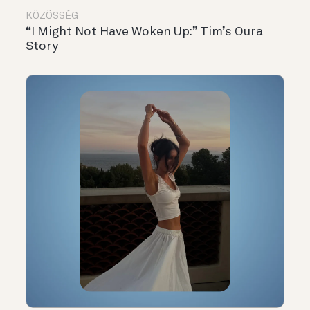
KÖZÖSSÉG
“I Might Not Have Woken Up:” Tim’s Oura
Story