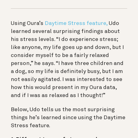
Using Oura’s
Daytime Stress feature,
Udo
learned several surprising findings about
his stress levels. “I do experience stress;
like anyone, my life goes up and down, but I
consider myself to be a fairly relaxed
person,” he says. “I have three children and
a dog, so my life is definitely busy, but I am
not easily agitated. I was interested to see
how this would present in my Oura data,
and if I was as relaxed as I thought!”
Below, Udo tells us the most surprising
things he’s learned since using the Daytime
Stress feature.