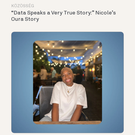
KÖZÖSSÉG
“Data Speaks a Very True Story:” Nicole’s
Oura Story