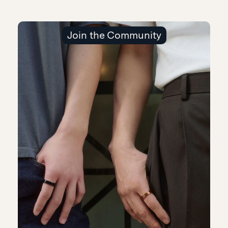
Join the Community