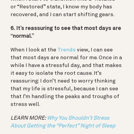
or “Restored” state, I know my body has
recovered, and I can start shifting gears.
6. It’s reassuring to see that most days are
“normal.”
When I look at the
Trends
view, I can see
that most days are normal for me. Once in a
while I have a stressful day, and that makes
it easy to isolate the root cause. It’s
reassuring: I don’t need to worry thinking
that my life is stressful, because I can see
that I’m handling the peaks and troughs of
stress well.
LEARN MORE:
Why You Shouldn’t Stress
About Getting the “Perfect” Night of Sleep