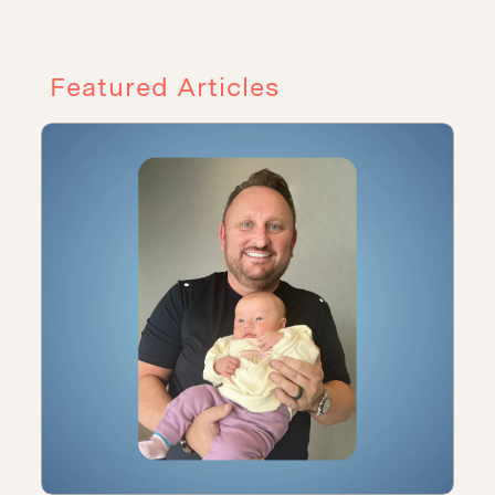
Featured Articles