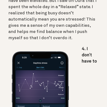
have been elevated. But I saw on Oura that I
spent the whole day in a “Relaxed” state. I
realized that being busy doesn’t
automatically mean you are stressed! This
gives me a sense of my own capabilities,
and helps me find balance when I push
myself so that I don’t overdo it.
4. I
don’t
have to