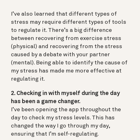
I’ve also learned that different types of
stress may require different types of tools
to regulate it. There’s a big difference
between recovering from exercise stress
(physical) and recovering from the stress
caused by a debate with your partner
(mental). Being able to identify the cause of
my stress has made me more effective at
regulating it.
2. Checking in with myself during the day
has been a game changer.
I’ve been opening the app throughout the
day to check my stress levels. This has
changed the way I go through my day,
ensuring that I’m self-regulating.