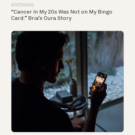
KÖZÖSSÉG
“Cancer In My 20s Was Not on My Bingo
Card:” Bria’s Oura Story