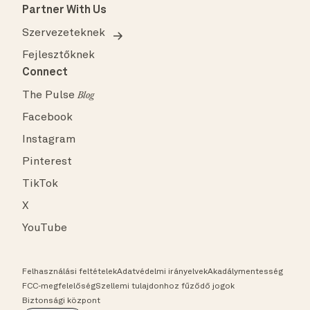
Partner With Us
Szervezeteknek
Fejlesztőknek
Connect
The Pulse
Blog
Facebook
Instagram
Pinterest
TikTok
X
YouTube
Felhasználási feltételek
Adatvédelmi irányelvek
Akadálymentesség
FCC-megfelelőség
Szellemi tulajdonhoz fűződő jogok
Biztonsági központ