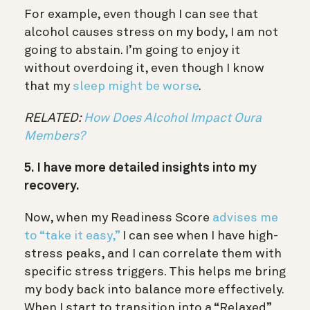
For example, even though I can see that
alcohol causes stress on my body, I am not
going to abstain. I’m going to enjoy it
without overdoing it, even though I know
that my
sleep might be worse
.
RELATED:
How Does Alcohol Impact Oura
Members?
5. I have more detailed insights into my
recovery.
Now, when my Readiness Score
advises me
to “take it easy,”
I can see when I have high-
stress peaks, and I can correlate them with
specific stress triggers. This helps me bring
my body back into balance more effectively.
When I start to transition into a “Relaxed”