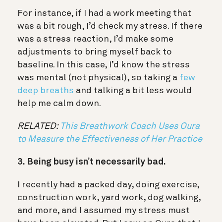
For instance, if I had a work meeting that
was a bit rough, I’d check my stress. If there
was a stress reaction, I’d make some
adjustments to bring myself back to
baseline. In this case, I’d know the stress
was mental (not physical), so taking a
few
deep breaths
and talking a bit less would
help me calm down.
RELATED:
This Breathwork Coach Uses Oura
to Measure the Effectiveness of Her Practice
3. Being busy isn’t necessarily bad.
I recently had a packed day, doing exercise,
construction work, yard work, dog walking,
and more, and I assumed my stress must