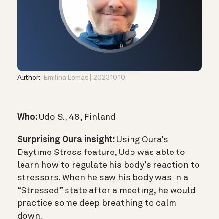
Author:
Emilina Lomas
2023.10.10.
Who:
Udo S., 48, Finland
Surprising Oura insight:
Using Oura’s
Daytime Stress feature, Udo was able to
learn how to regulate his body’s reaction to
stressors. When he saw his body was in a
“Stressed” state after a meeting, he would
practice some deep breathing to calm
down.