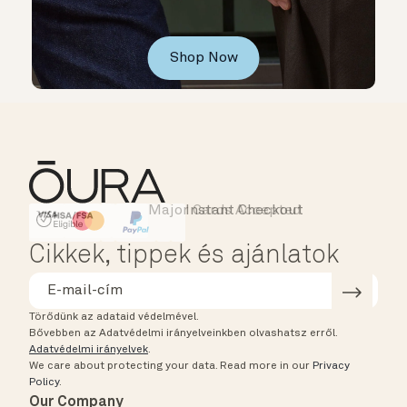
Shop Now
Major Cards Accepted
Instant Checkout
HSA/FSA Eligible
Affirm
Cikkek, tippek és ajánlatok
Törődünk az adataid védelmével.
Bővebben az Adatvédelmi irányelveinkben olvashatsz erről.
Adatvédelmi irányelvek
.
We care about protecting your data.
Read more in our
Privacy
Policy
.
Our Company