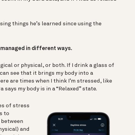
sing things he’s learned since using the
e managed in different ways.
cal or physical, or both. If I drink a glass of
 can see that it brings my body into a
ere are times when I think I’m stressed, like
a says my body is in a “Relaxed” state.
es of stress
s to
ce between
hysical) and