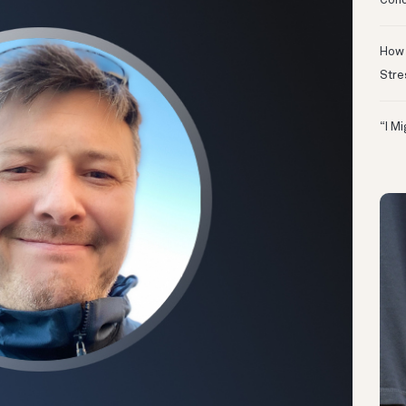
Conc
How 
Stre
“I M