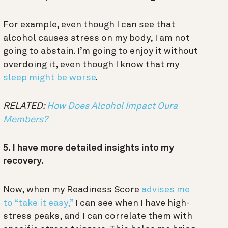
For example, even though I can see that
alcohol causes stress on my body, I am not
going to abstain. I’m going to enjoy it without
overdoing it, even though I know that my
sleep might be worse
.
RELATED:
How Does Alcohol Impact Oura
Members?
5. I have more detailed insights into my
recovery.
Now, when my Readiness Score
advises me
to “take it easy,”
I can see when I have high-
stress peaks, and I can correlate them with