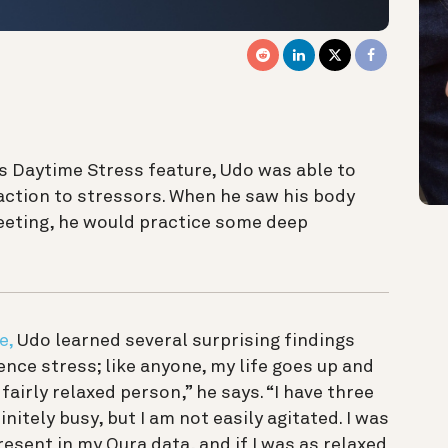
s Daytime Stress feature, Udo was able to
eaction to stressors. When he saw his body
meeting, he would practice some deep
e,
Udo learned several surprising findings
ience stress; like anyone, my life goes up and
fairly relaxed person,” he says. “I have three
initely busy, but I am not easily agitated. I was
esent in my Oura data, and if I was as relaxed