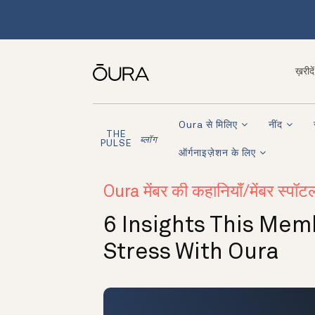
ख़रीदें
Oura से मिलिए
नींद
THE
ब्लॉग
PULSE
ऑर्गनाइज़ेशन के लिए
Oura मेंबर की कहानियाँ/मेंबर स्पॉट
6 Insights This Me
Stress With Oura