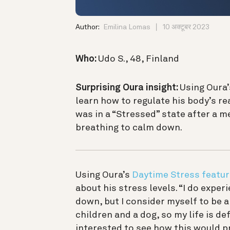
Author:
Emilina Lomas
10 अक्टूबर 2023
Who:
Udo S., 48, Finland
Surprising Oura insight:
Using Oura’
learn how to regulate his body’s r
was in a “Stressed” state after a 
breathing to calm down.
Using Oura’s
Daytime Stress featur
about his stress levels. “I do exper
down, but I consider myself to be a 
children and a dog, so my life is def
interested to see how this would pr