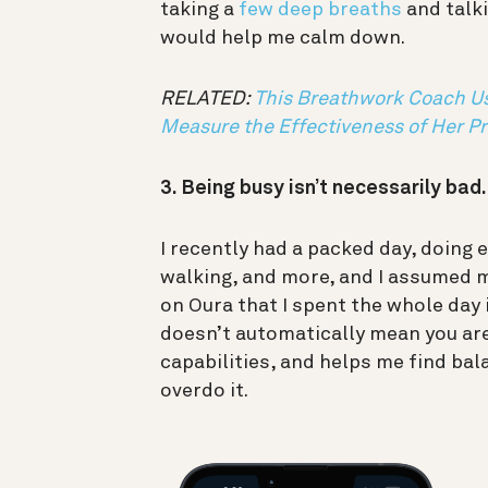
taking a
few deep breaths
and talki
would help me calm down.
RELATED:
This Breathwork Coach Us
Measure the Effectiveness of Her Pr
3. Being busy isn’t necessarily bad
I recently had a packed day, doing 
walking, and more, and I assumed m
on Oura that I spent the whole day i
doesn’t automatically mean you are
capabilities, and helps me find bal
overdo it.