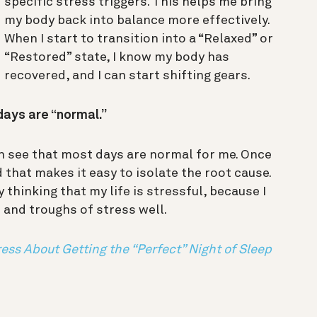
specific stress triggers. This helps me bring
my body back into balance more effectively.
When I start to transition into a “Relaxed” or
“Restored” state, I know my body has
recovered, and I can start shifting gears.
 days are “normal.”
an see that most days are normal for me. Once
nd that makes it easy to isolate the root cause.
y thinking that my life is stressful, because I
 and troughs of stress well.
ess About Getting the “Perfect” Night of Sleep