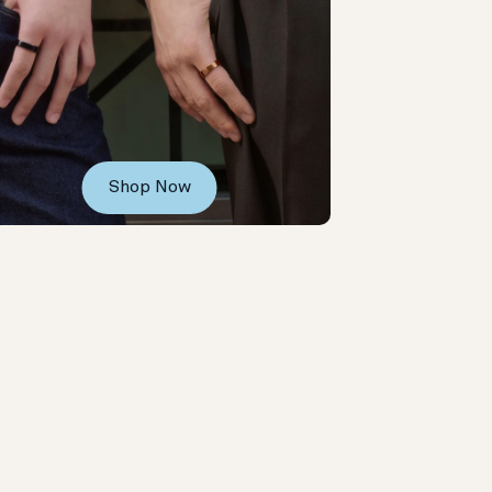
Shop Now