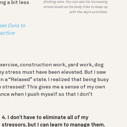
ng a bit less
drinking wine. You can see his increasing
stress levels as his body tries to keep up
with the day’s activities.
es Oura to
actice
.
exercise, construction work, yard work, dog
y stress must have been elevated. But I saw
n a “Relaxed” state. I realized that being busy
 stressed! This gives me a sense of my own
ance when I push myself so that I don’t
4. I don’t have to eliminate all of my
stressors, but I can learn to manage them.