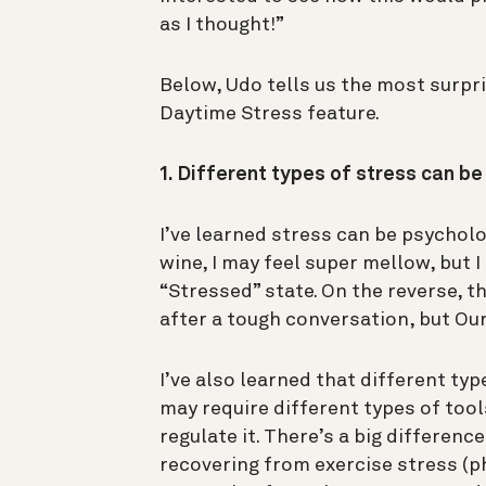
as I thought!”
Below, Udo tells us the most surpri
Daytime Stress feature.
1. Different types of stress can b
I’ve learned stress can be psychologi
wine, I may feel super mellow, but I
“Stressed” state. On the reverse, th
after a tough conversation, but Our
I’ve also learned that different typ
may require different types of tool
regulate it. There’s a big differen
recovering from exercise stress (p