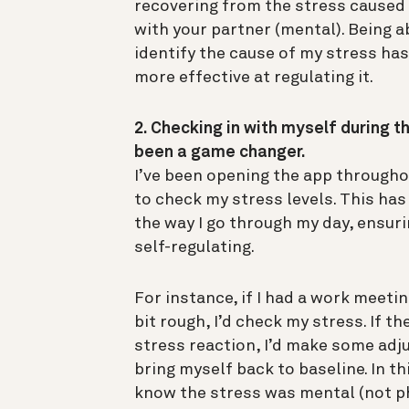
recovering from the stress caused
with your partner (mental). Being a
identify the cause of my stress h
more effective at regulating it.
2. Checking in with myself during t
been a game changer.
I’ve been opening the app througho
to check my stress levels. This ha
the way I go through my day, ensuri
self-regulating.
For instance, if I had a work meeti
bit rough, I’d check my stress. If th
stress reaction, I’d make some ad
bring myself back to baseline. In thi
know the stress was mental (not ph