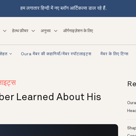
हम लगातार हिन्दी में नए ब्लॉग आर्टिकल्स डाल रहे हैं.
हेल्थ फ़ीचर
अनुभव
ऑर्गनाइज़ेशन के लिए
सेहत
Oura मेंबर की कहानियाँ/मेंबर स्पॉटलाइट्स
मेंबर के लिए टिप्स
Re
लाइट्स
mber Learned About His
Oura
Head
Shapi