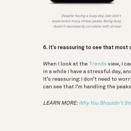
Despite having a busy day, Udo didn’t
experience many stress peaks. Being busy
doesn’t necessarily correlate with stress!
6. It’s reassuring to see that most
When I look at the
Trends
view, I c
in a while I have a stressful day, a
It’s reassuring: I don’t need to worr
can see that I’m handling the peaks
LEARN MORE:
Why You Shouldn’t Str