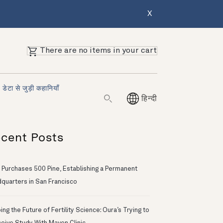
X
There are no items in your cart
डेटा से जुड़ी कहानियाँ
हिन्दी
cent Posts
 Purchases 500 Pine, Establishing a Permanent
quarters in San Francisco
ng the Future of Fertility Science: Oura’s Trying to