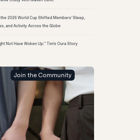
eive Study With Maven Clinic
the 2026 World Cup Shifted Members’ Sleep,
ss, and Activity Across the Globe
ight Not Have Woken Up:” Tim’s Oura Story
Join the Community