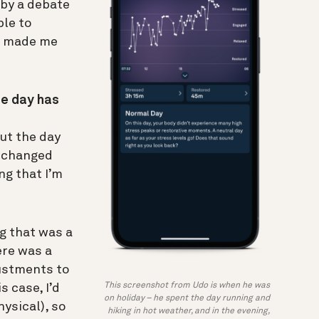
 by a debate
ble to
as made me
he day has
ut the day
s changed
ng that I’m
ng that was a
ere was a
justments to
This screenshot from Udo is when he was
s case, I’d
on holiday – he spent the day running and
ysical), so
hiking in hot weather, and in the evening,