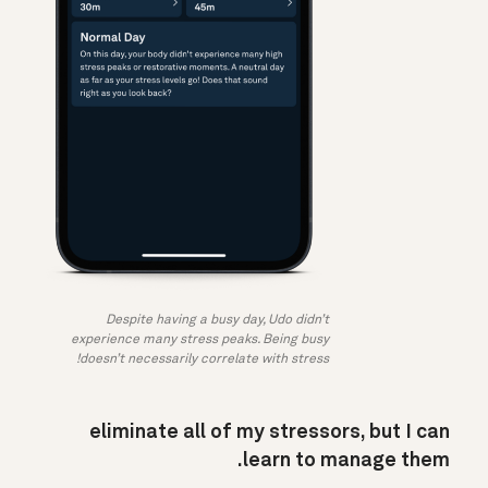
Despite having a busy day, Udo didn’t
experience many stress peaks. Being busy
doesn’t necessarily correlate with stress!
eliminate all of my stressors, but I can
learn to manage them.