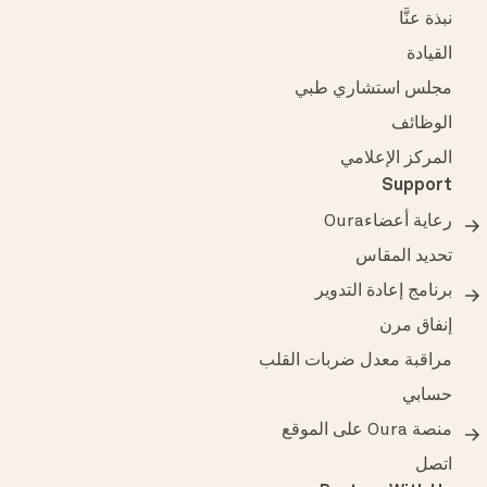
نبذة عنَّا
القيادة
مجلس استشاري طبي
الوظائف
المركز الإعلامي
Support
رعاية أعضاءOura
تحديد المقاس
برنامج إعادة التدوير
إنفاق مرن
مراقبة معدل ضربات القلب
حسابي
منصة Oura على الموقع
اتصل