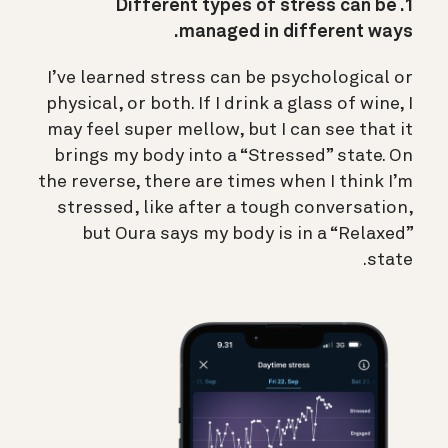
1. Different types of stress can be
managed in different ways.
I’ve learned stress can be psychological or
physical, or both. If I drink a glass of wine, I
may feel super mellow, but I can see that it
brings my body into a “Stressed” state. On
the reverse, there are times when I think I’m
stressed, like after a tough conversation,
but Oura says my body is in a “Relaxed”
state.