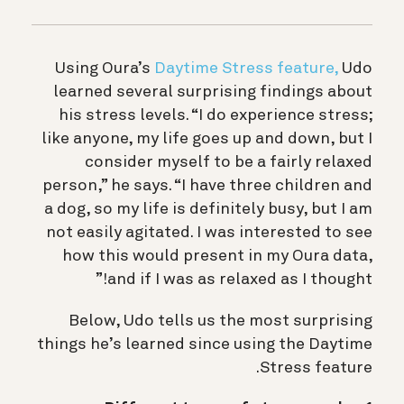
Using Oura’s
Daytime Stress feature,
Udo
learned several surprising findings about
his stress levels. “I do experience stress;
like anyone, my life goes up and down, but I
consider myself to be a fairly relaxed
person,” he says. “I have three children and
a dog, so my life is definitely busy, but I am
not easily agitated. I was interested to see
how this would present in my Oura data,
and if I was as relaxed as I thought!”
Below, Udo tells us the most surprising
things he’s learned since using the Daytime
Stress feature.