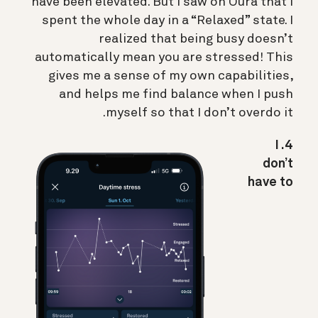
have been elevated. But I saw on Oura that I
spent the whole day in a “Relaxed” state. I
realized that being busy doesn’t
automatically mean you are stressed! This
gives me a sense of my own capabilities,
and helps me find balance when I push
myself so that I don’t overdo it.
4. I
don’t
have to