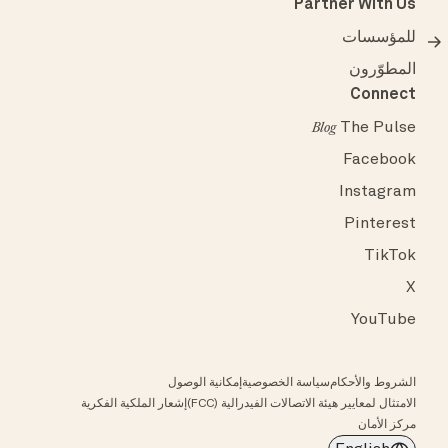
Partner With Us
للمؤسسات
المطوّرون
Connect
The Pulse
Blog
Facebook
Instagram
Pinterest
TikTok
X
YouTube
إمكانية الوصول
سياسة الخصوصية
الشروط والأحكام
إشعار الملكية الفكرية
الامتثال لمعايير هيئة الاتصالات الفيدرالية (FCC)
مركز الأمان