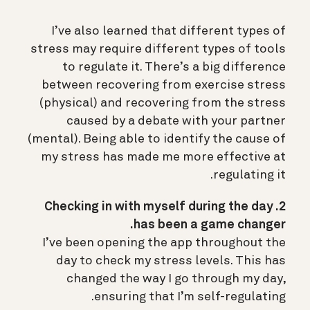
I’ve also learned that different types of
stress may require different types of tools
to regulate it. There’s a big difference
between recovering from exercise stress
(physical) and recovering from the stress
caused by a debate with your partner
(mental). Being able to identify the cause of
my stress has made me more effective at
regulating it.
2. Checking in with myself during the day
has been a game changer.
I’ve been opening the app throughout the
day to check my stress levels. This has
changed the way I go through my day,
ensuring that I’m self-regulating.