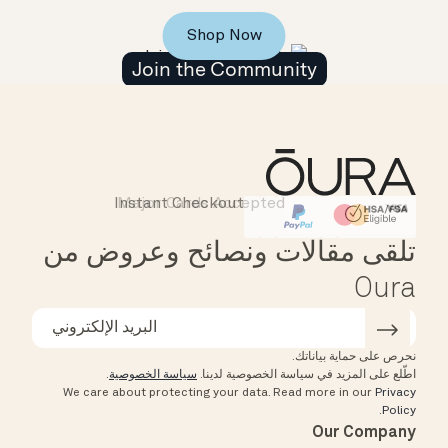
Shop Now
Join the Community
Instant Checkout
Major Cards Accepted
Affirm
HSA/FSA Eligible
تلقى مقالات ونصائح وعروض من
Oura
نحرص على حماية بياناتك.
.
سياسة الخصوصية
اطّلع على المزيد في سياسة الخصوصية لدينا.
We care about protecting your data.
Read more in our
Privacy
.
Policy
Our Company