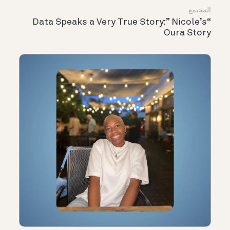
المجتمع
“Data Speaks a Very True Story:” Nicole’s
Oura Story