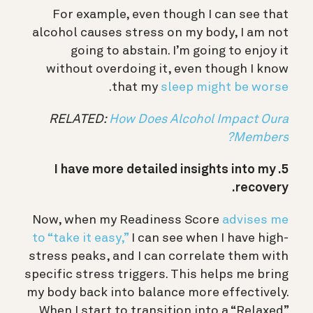
For example, even though I can see that
alcohol causes stress on my body, I am not
going to abstain. I’m going to enjoy it
without overdoing it, even though I know
.
that my
sleep might be worse
RELATED:
How Does Alcohol Impact Oura
Members?
5. I have more detailed insights into my
recovery.
Now, when my Readiness Score
advises me
to “take it easy,”
I can see when I have high-
stress peaks, and I can correlate them with
specific stress triggers. This helps me bring
my body back into balance more effectively.
When I start to transition into a “Relaxed”