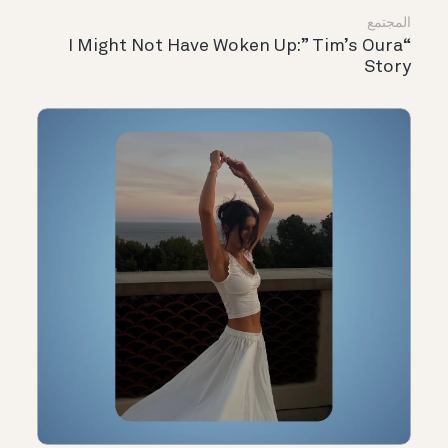
المجتمع
“I Might Not Have Woken Up:” Tim’s Oura
Story