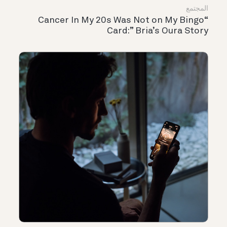
المجتمع
“Cancer In My 20s Was Not on My Bingo
Card:” Bria’s Oura Story