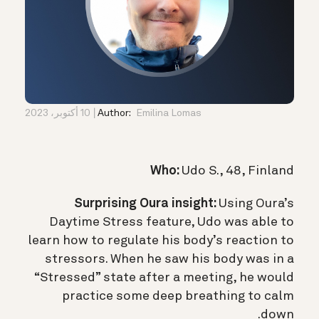
10 أكتوبر، 2023
Author:
Emilina Lomas
Who:
Udo S., 48, Finland
Surprising Oura insight:
Using Oura’s
Daytime Stress feature, Udo was able to
learn how to regulate his body’s reaction to
stressors. When he saw his body was in a
“Stressed” state after a meeting, he would
practice some deep breathing to calm
down.