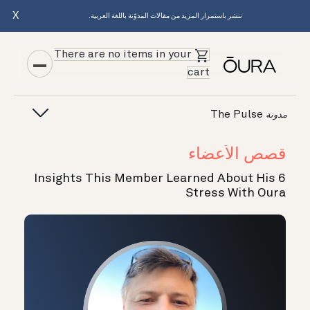
X
ننشر باستمرار المزيد من مقالات المدوّنة باللغة العربية.
There are no items in your
cart
The Pulse
مدونة
قصص الأعضاء
6 Insights This Member Learned About His
Stress With Oura