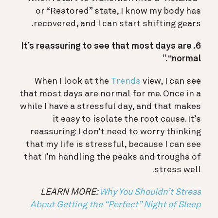
or “Restored” state, I know my body has
recovered, and I can start shifting gears.
6. It’s reassuring to see that most days are
“normal.”
When I look at the
Trends
view, I can see
that most days are normal for me. Once in a
while I have a stressful day, and that makes
it easy to isolate the root cause. It’s
reassuring: I don’t need to worry thinking
that my life is stressful, because I can see
that I’m handling the peaks and troughs of
stress well.
LEARN MORE:
Why You Shouldn’t Stress
About Getting the “Perfect” Night of Sleep