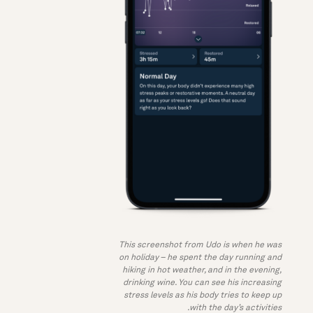
This screenshot from Udo is when he was
on holiday – he spent the day running and
hiking in hot weather, and in the evening,
drinking wine. You can see his increasing
stress levels as his body tries to keep up
with the day’s activities.