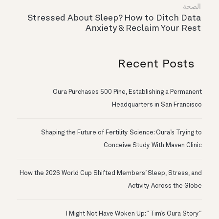
الصحة
Stressed About Sleep? How to Ditch Data
Anxiety & Reclaim Your Rest
Recent Posts
Oura Purchases 500 Pine, Establishing a Permanent
Headquarters in San Francisco
Shaping the Future of Fertility Science: Oura’s Trying to
Conceive Study With Maven Clinic
How the 2026 World Cup Shifted Members’ Sleep, Stress, and
Activity Across the Globe
“I Might Not Have Woken Up:” Tim’s Oura Story