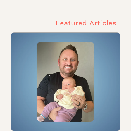
Featured Articles