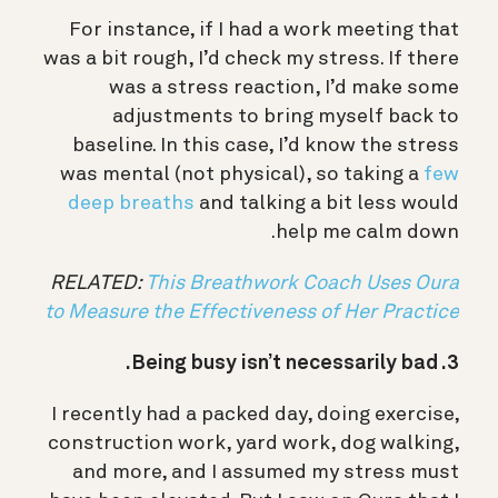
For instance, if I had a work meeting that
was a bit rough, I’d check my stress. If there
was a stress reaction, I’d make some
adjustments to bring myself back to
baseline. In this case, I’d know the stress
was mental (not physical), so taking a
few
deep breaths
and talking a bit less would
help me calm down.
RELATED:
This Breathwork Coach Uses Oura
to Measure the Effectiveness of Her Practice
3. Being busy isn’t necessarily bad.
I recently had a packed day, doing exercise,
construction work, yard work, dog walking,
and more, and I assumed my stress must