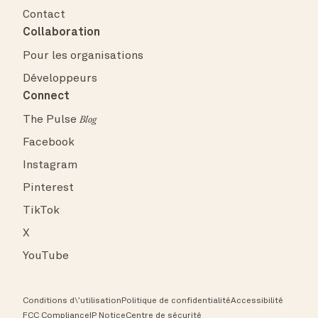
Contact
Collaboration
Pour les organisations
Développeurs
Connect
The Pulse
Blog
Facebook
Instagram
Pinterest
TikTok
X
YouTube
Conditions d\’utilisation
Politique de confidentialité
Accessibilité
FCC Compliance
IP Notice
Centre de sécurité