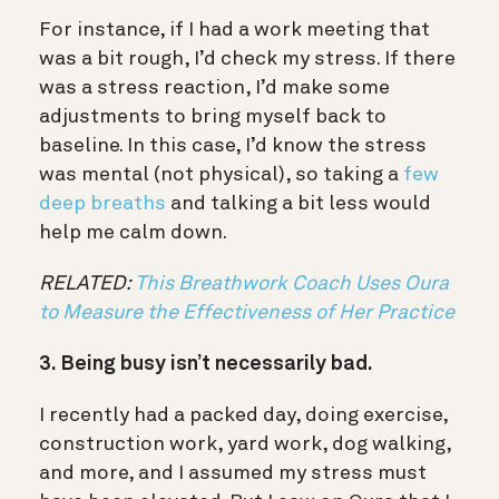
For instance, if I had a work meeting that
was a bit rough, I’d check my stress. If there
was a stress reaction, I’d make some
adjustments to bring myself back to
baseline. In this case, I’d know the stress
was mental (not physical), so taking a
few
deep breaths
and talking a bit less would
help me calm down.
RELATED:
This Breathwork Coach Uses Oura
to Measure the Effectiveness of Her Practice
3. Being busy isn’t necessarily bad.
I recently had a packed day, doing exercise,
construction work, yard work, dog walking,
and more, and I assumed my stress must