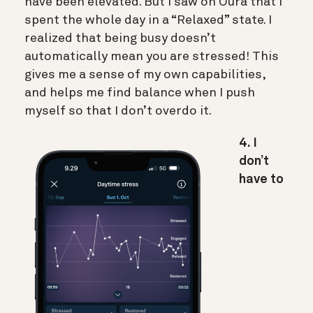
have been elevated. But I saw on Oura that I
spent the whole day in a “Relaxed” state. I
realized that being busy doesn’t
automatically mean you are stressed! This
gives me a sense of my own capabilities,
and helps me find balance when I push
myself so that I don’t overdo it.
4. I
don’t
have to