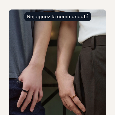
Rejoignez la communauté