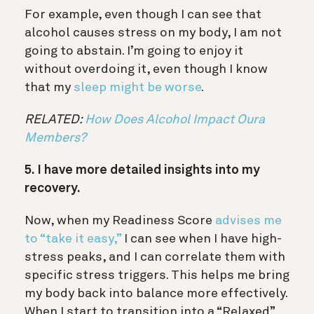
For example, even though I can see that
alcohol causes stress on my body, I am not
going to abstain. I’m going to enjoy it
without overdoing it, even though I know
that my
sleep might be worse
.
RELATED:
How Does Alcohol Impact Oura
Members?
5. I have more detailed insights into my
recovery.
Now, when my Readiness Score
advises me
to “take it easy,”
I can see when I have high-
stress peaks, and I can correlate them with
specific stress triggers. This helps me bring
my body back into balance more effectively.
When I start to transition into a “Relaxed”