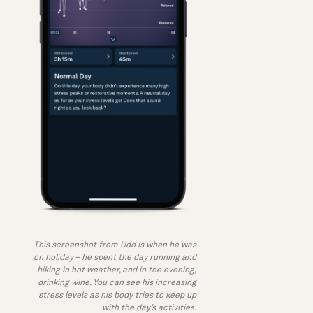
This screenshot from Udo is when he was
on holiday – he spent the day running and
hiking in hot weather, and in the evening,
drinking wine. You can see his increasing
stress levels as his body tries to keep up
with the day’s activities.