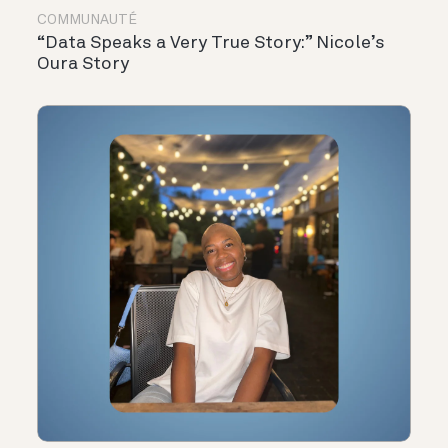
COMMUNAUTÉ
“Data Speaks a Very True Story:” Nicole’s
Oura Story