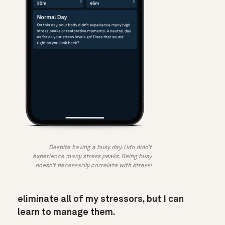
Despite having a busy day, Udo didn’t
experience many stress peaks. Being busy
doesn’t necessarily correlate with stress!
eliminate all of my stressors, but I can
learn to manage them.