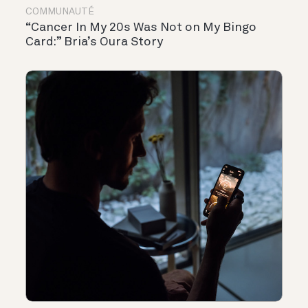
COMMUNAUTÉ
“Cancer In My 20s Was Not on My Bingo
Card:” Bria’s Oura Story