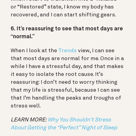
or “Restored” state, I know my body has
recovered, and I can start shifting gears.
6. It’s reassuring to see that most days are
“normal.”
When I look at the
Trends
view, I can see
that most days are normal for me. Once in a
while I have a stressful day, and that makes
it easy to isolate the root cause. It’s
reassuring: I don’t need to worry thinking
that my life is stressful, because I can see
that I’m handling the peaks and troughs of
stress well.
LEARN MORE:
Why You Shouldn’t Stress
About Getting the “Perfect” Night of Sleep