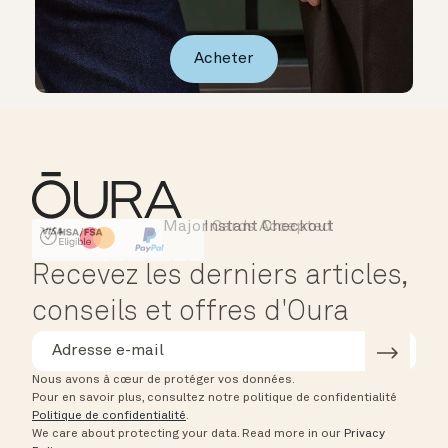
Acheter
Major Cards Accepted
Instant Checkout
HSA/FSA Eligible
Affirm
Recevez les derniers articles,
conseils et offres d'Oura
Nous avons à cœur de protéger vos données.
Pour en savoir plus, consultez notre politique de confidentialité
Politique de confidentialité
.
We care about protecting your data.
Read more in our
Privacy