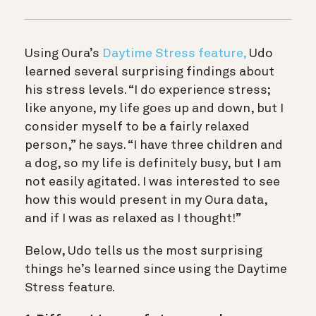
Using Oura’s
Daytime Stress feature,
Udo
learned several surprising findings about
his stress levels. “I do experience stress;
like anyone, my life goes up and down, but I
consider myself to be a fairly relaxed
person,” he says. “I have three children and
a dog, so my life is definitely busy, but I am
not easily agitated. I was interested to see
how this would present in my Oura data,
and if I was as relaxed as I thought!”
Below, Udo tells us the most surprising
things he’s learned since using the Daytime
Stress feature.