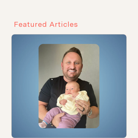
Featured Articles