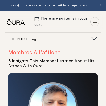
X
Nous ajoutons constamment de nouveaux articles de blog en français.
There are no items in your
cart
THE PULSE
Blog
Membres À L'affiche
6 Insights This Member Learned About His
Stress With Oura