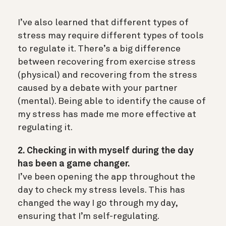
I’ve also learned that different types of
stress may require different types of tools
to regulate it. There’s a big difference
between recovering from exercise stress
(physical) and recovering from the stress
caused by a debate with your partner
(mental). Being able to identify the cause of
my stress has made me more effective at
regulating it.
2. Checking in with myself during the day
has been a game changer.
I’ve been opening the app throughout the
day to check my stress levels. This has
changed the way I go through my day,
ensuring that I’m self-regulating.