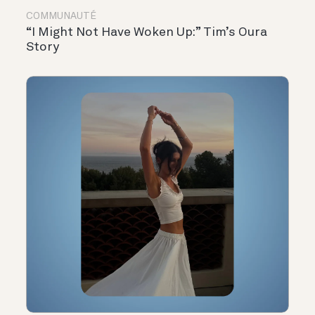
COMMUNAUTÉ
“I Might Not Have Woken Up:” Tim’s Oura
Story