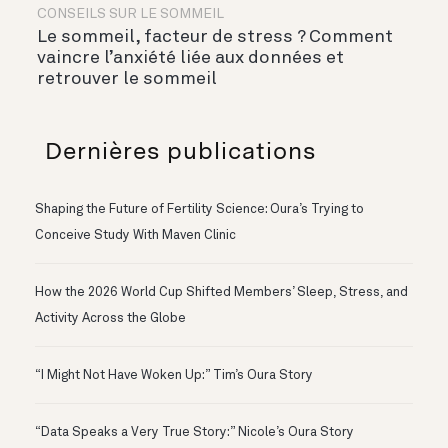
CONSEILS SUR LE SOMMEIL
Le sommeil, facteur de stress ? Comment
vaincre l’anxiété liée aux données et
retrouver le sommeil
Dernières publications
Shaping the Future of Fertility Science: Oura’s Trying to
Conceive Study With Maven Clinic
How the 2026 World Cup Shifted Members’ Sleep, Stress, and
Activity Across the Globe
“I Might Not Have Woken Up:” Tim’s Oura Story
“Data Speaks a Very True Story:” Nicole’s Oura Story