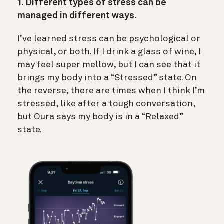
1. Different types of stress can be
managed in different ways.
I’ve learned stress can be psychological or
physical, or both. If I drink a glass of wine, I
may feel super mellow, but I can see that it
brings my body into a “Stressed” state. On
the reverse, there are times when I think I’m
stressed, like after a tough conversation,
but Oura says my body is in a “Relaxed”
state.