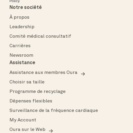
Policy
.
Notre société
À propos
Leadership
Comité médical consultatif
Carrières
Newsroom
Assistance
Assistance aux membres Oura
Choisir sa taille
Programme de recyclage
Dépenses flexibles
Surveillance de la fréquence cardiaque
My Account
Oura sur le Web