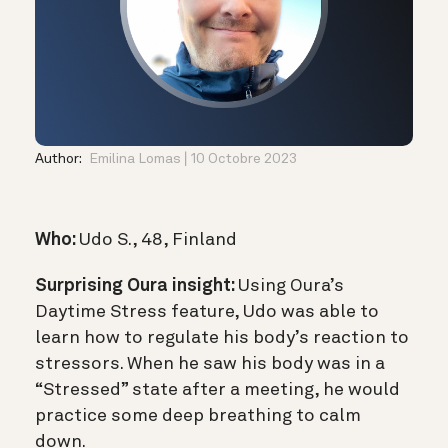
Author:
Emilina Lomas
10 Octobre 2023
Who:
Udo S., 48, Finland
Surprising Oura insight:
Using Oura’s
Daytime Stress feature, Udo was able to
learn how to regulate his body’s reaction to
stressors. When he saw his body was in a
“Stressed” state after a meeting, he would
practice some deep breathing to calm
down.