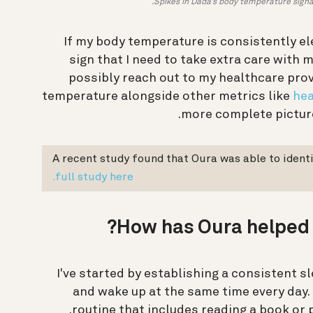
Spikes in Dada’s body temperature signal 
If my body temperature is consistently ele
sign that I need to take extra care with
possibly reach out to my healthcare prov
temperature alongside other metrics like
hea
more complete picture
A recent study found that Oura was able to identi
full study here.
How has Oura helped 
I've started by establishing a consistent sl
and wake up at the same time every day. 
.
routine that includes reading a book or 