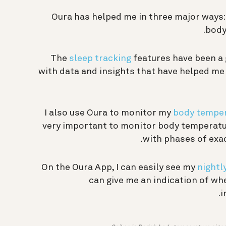
Oura has helped me in three major ways:
body
The
sleep tracking
features have been a
with data and insights that have helped me 
I also use Oura to monitor my
body temper
very important to monitor body temperatur
with phases of exac
On the Oura App, I can easily see my
nightl
can give me an indication of wh
i