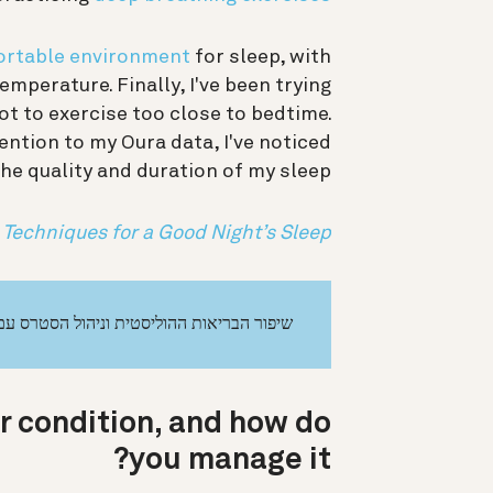
rtable environment
for sleep, with
mperature. Finally, I've been trying
ot to exercise too close to bedtime.
ention to my Oura data, I've noticed
e quality and duration of my sleep.
 Techniques for a Good Night’s Sleep
יפור הבריאות ההוליסטית וניהול הסטרס עם Oura
r condition, and how do
you manage it?