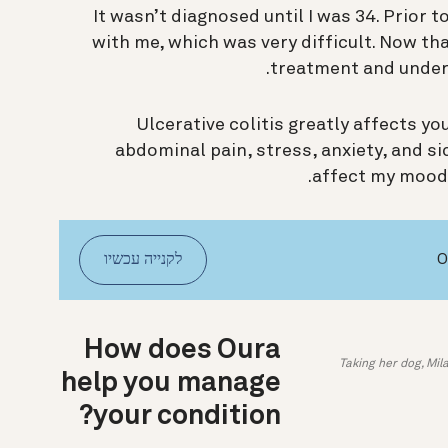
It wasn’t diagnosed until I was 34. Prior 
with me, which was very difficult. Now that
treatment and under
Ulcerative colitis greatly affects yo
abdominal pain, stress, anxiety, and s
affect my mood, 
לקנייה עכשיו
How does Oura
Taking her dog, Mil
help you manage
your condition?