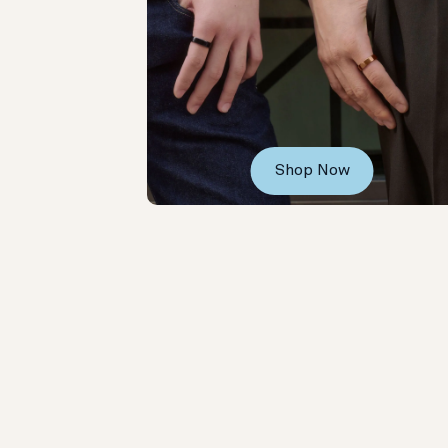
Shop Now