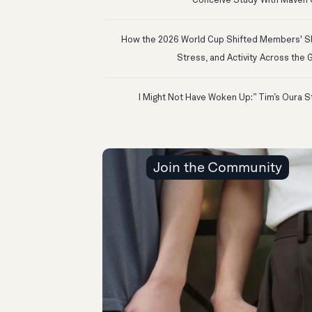
Conceive Study With Maven C
How the 2026 World Cup Shifted Members' S
Stress, and Activity Across the 
Join the Community