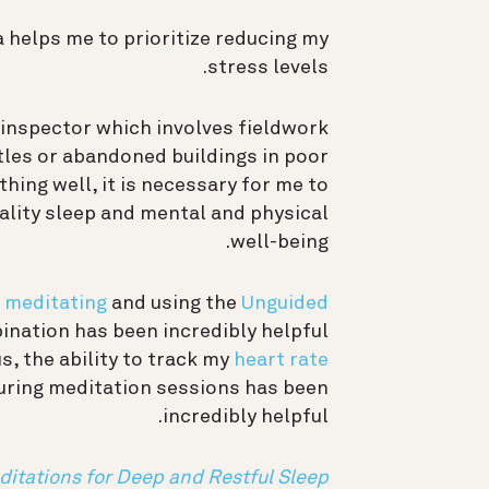
a helps me to prioritize reducing my
stress levels.
e inspector which involves fieldwork
stles or abandoned buildings in poor
thing well, it is necessary for me to
ality sleep and mental and physical
well-being.
e
meditating
and using the
Unguided
ination has been incredibly helpful
us, the ability to track my
heart rate
uring meditation sessions has been
incredibly helpful.
ditations for Deep and Restful Sleep