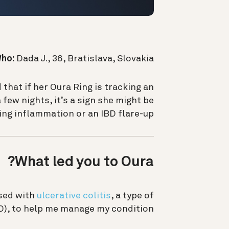
ho:
Dada J., 36, Bratislava, Slovakia
 that if
her Oura Ring is tracking an
few nights, it’s a sign she might be
ng inflammation or an IBD flare-up.
What led you to Oura?
sed with
ulcerative colitis
, a type of
), to help me manage my condition.