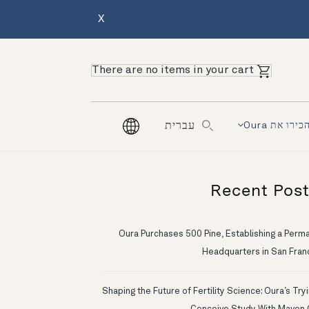
X
There are no items in your cart
הכירו את Our
עברית
Recent Pos
Oura Purchases 500 Pine, Establishing a Perm
Headquarters in San Fran
Shaping the Future of Fertility Science: Oura’s Try