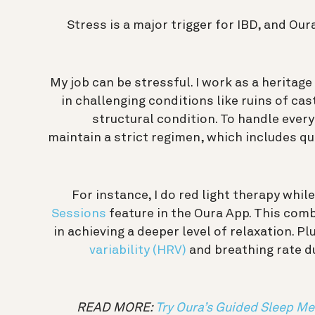
Stress is a major trigger for IBD, and Our
My job can be stressful. I work as a heritag
in challenging conditions like ruins of ca
structural condition. To handle every
maintain a strict regimen, which includes qu
For instance, I do red light therapy whil
Sessions
feature in the Oura App. This comb
in achieving a deeper level of relaxation. Pl
variability (HRV)
and breathing rate d
READ MORE:
Try Oura’s Guided Sleep Me