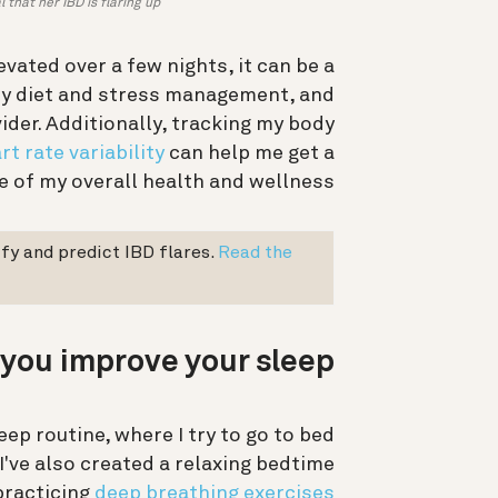
that her IBD is flaring up.
vated over a few nights, it can be a
 my diet and stress management, and
ider. Additionally, tracking my body
rt rate variability
can help me get a
 of my overall health and wellness.
fy and predict IBD flares.
Read the
you improve your sleep?
eep routine, where I try to go to bed
I've also created a relaxing bedtime
practicing
deep breathing exercises