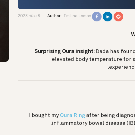
8 במאי 2023
Author:
Emilina Lomas
W
Surprising Oura insight:
Dada has found
elevated body temperature for a 
experienci
I bought my
Oura Ring
after being diagno
inflammatory bowel disease (IBD