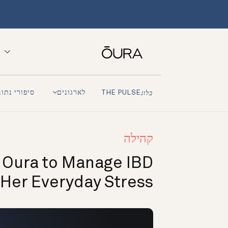
פורי נתונים
לארגונים
THE PULSE
בלוג
קהילה
 Oura to Manage IBD
 Her Everyday Stress