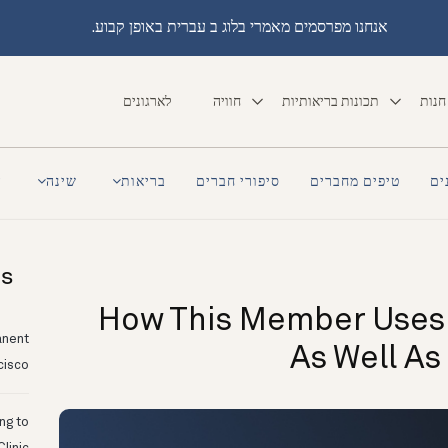
אנחנו מפרסמים מאמרי בלוג ב עברית באופן קבוע.
לארגונים
חוויה
תכונות בריאותיות
חנות
a
שינה
בריאות
סיפורי חברים
טיפים מחברים
סי
ts
How This Member Uses
anent
As Well As
cisco
ing to