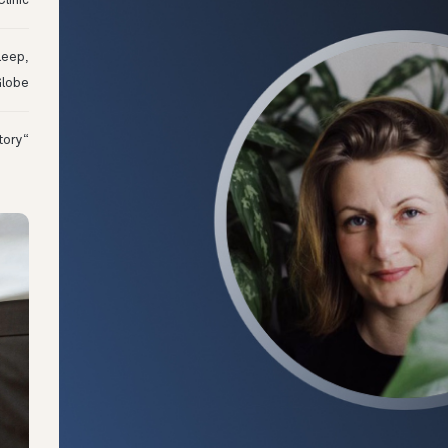
linic
leep,
Globe
“I Might Not Have Woken Up:” Tim’s Oura Story