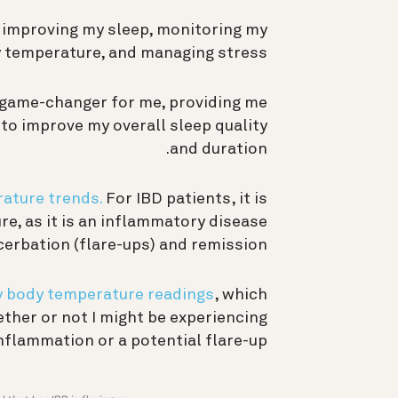
 improving my sleep, monitoring my
 temperature, and managing stress.
 game-changer for me, providing me
to improve my overall sleep quality
and duration.
ature trends.
For IBD patients, it is
e, as it is an inflammatory disease
erbation (flare-ups) and remission.
y body temperature readings
, which
ether or not I might be experiencing
nflammation or a potential flare-up.