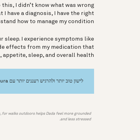
to this, I didn’t know what was wrong
 I have a diagnosis, I have the right
stand how to manage my condition.
ur sleep. I experience symptoms like
ide effects from my medication that
appetite, sleep, and overall health.
לישון טוב יותר ולהרגיש רעננים יותר עם Oura
a, for walks outdoors helps Dada feel more grounded
and less stressed.