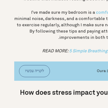
I've made sure my bedroom is a
comfo
minimal noise, darkness, and a comfortable te
to exercise regularly, although I make sure n
By following these tips and paying att
improvements in both th
READ MORE:
5 Simple Breathing
לקנייה עכשיו
ש
How does stress impact you