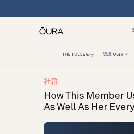
認識 Oura
THE PULSE
Blog
社群
How This Member Us
As Well As Her Ever