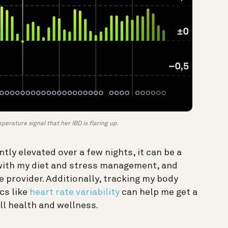
erature signal that her IBD is flaring up.
tly elevated over a few nights, it can be a
e with my diet and stress management, and
 provider. Additionally, tracking my body
cs like
heart rate variability
can help me get a
ll health and wellness.