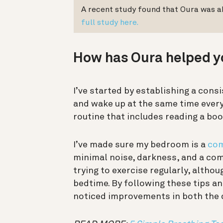
A recent study found that Oura was ab
full study here.
How has Oura helped y
I’ve started by establishing a consi
and wake up at the same time every 
routine that includes reading a boo
I’ve made sure my bedroom is a
com
minimal noise, darkness, and a comf
trying to exercise regularly, althou
bedtime. By following these tips an
noticed improvements in both the q