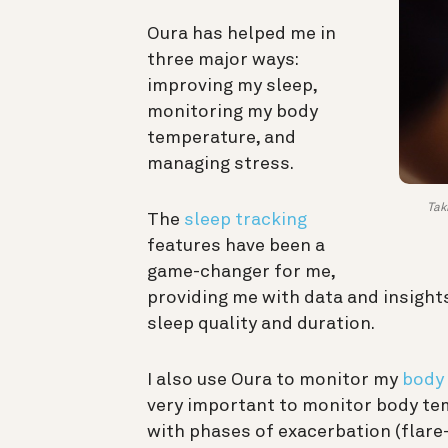
Oura has helped me in
three major ways:
improving my sleep,
monitoring my body
temperature, and
managing stress.
Tak
The
sleep tracking
features have been a
game-changer for me,
providing me with data and insight
sleep quality and duration.
I also use Oura to monitor my
body 
very important to monitor body tem
with phases of exacerbation (flare