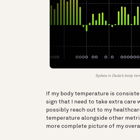
Spikes in Dada’s body temp
If my body temperature is consisten
sign that I need to take extra car
possibly reach out to my healthcare
temperature alongside other metri
more complete picture of my overa