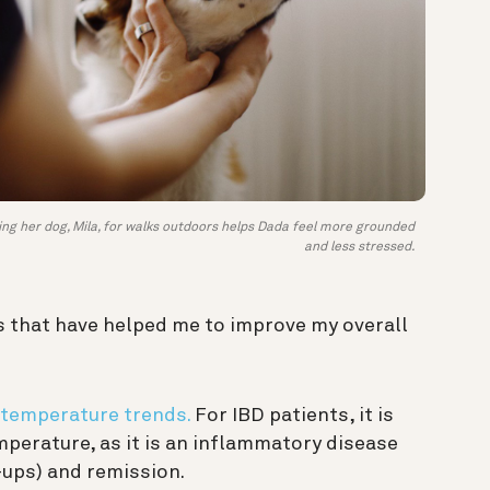
ing her dog, Mila, for walks outdoors helps Dada feel more grounded
and less stressed.
s that have helped me to improve my overall
temperature trends.
For IBD patients, it is
perature, as it is an inflammatory disease
-ups) and remission.