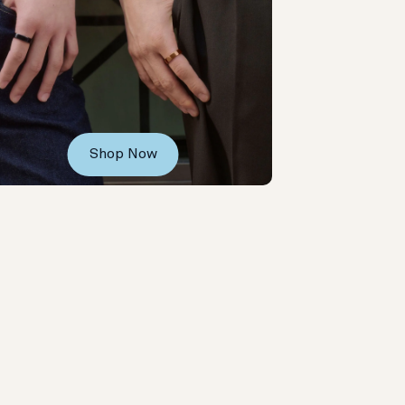
Shop Now