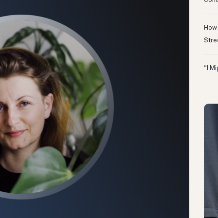
Conc
How 
Stre
“I M