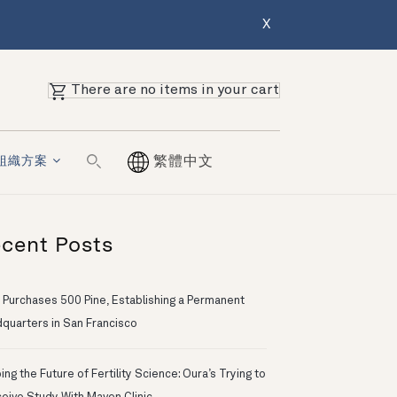
X
There are no items in your cart
組織方案
繁體中文
cent Posts
 Purchases 500 Pine, Establishing a Permanent
quarters in San Francisco
ng the Future of Fertility Science: Oura’s Trying to