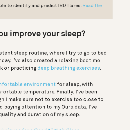
le to identify and predict IBD flares.
Read the
ou improve your sleep?
stent sleep routine, where I try to go to bed
day. I’ve also created a relaxing bedtime
k or practicing
deep breathing exercises
.
fortable environment
for sleep, with
ortable temperature. Finally, I’ve been
gh I make sure not to exercise too close to
d paying attention to my Oura data, I’ve
uality and duration of my sleep.