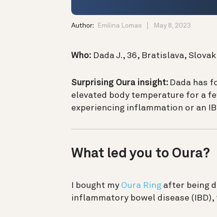
Author:
Emilina Lomas
May 8, 2023
Who:
Dada J., 36, Bratislava, Slovak
Surprising Oura insight:
Dada has fo
elevated body temperature for a few
experiencing inflammation or an IB
What led you to Oura?
I bought my
Oura Ring
after being 
inflammatory bowel disease (IBD),