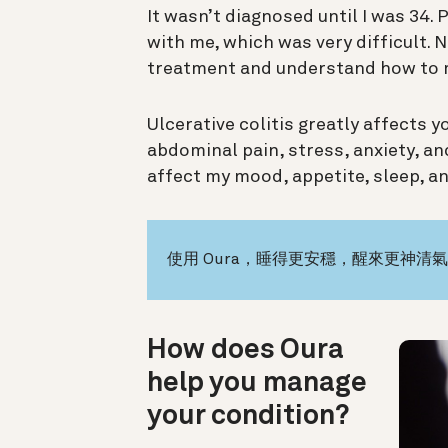
It wasn’t diagnosed until I was 34. 
with me, which was very difficult. N
treatment and understand how to 
Ulcerative colitis greatly affects 
abdominal pain, stress, anxiety, a
affect my mood, appetite, sleep, an
使用 Oura，睡得更安穩，醒來更神清
How does Oura
help you manage
your condition?