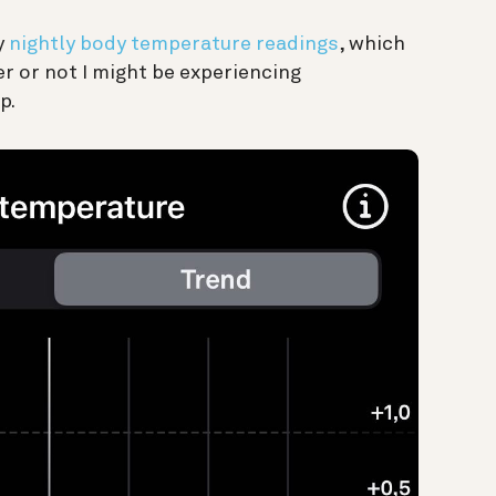
y
nightly body temperature readings
, which
r or not I might be experiencing
p.