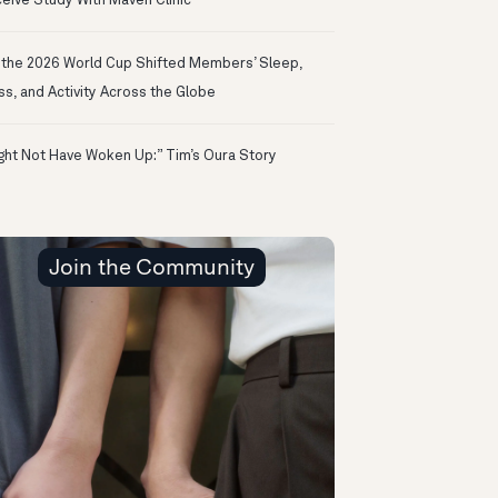
eive Study With Maven Clinic
the 2026 World Cup Shifted Members’ Sleep,
ss, and Activity Across the Globe
ight Not Have Woken Up:” Tim’s Oura Story
Join the Community