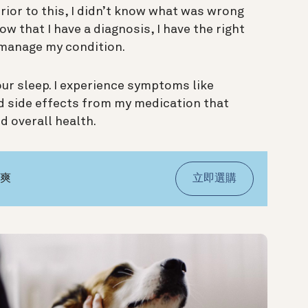
Prior to this, I didn’t know what was wrong
ow that I have a diagnosis, I have the right
manage my condition.
your sleep. I experience symptoms like
nd side effects from my medication that
d overall health.
氣爽
立即選購