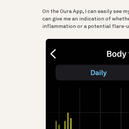
On the Oura App, I can easily see m
can give me an indication of whethe
inflammation or a potential flare-u