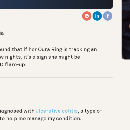
ia
und that if
her Oura Ring is tracking an
 nights, it’s a sign she might be
D flare-up.
diagnosed with
ulcerative colitis
, a type of
 to help me manage my condition.