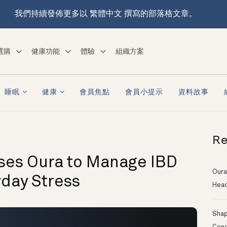
我們持續發佈更多以 繁體中文 撰寫的部落格文章。
選購
健康功能
體驗
組織方案
睡眠
健康
會員焦點
會員小提示
資料故事
Re
es Oura to Manage IBD
Oura
yday Stress
Head
Shapi