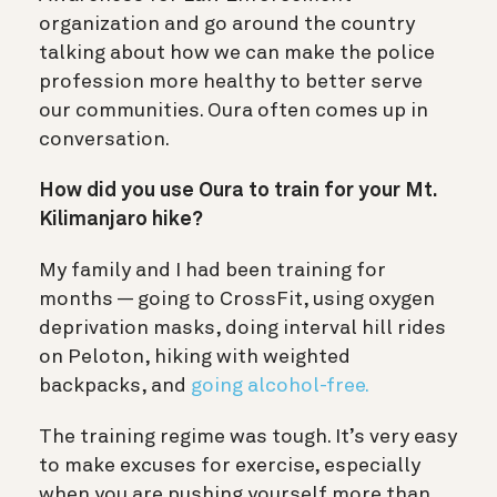
organization and go around the country
talking about how we can make the police
profession more healthy to better serve
our communities. Oura often comes up in
conversation.
How did you use Oura to train for your Mt.
Kilimanjaro hike?
My family and I had been training for
months — going to CrossFit, using oxygen
deprivation masks, doing interval hill rides
on Peloton, hiking with weighted
backpacks, and
going alcohol-free.
The training regime was tough. It’s very easy
to make excuses for exercise, especially
when you are pushing yourself more than