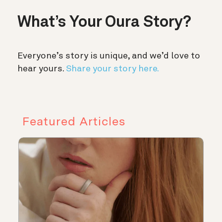
What’s Your Oura Story?
Everyone’s story is unique, and we’d love to
hear yours.
Share your story here.
Featured Articles