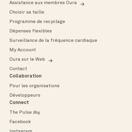
Assistance aux membres Oura
Choisir sa taille
Programme de recyclage
Dépenses flexibles
Surveillance de la fréquence cardiaque
My Account
Oura sur le Web
Contact
Collaboration
Pour les organisations
Développeurs
Connect
The Pulse
Blog
Facebook
Instagram