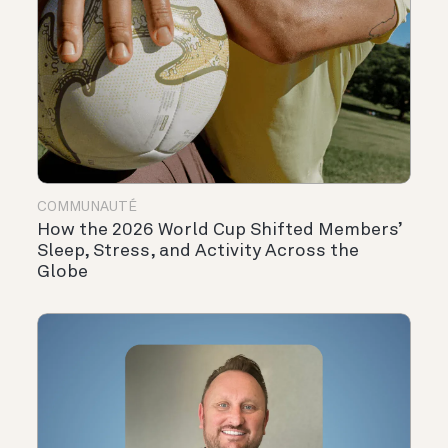
COMMUNAUTÉ
How the 2026 World Cup Shifted Members’
Sleep, Stress, and Activity Across the
Globe