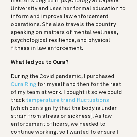
master’s degree in psychology at Capella
University and uses her formal education to
inform and improve law enforcement
operations. She also travels the country
speaking on matters of mental wellness,
psychological resilience, and physical
fitness in law enforcement.
What led you to Oura?
During the Covid pandemic, I purchased
Oura Ring
for myself and then for the rest
of my team at work. I bought it so we could
track
temperature trend fluctuations
[which can signify that the body is under
strain from stress or sickness]. As law
enforcement officers, we needed to
continue working, so I wanted to ensure I