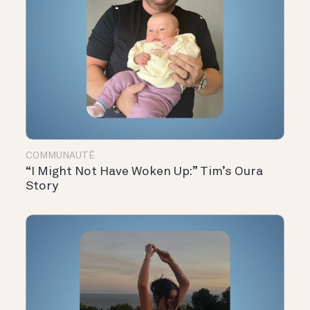
COMMUNAUTÉ
“I Might Not Have Woken Up:” Tim’s Oura
Story