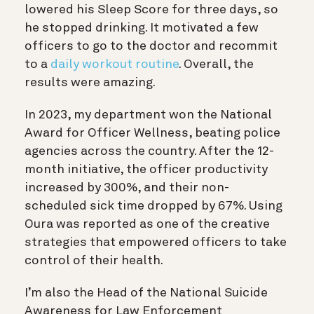
lowered his Sleep Score for three days, so
he stopped drinking. It motivated a few
officers to go to the doctor and recommit
to a
daily workout routine
. Overall, the
results were amazing.
In 2023, my department won the National
Award for Officer Wellness, beating police
agencies across the country. After the 12-
month initiative, the officer productivity
increased by 300%, and their non-
scheduled sick time dropped by 67%. Using
Oura was reported as one of the creative
strategies that empowered officers to take
control of their health.
I’m also the Head of the National Suicide
Awareness for Law Enforcement