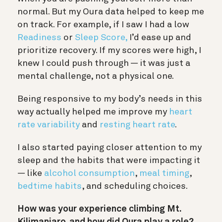
normal. But my Oura data helped to keep me
on track. For example, if I saw I had a low
Readiness
or
Sleep Score,
I’d ease up and
prioritize recovery. If my scores were high, I
knew I could push through — it was just a
mental challenge, not a physical one.
Being responsive to my body’s needs in this
way actually helped me improve my
heart
rate variability
and
resting heart rate
.
I also started paying closer attention to my
sleep and the habits that were impacting it
— like
alcohol consumption
,
meal timing
,
bedtime habits
, and scheduling choices.
How was your experience climbing Mt.