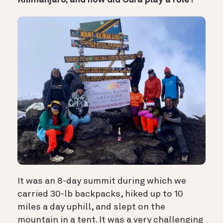
Kilimanjaro, and how did Oura play a role?
It was an 8-day summit during which we
carried 30-lb backpacks, hiked up to 10
miles a day uphill, and slept on the
mountain in a tent. It was a very challenging