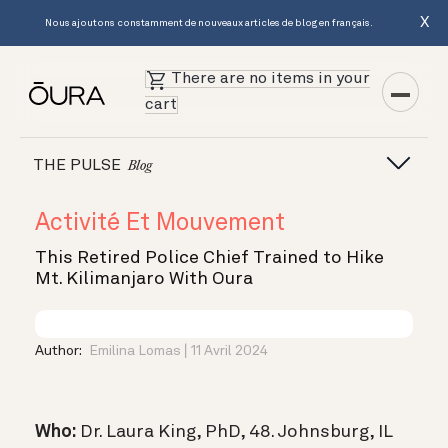
X
Nous ajoutons constamment de nouveaux articles de blog en français.
There are no items in your
cart
THE PULSE
Blog
Activité Et Mouvement
This Retired Police Chief Trained to Hike
Mt. Kilimanjaro With Oura
Author:
Emilina Lomas
11 Avril 2024
Who:
Dr. Laura King, PhD, 48. Johnsburg, IL