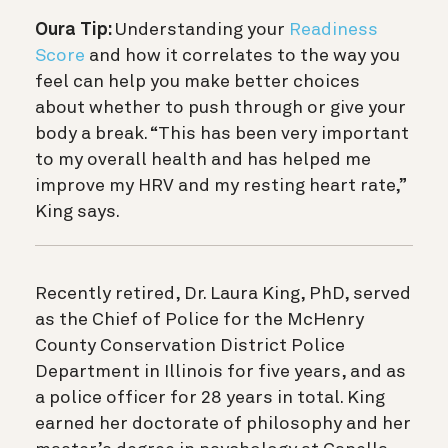
Oura Tip:
Understanding your
Readiness
Score
and how it correlates to the way you
feel can help you make better choices
about whether to push through or give your
body a break. “This has been very important
to my overall health and has helped me
improve my HRV and my resting heart rate,”
King says.
Recently retired, Dr. Laura King, PhD, served
as the Chief of Police for the McHenry
County Conservation District Police
Department in Illinois for five years, and as
a police officer for 28 years in total. King
earned her doctorate of philosophy and her