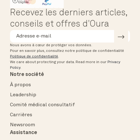
HSA/FSA Eligible
Affirm
Recevez les derniers articles,
conseils et offres d'Oura
Nous avons à cœur de protéger vos données.
Pour en savoir plus, consultez notre politique de confidentialité
Politique de confidentialité
.
We care about protecting your data.
Read more in our
Privacy
Policy
.
Notre société
À propos
Leadership
Comité médical consultatif
Carrières
Newsroom
Assistance