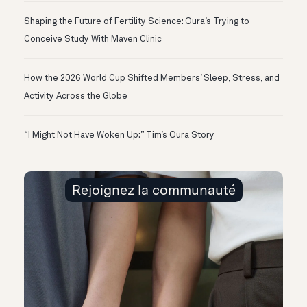
Shaping the Future of Fertility Science: Oura’s Trying to
Conceive Study With Maven Clinic
How the 2026 World Cup Shifted Members’ Sleep, Stress, and
Activity Across the Globe
“I Might Not Have Woken Up:” Tim’s Oura Story
Rejoignez la communauté