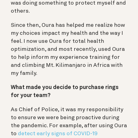
was doing something to protect myself and
others.
Since then, Oura has helped me realize how
my choices impact my health and the way I
feel. I now use Oura for total health
optimization, and most recently, used Oura
to help inform my experience training for
and climbing Mt. Kilimanjaro in Africa with
my family.
What made you decide to purchase rings
for your team?
As Chief of Police, it was my responsibility
to ensure we were being proactive during
the pandemic. For example, after using Oura
to
detect early signs of COVID-19