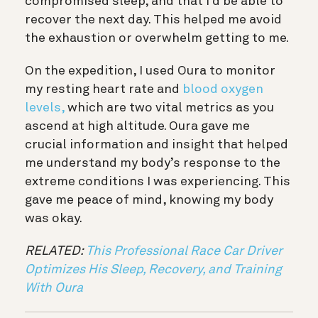
compromised sleep, and that I’d be able to
recover the next day. This helped me avoid
the exhaustion or overwhelm getting to me.
On the expedition, I used Oura to monitor
my resting heart rate and
blood oxygen
levels,
which are two vital metrics as you
ascend at high altitude. Oura gave me
crucial information and insight that helped
me understand my body’s response to the
extreme conditions I was experiencing. This
gave me peace of mind, knowing my body
was okay.
RELATED:
This Professional Race Car Driver
Optimizes His Sleep, Recovery, and Training
With Oura