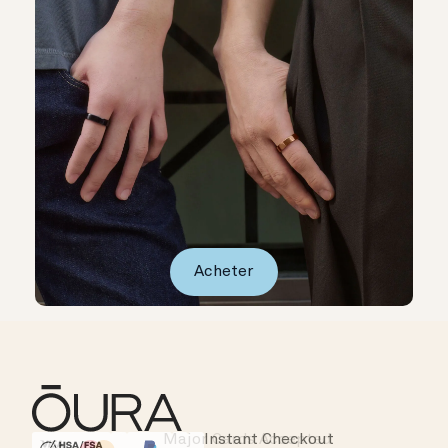
Acheter
Major Cards Accepted
Instant Checkout