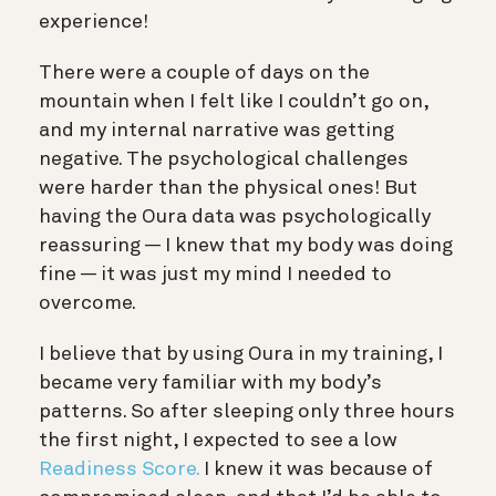
experience!
There were a couple of days on the
mountain when I felt like I couldn’t go on,
and my internal narrative was getting
negative. The psychological challenges
were harder than the physical ones! But
having the Oura data was psychologically
reassuring — I knew that my body was doing
fine — it was just my mind I needed to
overcome.
I believe that by using Oura in my training, I
became very familiar with my body’s
patterns. So after sleeping only three hours
the first night, I expected to see a low
Readiness Score.
I knew it was because of