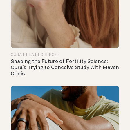
OURA ET LA RECHERCHE
Shaping the Future of Fertility Science:
Oura’s Trying to Conceive Study With Maven
Clinic