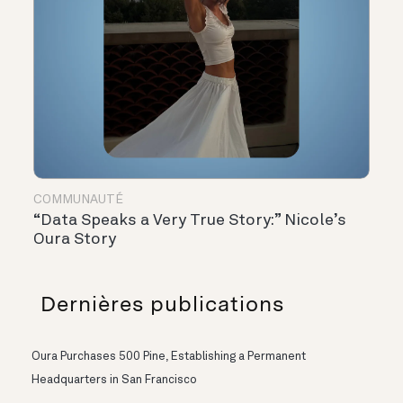
COMMUNAUTÉ
“Data Speaks a Very True Story:” Nicole’s
Oura Story
Dernières publications
Oura Purchases 500 Pine, Establishing a Permanent
Headquarters in San Francisco