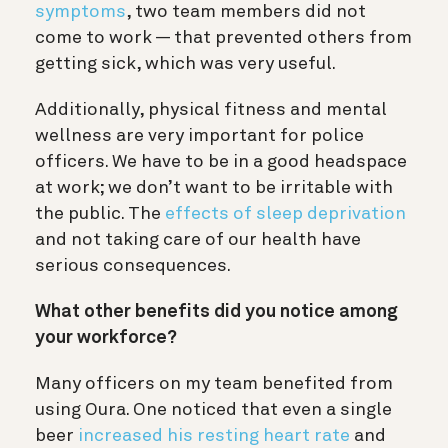
symptoms
, two team members did not
come to work — that prevented others from
getting sick, which was very useful.
Additionally, physical fitness and mental
wellness are very important for police
officers. We have to be in a good headspace
at work; we don’t want to be irritable with
the public. The
effects of sleep deprivation
and not taking care of our health have
serious consequences.
What other benefits did you notice among
your workforce?
Many officers on my team benefited from
using Oura. One noticed that even a single
beer
increased his resting heart rate
and