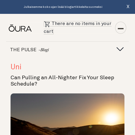
X
Julkaisemme koko ajan lisää blogiartikkeleita suomeksi
There are no items in your
cart
THE PULSE
-blogi
Uni
Can Pulling an All-Nighter Fix Your Sleep
Schedule?