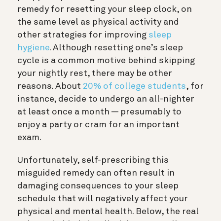
remedy for resetting your sleep clock, on
the same level as physical activity and
other strategies for improving
sleep
hygiene
. Although resetting one’s sleep
cycle is a common motive behind skipping
your nightly rest, there may be other
reasons. About
20% of college students
, for
instance, decide to undergo an all-nighter
at least once a month — presumably to
enjoy a party or cram for an important
exam.
Unfortunately, self-prescribing this
misguided remedy can often result in
damaging consequences to your sleep
schedule that will negatively affect your
physical and mental health. Below, the real