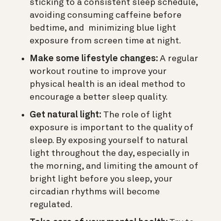
sticking to a consistent sleep schedule,
avoiding consuming caffeine before
bedtime, and minimizing blue light
exposure from screen time at night.
Make some lifestyle changes:
A regular
workout routine to improve your
physical health is an ideal method to
encourage a better sleep quality.
Get natural light:
The role of light
exposure is important to the quality of
sleep. By exposing yourself to natural
light throughout the day, especially in
the morning, and limiting the amount of
bright light before you sleep, your
circadian rhythms will become
regulated.