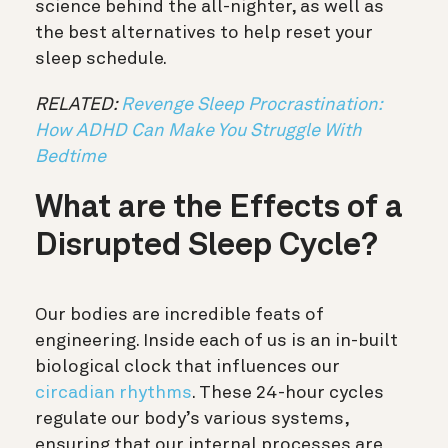
science behind the all-nighter, as well as
the best alternatives to help reset your
sleep schedule.
RELATED:
Revenge Sleep Procrastination:
How ADHD Can Make You Struggle With
Bedtime
What are the Effects of a
Disrupted Sleep Cycle?
Our bodies are incredible feats of
engineering. Inside each of us is an in-built
biological clock that influences our
circadian rhythms
. These 24-hour cycles
regulate our body’s various systems,
ensuring that our internal processes are