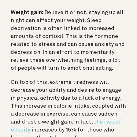
Weight gain:
Believe it or not, staying up all
night can affect your weight. Sleep
deprivation is often linked to increased
amounts of cortisol. This is the hormone
related to stress and can cause anxiety and
depression. In an effort to momentarily
relieve these overwhelming feelings, a lot
of people will turn to emotional eating.
On top of this, extreme tiredness will
decrease your ability and desire to engage
in physical activity due to a lack of energy.
This increase in calorie intake, coupled with
a decrease in exercise, can cause sudden
and drastic weight gain. In fact,
the risk of
obesity
increases by 15% for those who