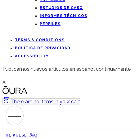
ESTUDIOS DE CASO
INFORMES TÉCNICOS
PERFILES
TERMS & CONDITIONS
POLÍTICA DE PRIVACIDAD
ACCESSIBILITY
Publicamos nuevos artículos en español continuamente.
X
There are no items in your cart
THE PULSE
Blog