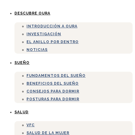
DESCUBRE OURA
INTRODUCCIÓN A OURA
INVESTIGACIÓN
EL ANILLO POR DENTRO
NOTICIAS
SUEÑO
FUNDAMENTOS DEL SUEÑO
BENEFICIOS DEL SUEÑO
CONSEJOS PARA DORMIR
POSTURAS PARA DORMIR
SALUD
VFC
SALUD DE LA MUJER