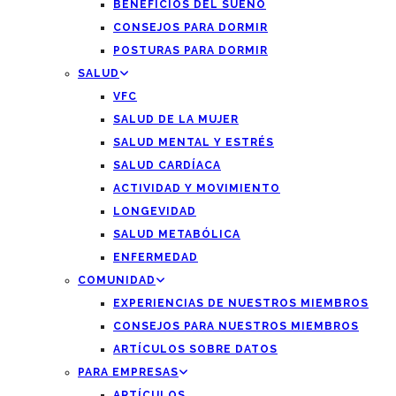
BENEFICIOS DEL SUEÑO
CONSEJOS PARA DORMIR
POSTURAS PARA DORMIR
SALUD
VFC
SALUD DE LA MUJER
SALUD MENTAL Y ESTRÉS
SALUD CARDÍACA
ACTIVIDAD Y MOVIMIENTO
LONGEVIDAD
SALUD METABÓLICA
ENFERMEDAD
COMUNIDAD
EXPERIENCIAS DE NUESTROS MIEMBROS
CONSEJOS PARA NUESTROS MIEMBROS
ARTÍCULOS SOBRE DATOS
PARA EMPRESAS
ARTÍCULOS