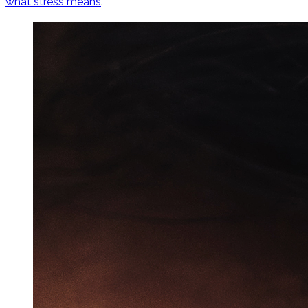
what stress means
.