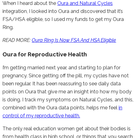
When I heard about the
Oura and Natural Cycles
integration, I looked into Oura and discovered that it’s
FSA/HSA eligible, so I used my funds to get my Oura
Ring.
READ MORE:
Oura Ring Is Now FSA And HSA Eligible
Oura for Reproductive Health
I’m getting married next year, and starting to plan for
pregnancy. Since getting off the pill, my cycles have not
been regular. It has been reassuring to see daily data
points on Oura that give me an insight into how my body
is doing. I track my symptoms on Natural Cycles, and this,
combined with the Oura data points, helps me feel
in
control of my reproductive health.
The only real education women get about their bodies is
from health class in high school, or things that you search