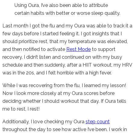
Using Oura, I’ve also been able to attribute
certain habits with better or worse sleep quality.
Last month I got the flu and my Oura was able to track it a
few days before I started feeling it. I got insights that I
should prioritize rest, that my temperature was elevated,
and then notified to activate
Rest Mode
to support
recovery. I didn’t listen and continued on with my busy
schedule and then suddenly, after a HIIT workout, my HRV
was in the 20s, and I felt horrible with a high fever.
While I was recovering from the flu, I learned my lesson!
Now I look more closely at my Oura scores before
deciding whether I should workout that day. If Oura tells
me to rest, I rest!
Additionally, I love checking my Oura
step count
throughout the day to see how active I’ve been. I work in