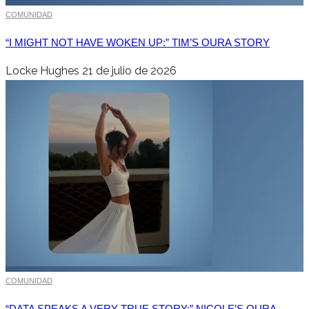
COMUNIDAD
“I MIGHT NOT HAVE WOKEN UP:” TIM’S OURA STORY
Locke Hughes
21 de julio de 2026
COMUNIDAD
“DATA SPEAKS A VERY TRUE STORY:” NICOLE’S OURA