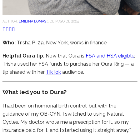
AUTHOR:
EMILINA LOMAS
1 DE MAYO DE 2024
Who:
Trisha P., 29, New York, works in finance
Helpful Oura tip:
Now that Oura is
FSA and HSA eligible
,
Trisha used her FSA funds to purchase her Oura Ring — a
tip shared with her
TikTok
audience.
What led you to Oura?
I had been on hormonal birth control, but with the
guidance of my OB-GYN, I switched to using Natural
Cycles. My doctor wrote me a prescription for it, so my
insurance paid for it, and I started using it straight away.*