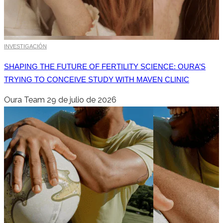
INVESTIGACIÓN
SHAPING THE FUTURE OF FERTILITY SCIENCE: OURA’S
TRYING TO CONCEIVE STUDY WITH MAVEN CLINIC
Oura Team
29 de julio de 2026