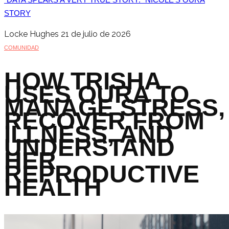
STORY
Locke Hughes
21 de julio de 2026
COMUNIDAD
HOW TRISHA
USES OURA TO
MANAGE STRESS,
RECOVER FROM
ILLNESS, AND
UNDERSTAND
HER
REPRODUCTIVE
HEALTH