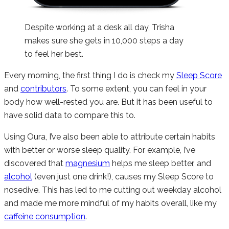
Despite working at a desk all day, Trisha
makes sure she gets in 10,000 steps a day
to feel her best.
Every morning, the first thing I do is check my
Sleep Score
and
contributors
. To some extent, you can feel in your
body how well-rested you are. But it has been useful to
have solid data to compare this to.
Using Oura, I’ve also been able to attribute certain habits
with better or worse sleep quality. For example, I’ve
discovered that
magnesium
helps me sleep better, and
alcohol
(even just one drink!), causes my Sleep Score to
nosedive. This has led to me cutting out weekday alcohol
and made me more mindful of my habits overall, like my
caffeine consumption
.