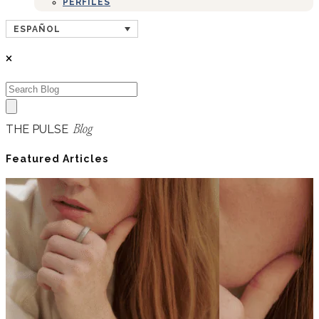
PERFILES
ESPAÑOL
THE PULSE
Blog
Featured Articles