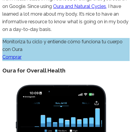
on Google. Since using
Oura and Natural Cycles,
I have
learned a lot more about my body. It’s nice to have an
informative resource to know what is going on in my body
on a day-to-day basis.
Monitoriza tu ciclo y entiende cómo funciona tu cuerpo
con Oura
Comprar
Oura for Overall Health