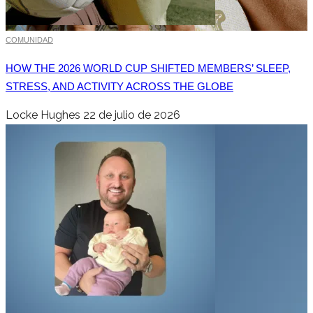
COMUNIDAD
HOW THE 2026 WORLD CUP SHIFTED MEMBERS’ SLEEP,
STRESS, AND ACTIVITY ACROSS THE GLOBE
Locke Hughes
22 de julio de 2026