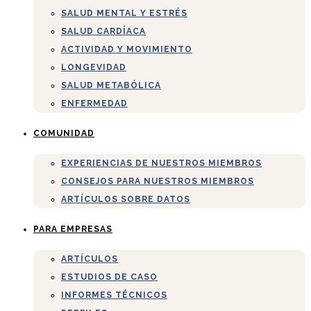
SALUD MENTAL Y ESTRÉS
SALUD CARDÍACA
ACTIVIDAD Y MOVIMIENTO
LONGEVIDAD
SALUD METABÓLICA
ENFERMEDAD
COMUNIDAD
EXPERIENCIAS DE NUESTROS MIEMBROS
CONSEJOS PARA NUESTROS MIEMBROS
ARTÍCULOS SOBRE DATOS
PARA EMPRESAS
ARTÍCULOS
ESTUDIOS DE CASO
INFORMES TÉCNICOS