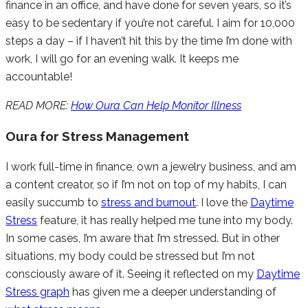
finance in an office, and have done for seven years, so it’s
easy to be sedentary if you’re not careful. I aim for 10,000
steps a day – if I haven’t hit this by the time I’m done with
work, I will go for an evening walk. It keeps me
accountable!
READ MORE:
How Oura Can Help Monitor Illness
Oura for Stress Management
I work full-time in finance, own a jewelry business, and am
a content creator, so if I’m not on top of my habits, I can
easily succumb to
stress and burnout
. I love the
Daytime
Stress
feature, it has really helped me tune into my body.
In some cases, I’m aware that I’m stressed. But in other
situations, my body could be stressed but I’m not
consciously aware of it. Seeing it reflected on my
Daytime
Stress graph
has given me a deeper understanding of