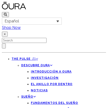
Español
Shop Now
×
THE PULSE
Blog
DESCUBRE OURA
INTRODUCCIÓN A OURA
INVESTIGACIÓN
EL ANILLO POR DENTRO
NOTICIAS
SUEÑO
FUNDAMENTOS DEL SUEÑO