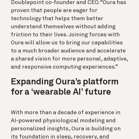
Doublepoint co-founder and CEO. “Oura has
proven that people are eager for
technology that helps them better
understand themselves without adding
friction to their lives. Joining forces with
Oura will allow us to bring our capabilities
to a much broader audience and accelerate
a shared vision for more personal, adaptive,
and responsive computing experiences.”
Expanding Oura’s platform
for a ‘wearable AI’ future
With more than a decade of experience in
AI-powered physiological modeling and
personalized insights, Oura is building on
its foundation in sleep, recovery, and