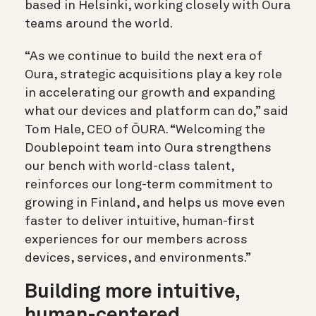
based in Helsinki, working closely with Oura
teams around the world.
“As we continue to build the next era of
Oura, strategic acquisitions play a key role
in accelerating our growth and expanding
what our devices and platform can do,” said
Tom Hale, CEO of ŌURA. “Welcoming the
Doublepoint team into Oura strengthens
our bench with world-class talent,
reinforces our long-term commitment to
growing in Finland, and helps us move even
faster to deliver intuitive, human-first
experiences for our members across
devices, services, and environments.”
Building more intuitive,
human-centered