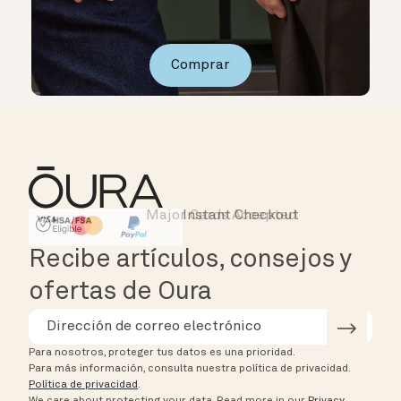
Comprar
Major Cards Accepted
Instant Checkout
HSA/FSA Eligible
Affirm
Recibe artículos, consejos y
ofertas de Oura
Para nosotros, proteger tus datos es una prioridad.
Para más información, consulta nuestra política de privacidad.
Política de privacidad
.
We care about protecting your data.
Read more in our
Privacy