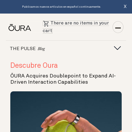
X
Publicamos nuevos artículos en español continuamente.
There are no items in your
cart
THE PULSE
Blog
Descubre Oura
ŌURA Acquires Doublepoint to Expand AI-
Driven Interaction Capabilities