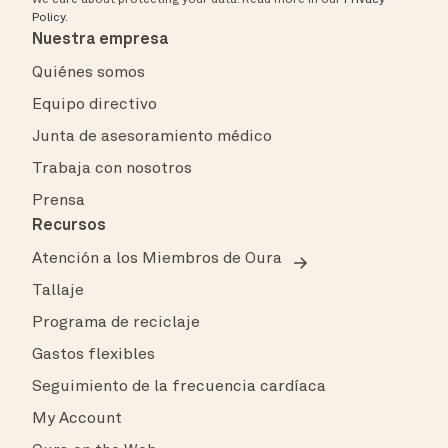
Policy
.
Nuestra empresa
Quiénes somos
Equipo directivo
Junta de asesoramiento médico
Trabaja con nosotros
Prensa
Recursos
Atención a los Miembros de Oura
Tallaje
Programa de reciclaje
Gastos flexibles
Seguimiento de la frecuencia cardíaca
My Account