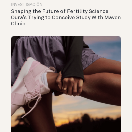
INVESTIGACIÓN
Shaping the Future of Fertility Science:
Oura’s Trying to Conceive Study With Maven
Clinic