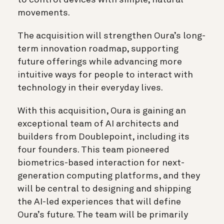
movements.
The acquisition will strengthen Oura’s long-
term innovation roadmap, supporting
future offerings while advancing more
intuitive ways for people to interact with
technology in their everyday lives.
With this acquisition, Oura is gaining an
exceptional team of AI architects and
builders from Doublepoint, including its
four founders. This team pioneered
biometrics-based interaction for next-
generation computing platforms, and they
will be central to designing and shipping
the AI-led experiences that will define
Oura’s future. The team will be primarily