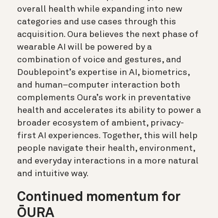
overall health while expanding into new
categories and use cases through this
acquisition. Oura believes the next phase of
wearable AI will be powered by a
combination of voice and gestures, and
Doublepoint’s expertise in AI, biometrics,
and human–computer interaction both
complements Oura’s work in preventative
health and accelerates its ability to power a
broader ecosystem of ambient, privacy-
first AI experiences. Together, this will help
people navigate their health, environment,
and everyday interactions in a more natural
and intuitive way.
Continued momentum for
ŌURA