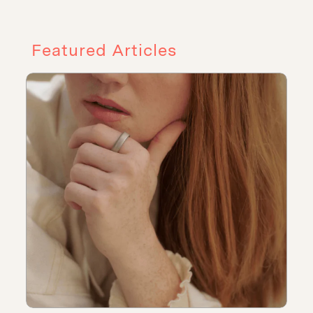
Featured Articles