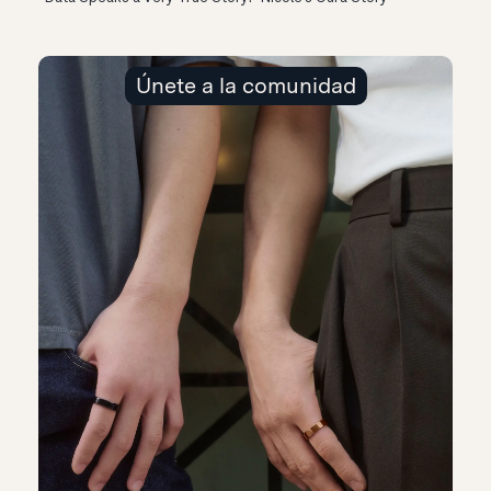
Únete a la comunidad