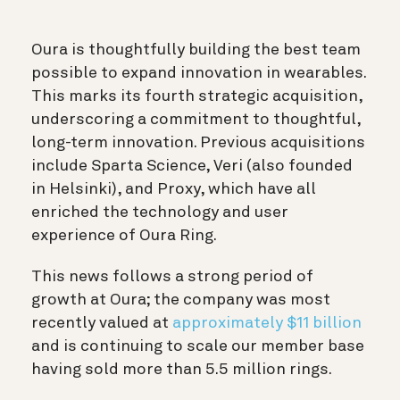
Oura is thoughtfully building the best team
possible to expand innovation in wearables.
This marks its fourth strategic acquisition,
underscoring a commitment to thoughtful,
long-term innovation. Previous acquisitions
include Sparta Science, Veri (also founded
in Helsinki), and Proxy, which have all
enriched the technology and user
experience of Oura Ring.
This news follows a strong period of
growth at Oura; the company was most
recently valued at
approximately $11 billion
and is continuing to scale our member base
having sold more than 5.5 million rings.