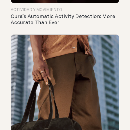
ACTIVIDAD Y MOVIMIENTO
Oura’s Automatic Activity Detection: More
Accurate Than Ever