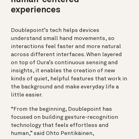
experiences
Doublepoint’s tech helps devices
understand small hand movements, so
interactions feel faster and more natural
across different interfaces. When layered
on top of Oura’s continuous sensing and
insights, it enables the creation of new
kinds of quiet, helpful features that work in
the background and make everyday life a
little easier.
“From the beginning, Doublepoint has
focused on building gesture-recognition
technology that feels effortless and
human,” said Ohto Pentikäinen,