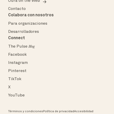
Oura on the Web
Contacto
Colabora con nosotros
Para organizaciones
Desarrolladores
Connect
The Pulse
Blog
Facebook
Instagram
Pinterest
TikTok
X
YouTube
Términos y condiciones
Política de privacidad
Accesibilidad