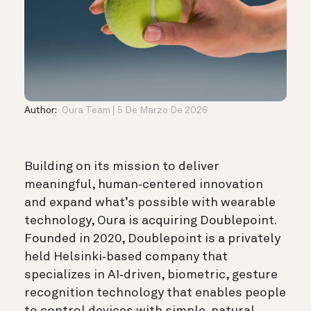
Author:
Oura Team
5 De Marzo De 2026
Building on its mission to deliver
meaningful, human‑centered innovation
and expand what’s possible with wearable
technology, Oura is acquiring Doublepoint.
Founded in 2020, Doublepoint is a privately
held Helsinki‑based company that
specializes in AI‑driven, biometric, gesture
recognition technology that enables people
to control devices with simple, natural