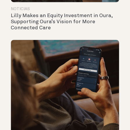
NOTICIAS
Lilly Makes an Equity Investment in Oura,
Supporting Oura’s Vision for More
Connected Care