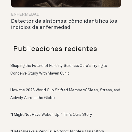
ENFERMEDAD
Detector de síntomas: cómo identifica los
indicios de enfermedad
Publicaciones recientes
Shaping the Future of Fertility Science: Oura’s Trying to
Conceive Study With Maven Clinic
How the 2026 World Cup Shifted Members’ Sleep, Stress, and
Activity Across the Globe
“I Might Not Have Woken Up:” Tim’s Oura Story
“Data Speaks a Very True Story:” Nicole’s Oura Story