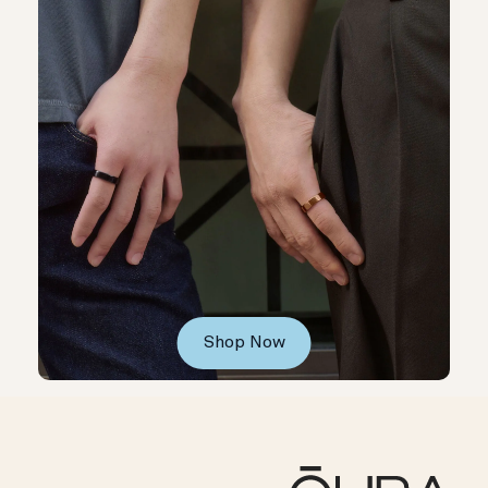
Shop Now