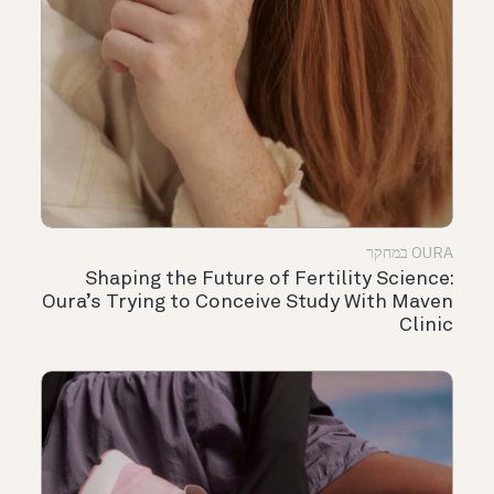
OURA במחקר
Shaping the Future of Fertility Science:
Oura’s Trying to Conceive Study With Maven
Clinic