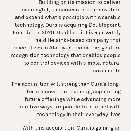
Building on its mission to deliver
meaningful, human‑centered innovation
and expand what’s possible with wearable
technology, Oura is acquiring Doublepoint.
Founded in 2020, Doublepoint is a privately
held Helsinki‑based company that
specializes in AI‑driven, biometric, gesture
recognition technology that enables people
to control devices with simple, natural
movements.
The acquisition will strengthen Oura’s long-
term innovation roadmap, supporting
future offerings while advancing more
intuitive ways for people to interact with
technology in their everyday lives.
With this acquisition, Oura is gaining an