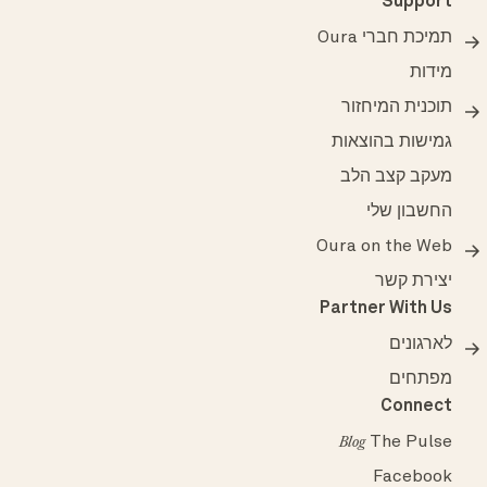
Support
תמיכת חברי Oura
מידות
תוכנית המיחזור
גמישות בהוצאות
מעקב קצב הלב
החשבון שלי
Oura on the Web
יצירת קשר
Partner With Us
לארגונים
מפתחים
Connect
The Pulse
Blog
Facebook