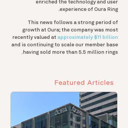
enriched the technology and user
experience of Oura Ring.
This news follows a strong period of
growth at Oura; the company was most
recently valued at
approximately $11 billion
and is continuing to scale our member base
having sold more than 5.5 million rings.
Featured Articles