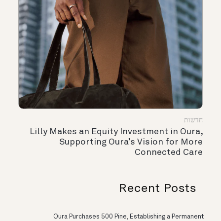
חדשות
Lilly Makes an Equity Investment in Oura,
Supporting Oura’s Vision for More
Connected Care
Recent Posts
Oura Purchases 500 Pine, Establishing a Permanent