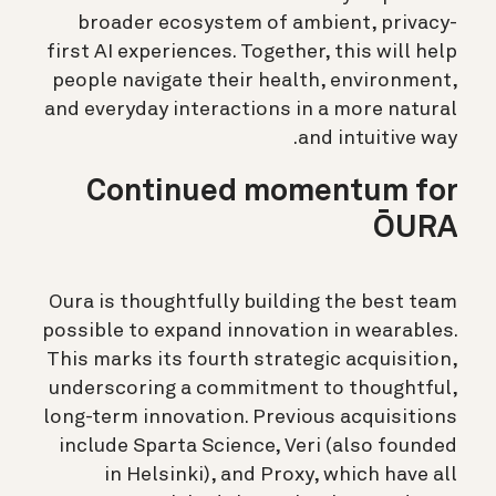
broader ecosystem of ambient, privacy-
first AI experiences. Together, this will help
people navigate their health, environment,
and everyday interactions in a more natural
and intuitive way.
Continued momentum for
ŌURA
Oura is thoughtfully building the best team
possible to expand innovation in wearables.
This marks its fourth strategic acquisition,
underscoring a commitment to thoughtful,
long-term innovation. Previous acquisitions
include Sparta Science, Veri (also founded
in Helsinki), and Proxy, which have all