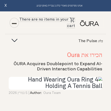
X
אנחנו מפרסמים מאמרי בלוג ב עברית באופן קבוע.
There are no items in your
cart
The Pulse
בלוג
הכירו את Oura
ŌURA Acquires Doublepoint to Expand AI-
Driven Interaction Capabilities
5 במרץ 2026
Author:
Oura Team