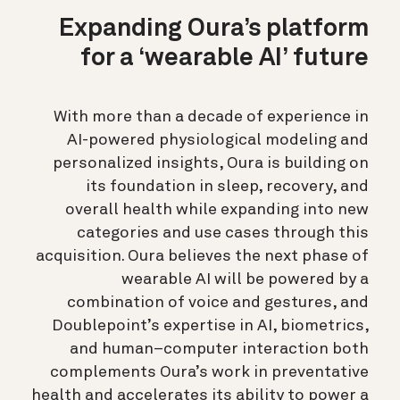
Expanding Oura’s platform
for a ‘wearable AI’ future
With more than a decade of experience in
AI-powered physiological modeling and
personalized insights, Oura is building on
its foundation in sleep, recovery, and
overall health while expanding into new
categories and use cases through this
acquisition. Oura believes the next phase of
wearable AI will be powered by a
combination of voice and gestures, and
Doublepoint’s expertise in AI, biometrics,
and human–computer interaction both
complements Oura’s work in preventative
health and accelerates its ability to power a