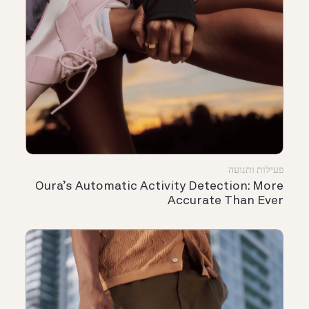
פעילות ותנועה
Oura’s Automatic Activity Detection: More
Accurate Than Ever