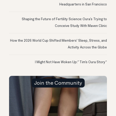
Headquarters in San Francisco
Shaping the Future of Fertility Science: Oura’s Trying to
Conceive Study With Maven Clinic
How the 2026 World Cup Shifted Members' Sleep, Stress, and
Activity Across the Globe
“I Might Not Have Woken Up:” Tim’s Oura Story
Join the Community