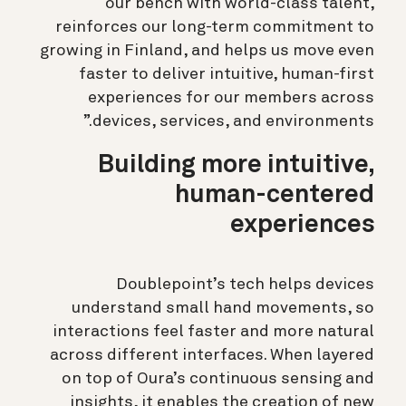
our bench with world-class talent,
reinforces our long-term commitment to
growing in Finland, and helps us move even
faster to deliver intuitive, human-first
experiences for our members across
devices, services, and environments.”
Building more intuitive,
human-centered
experiences
Doublepoint’s tech helps devices
understand small hand movements, so
interactions feel faster and more natural
across different interfaces. When layered
on top of Oura’s continuous sensing and
insights, it enables the creation of new