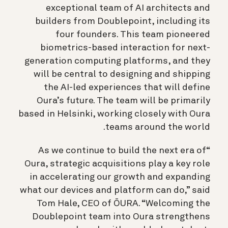
exceptional team of AI architects and
builders from Doublepoint, including its
four founders. This team pioneered
biometrics-based interaction for next-
generation computing platforms, and they
will be central to designing and shipping
the AI-led experiences that will define
Oura’s future. The team will be primarily
based in Helsinki, working closely with Oura
teams around the world.
“As we continue to build the next era of
Oura, strategic acquisitions play a key role
in accelerating our growth and expanding
what our devices and platform can do,” said
Tom Hale, CEO of ŌURA. “Welcoming the
Doublepoint team into Oura strengthens