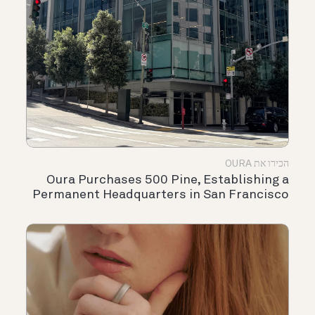
הכירו את OURA
Oura Purchases 500 Pine, Establishing a
Permanent Headquarters in San Francisco