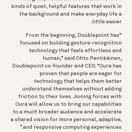
kinds of quiet, helpful features that work in
the background and make everyday life a
little easier.
“From the beginning, Doublepoint has
focused on building gesture-recognition
technology that feels effortless and
human,” said Ohto Pentikäinen,
Doublepoint co-founder and CEO. “Oura has
proven that people are eager for
technology that helps them better
understand themselves without adding
friction to their lives. Joining forces with
Oura will allow us to bring our capabilities
to a much broader audience and accelerate
a shared vision for more personal, adaptive,
and responsive computing experiences.”