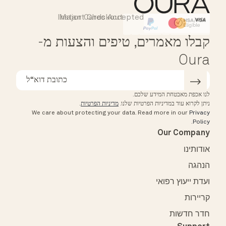
Instant Checkout
Major Cards Accepted
Affirm
HSA/FSA Eligible
קבלו מאמרים, טיפים והצעות מ-
Oura
לנו אכפת מאבטחת המידע שלכם.
.
מדיניות הפרטיות
ניתן לקרוא עוד במדיניות הפרטיות שלנו.
We care about protecting your data.
Read more in our
Privacy
.
Policy
Our Company
אודותינו
הנהגה
ועדת ייעוץ רפואי
קריירות
חדר חדשות