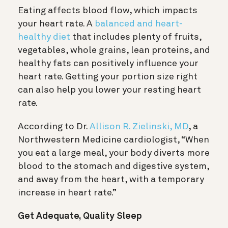
Eating affects blood flow, which impacts
your heart rate. A
balanced and heart-
healthy diet
that includes plenty of fruits,
vegetables, whole grains, lean proteins, and
healthy fats can positively influence your
heart rate. Getting your portion size right
can also help you lower your resting heart
rate.
According to Dr.
Allison R. Zielinski, MD
, a
Northwestern Medicine cardiologist, “When
you eat a large meal, your body diverts more
blood to the stomach and digestive system,
and away from the heart, with a temporary
increase in heart rate.”
Get Adequate, Quality Sleep