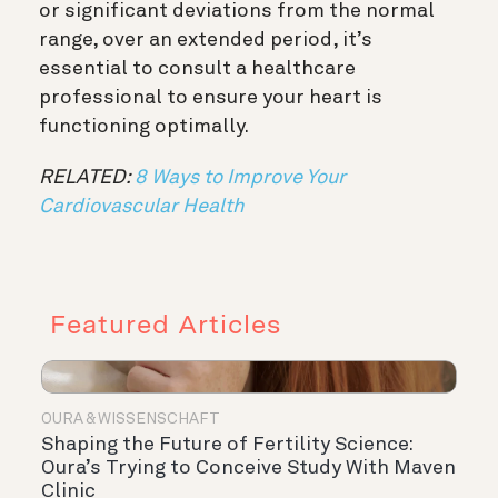
or significant deviations from the normal
range, over an extended period, it’s
essential to consult a healthcare
professional to ensure your heart is
functioning optimally.
RELATED:
8 Ways to Improve Your
Cardiovascular Health
Featured Articles
OURA & WISSENSCHAFT
Shaping the Future of Fertility Science:
Oura’s Trying to Conceive Study With Maven
Clinic