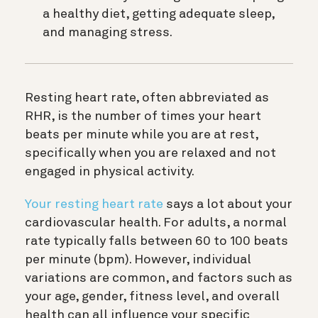
a healthy diet, getting adequate sleep,
and managing stress.
Resting heart rate, often abbreviated as
RHR, is the number of times your heart
beats per minute while you are at rest,
specifically when you are relaxed and not
engaged in physical activity.
Your resting heart rate
says a lot about your
cardiovascular health. For adults, a normal
rate typically falls between 60 to 100 beats
per minute (bpm). However, individual
variations are common, and factors such as
your age, gender, fitness level, and overall
health can all influence your specific