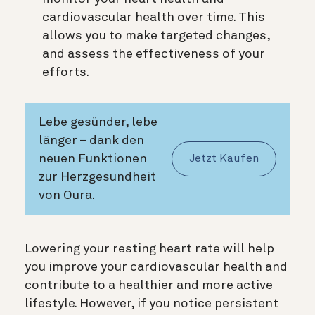
cardiovascular health over time. This
allows you to make targeted changes,
and assess the effectiveness of your
efforts.
Lebe gesünder, lebe
länger – dank den
neuen Funktionen
Jetzt Kaufen
zur Herzgesundheit
von Oura.
Lowering your resting heart rate will help
you improve your cardiovascular health and
contribute to a healthier and more active
lifestyle. However, if you notice persistent