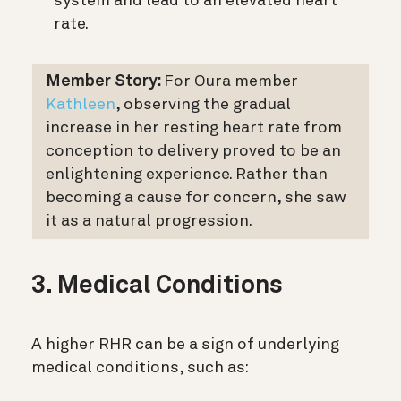
system and lead to an elevated heart
rate.
Member Story:
For Oura member
Kathleen
, observing the gradual
increase in her resting heart rate from
conception to delivery proved to be an
enlightening experience. Rather than
becoming a cause for concern, she saw
it as a natural progression.
3. Medical Conditions
A higher RHR can be a sign of underlying
medical conditions, such as: