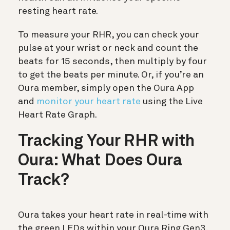
resting heart rate.
To measure your RHR, you can check your
pulse at your wrist or neck and count the
beats for 15 seconds, then multiply by four
to get the beats per minute. Or, if you’re an
Oura member, simply open the Oura App
and
monitor your heart rate
using the Live
Heart Rate Graph.
Tracking Your RHR with
Oura: What Does Oura
Track?
Oura takes your heart rate in real-time with
the green LEDs within your Oura Ring Gen3,