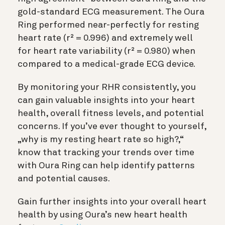
gold-standard ECG measurement. The Oura
Ring performed near-perfectly for resting
heart rate (r² = 0.996) and extremely well
for heart rate variability (r² = 0.980) when
compared to a medical-grade ECG device.
By monitoring your RHR consistently, you
can gain valuable insights into your heart
health, overall fitness levels, and potential
concerns. If you’ve ever thought to yourself,
„why is my resting heart rate so high?,“
know that tracking your trends over time
with Oura Ring can help identify patterns
and potential causes.
Gain further insights into your overall heart
health by using Oura’s new heart health