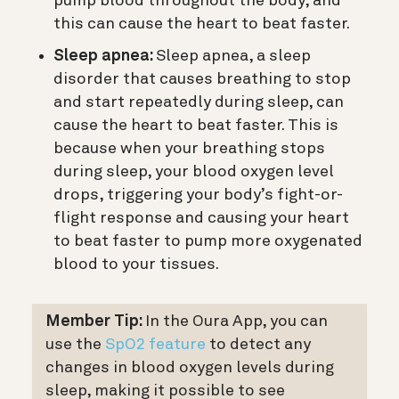
pump blood throughout the body, and
this can cause the heart to beat faster.
Sleep apnea:
Sleep apnea, a sleep
disorder that causes breathing to stop
and start repeatedly during sleep, can
cause the heart to beat faster. This is
because when your breathing stops
during sleep, your blood oxygen level
drops, triggering your body’s fight-or-
flight response and causing your heart
to beat faster to pump more oxygenated
blood to your tissues.
Member Tip:
In the Oura App, you can
use the
SpO2 feature
to detect any
changes in blood oxygen levels during
sleep, making it possible to see