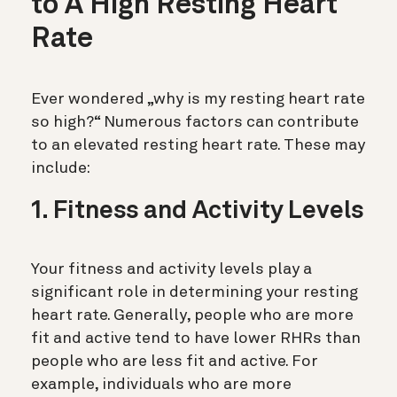
to A High Resting Heart
Rate
Ever wondered „why is my resting heart rate
so high?“ Numerous factors can contribute
to an elevated resting heart rate. These may
include:
1. Fitness and Activity Levels
Your fitness and activity levels play a
significant role in determining your resting
heart rate. Generally, people who are more
fit and active tend to have lower RHRs than
people who are less fit and active. For
example, individuals who are more