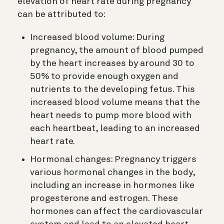
elevation of heart rate during pregnancy
can be attributed to:
Increased blood volume: During
pregnancy, the amount of blood pumped
by the heart increases by around 30 to
50% to provide enough oxygen and
nutrients to the developing fetus. This
increased blood volume means that the
heart needs to pump more blood with
each heartbeat, leading to an increased
heart rate.
Hormonal changes: Pregnancy triggers
various hormonal changes in the body,
including an increase in hormones like
progesterone and estrogen. These
hormones can affect the cardiovascular