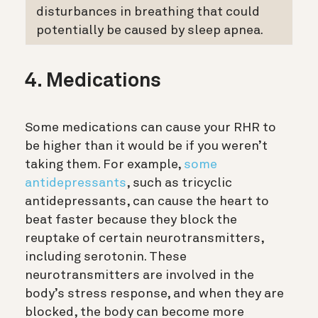
disturbances in breathing that could
potentially be caused by sleep apnea.
4. Medications
Some medications can cause your RHR to
be higher than it would be if you weren’t
taking them. For example,
some
antidepressants
, such as tricyclic
antidepressants, can cause the heart to
beat faster because they block the
reuptake of certain neurotransmitters,
including serotonin. These
neurotransmitters are involved in the
body’s stress response, and when they are
blocked, the body can become more