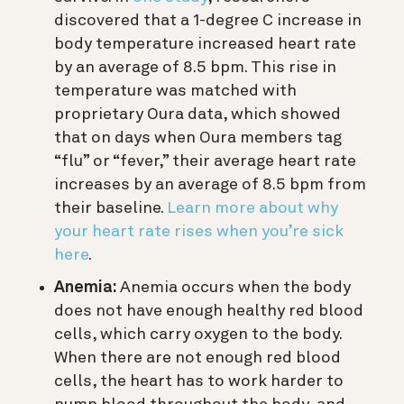
discovered that a 1-degree C increase in
body temperature increased heart rate
by an average of 8.5 bpm. This rise in
temperature was matched with
proprietary Oura data, which showed
that o
n days when Oura members tag
“flu” or “fever,” their average heart rate
increases by an average of 8.5 bpm from
their baseline.
Learn more about why
your heart rate rises when you’re sick
here
.
Anemia:
Anemia occurs when the body
does not have enough healthy red blood
cells, which carry oxygen to the body.
When there are not enough red blood
cells, the heart has to work harder to