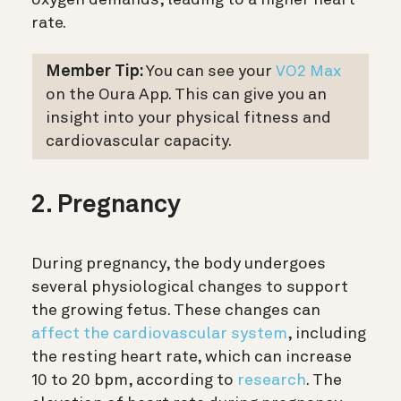
oxygen demands, leading to a higher heart
rate.
Member Tip:
You can see your
VO2 Max
on the Oura App. This can give you an
insight into your physical fitness and
cardiovascular capacity.
2. Pregnancy
During pregnancy, the body undergoes
several physiological changes to support
the growing fetus. These changes can
affect the cardiovascular system
, including
the resting heart rate, which can increase
10 to 20 bpm, according to
research
. The