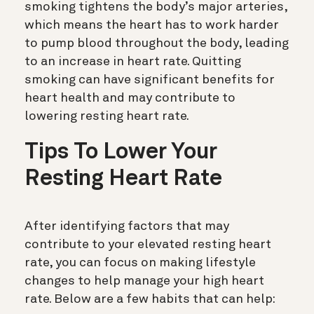
smoking tightens the body’s major arteries,
which means the heart has to work harder
to pump blood throughout the body, leading
to an increase in heart rate. Quitting
smoking can have significant benefits for
heart health and may contribute to
lowering resting heart rate.
Tips To Lower Your
Resting Heart Rate
After identifying factors that may
contribute to your elevated resting heart
rate, you can focus on making lifestyle
changes to help manage your high heart
rate.
Below are a few habits that can help: