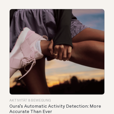
AKTIVITÄT & BEWEGUNG
Oura’s Automatic Activity Detection: More
Accurate Than Ever