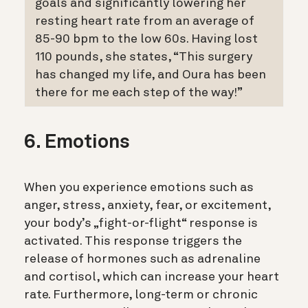
goals and significantly lowering her
resting heart rate from an average of
85-90 bpm to the low 60s. Having lost
110 pounds, she states, “This surgery
has changed my life, and Oura has been
there for me each step of the way!”
6. Emotions
When you experience emotions such as
anger, stress, anxiety, fear, or excitement,
your body’s „fight-or-flight“ response is
activated. This response triggers the
release of hormones such as adrenaline
and cortisol, which can increase your heart
rate. Furthermore, long-term or chronic