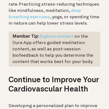
rate. Practicing stress-reducing techniques
like mindfulness, meditation,
deep
breathing exercises
, yoga, or spending time
in nature can help lower stress levels.
Member Tip:
Explore content
on the
Oura App offers guided meditation
content, as well as post-session
biofeedback to help you determine the
content that works best for your body.
Continue to Improve Your
Cardiovascular Health
Developing a personalized plan to improve