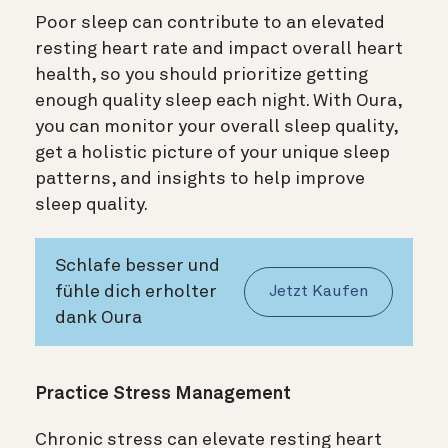
Poor sleep can contribute to an elevated
resting heart rate and impact overall heart
health, so you should prioritize getting
enough quality sleep each night. With Oura,
you can monitor your overall sleep quality,
get a holistic picture of your unique sleep
patterns, and insights to help improve
sleep quality.
Schlafe besser und
fühle dich erholter
Jetzt Kaufen
dank Oura
Practice Stress Management
Chronic stress can elevate resting heart