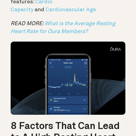
features:
Cardio
Capacity
and
Cardiovascular Age.
READ MORE:
What is the Average Resting
Heart Rate for Oura Members?
8 Factors That Can Lead