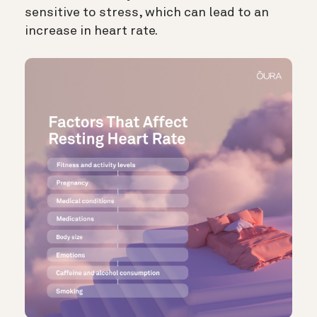
sensitive to stress, which can lead to an
increase in heart rate.