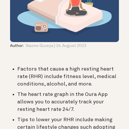
Author:
Naume Guveya
24. August 2023
Factors that cause a high resting heart
rate (RHR) include fitness level, medical
conditions, alcohol, and more.
The heart rate graph in the Oura App
allows you to accurately track your
resting heart rate 24/7.
Tips to lower your RHR include making
certain lifestyle changes such adopting