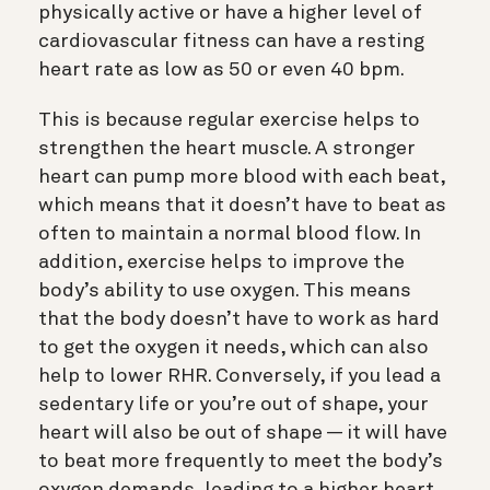
physically active or have a higher level of
cardiovascular fitness can have a resting
heart rate as low as 50 or even 40 bpm.
This is because regular exercise helps to
strengthen the heart muscle. A stronger
heart can pump more blood with each beat,
which means that it doesn’t have to beat as
often to maintain a normal blood flow. In
addition, exercise helps to improve the
body’s ability to use oxygen. This means
that the body doesn’t have to work as hard
to get the oxygen it needs, which can also
help to lower RHR. Conversely, if you lead a
sedentary life or you’re out of shape, your
heart will also be out of shape — it will have
to beat more frequently to meet the body’s