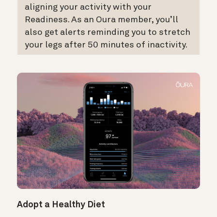
aligning your activity with your
Readiness. As an Oura member, you’ll
also get alerts reminding you to stretch
your legs after 50 minutes of inactivity.
Adopt a Healthy Diet