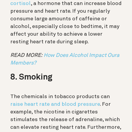
cortisol
, a hormone that can increase blood
pressure and heart rate. If you regularly
consume large amounts of caffeine or
alcohol, especially close to bedtime, it may
affect your ability to achieve a lower
resting heart rate during sleep.
READ MORE:
How Does Alcohol Impact Oura
Members?
8. Smoking
The chemicals in tobacco products can
raise heart rate and blood pressure
. For
example, the nicotine in cigarettes
stimulates the release of adrenaline, which
can elevate resting heart rate. Furthermore,