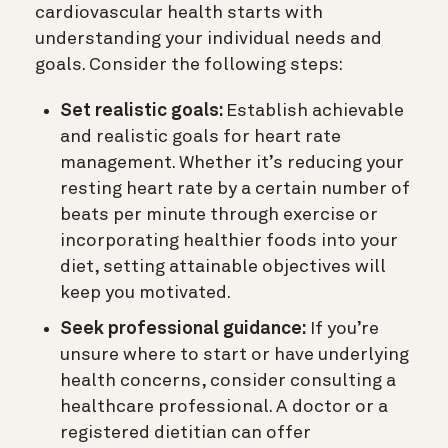
cardiovascular health starts with
understanding your individual needs and
goals. Consider the following steps:
Set realistic goals:
Establish achievable
and realistic goals for heart rate
management. Whether it’s reducing your
resting heart rate by a certain number of
beats per minute through exercise or
incorporating healthier foods into your
diet, setting attainable objectives will
keep you motivated.
Seek professional guidance:
If you’re
unsure where to start or have underlying
health concerns, consider consulting a
healthcare professional. A doctor or a
registered dietitian can offer