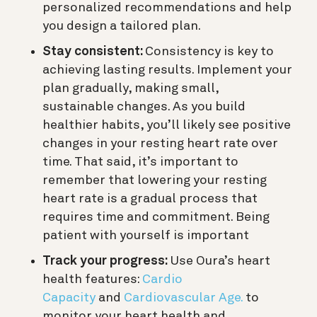
personalized recommendations and help
you design a tailored plan.
Stay consistent:
Consistency is key to
achieving lasting results. Implement your
plan gradually, making small,
sustainable changes. As you build
healthier habits, you’ll likely see positive
changes in your resting heart rate over
time. That said, it’s important to
remember that lowering your resting
heart rate is a gradual process that
requires time and commitment. Being
patient with yourself is important
Track your progress:
Use Oura’s heart
health features:
Cardio
Capacity
and
Cardiovascular Age.
to
monitor your heart health and