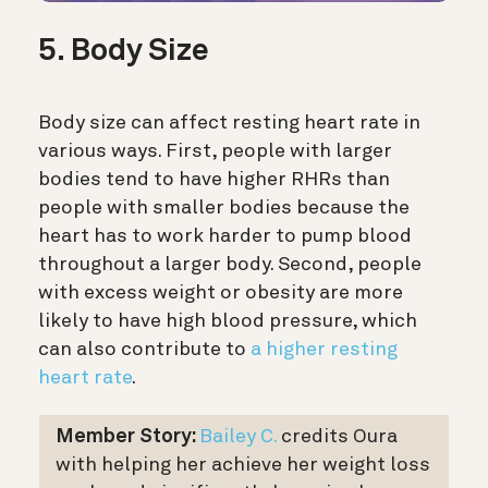
5. Body Size
Body size can affect resting heart rate in
various ways. First, people with larger
bodies tend to have higher RHRs than
people with smaller bodies because the
heart has to work harder to pump blood
throughout a larger body. Second, people
with excess weight or obesity are more
likely to have high blood pressure, which
can also contribute to
a higher resting
heart rate
.
Member Story:
Bailey C.
credits Oura
with helping her achieve her weight loss