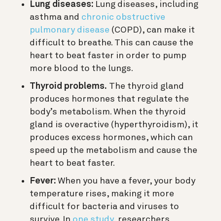
Lung diseases:
Lung diseases, including
asthma and
chronic obstructive
pulmonary disease
(COPD), can make it
difficult to breathe. This can cause the
heart to beat faster in order to pump
more blood to the lungs.
Thyroid problems.
The thyroid gland
produces hormones that regulate the
body’s metabolism. When the thyroid
gland is overactive (hyperthyroidism), it
produces excess hormones, which can
speed up the metabolism and cause the
heart to beat faster.
Fever:
When you have a fever, your body
temperature rises, making it more
difficult for bacteria and viruses to
survive. In
one study
, researchers