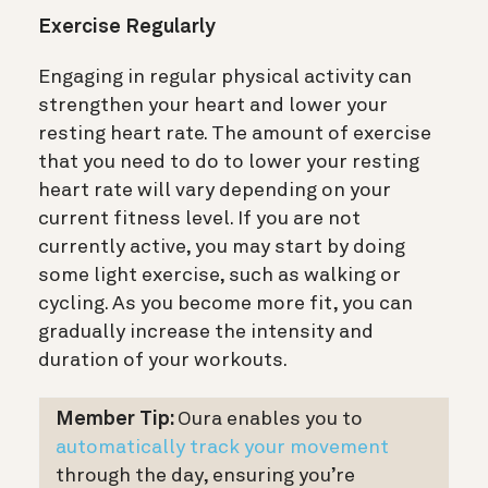
Exercise Regularly
Engaging in regular physical activity can
strengthen your heart and lower your
resting heart rate. The amount of exercise
that you need to do to lower your resting
heart rate will vary depending on your
current fitness level. If you are not
currently active, you may start by doing
some light exercise, such as walking or
cycling. As you become more fit, you can
gradually increase the intensity and
duration of your workouts.
Member Tip:
Oura enables you to
automatically track your movement
through the day, ensuring you’re