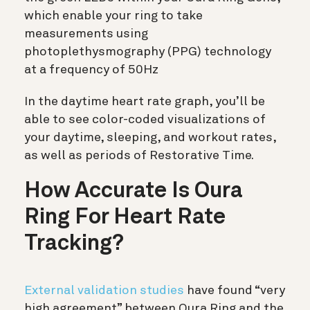
which enable your ring to take
measurements using
photoplethysmography (PPG) technology
at a frequency of 50Hz
In the daytime heart rate graph, you’ll be
able to see color-coded visualizations of
your daytime, sleeping, and workout rates,
as well as periods of Restorative Time.
How Accurate Is Oura
Ring For Heart Rate
Tracking?
External validation studies
have found “very
high agreement” between Oura Ring and the