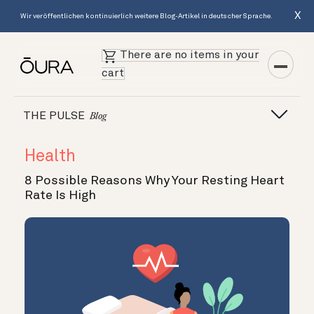
X
Wir veröffentlichen kontinuierlich weitere Blog-Artikel in deutscher Sprache.
There are no items in your
cart
THE PULSE
Blog
Health
8 Possible Reasons Why Your Resting Heart
Rate Is High