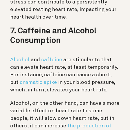
stress can contribute to a persistently
elevated resting heart rate, impacting your
heart health over time.
7. Caffeine and Alcohol
Consumption
Alcohol
and
caffeine
are stimulants that
can elevate heart rate, at least temporarily.
For instance, caffeine can cause a short,
but
dramatic spike
in your blood pressure,
which, in turn, elevates your heart rate.
Alcohol, on the other hand, can have a more
variable effect on heart rate. In some
people, it will slow down heart rate, but in
others, it can increase
the production of