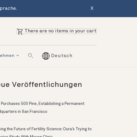
Sprache.
X
There are no items in your cart
nehmen
Deutsch
ue Veröffentlichungen
 Purchases 500 Pine, Establishing a Permanent
quarters in San Francisco
ng the Future of Fertility Science: Oura’s Trying to