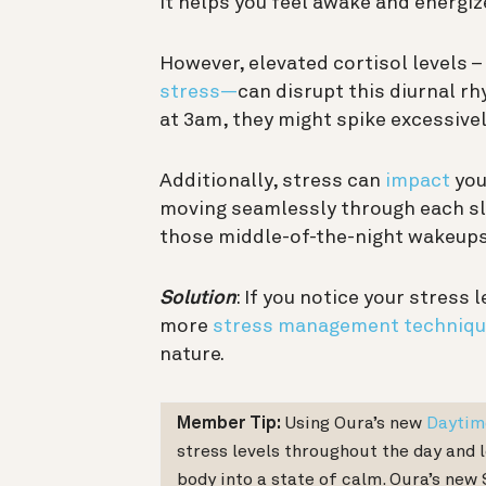
it helps you feel awake and energiz
However, elevated cortisol levels –
stress—
can disrupt this diurnal rh
at 3am, they might spike excessivel
Additionally, stress can
impact
you
moving seamlessly through each sle
those middle-of-the-night wakeups
Solution
: If you notice your stress 
more
stress management techniqu
nature.
Member Tip:
Using Oura’s new
Daytim
stress levels throughout the day and 
body into a state of calm. Oura’s new 