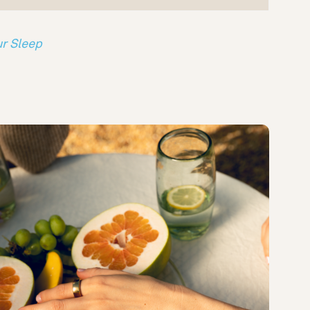
ur Sleep
s