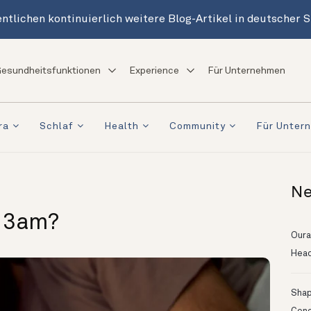
ntlichen kontinuierlich weitere Blog-Artikel in deutscher 
esundheitsfunktionen
Experience
Für Unternehmen
ra
Schlaf
Health
Community
Für Unter
Ne
t 3am?
Oura
Head
Shapi