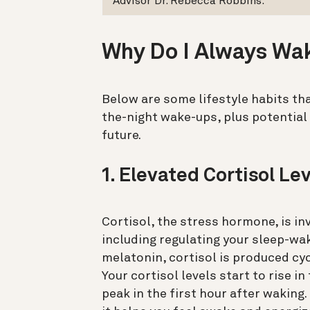
Advisor Dr. Rebecca Robbins.
Why Do I Always Wa
Below are some lifestyle habits tha
the-night wake-ups, plus potential
future.
1. Elevated Cortisol Le
Cortisol, the stress hormone, is in
including regulating your sleep-wa
melatonin, cortisol is produced cyc
Your cortisol levels start to rise 
peak in the first hour after waking.