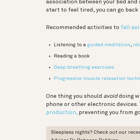
association between your bed and 
start to feel tired, you can go back
Recommended activities to
fall as
Listening to a
guided meditation
,
re
Reading a book
Deep breathing exercises
Progressive muscle relaxation tech
One thing you should
avoid
doing wh
phone or other electronic devices. 
production,
preventing you from go
Sleepless nights? Check out our rec