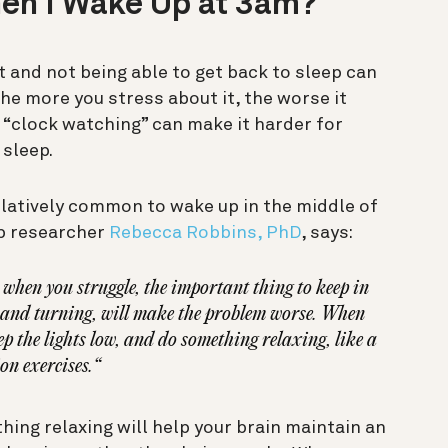
hen I Wake Up at 3am?
t and not being able to get back to sleep can
he more you stress about it, the worse it
 “clock watching” can make it harder for
 sleep.
 relatively common to wake up in the middle of
ep researcher
Rebecca Robbins, PhD
, says:
 when you struggle, the important thing to keep in
ng and turning, will make the problem worse. When
eep the lights low, and do something relaxing, like a
on exercises.“
ing relaxing will help your brain maintain an