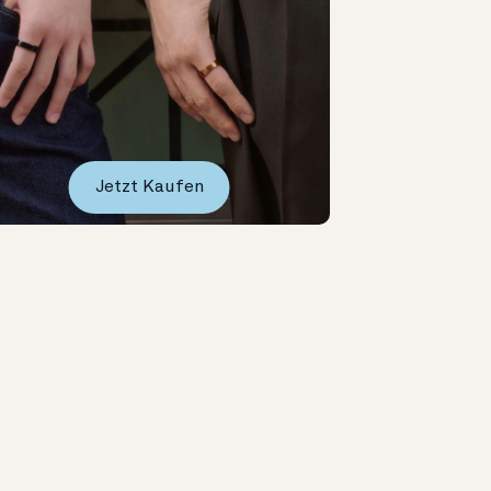
Jetzt Kaufen