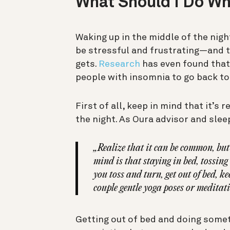
What Should I Do W
Waking up in the middle of the nigh
be stressful and frustrating—and t
gets.
Research
has even found that
people with insomnia to go back to
First of all, keep in mind that it’s
the night. As Oura advisor and sle
„Realize that it can be common, but
mind is that staying in bed, tossi
you toss and turn, get out of bed, k
couple gentle yoga poses or meditati
Getting out of bed and doing someth