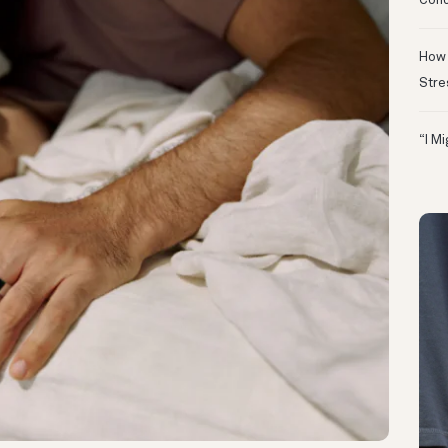
Conc
How 
Stre
“I M