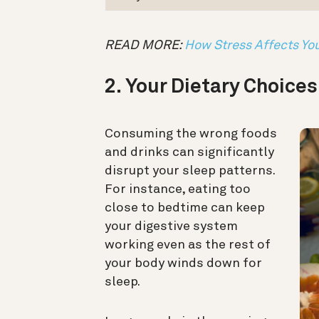
READ MORE:
How Stress Affects Yo
2. Your Dietary Choice
Consuming the wrong foods
and drinks can significantly
disrupt your sleep patterns.
For instance, eating too
close to bedtime can keep
your digestive system
working even as the rest of
your body winds down for
sleep.