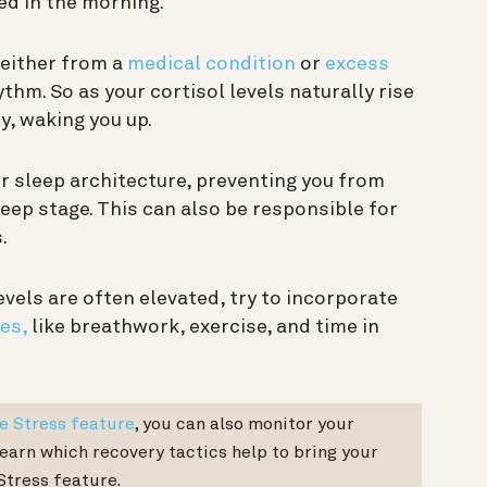
ed in the morning.
 either from a
medical condition
or
excess
ythm. So as your cortisol levels naturally rise
y, waking you up.
r sleep architecture, preventing you from
ep stage. This can also be responsible for
.
levels are often elevated, try to incorporate
es,
like breathwork, exercise, and time in
e Stress feature
, you can also monitor your
learn which recovery tactics help to bring your
Stress feature.