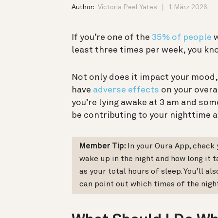
Author:
Victoria Peel Yates
1. März 2026
If you’re one of the
35% of people
w
least three times per week, you kno
Not only does it impact your mood, 
have
adverse effects
on your overal
you’re lying awake at 3 am and some
be contributing to your nighttime 
Member Tip:
In your Oura App, check
wake up in the night and how long it t
as your total hours of sleep. You’ll 
can point out which times of the nigh