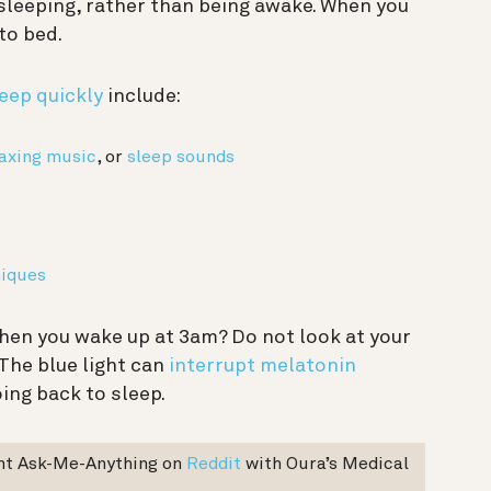
sleeping, rather than being awake. When you
 to bed.
leep quickly
include:
laxing music
, or
sleep sounds
niques
en you wake up at 3am? Do not look at your
The blue light can
interrupt melatonin
ing back to sleep.
ent Ask-Me-Anything on
Reddit
with Oura’s Medical