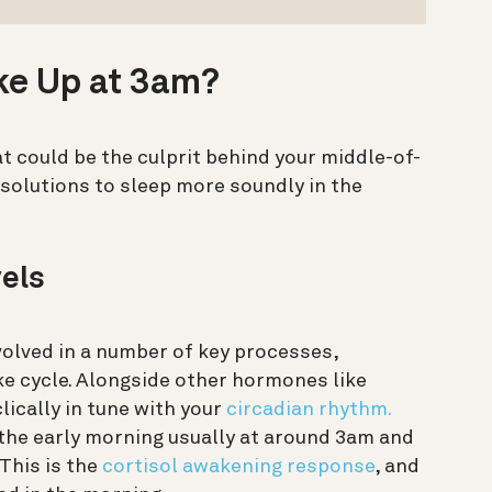
ke Up at 3am?
t could be the culprit behind your middle-of-
 solutions to sleep more soundly in the
vels
volved in a number of key processes,
ke cycle. Alongside other hormones like
lically in tune with your
circadian rhythm.
in the early morning usually at around 3am and
 This is the
cortisol awakening response
, and