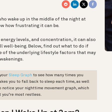
ho wake up in the middle of the night at
w how frustrating it can be.
energy levels, and concentration, it can also
l well-being.
Below, find out what to do if
 of the underlying lifestyle factors that may
awakenings.
your
Sleep Graph
to see how many times you
akes you to fall back to sleep each time, as well
also notice your nighttime movement graph, which
t you’re most restless.