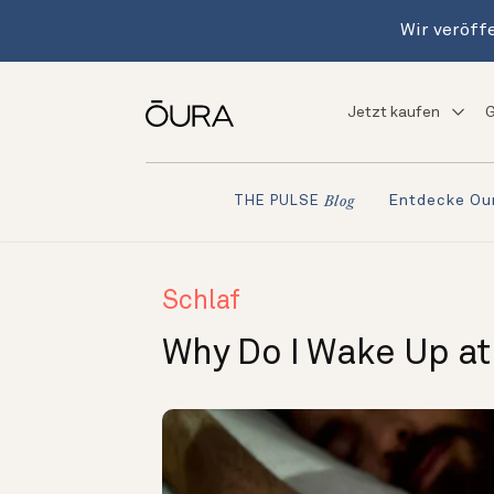
Wir veröffe
Jetzt kaufen
G
Entdecke Ou
THE PULSE
Blog
Schlaf
Why Do I Wake Up a