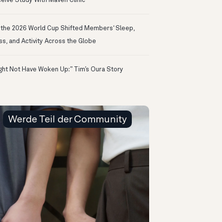
eive Study With Maven Clinic
the 2026 World Cup Shifted Members‘ Sleep,
ss, and Activity Across the Globe
ight Not Have Woken Up:” Tim’s Oura Story
Werde Teil der Community