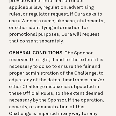
provide winner information under
applicable law, regulation, advertising
rules, or regulator request. If Oura asks to
use a Winner’s name, likeness, statements,
or other identifying information for
promotional purposes, Oura will request
that consent separately.
GENERAL CONDITIONS:
The Sponsor
reserves the right, if and to the extent it is
necessary to do so to ensure the fair and
proper administration of the Challenge, to
adjust any of the dates, timeframes and/or
other Challenge mechanics stipulated in
these Official Rules, to the extent deemed
necessary by the Sponsor. If the operation,
security, or administration of this
Challenge is impaired in any way for any