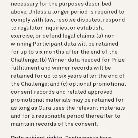
necessary for the purposes described
above. Unless a longer period is required to
comply with law, resolve disputes, respond
to regulator inquiries, or establish,
exercise, or defend legal claims: (a) non-
winning Participant data will be retained
for up to six months after the end of the
Challenge; (b) Winner data needed for Prize
fulfillment and winner records will be
retained for up to six years after the end of
the Challenge; and (c) optional promotional
consent records and related approved
promotional materials may be retained for
as long as Oura uses the relevant materials
and for a reasonable period thereafter to
maintain records of the consent.