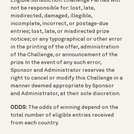
Eligible Jurisdiction. Challenge Parties will
not be responsible for: lost, late,
misdirected, damaged, illegible,
incomplete, incorrect, or postage-due
entries; lost, late, or misdirected prize
notices; or any typographical or other error
in the printing of the offer, administration
of the Challenge, or announcement of the
prize. In the event of any such error,
Sponsor and Administrator reserves the
right to cancel or modify this Challenge in a
manner deemed appropriate by Sponsor
and Administrator, at their sole discretion.
ODDS:
The odds of winning depend on the
total number of eligible entries received
from each country.