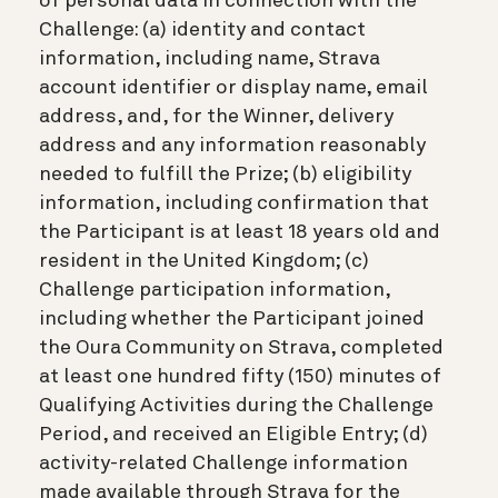
of personal data in connection with the
Challenge: (a) identity and contact
information, including name, Strava
account identifier or display name, email
address, and, for the Winner, delivery
address and any information reasonably
needed to fulfill the Prize; (b) eligibility
information, including confirmation that
the Participant is at least 18 years old and
resident in the United Kingdom; (c)
Challenge participation information,
including whether the Participant joined
the Oura Community on Strava, completed
at least one hundred fifty (150) minutes of
Qualifying Activities during the Challenge
Period, and received an Eligible Entry; (d)
activity-related Challenge information
made available through Strava for the