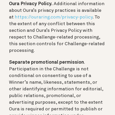
Oura Privacy Policy.
Additional information
about Oura’s privacy practices is available
at
https://ouraring.com/privacy-policy
. To
the extent of any conflict between this
section and Oura’s Privacy Policy with
respect to Challenge-related processing,
this section controls for Challenge-related
processing.
Separate promotional permission
.
Participation in the Challenge is not
conditional on consenting to use of a
Winner’s name, likeness, statements, or
other identifying information for editorial,
public relations, promotional, or
advertising purposes, except to the extent
Oura is required or permitted to publish or