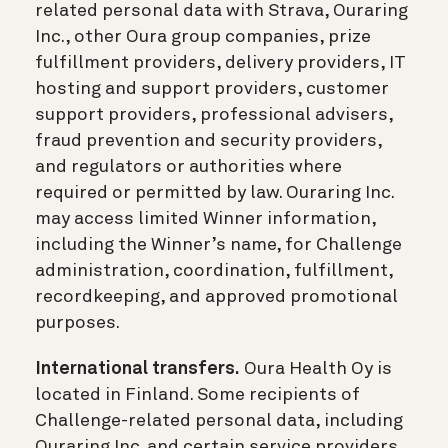
related personal data with Strava, Ouraring
Inc., other Oura group companies, prize
fulfillment providers, delivery providers, IT
hosting and support providers, customer
support providers, professional advisers,
fraud prevention and security providers,
and regulators or authorities where
required or permitted by law. Ouraring Inc.
may access limited Winner information,
including the Winner’s name, for Challenge
administration, coordination, fulfillment,
recordkeeping, and approved promotional
purposes.
International transfers.
Oura Health Oy is
located in Finland. Some recipients of
Challenge-related personal data, including
Ouraring Inc. and certain service providers,