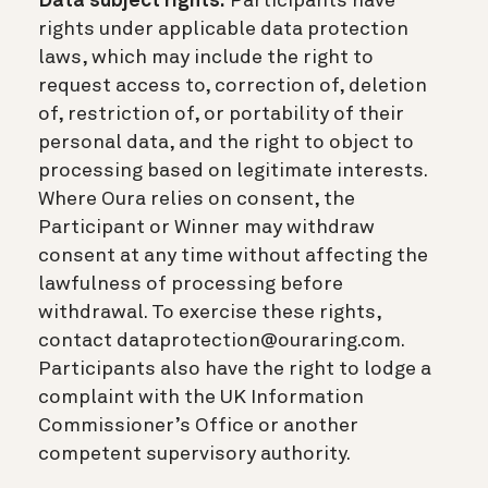
Data subject rights.
Participants have
rights under applicable data protection
laws, which may include the right to
request access to, correction of, deletion
of, restriction of, or portability of their
personal data, and the right to object to
processing based on legitimate interests.
Where Oura relies on consent, the
Participant or Winner may withdraw
consent at any time without affecting the
lawfulness of processing before
withdrawal. To exercise these rights,
contact dataprotection@ouraring.com.
Participants also have the right to lodge a
complaint with the UK Information
Commissioner’s Office or another
competent supervisory authority.