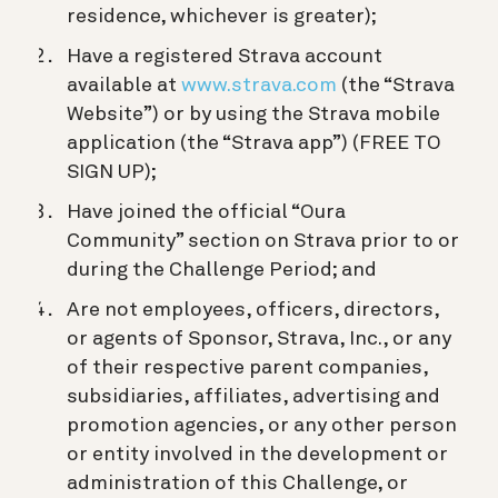
residence, whichever is greater);
Have a registered Strava account
available at
www.strava.com
(the “Strava
Website”) or by using the Strava mobile
application (the “Strava app”) (FREE TO
SIGN UP);
Have joined the official “Oura
Community” section on Strava prior to or
during the Challenge Period; and
Are not employees, officers, directors,
or agents of Sponsor, Strava, Inc., or any
of their respective parent companies,
subsidiaries, affiliates, advertising and
promotion agencies, or any other person
or entity involved in the development or
administration of this Challenge, or