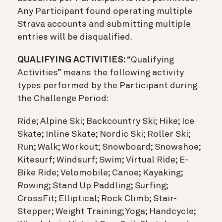
Any Participant found operating multiple
Strava accounts and submitting multiple
entries will be disqualified.
QUALIFYING ACTIVITIES:
“Qualifying
Activities” means the following activity
types performed by the Participant during
the Challenge Period:
Ride; Alpine Ski; Backcountry Ski; Hike; Ice
Skate; Inline Skate; Nordic Ski; Roller Ski;
Run; Walk; Workout; Snowboard; Snowshoe;
Kitesurf; Windsurf; Swim; Virtual Ride; E-
Bike Ride; Velomobile; Canoe; Kayaking;
Rowing; Stand Up Paddling; Surfing;
CrossFit; Elliptical; Rock Climb; Stair-
Stepper; Weight Training; Yoga; Handcycle;