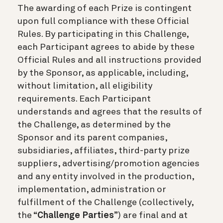
The awarding of each Prize is contingent
upon full compliance with these Official
Rules. By participating in this Challenge,
each Participant agrees to abide by these
Official Rules and all instructions provided
by the Sponsor, as applicable, including,
without limitation, all eligibility
requirements. Each Participant
understands and agrees that the results of
the Challenge, as determined by the
Sponsor and its parent companies,
subsidiaries, affiliates, third-party prize
suppliers, advertising/promotion agencies
and any entity involved in the production,
implementation, administration or
fulfillment of the Challenge (collectively,
the “
Challenge Parties
”) are final and at