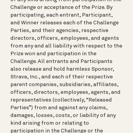
Challenge or acceptance of the Prize. By
participating, each entrant, Participant,
and Winner releases each of the Challenge
Parties, and their agencies, respective
directors, officers, employees, and agents
from any and all liability with respect to the
Prize won and participation in the
Challenge. All entrants and Participants
also release and hold harmless Sponsor,
Strava, Inc., and each of their respective
parent companies, subsidiaries, affiliates,
officers, directors, employees, agents, and
representatives (collectively, “Released
Parties”) from and against any claims,
damages, losses, costs, or liability of any
kind arising from or relating to
participation in the Challenge or the