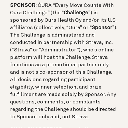
SPONSOR:
ŌURA “Every Move Counts With
Oura Challenge” (the “
Challenge
”) is
sponsored by Oura Health Oy and/or its U.S.
affiliates (collectively, “Oura” or “
Sponsor
”).
The Challenge is administered and
conducted in partnership with Strava, Inc.
(“Strava” or “Administrator”), who’s online
platform will host the Challenge. Strava
functions as a promotional partner only
and is not a co-sponsor of this Challenge.
All decisions regarding participant
eligibility, winner selection, and prize
fulfillment are made solely by Sponsor. Any
questions, comments, or complaints
regarding the Challenge should be directed
to Sponsor only and, not Strava.