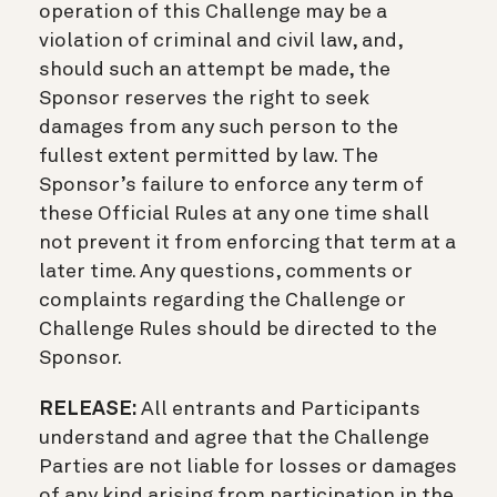
operation of this Challenge may be a
violation of criminal and civil law, and,
should such an attempt be made, the
Sponsor reserves the right to seek
damages from any such person to the
fullest extent permitted by law. The
Sponsor’s failure to enforce any term of
these Official Rules at any one time shall
not prevent it from enforcing that term at a
later time. Any questions, comments or
complaints regarding the Challenge or
Challenge Rules should be directed to the
Sponsor.
RELEASE:
All entrants and Participants
understand and agree that the Challenge
Parties are not liable for losses or damages
of any kind arising from participation in the