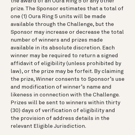
the award of an Oura Ring 5 or any other
prize. The Sponsor estimates that a total of
one (1) Oura Ring 5 units will be made
available through the Challenge, but the
Sponsor may increase or decrease the total
number of winners and prizes made
available in its absolute discretion. Each
winner may be required to return a signed
affidavit of eligibility (unless prohibited by
law), or the prize may be forfeit. By claiming
the prize, Winner consents to Sponsor’s use
and modification of winner’s name and
likeness in connection with the Challenge.
Prizes will be sent to winners within thirty
(30) days of verification of eligibility and
the provision of address details in the
relevant Eligible Jurisdiction.