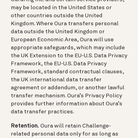
may be located in the United States or
other countries outside the United
Kingdom. Where Oura transfers personal
data outside the United Kingdom or
European Economic Area, Oura will use
appropriate safeguards, which may include
the UK Extension to the EU-U.S. Data Privacy
Framework, the EU-U.S. Data Privacy
Framework, standard contractual clauses,
the UK international data transfer
agreement or addendum, or another lawful
transfer mechanism. Oura’s Privacy Policy
provides further information about Oura’s
data transfer practices.
Retention.
Oura will retain Challenge-
related personal data only for as long as