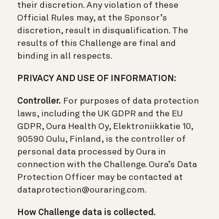
their discretion. Any violation of these
Official Rules may, at the Sponsor’s
discretion, result in disqualification. The
results of this Challenge are final and
binding in all respects.
PRIVACY AND USE OF INFORMATION:
Controller.
For purposes of data protection
laws, including the UK GDPR and the EU
GDPR, Oura Health Oy, Elektroniikkatie 10,
90590 Oulu, Finland, is the controller of
personal data processed by Oura in
connection with the Challenge. Oura’s Data
Protection Officer may be contacted at
dataprotection@ouraring.com.
How Challenge data is collected.