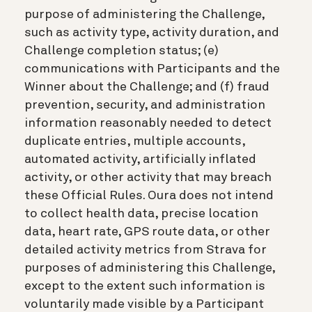
purpose of administering the Challenge,
such as activity type, activity duration, and
Challenge completion status; (e)
communications with Participants and the
Winner about the Challenge; and (f) fraud
prevention, security, and administration
information reasonably needed to detect
duplicate entries, multiple accounts,
automated activity, artificially inflated
activity, or other activity that may breach
these Official Rules. Oura does not intend
to collect health data, precise location
data, heart rate, GPS route data, or other
detailed activity metrics from Strava for
purposes of administering this Challenge,
except to the extent such information is
voluntarily made visible by a Participant