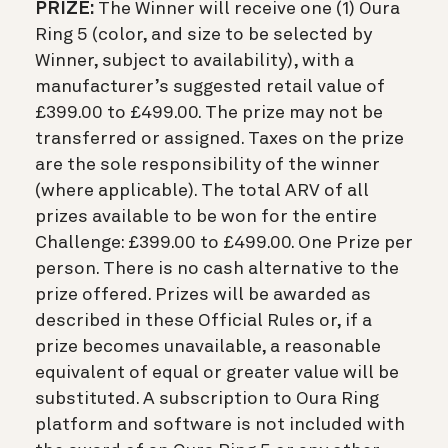
PRIZE:
The Winner will receive one (1) Oura
Ring 5 (color, and size to be selected by
Winner, subject to availability), with a
manufacturer’s suggested retail value of
£399.00 to £499.00. The prize may not be
transferred or assigned. Taxes on the prize
are the sole responsibility of the winner
(where applicable). The total ARV of all
prizes available to be won for the entire
Challenge: £399.00 to £499.00. One Prize per
person. There is no cash alternative to the
prize offered. Prizes will be awarded as
described in these Official Rules or, if a
prize becomes unavailable, a reasonable
equivalent of equal or greater value will be
substituted. A subscription to Oura Ring
platform and software is not included with