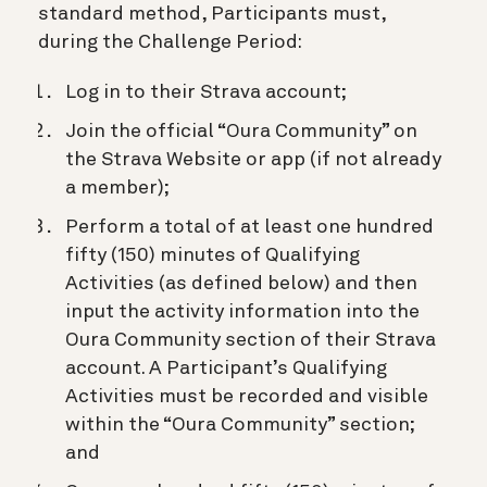
standard method, Participants must,
during the Challenge Period:
Log in to their Strava account;
Join the official “Oura Community” on
the Strava Website or app (if not already
a member);
Perform a total of at least one hundred
fifty (150) minutes of Qualifying
Activities (as defined below) and then
input the activity information into the
Oura Community section of their Strava
account. A Participant’s Qualifying
Activities must be recorded and visible
within the “Oura Community” section;
and