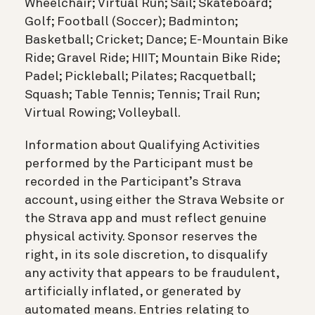
Wheelchair; Virtual Run; Sail; Skateboard;
Golf; Football (Soccer); Badminton;
Basketball; Cricket; Dance; E-Mountain Bike
Ride; Gravel Ride; HIIT; Mountain Bike Ride;
Padel; Pickleball; Pilates; Racquetball;
Squash; Table Tennis; Tennis; Trail Run;
Virtual Rowing; Volleyball.
Information about Qualifying Activities
performed by the Participant must be
recorded in the Participant’s Strava
account, using either the Strava Website or
the Strava app and must reflect genuine
physical activity. Sponsor reserves the
right, in its sole discretion, to disqualify
any activity that appears to be fraudulent,
artificially inflated, or generated by
automated means. Entries relating to