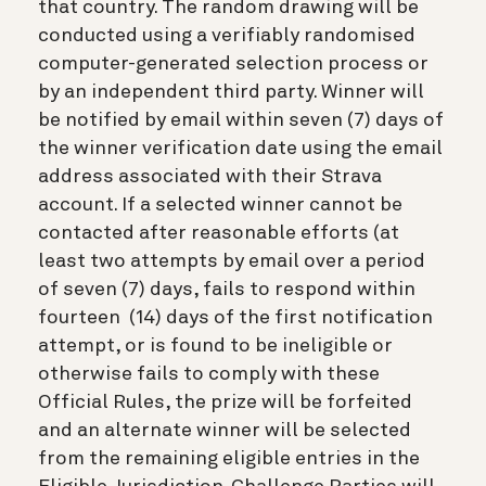
that country. The random drawing will be
conducted using a verifiably randomised
computer-generated selection process or
by an independent third party. Winner will
be notified by email within seven (7) days of
the winner verification date using the email
address associated with their Strava
account. If a selected winner cannot be
contacted after reasonable efforts (at
least two attempts by email over a period
of seven (7) days, fails to respond within
fourteen (14) days of the first notification
attempt, or is found to be ineligible or
otherwise fails to comply with these
Official Rules, the prize will be forfeited
and an alternate winner will be selected
from the remaining eligible entries in the