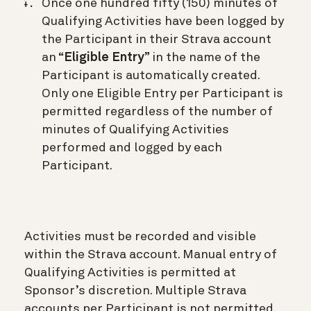
Once one hundred fifty (150) minutes of
Qualifying Activities have been logged by
the Participant in their Strava account
an “
Eligible Entry
” in the name of the
Participant is automatically created.
Only one Eligible Entry per Participant is
permitted regardless of the number of
minutes of Qualifying Activities
performed and logged by each
Participant.
Activities must be recorded and visible
within the Strava account. Manual entry of
Qualifying Activities is permitted at
Sponsor’s discretion. Multiple Strava
accounts per Participant is not permitted.