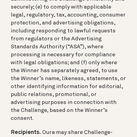
securely; (e) to comply with applicable
legal, regulatory, tax, accounting, consumer
protection, and advertising obligations,
including responding to lawful requests
from regulators or the Advertising
Standards Authority (“ASA”), where
processing is necessary for compliance
with legal obligations; and (f) only where
the Winner has separately agreed, to use
the Winner’s name, likeness, statements, or
other identifying information for editorial,
public relations, promotional, or
advertising purposes in connection with
the Challenge, based on the Winner’s
consent.
Recipients.
Oura may share Challenge-