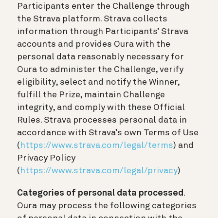
Participants enter the Challenge through
the Strava platform. Strava collects
information through Participants’ Strava
accounts and provides Oura with the
personal data reasonably necessary for
Oura to administer the Challenge, verify
eligibility, select and notify the Winner,
fulfill the Prize, maintain Challenge
integrity, and comply with these Official
Rules. Strava processes personal data in
accordance with Strava’s own Terms of Use
(
https://www.strava.com/legal/terms
) and
Privacy Policy
(
https://www.strava.com/legal/privacy
)
Categories of personal data processed
.
Oura may process the following categories