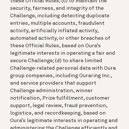
these Official Rules; (c) to maintain the
security, fairness, and integrity of the
Challenge, including detecting duplicate
entries, multiple accounts, fraudulent
activity, artificially inflated activity,
automated activity, or other breaches of
these Official Rules, based on Oura’s
legitimate interests in operating a fair and
secure Challenge; (d) to share limited
Challenge-related personal data with Oura
group companies, including Ouraring Inc.,
and service providers that support
Challenge administration, winner
notification, Prize fulfillment, customer
support, legal review, fraud prevention,
logistics, and recordkeeping, based on
Oura’s legitimate interests in operating and
administering the Challenge efficiently and