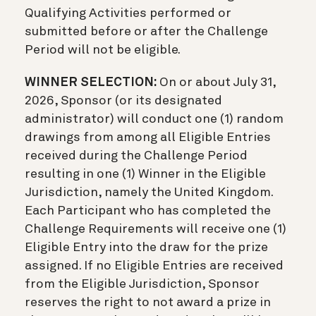
Qualifying Activities performed or
submitted before or after the Challenge
Period will not be eligible.
WINNER SELECTION:
On or about July 31,
2026, Sponsor (or its designated
administrator) will conduct one (1) random
drawings from among all Eligible Entries
received during the Challenge Period
resulting in one (1) Winner in the Eligible
Jurisdiction, namely the United Kingdom.
Each Participant who has completed the
Challenge Requirements will receive one (1)
Eligible Entry into the draw for the prize
assigned. If no Eligible Entries are received
from the Eligible Jurisdiction, Sponsor
reserves the right to not award a prize in