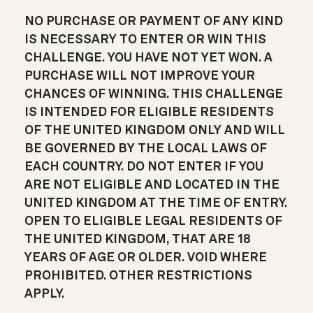
NO PURCHASE OR PAYMENT OF ANY KIND
IS NECESSARY TO ENTER OR WIN THIS
CHALLENGE. YOU HAVE NOT YET WON. A
PURCHASE WILL NOT IMPROVE YOUR
CHANCES OF WINNING. THIS CHALLENGE
IS INTENDED FOR ELIGIBLE RESIDENTS
OF THE UNITED KINGDOM ONLY AND WILL
BE GOVERNED BY THE LOCAL LAWS OF
EACH COUNTRY. DO NOT ENTER IF YOU
ARE NOT ELIGIBLE AND LOCATED IN THE
UNITED KINGDOM AT THE TIME OF ENTRY.
OPEN TO ELIGIBLE LEGAL RESIDENTS OF
THE UNITED KINGDOM, THAT ARE 18
YEARS OF AGE OR OLDER. VOID WHERE
PROHIBITED. OTHER RESTRICTIONS
APPLY.