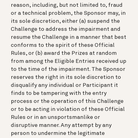
reason, including, but not limited to, fraud
or a technical problem, the Sponsor may, in
its sole discretion, either (a) suspend the
Challenge to address the impairment and
resume the Challenge in a manner that best
conforms to the spirit of these Official
Rules, or (b) award the Prizes at random
from among the Eligible Entries received up
to the time of the impairment. The Sponsor
reserves the right in its sole discretion to
disqualify any individual or Participant it
finds to be tampering with the entry
process or the operation of this Challenge
or to be acting in violation of these Official
Rules or in an unsportsmanlike or
disruptive manner. Any attempt by any
person to undermine the legitimate