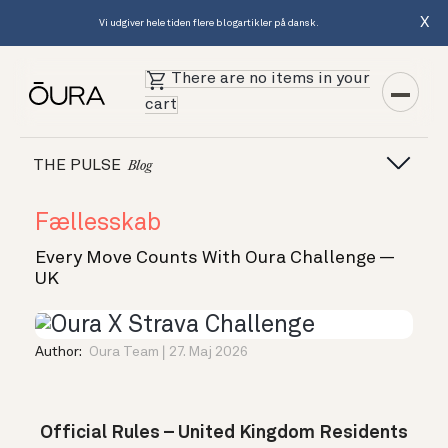
X
Vi udgiver hele tiden flere blogartikler på dansk.
There are no items in your
cart
THE PULSE
Blog
Fællesskab
Every Move Counts With Oura Challenge —
UK
Author:
Oura Team
27. Maj 2026
Official Rules – United Kingdom Residents