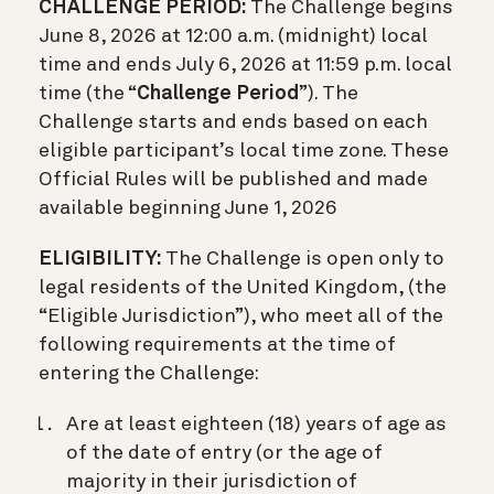
CHALLENGE PERIOD:
The Challenge begins
June 8, 2026 at 12:00 a.m. (midnight) local
time and ends July 6, 2026 at 11:59 p.m. local
time (the “
Challenge Period
”). The
Challenge starts and ends based on each
eligible participant’s local time zone. These
Official Rules will be published and made
available beginning June 1, 2026
ELIGIBILITY:
The Challenge is open only to
legal residents of the United Kingdom, (the
“Eligible Jurisdiction”), who meet all of the
following requirements at the time of
entering the Challenge:
Are at least eighteen (18) years of age as
of the date of entry (or the age of
majority in their jurisdiction of