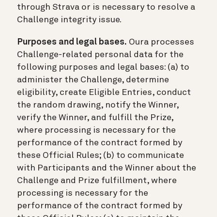
through Strava or is necessary to resolve a
Challenge integrity issue.
Purposes and legal bases.
Oura processes
Challenge-related personal data for the
following purposes and legal bases: (a) to
administer the Challenge, determine
eligibility, create Eligible Entries, conduct
the random drawing, notify the Winner,
verify the Winner, and fulfill the Prize,
where processing is necessary for the
performance of the contract formed by
these Official Rules; (b) to communicate
with Participants and the Winner about the
Challenge and Prize fulfillment, where
processing is necessary for the
performance of the contract formed by