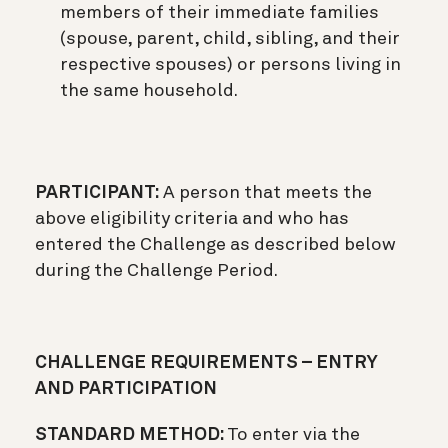
members of their immediate families
(spouse, parent, child, sibling, and their
respective spouses) or persons living in
the same household.
PARTICIPANT:
A person that meets the
above eligibility criteria and who has
entered the Challenge as described below
during the Challenge Period.
CHALLENGE REQUIREMENTS – ENTRY
AND PARTICIPATION
STANDARD METHOD:
To enter via the