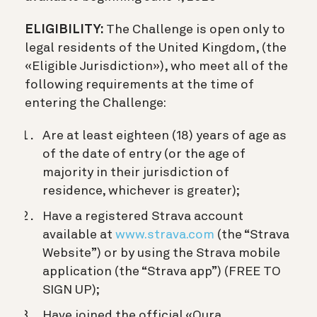
ELIGIBILITY:
The Challenge is open only to
legal residents of the United Kingdom, (the
«Eligible Jurisdiction»), who meet all of the
following requirements at the time of
entering the Challenge:
Are at least eighteen (18) years of age as
of the date of entry (or the age of
majority in their jurisdiction of
residence, whichever is greater);
Have a registered Strava account
available at
www.strava.com
(the “Strava
Website”) or by using the Strava mobile
application (the “Strava app”) (FREE TO
SIGN UP);
Have joined the official «Oura