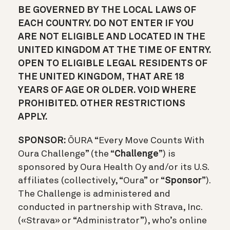
BE GOVERNED BY THE LOCAL LAWS OF
EACH COUNTRY. DO NOT ENTER IF YOU
ARE NOT ELIGIBLE AND LOCATED IN THE
UNITED KINGDOM AT THE TIME OF ENTRY.
OPEN TO ELIGIBLE LEGAL RESIDENTS OF
THE UNITED KINGDOM, THAT ARE 18
YEARS OF AGE OR OLDER. VOID WHERE
PROHIBITED. OTHER RESTRICTIONS
APPLY.
SPONSOR:
ŌURA “Every Move Counts With
Oura Challenge” (the “
Challenge
”) is
sponsored by Oura Health Oy and/or its U.S.
affiliates (collectively, “Oura” or “
Sponsor
”).
The Challenge is administered and
conducted in partnership with Strava, Inc.
(«Strava» or “Administrator”), who’s online