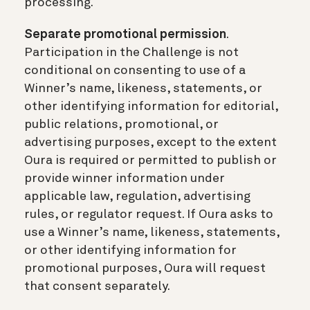
processing.
Separate promotional permission
.
Participation in the Challenge is not
conditional on consenting to use of a
Winner’s name, likeness, statements, or
other identifying information for editorial,
public relations, promotional, or
advertising purposes, except to the extent
Oura is required or permitted to publish or
provide winner information under
applicable law, regulation, advertising
rules, or regulator request. If Oura asks to
use a Winner’s name, likeness, statements,
or other identifying information for
promotional purposes, Oura will request
that consent separately.