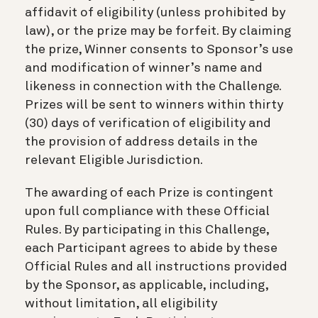
affidavit of eligibility (unless prohibited by
law), or the prize may be forfeit. By claiming
the prize, Winner consents to Sponsor’s use
and modification of winner’s name and
likeness in connection with the Challenge.
Prizes will be sent to winners within thirty
(30) days of verification of eligibility and
the provision of address details in the
relevant Eligible Jurisdiction.
The awarding of each Prize is contingent
upon full compliance with these Official
Rules. By participating in this Challenge,
each Participant agrees to abide by these
Official Rules and all instructions provided
by the Sponsor, as applicable, including,
without limitation, all eligibility