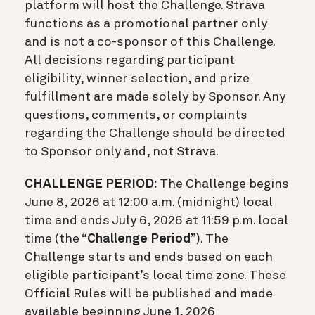
platform will host the Challenge. Strava
functions as a promotional partner only
and is not a co-sponsor of this Challenge.
All decisions regarding participant
eligibility, winner selection, and prize
fulfillment are made solely by Sponsor. Any
questions, comments, or complaints
regarding the Challenge should be directed
to Sponsor only and, not Strava.
CHALLENGE PERIOD:
The Challenge begins
June 8, 2026 at 12:00 a.m. (midnight) local
time and ends July 6, 2026 at 11:59 p.m. local
time (the “
Challenge Period
”). The
Challenge starts and ends based on each
eligible participant’s local time zone. These
Official Rules will be published and made
available beginning June 1, 2026