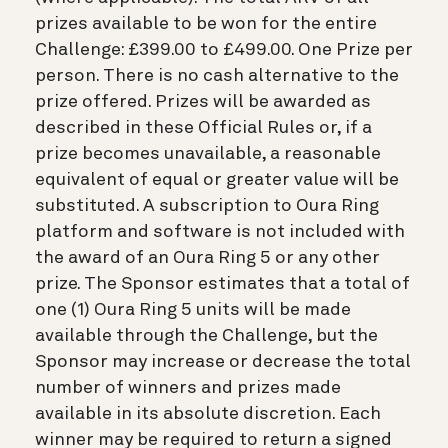
prizes available to be won for the entire
Challenge: £399.00 to £499.00. One Prize per
person. There is no cash alternative to the
prize offered. Prizes will be awarded as
described in these Official Rules or, if a
prize becomes unavailable, a reasonable
equivalent of equal or greater value will be
substituted. A subscription to Oura Ring
platform and software is not included with
the award of an Oura Ring 5 or any other
prize. The Sponsor estimates that a total of
one (1) Oura Ring 5 units will be made
available through the Challenge, but the
Sponsor may increase or decrease the total
number of winners and prizes made
available in its absolute discretion. Each
winner may be required to return a signed