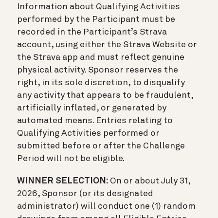
Information about Qualifying Activities
performed by the Participant must be
recorded in the Participant’s Strava
account, using either the Strava Website or
the Strava app and must reflect genuine
physical activity. Sponsor reserves the
right, in its sole discretion, to disqualify
any activity that appears to be fraudulent,
artificially inflated, or generated by
automated means. Entries relating to
Qualifying Activities performed or
submitted before or after the Challenge
Period will not be eligible.
WINNER SELECTION:
On or about July 31,
2026, Sponsor (or its designated
administrator) will conduct one (1) random