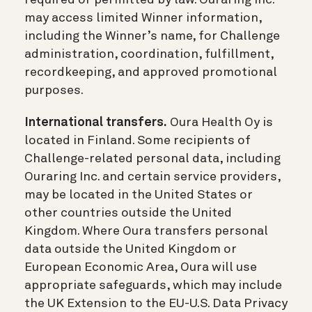
may access limited Winner information,
including the Winner’s name, for Challenge
administration, coordination, fulfillment,
recordkeeping, and approved promotional
purposes.
International transfers.
Oura Health Oy is
located in Finland. Some recipients of
Challenge-related personal data, including
Ouraring Inc. and certain service providers,
may be located in the United States or
other countries outside the United
Kingdom. Where Oura transfers personal
data outside the United Kingdom or
European Economic Area, Oura will use
appropriate safeguards, which may include
the UK Extension to the EU-U.S. Data Privacy