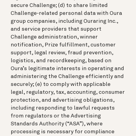
secure Challenge; (d) to share limited
Challenge-related personal data with Oura
group companies, including Ouraring Inc.,
and service providers that support
Challenge administration, winner
notification, Prize fulfillment, customer
support, legal review, fraud prevention,
logistics, and recordkeeping, based on
Oura’s legitimate interests in operating and
administering the Challenge efficiently and
securely; (e) to comply with applicable
legal, regulatory, tax, accounting, consumer
protection, and advertising obligations,
including responding to lawful requests
from regulators or the Advertising
Standards Authority (“ASA”), where
processing is necessary for compliance