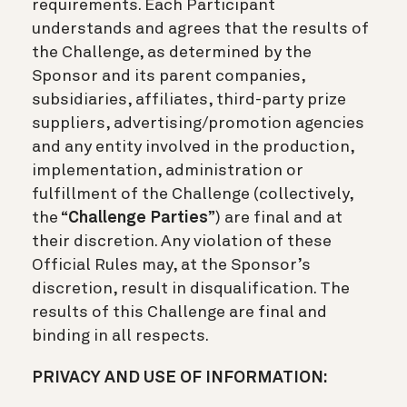
requirements. Each Participant
understands and agrees that the results of
the Challenge, as determined by the
Sponsor and its parent companies,
subsidiaries, affiliates, third-party prize
suppliers, advertising/promotion agencies
and any entity involved in the production,
implementation, administration or
fulfillment of the Challenge (collectively,
the “
Challenge Parties
”) are final and at
their discretion. Any violation of these
Official Rules may, at the Sponsor’s
discretion, result in disqualification. The
results of this Challenge are final and
binding in all respects.
PRIVACY AND USE OF INFORMATION: