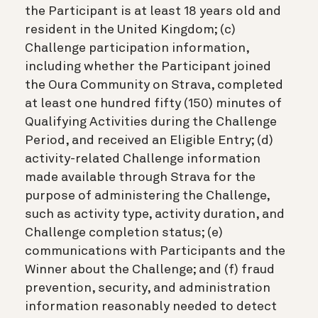
the Participant is at least 18 years old and
resident in the United Kingdom; (c)
Challenge participation information,
including whether the Participant joined
the Oura Community on Strava, completed
at least one hundred fifty (150) minutes of
Qualifying Activities during the Challenge
Period, and received an Eligible Entry; (d)
activity-related Challenge information
made available through Strava for the
purpose of administering the Challenge,
such as activity type, activity duration, and
Challenge completion status; (e)
communications with Participants and the
Winner about the Challenge; and (f) fraud
prevention, security, and administration
information reasonably needed to detect