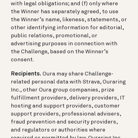
with legal obligations; and (f) only where
the Winner has separately agreed, to use
the Winner’s name, likeness, statements, or
other identifying information for editorial,
public relations, promotional, or
advertising purposes in connection with
the Challenge, based on the Winner’s
consent.
Recipients.
Oura may share Challenge-
related personal data with Strava, Ouraring
Inc., other Oura group companies, prize
fulfillment providers, delivery providers, IT
hosting and support providers, customer
support providers, professional advisers,
fraud prevention and security providers,
and regulators or authorities where
required or permitted by law. Ouraring Inc.