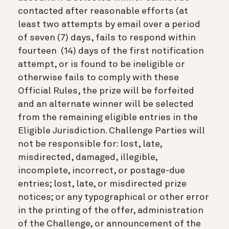
contacted after reasonable efforts (at
least two attempts by email over a period
of seven (7) days, fails to respond within
fourteen (14) days of the first notification
attempt, or is found to be ineligible or
otherwise fails to comply with these
Official Rules, the prize will be forfeited
and an alternate winner will be selected
from the remaining eligible entries in the
Eligible Jurisdiction. Challenge Parties will
not be responsible for: lost, late,
misdirected, damaged, illegible,
incomplete, incorrect, or postage-due
entries; lost, late, or misdirected prize
notices; or any typographical or other error
in the printing of the offer, administration
of the Challenge, or announcement of the