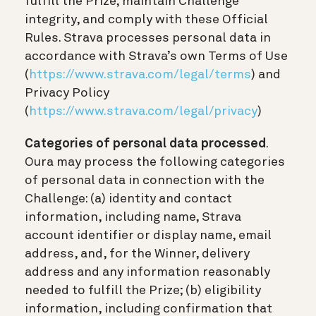
fulfill the Prize, maintain Challenge
integrity, and comply with these Official
Rules. Strava processes personal data in
accordance with Strava’s own Terms of Use
(
https://www.strava.com/legal/terms
) and
Privacy Policy
(
https://www.strava.com/legal/privacy
)
Categories of personal data processed
.
Oura may process the following categories
of personal data in connection with the
Challenge: (a) identity and contact
information, including name, Strava
account identifier or display name, email
address, and, for the Winner, delivery
address and any information reasonably
needed to fulfill the Prize; (b) eligibility
information, including confirmation that