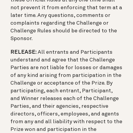
not prevent it from enforcing that term at a
later time. Any questions, comments or
complaints regarding the Challenge or
Challenge Rules should be directed to the
Sponsor.
RELEASE:
All entrants and Participants
understand and agree that the Challenge
Parties are not liable for losses or damages
of any kind arising from participation in the
Challenge or acceptance of the Prize. By
participating, each entrant, Participant,
and Winner releases each of the Challenge
Parties, and their agencies, respective
directors, officers, employees, and agents
from any and all liability with respect to the
Prize won and participation in the