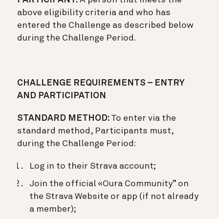
above eligibility criteria and who has
entered the Challenge as described below
during the Challenge Period.
CHALLENGE REQUIREMENTS – ENTRY
AND PARTICIPATION
STANDARD METHOD:
To enter via the
standard method, Participants must,
during the Challenge Period:
Log in to their Strava account;
Join the official «Oura Community” on
the Strava Website or app (if not already
a member);