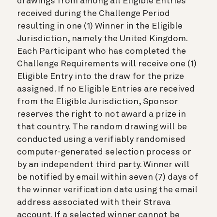
drawings from among all Eligible Entries
received during the Challenge Period
resulting in one (1) Winner in the Eligible
Jurisdiction, namely the United Kingdom.
Each Participant who has completed the
Challenge Requirements will receive one (1)
Eligible Entry into the draw for the prize
assigned. If no Eligible Entries are received
from the Eligible Jurisdiction, Sponsor
reserves the right to not award a prize in
that country. The random drawing will be
conducted using a verifiably randomised
computer-generated selection process or
by an independent third party. Winner will
be notified by email within seven (7) days of
the winner verification date using the email
address associated with their Strava
account. If a selected winner cannot be