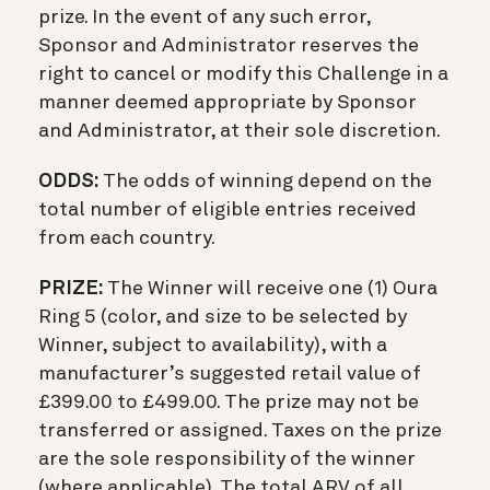
prize. In the event of any such error,
Sponsor and Administrator reserves the
right to cancel or modify this Challenge in a
manner deemed appropriate by Sponsor
and Administrator, at their sole discretion.
ODDS:
The odds of winning depend on the
total number of eligible entries received
from each country.
PRIZE:
The Winner will receive one (1) Oura
Ring 5 (color, and size to be selected by
Winner, subject to availability), with a
manufacturer’s suggested retail value of
£399.00 to £499.00. The prize may not be
transferred or assigned. Taxes on the prize
are the sole responsibility of the winner
(where applicable). The total ARV of all