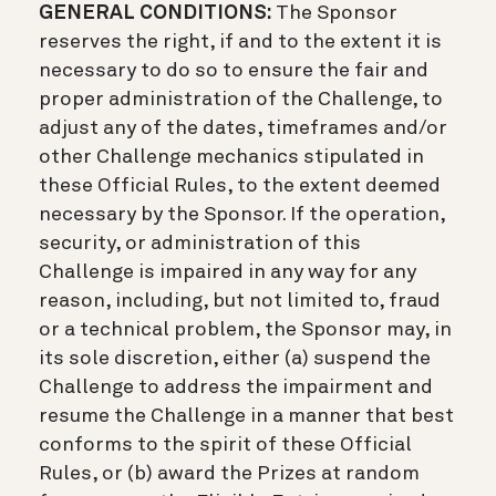
GENERAL CONDITIONS:
The Sponsor
reserves the right, if and to the extent it is
necessary to do so to ensure the fair and
proper administration of the Challenge, to
adjust any of the dates, timeframes and/or
other Challenge mechanics stipulated in
these Official Rules, to the extent deemed
necessary by the Sponsor. If the operation,
security, or administration of this
Challenge is impaired in any way for any
reason, including, but not limited to, fraud
or a technical problem, the Sponsor may, in
its sole discretion, either (a) suspend the
Challenge to address the impairment and
resume the Challenge in a manner that best
conforms to the spirit of these Official
Rules, or (b) award the Prizes at random