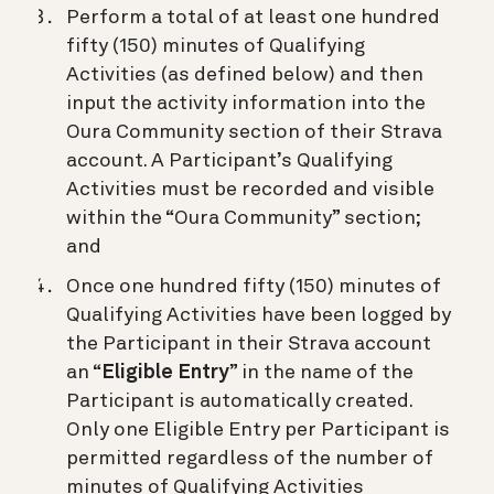
Perform a total of at least one hundred
fifty (150) minutes of Qualifying
Activities (as defined below) and then
input the activity information into the
Oura Community section of their Strava
account. A Participant’s Qualifying
Activities must be recorded and visible
within the “Oura Community” section;
and
Once one hundred fifty (150) minutes of
Qualifying Activities have been logged by
the Participant in their Strava account
an “
Eligible Entry
” in the name of the
Participant is automatically created.
Only one Eligible Entry per Participant is
permitted regardless of the number of
minutes of Qualifying Activities