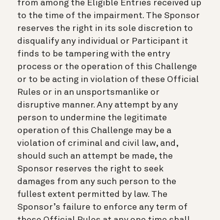
from among the Eligible Entries received up
to the time of the impairment. The Sponsor
reserves the right in its sole discretion to
disqualify any individual or Participant it
finds to be tampering with the entry
process or the operation of this Challenge
or to be acting in violation of these Official
Rules or in an unsportsmanlike or
disruptive manner. Any attempt by any
person to undermine the legitimate
operation of this Challenge may be a
violation of criminal and civil law, and,
should such an attempt be made, the
Sponsor reserves the right to seek
damages from any such person to the
fullest extent permitted by law. The
Sponsor’s failure to enforce any term of
these Official Rules at any one time shall