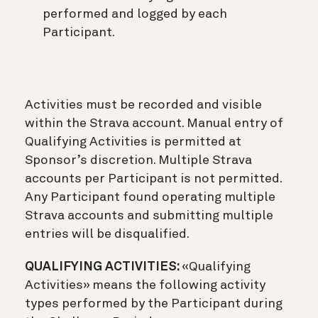
performed and logged by each
Participant.
Activities must be recorded and visible
within the Strava account. Manual entry of
Qualifying Activities is permitted at
Sponsor’s discretion. Multiple Strava
accounts per Participant is not permitted.
Any Participant found operating multiple
Strava accounts and submitting multiple
entries will be disqualified.
QUALIFYING ACTIVITIES:
«Qualifying
Activities» means the following activity
types performed by the Participant during