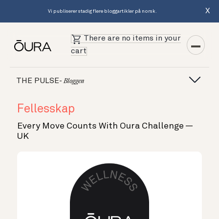
X
Vi publiserer stadig flere bloggartikler på norsk.
There are no items in your
cart
THE PULSE-
Bloggen
Fellesskap
Every Move Counts With Oura Challenge —
UK