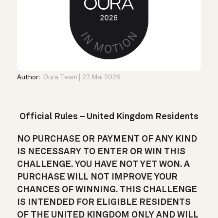
Author:
Oura Team
27. Mai 2026
Official Rules – United Kingdom Residents
NO PURCHASE OR PAYMENT OF ANY KIND
IS NECESSARY TO ENTER OR WIN THIS
CHALLENGE. YOU HAVE NOT YET WON. A
PURCHASE WILL NOT IMPROVE YOUR
CHANCES OF WINNING. THIS CHALLENGE
IS INTENDED FOR ELIGIBLE RESIDENTS
OF THE UNITED KINGDOM ONLY AND WILL