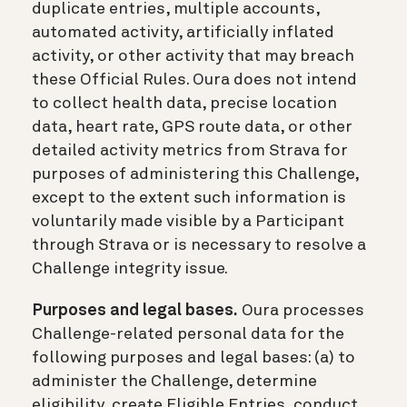
duplicate entries, multiple accounts,
automated activity, artificially inflated
activity, or other activity that may breach
these Official Rules. Oura does not intend
to collect health data, precise location
data, heart rate, GPS route data, or other
detailed activity metrics from Strava for
purposes of administering this Challenge,
except to the extent such information is
voluntarily made visible by a Participant
through Strava or is necessary to resolve a
Challenge integrity issue.
Purposes and legal bases.
Oura processes
Challenge-related personal data for the
following purposes and legal bases: (a) to
administer the Challenge, determine
eligibility, create Eligible Entries, conduct