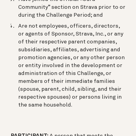
Community” section on Strava prior to or
during the Challenge Period; and
Are not employees, officers, directors,
or agents of Sponsor, Strava, Inc., or any
of their respective parent companies,
subsidiaries, affiliates, advertising and
promotion agencies, or any other person
or entity involved in the development or
administration of this Challenge, or
members of their immediate families
(spouse, parent, child, sibling, and their
respective spouses) or persons living in
the same household.
PARTICIPANT:
A person that meets the