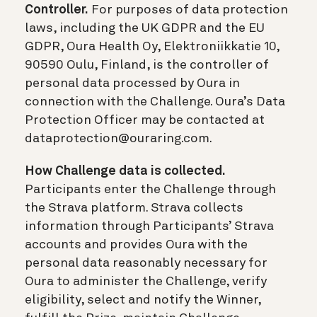
Controller.
For purposes of data protection
laws, including the UK GDPR and the EU
GDPR, Oura Health Oy, Elektroniikkatie 10,
90590 Oulu, Finland, is the controller of
personal data processed by Oura in
connection with the Challenge. Oura’s Data
Protection Officer may be contacted at
dataprotection@ouraring.com.
How Challenge data is collected.
Participants enter the Challenge through
the Strava platform. Strava collects
information through Participants’ Strava
accounts and provides Oura with the
personal data reasonably necessary for
Oura to administer the Challenge, verify
eligibility, select and notify the Winner,