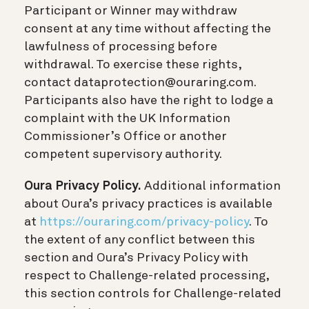
Participant or Winner may withdraw
consent at any time without affecting the
lawfulness of processing before
withdrawal. To exercise these rights,
contact dataprotection@ouraring.com.
Participants also have the right to lodge a
complaint with the UK Information
Commissioner’s Office or another
competent supervisory authority.
Oura Privacy Policy.
Additional information
about Oura’s privacy practices is available
at
https://ouraring.com/privacy-policy
. To
the extent of any conflict between this
section and Oura’s Privacy Policy with
respect to Challenge-related processing,
this section controls for Challenge-related