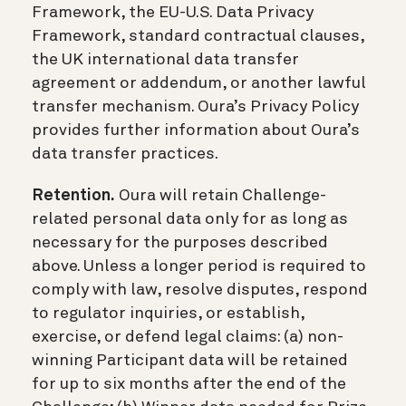
Framework, the EU-U.S. Data Privacy
Framework, standard contractual clauses,
the UK international data transfer
agreement or addendum, or another lawful
transfer mechanism. Oura’s Privacy Policy
provides further information about Oura’s
data transfer practices.
Retention.
Oura will retain Challenge-
related personal data only for as long as
necessary for the purposes described
above. Unless a longer period is required to
comply with law, resolve disputes, respond
to regulator inquiries, or establish,
exercise, or defend legal claims: (a) non-
winning Participant data will be retained
for up to six months after the end of the