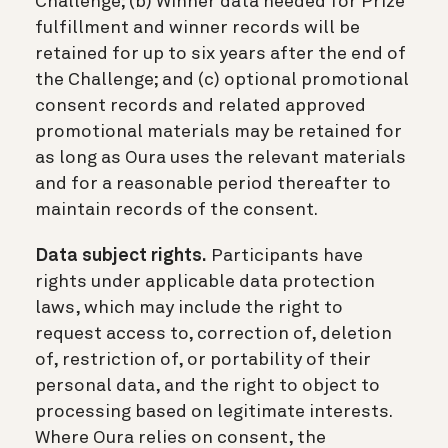
Challenge; (b) Winner data needed for Prize
fulfillment and winner records will be
retained for up to six years after the end of
the Challenge; and (c) optional promotional
consent records and related approved
promotional materials may be retained for
as long as Oura uses the relevant materials
and for a reasonable period thereafter to
maintain records of the consent.
Data subject rights.
Participants have
rights under applicable data protection
laws, which may include the right to
request access to, correction of, deletion
of, restriction of, or portability of their
personal data, and the right to object to
processing based on legitimate interests.
Where Oura relies on consent, the