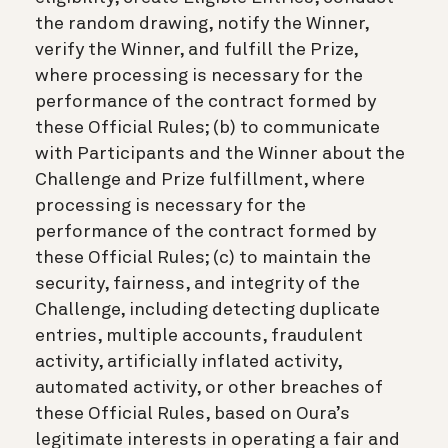
the random drawing, notify the Winner,
verify the Winner, and fulfill the Prize,
where processing is necessary for the
performance of the contract formed by
these Official Rules; (b) to communicate
with Participants and the Winner about the
Challenge and Prize fulfillment, where
processing is necessary for the
performance of the contract formed by
these Official Rules; (c) to maintain the
security, fairness, and integrity of the
Challenge, including detecting duplicate
entries, multiple accounts, fraudulent
activity, artificially inflated activity,
automated activity, or other breaches of
these Official Rules, based on Oura’s
legitimate interests in operating a fair and