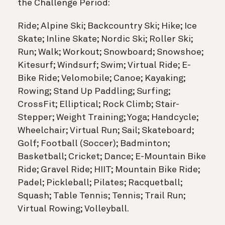
the Challenge Period:
Ride; Alpine Ski; Backcountry Ski; Hike; Ice
Skate; Inline Skate; Nordic Ski; Roller Ski;
Run; Walk; Workout; Snowboard; Snowshoe;
Kitesurf; Windsurf; Swim; Virtual Ride; E-
Bike Ride; Velomobile; Canoe; Kayaking;
Rowing; Stand Up Paddling; Surfing;
CrossFit; Elliptical; Rock Climb; Stair-
Stepper; Weight Training; Yoga; Handcycle;
Wheelchair; Virtual Run; Sail; Skateboard;
Golf; Football (Soccer); Badminton;
Basketball; Cricket; Dance; E-Mountain Bike
Ride; Gravel Ride; HIIT; Mountain Bike Ride;
Padel; Pickleball; Pilates; Racquetball;
Squash; Table Tennis; Tennis; Trail Run;
Virtual Rowing; Volleyball.