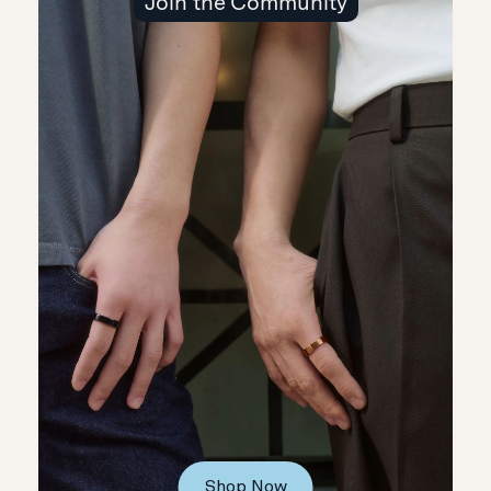
Join the Community
Shop Now