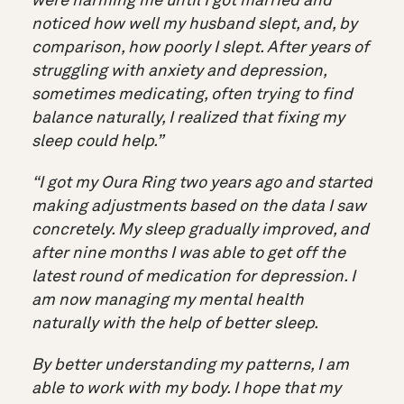
were harming me until I got married and
noticed how well my husband slept, and, by
comparison, how poorly I slept. After years of
struggling with anxiety and depression,
sometimes medicating, often trying to find
balance naturally, I realized that fixing my
sleep could help.”
“I got my Oura Ring two years ago and started
making adjustments based on the data I saw
concretely. My sleep gradually improved, and
after nine months I was able to get off the
latest round of medication for depression. I
am now managing my mental health
naturally with the help of better sleep.
By better understanding my patterns, I am
able to work with my body. I hope that my