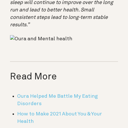
sleep will continue to improve over the long
run and lead to better health. Small
consistent steps lead to long-term stable
results.”
Read More
Oura Helped Me Battle My Eating
Disorders
How to Make 2021 About You & Your
Health