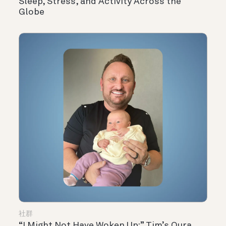
Sleep, Stress, and Activity Across the
Globe
社群
“I Might Not Have Woken Up:” Tim’s Oura