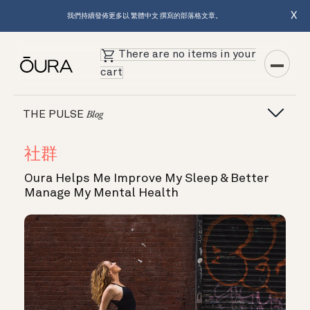
X
我們持續發佈更多以 繁體中文 撰寫的部落格文章。
There are no items in your
cart
THE PULSE
Blog
社群
Oura Helps Me Improve My Sleep & Better
Manage My Mental Health