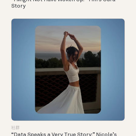
Story
社群
“Data Speaks a Very True Story:” Nicole’s