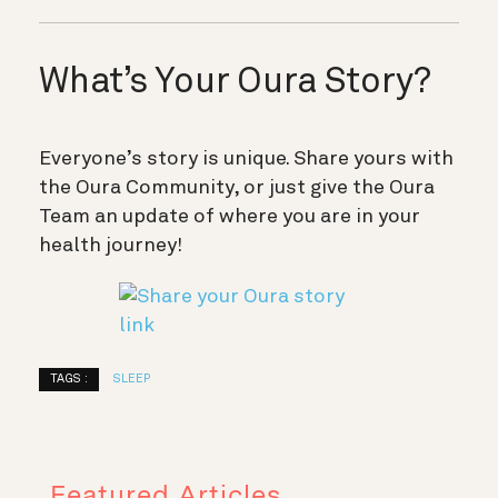
What’s Your Oura Story?
Everyone’s story is unique. Share yours with
the Oura Community, or just give the Oura
Team an update of where you are in your
health journey!
TAGS :
SLEEP
Featured Articles