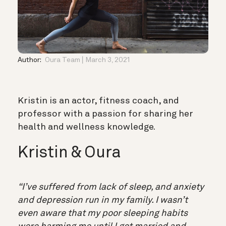
Author:
Oura Team
March 3, 2021
Kristin is an actor, fitness coach, and
professor with a passion for sharing her
health and wellness knowledge.
Kristin & Oura
“I’ve suffered from lack of sleep, and anxiety
and depression run in my family. I wasn’t
even aware that my poor sleeping habits