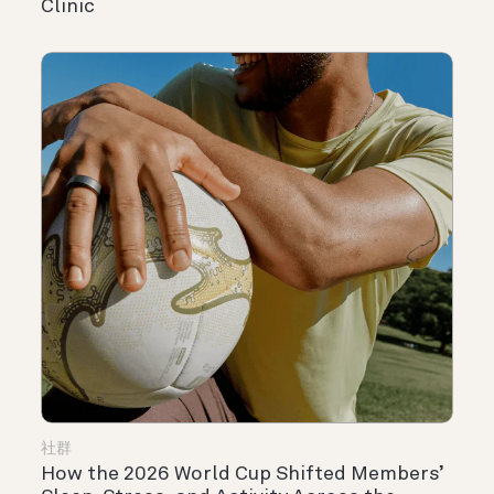
Clinic
社群
How the 2026 World Cup Shifted Members’