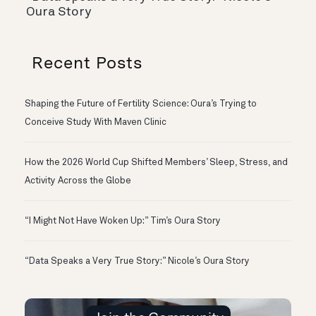
Oura Story
Recent Posts
Shaping the Future of Fertility Science: Oura’s Trying to
Conceive Study With Maven Clinic
How the 2026 World Cup Shifted Members’ Sleep, Stress, and
Activity Across the Globe
“I Might Not Have Woken Up:” Tim’s Oura Story
“Data Speaks a Very True Story:” Nicole’s Oura Story