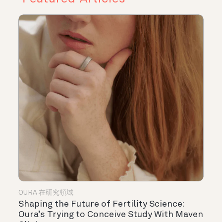
OURA 在研究領域
Shaping the Future of Fertility Science:
Oura’s Trying to Conceive Study With Maven