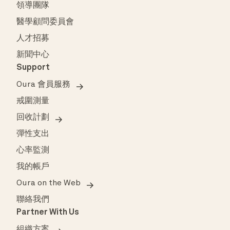
領導團隊
醫學顧問委員會
人才招募
新聞中心
Support
Oura 會員服務
戒圍測量
回收計劃
彈性支出
心率監測
我的帳戶
Oura on the Web
聯絡我們
Partner With Us
組織方案