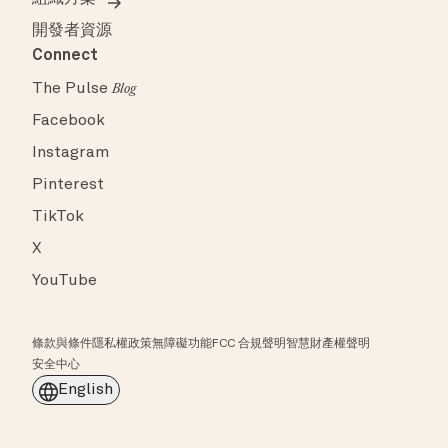
開發者資源
Connect
The Pulse
Blog
Facebook
Instagram
Pinterest
TikTok
X
YouTube
條款與條件
隱私權政策
無障礙功能
FCC 合規聲明
智慧財產權聲明
安全中心
English