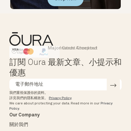
Major Cards Accepted
Instant Checkout
HSA/FSA Eligible
Affirm
訂閱 Oura 最新文章、小提示和
優惠
我們重視保護你的資料。
詳見我們的隱私權政策。
Privacy Policy
.
We care about protecting your data.
Read more in our
Privacy
Policy
.
Our Company
關於我們