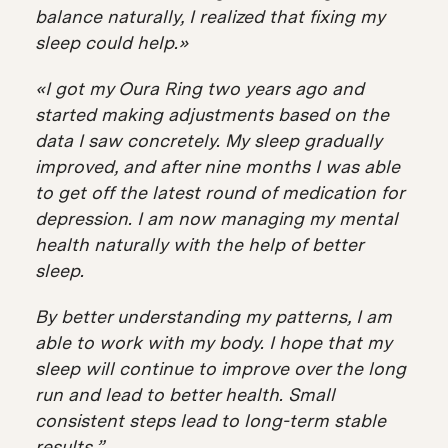
balance naturally, I realized that fixing my
sleep could help.»
«I got my Oura Ring two years ago and
started making adjustments based on the
data I saw concretely. My sleep gradually
improved, and after nine months I was able
to get off the latest round of medication for
depression. I am now managing my mental
health naturally with the help of better
sleep.
By better understanding my patterns, I am
able to work with my body. I hope that my
sleep will continue to improve over the long
run and lead to better health. Small
consistent steps lead to long-term stable
results.”