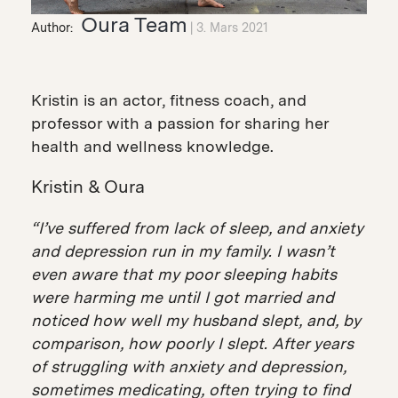
Oura Team
Author:
3. Mars 2021
Kristin is an actor, fitness coach, and
professor with a passion for sharing her
health and wellness knowledge.
Kristin & Oura
“I’ve suffered from lack of sleep, and anxiety
and depression run in my family. I wasn’t
even aware that my poor sleeping habits
were harming me until I got married and
noticed how well my husband slept, and, by
comparison, how poorly I slept. After years
of struggling with anxiety and depression,
sometimes medicating, often trying to find