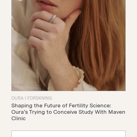
OURA I FORSKNING
Shaping the Future of Fertility Science:
Oura’s Trying to Conceive Study With Maven
Clinic