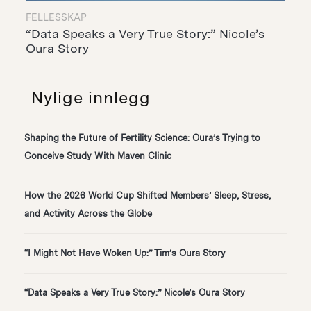
FELLESSKAP
“Data Speaks a Very True Story:” Nicole’s
Oura Story
Nylige innlegg
Shaping the Future of Fertility Science: Oura’s Trying to
Conceive Study With Maven Clinic
How the 2026 World Cup Shifted Members’ Sleep, Stress,
and Activity Across the Globe
“I Might Not Have Woken Up:” Tim’s Oura Story
“Data Speaks a Very True Story:” Nicole’s Oura Story