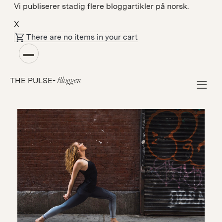
Vi publiserer stadig flere bloggartikler på norsk.
X
There are no items in your cart
Fellesskap
THE PULSE-
Bloggen
Oura Helps Me Improve My Sleep & Better
Manage My Mental Health