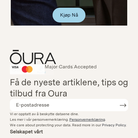
Kjøp Nå
Major Cards Accepted
Instant Checkout
HSA/FSA Eligible
Affirm
Få de nyeste artiklene, tips og
tilbud fra Oura
Vi er opptatt av å beskytte dataene dine.
Les mer i vår personvernerklæring.
Personvernerklæring
.
We care about protecting your data.
Read more in our
Privacy Policy
.
Selskapet vårt