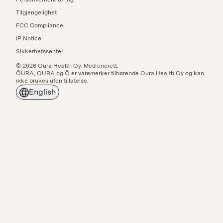
Tilgjengelighet
FCC Compliance
IP Notice
Sikkerhetssenter
© 2026 Oura Health Oy. Med enerett.
ŌURA, OURA og Ō er varemerker tilhørende Oura Health Oy og kan
ikke brukes uten tillatelse.
English