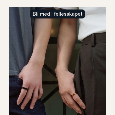
Bli med i fellesskapet