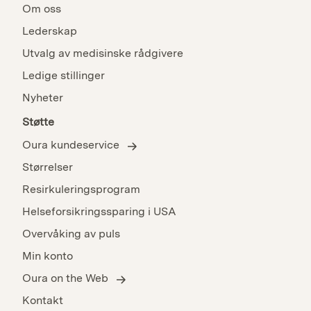
Om oss
Lederskap
Utvalg av medisinske rådgivere
Ledige stillinger
Nyheter
Støtte
Oura kundeservice
Størrelser
Resirkuleringsprogram
Helseforsikringssparing i USA
Overvåking av puls
Min konto
Oura on the Web
Kontakt