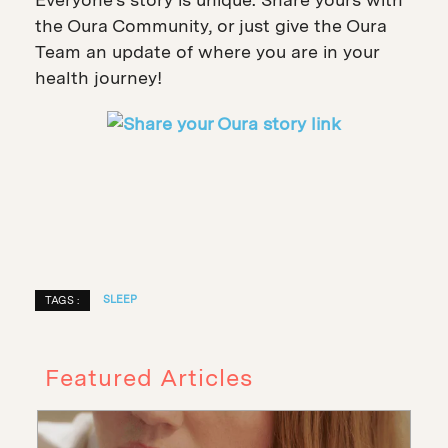
the Oura Community, or just give the Oura
Team an update of where you are in your
health journey!
SLEEP
TAGS :
Featured Articles