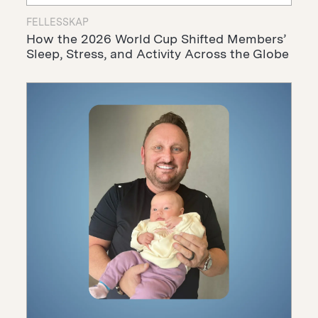
FELLESSKAP
How the 2026 World Cup Shifted Members’
Sleep, Stress, and Activity Across the Globe