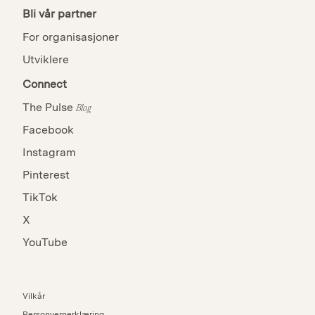
Bli vår partner
For organisasjoner
Utviklere
Connect
The Pulse
Blog
Facebook
Instagram
Pinterest
TikTok
X
YouTube
Vilkår
Personvernerklæring