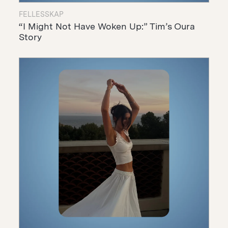
FELLESSKAP
“I Might Not Have Woken Up:” Tim’s Oura
Story