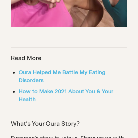
Read More
Oura Helped Me Battle My Eating
Disorders
How to Make 2021 About You & Your
Health
What’s Your Oura Story?
Everyone’s story is unique. Share yours with