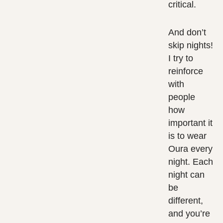
critical.
And don’t
skip nights!
I try to
reinforce
with
people
how
important it
is to wear
Oura every
night. Each
night can
be
different,
and you’re