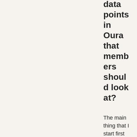
data
points
in
Oura
that
memb
ers
shoul
d look
at?
The main
thing that I
start first