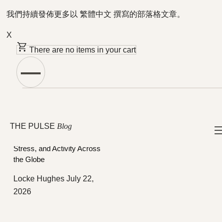
我們持續發佈更多以 繁體中文 撰寫的部落格文章。
X
There are no items in your cart
Featured Articles
社群
THE PULSE
Blog
How the 2026 World Cup
Shifted Members’ Sleep,
Stress, and Activity Across
the Globe
Locke Hughes
July 22,
2026