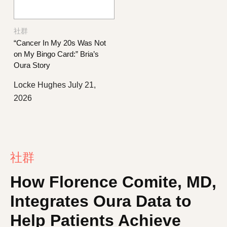
社群
“Cancer In My 20s Was Not
on My Bingo Card:” Bria’s
Oura Story
Locke Hughes
July 21,
2026
社群
How Florence Comite, MD,
Integrates Oura Data to
Help Patients Achieve