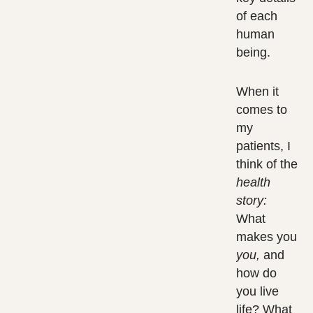
of each
human
being.
When it
comes to
my
patients, I
think of the
health
story:
What
makes you
you,
and
how do
you live
life? What