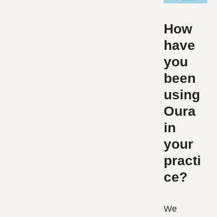
How
have
you
been
using
Oura
in
your
practi
ce?
We