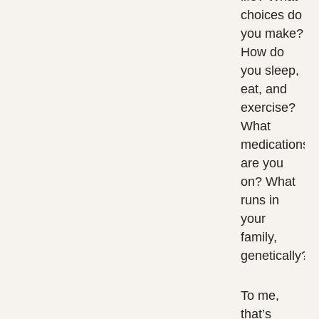
choices do
you make?
How do
you sleep,
eat, and
exercise?
What
medications
are you
on? What
runs in
your
family,
genetically?
To me,
that’s