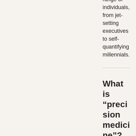
individuals,
from jet-
setting
executives
to self-
quantifying
millennials.
What
is
“preci
sion
medici
ne”?