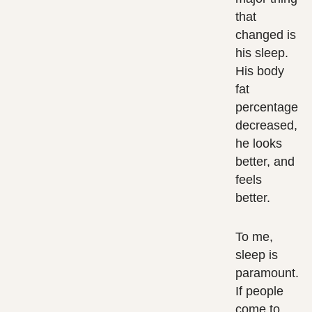
that
changed is
his sleep.
His body
fat
percentage
decreased,
he looks
better, and
feels
better.
To me,
sleep is
paramount.
If people
come to