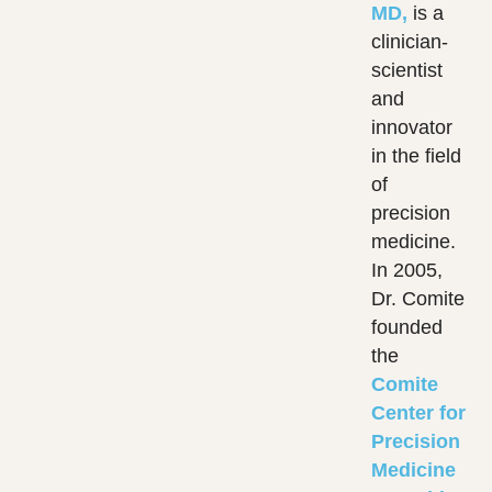
MD,
is a
clinician-
scientist
and
innovator
in the field
of
precision
medicine.
In 2005,
Dr. Comite
founded
the
Comite
Center for
Precision
Medicine