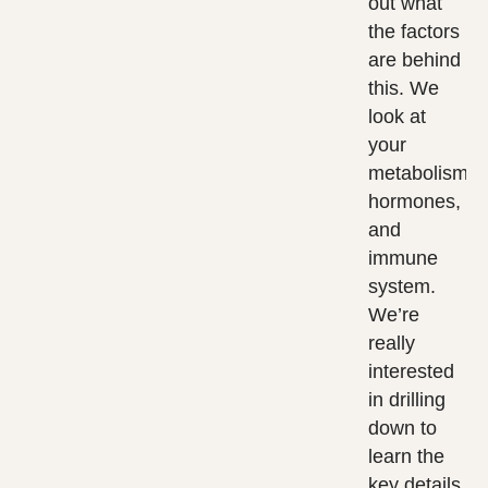
out what
the factors
are behind
this. We
look at
your
metabolism,
hormones,
and
immune
system.
We’re
really
interested
in drilling
down to
learn the
key details