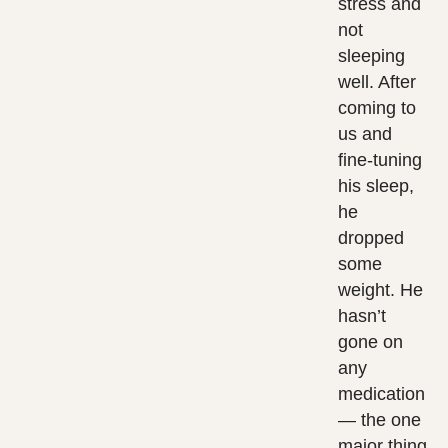
stress and
not
sleeping
well. After
coming to
us and
fine-tuning
his sleep,
he
dropped
some
weight. He
hasn’t
gone on
any
medication
— the one
major thing