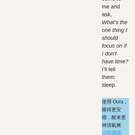
me and
ask,
What’s the
one thing I
should
focus on if
I don’t
have time?
I’ll tell
them:
sleep.
使用 Oura，
睡得更安
穩，醒來更
神清氣爽
立即選購