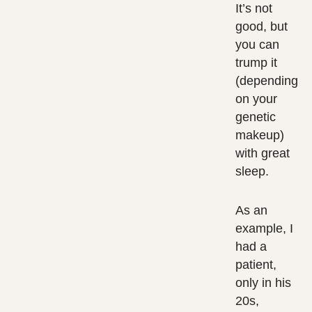
It’s not
good, but
you can
trump it
(depending
on your
genetic
makeup)
with great
sleep.
As an
example, I
had a
patient,
only in his
20s,