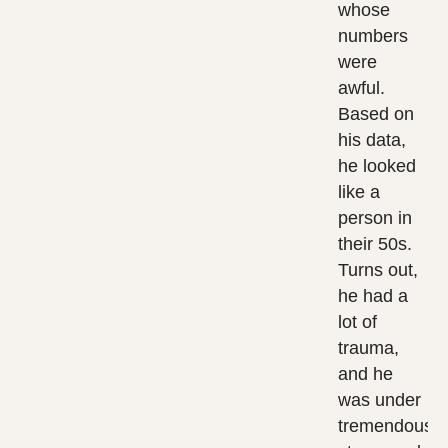
whose
numbers
were
awful.
Based on
his data,
he looked
like a
person in
their 50s.
Turns out,
he had a
lot of
trauma,
and he
was under
tremendous