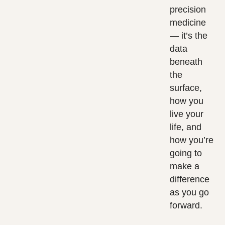
precision
medicine
— it’s the
data
beneath
the
surface,
how you
live your
life, and
how you’re
going to
make a
difference
as you go
forward.