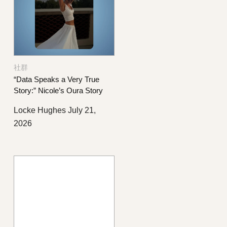
社群
“Data Speaks a Very True
Story:” Nicole’s Oura Story
Locke Hughes
July 21,
2026