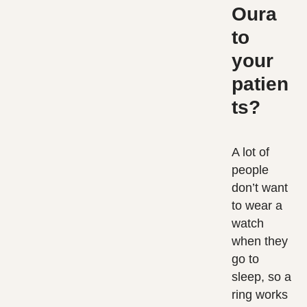
Oura
to
your
patien
ts?
A lot of
people
don’t want
to wear a
watch
when they
go to
sleep, so a
ring works