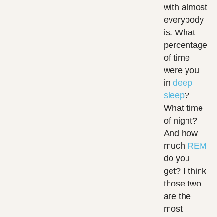
with almost
everybody
is: What
percentage
of time
were you
in
deep
sleep
?
What time
of night?
And how
much
REM
do you
get? I think
those two
are the
most