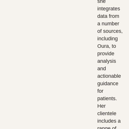
she
integrates
data from
a number
of sources,
including
Oura, to
provide
analysis
and
actionable
guidance
for
patients.
Her
clientele
includes a
range of