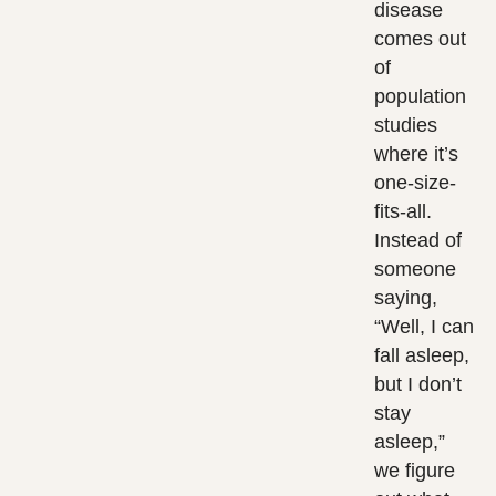
disease
comes out
of
population
studies
where it’s
one-size-
fits-all.
Instead of
someone
saying,
“Well, I can
fall asleep,
but I don’t
stay
asleep,”
we figure