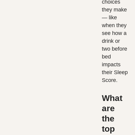
choices
they make
— like
when they
see how a
drink or
two before
bed
impacts
their Sleep
Score.
What
are
the
top