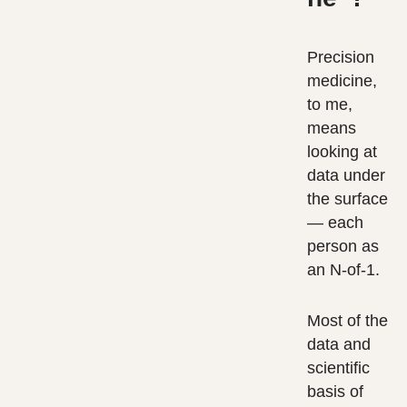
Precision
medicine,
to me,
means
looking at
data under
the surface
— each
person as
an N-of-1.
Most of the
data and
scientific
basis of