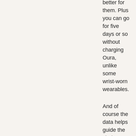
better for
them. Plus
you can go
for five
days or so
without
charging
Oura,
unlike
some
wrist-worn
wearables.
And of
course the
data helps
guide the