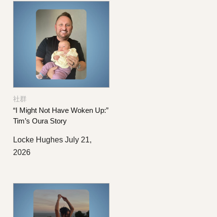
社群
“I Might Not Have Woken Up:”
Tim’s Oura Story
Locke Hughes
July 21,
2026