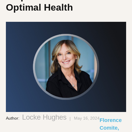
Optimal Health
Locke Hughes
Author:
May 16, 2024
Florence
Comite,