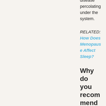
disease
percolating
under the
system.
RELATED:
How Does
Menopaus
e Affect
Sleep?
Why
do
you
recom
mend