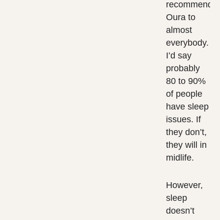
recommend
Oura to
almost
everybody.
I’d say
probably
80 to 90%
of people
have sleep
issues. If
they don’t,
they will in
midlife.
However,
sleep
doesn’t