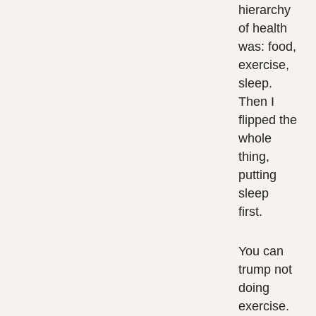
hierarchy
of health
was: food,
exercise,
sleep.
Then I
flipped the
whole
thing,
putting
sleep
first.
You can
trump not
doing
exercise.