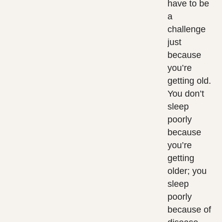
have to be
a
challenge
just
because
you’re
getting old.
You don’t
sleep
poorly
because
you’re
getting
older; you
sleep
poorly
because of