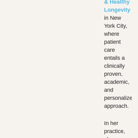
& Healthy
Longevity
in New
York City,
where
patient
care
entails a
clinically
proven,
academic,
and
personalized
approach.
In her
practice,