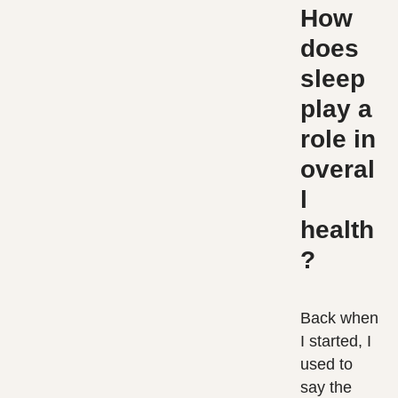
How
does
sleep
play a
role in
overal
l
health
?
Back when
I started, I
used to
say the