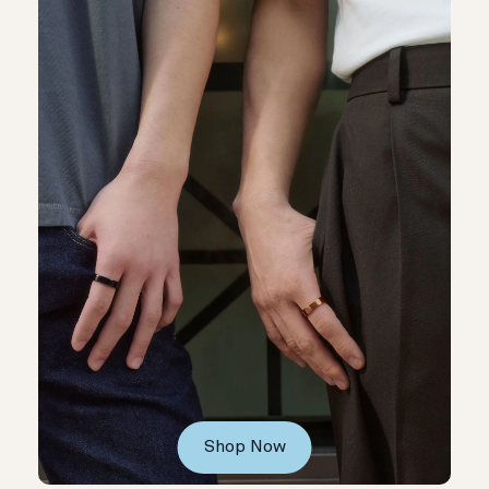
Shop Now