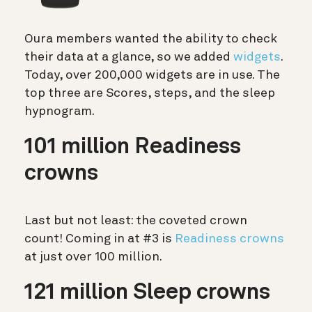
Oura members wanted the ability to check
their data at a glance, so we added
widgets
.
Today, over 200,000 widgets are in use. The
top three are Scores, steps, and the sleep
hypnogram.
101 million Readiness
crowns
Last but not least: the coveted crown
count! Coming in at #3 is
Readiness crowns
at just over 100 million.
121 million Sleep crowns