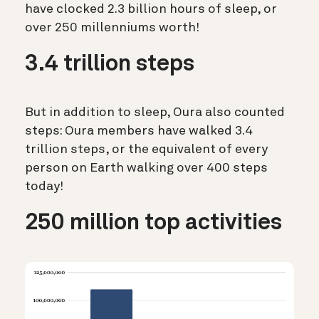
have clocked 2.3 billion hours of sleep, or
over 250 millenniums worth!
3.4 trillion steps
But in addition to sleep, Oura also counted
steps: Oura members have walked 3.4
trillion steps, or the equivalent of every
person on Earth walking over 400 steps
today!
250 million top activities