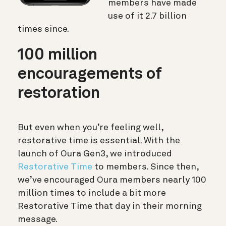
members have made
use of it 2.7 billion
times since.
100 million
encouragements of
restoration
But even when you’re feeling well,
restorative time is essential. With the
launch of Oura Gen3, we introduced
Restorative Time
to members. Since then,
we’ve encouraged Oura members nearly 100
million times to include a bit more
Restorative Time that day in their morning
message.