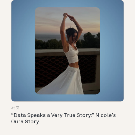
社区
“Data Speaks a Very True Story:” Nicole’s
Oura Story