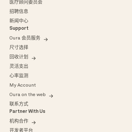
医疗顾问委员会
招聘信息
新闻中心
Support
Oura 会员服务
尺寸选择
回收计划
灵活支出
心率监测
My Account
Oura on the web
联系方式
Partner With Us
机构合作
开发者平台