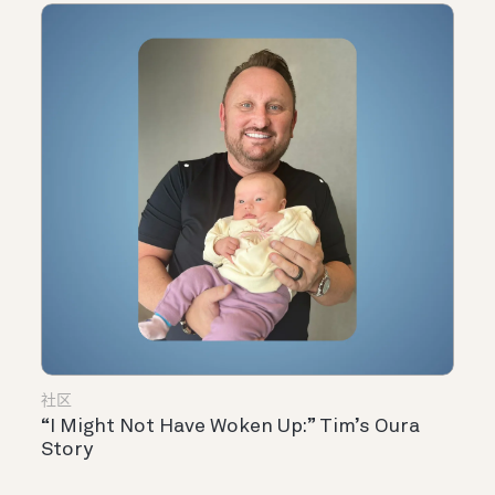
社区
“I Might Not Have Woken Up:” Tim’s Oura
Story