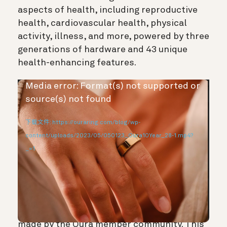
aspects of health, including reproductive
health, cardiovascular health, physical
activity, illness, and more, powered by three
generations of hardware and 43 unique
health-enhancing features.
视
Media error: Format(s) not supported or
频
source(s) not found
播
下载文件: https://ouraring.com/blog/wp-
放
content/uploads/2023/05/050123_Oura10Year_28-1.mp4?
器
_=1
But we’re most proud of the achievements
made by the Oura member community. This