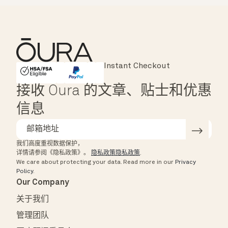
Major Cards Accepted
Instant Checkout
HSA/FSA Eligible
Affirm
接收 Oura 的文章、贴士和优惠
信息
我们高度重视数据保护，
详情请参阅《隐私政策》。
隐私政策隐私政策
.
We care about protecting your data.
Read more in our
Privacy
Policy
.
Our Company
关于我们
管理团队