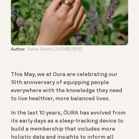
Author:
Samir Sheth
2023年5月1日
This May, we at Oura are celebrating our
10th anniversary of equipping people
everywhere with the knowledge they need
to live healthier, more balanced lives.
In the last 10 years, ŌURA has evolved from
its early days as a sleep-tracking device to
build a membership that includes more
holistic data and insights to inform all