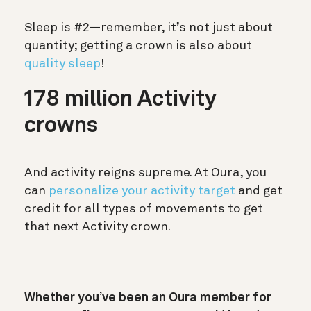
Sleep is #2—remember, it’s not just about
quantity; getting a crown is also about
quality sleep
!
178 million Activity
crowns
And activity reigns supreme. At Oura, you
can
personalize your activity target
and get
credit for all types of movements to get
that next Activity crown.
Whether you’ve been an Oura member for