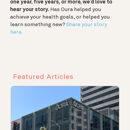
one year, five years, or more, we’d love to
hear your story.
Has Oura helped you
achieve your health goals, or helped you
learn something new?
Share your story
here.
Featured Articles