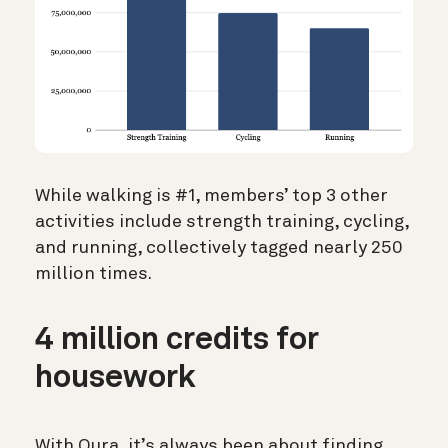
While walking is #1, members’ top 3 other
activities include strength training, cycling,
and running, collectively tagged nearly 250
million times.
4 million credits for
housework
With Oura, it’s always been about finding