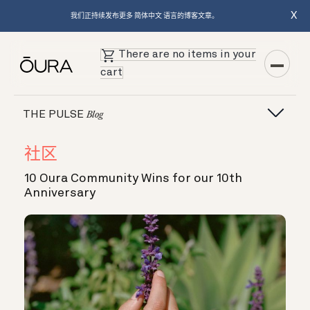
X
我们正持续发布更多 简体中文 语言的博客文章。
There are no items in your
cart
THE PULSE
Blog
社区
10 Oura Community Wins for our 10th
Anniversary