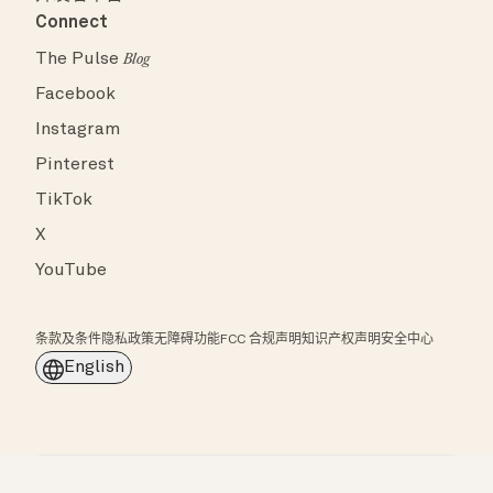
Connect
The Pulse
Blog
Facebook
Instagram
Pinterest
TikTok
X
YouTube
条款及条件
隐私政策
无障碍功能
FCC 合规声明
知识产权声明
安全中心
English