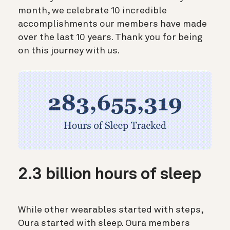
month, we celebrate 10 incredible
accomplishments our members have made
over the last 10 years. Thank you for being
on this journey with us.
2.3 billion hours of sleep
While other wearables started with steps,
Oura started with sleep. Oura members