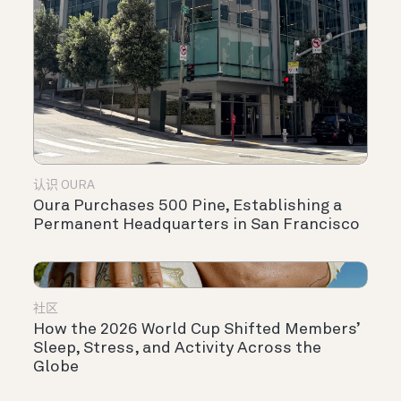
认识 OURA
Oura Purchases 500 Pine, Establishing a
Permanent Headquarters in San Francisco
社区
How the 2026 World Cup Shifted Members’
Sleep, Stress, and Activity Across the
Globe