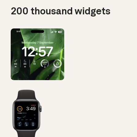
200 thousand widgets