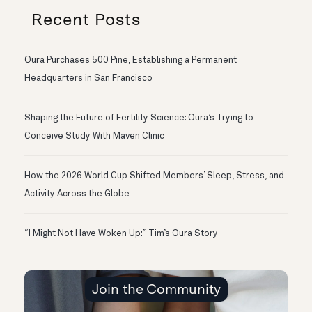
Recent Posts
Oura Purchases 500 Pine, Establishing a Permanent
Headquarters in San Francisco
Shaping the Future of Fertility Science: Oura’s Trying to
Conceive Study With Maven Clinic
How the 2026 World Cup Shifted Members’ Sleep, Stress, and
Activity Across the Globe
“I Might Not Have Woken Up:” Tim’s Oura Story
Join the Community