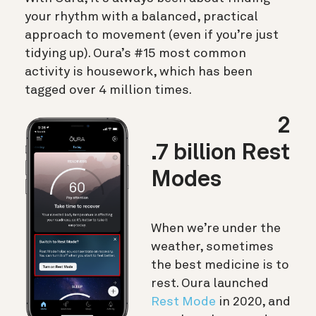
your rhythm with a balanced, practical
approach to movement (even if you’re just
tidying up). Oura’s #15 most common
activity is housework, which has been
tagged over 4 million times.
2
.7 billion Rest
Modes
When we’re under the
weather, sometimes
the best medicine is to
rest. Oura launched
Rest Mode
in 2020, and