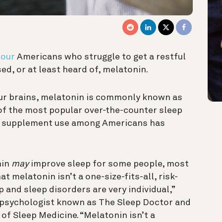
four
Americans who struggle to get a restful
ed, or at least heard of, melatonin.
ur brains, melatonin is commonly known as
 of the most popular over-the-counter sleep
n supplement use among Americans has
nin
may
improve sleep for some people, most
t melatonin isn’t a one-size-fits-all, risk-
p and sleep disorders are very individual,”
al psychologist known as The Sleep Doctor and
f Sleep Medicine. “Melatonin isn’t a