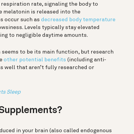
respiration rate, signaling the body to
e melatonin is released into the
es occur such as
decreased body temperature
owsiness. Levels typically stay elevated
ing to negligible daytime amounts.
seems to be its main function, but research
ve
other potential benefits
(including anti-
s well that aren’t fully researched or
ts Sleep
 Supplements?
oduced in your brain (also called endogenous