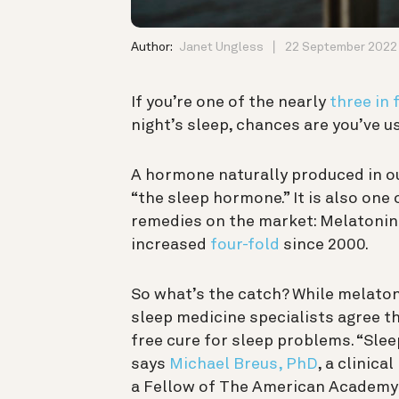
Author:
Janet Ungless
22 September 2022
If you’re one of the nearly
three in 
night’s sleep, chances are you’ve us
A hormone naturally produced in o
“the sleep hormone.” It is also one
remedies on the market: Melatoni
increased
four-fold
since 2000.
So what’s the catch? While melato
sleep medicine specialists agree tha
free cure for sleep problems. “Slee
says
Michael Breus, PhD
, a clinic
a Fellow of The American Academy o