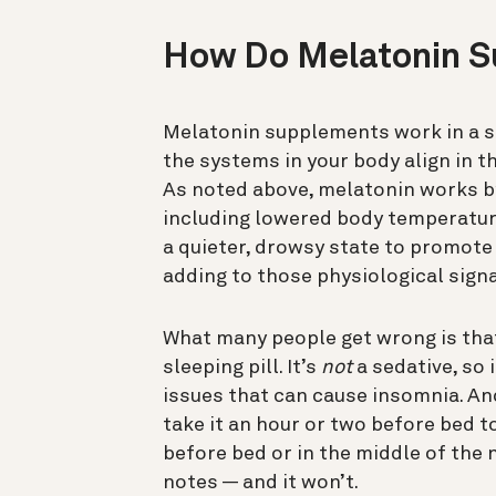
How Do Melatonin 
Melatonin supplements work in a s
the systems in your body align in t
As noted above, melatonin works by
including lowered body temperature
a quieter, drowsy state to promote
adding to those physiological signa
What many people get wrong is that
sleeping pill. It’s
not
a sedative, so 
issues that can cause insomnia. And
take it an hour or two before bed to
before bed or in the middle of the 
notes — and it won’t.