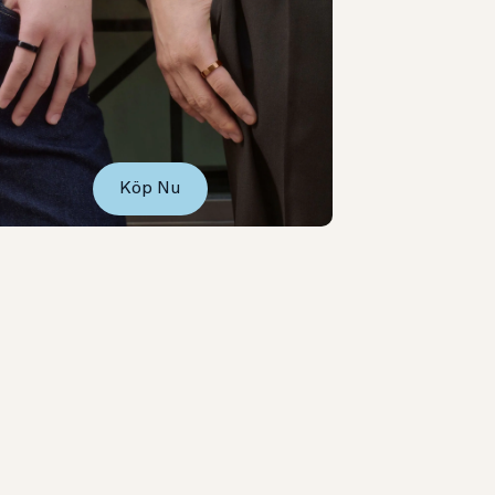
Köp Nu