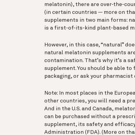
melatonin), there are over-the-co
(in certain countries — more on that
supplements in two main forms: na
is a first-of-its-kind plant-based 
However, in this case, “natural” do
natural melatonin supplements are 
contamination. That’s why it’s a sa
supplement. You should be able to f
packaging, or ask your pharmacist o
Note: In most places in the Europe
other countries, you will need a p
And in the U.S. and Canada, melat
can be purchased without a prescrip
supplement, its safety and efficac
Administration (FDA). (More on tha