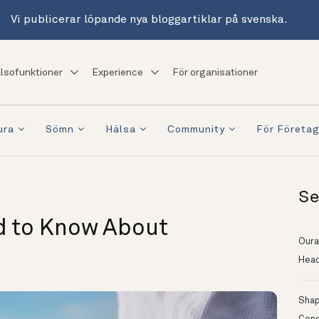
Vi publicerar löpande nya bloggartiklar på svenska.
lsofunktioner
Experience
För organisationer
ura
Sömn
Hälsa
Community
För Företa
Se
d to Know About
Oura
Head
Shapi