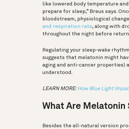
like lowered body temperature and 
prepare for sleep,” Breus says. Onc
bloodstream, physiological chang
and respiration rate
, along with dr
throughout the night before return
Regulating your sleep-wake rhythm 
suggests that melatonin might ha
aging and anti-cancer properties) a
understood.
LEARN MORE:
How Blue Light Impac
What Are Melatonin
Besides the all-natural version pr