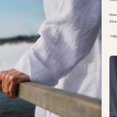
Conc
How 
Stre
“I M