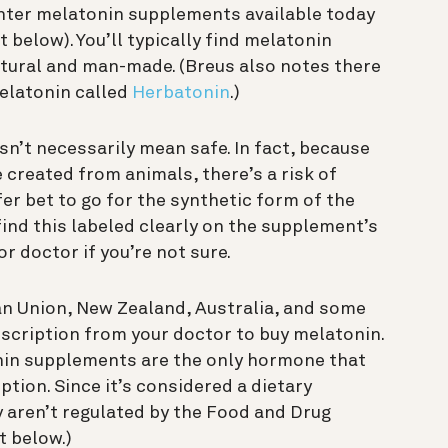
unter melatonin supplements available today
 below). You’ll typically find melatonin
tural and man-made. (Breus also notes there
melatonin called
Herbatonin
.)
esn’t necessarily mean safe. In fact, because
created from animals, there’s a risk of
fer bet to go for the synthetic form of the
ind this labeled clearly on the supplement’s
r doctor if you’re not sure.
an Union, New Zealand, Australia, and some
rescription from your doctor to buy melatonin.
onin supplements are the only hormone that
tion. Since it’s considered a dietary
y aren’t regulated by the Food and Drug
t below.)