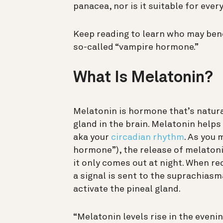
panacea, nor is it suitable for ever
Keep reading to learn who may ben
so-called “vampire hormone.”
What Is Melatonin?
Melatonin is hormone that’s natural
gland in the brain. Melatonin help
aka your
circadian rhythm
. As you 
hormone”), the release of melatoni
it only comes out at night. When rec
a signal is sent to the suprachias
activate the pineal gland.
“Melatonin levels rise in the even