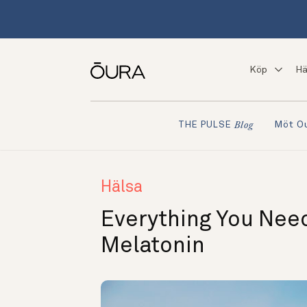
Köp
Hä
Möt O
THE PULSE
Blog
Hälsa
Everything You Nee
Melatonin