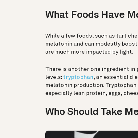
What Foods Have M
While a few foods, such as tart che
melatonin and can modestly boost 
are much more impacted by light.
There is another one ingredient in
levels:
tryptophan
, an essential di
melatonin production. Tryptophan 
especially lean protein, eggs, chee
Who Should Take Me