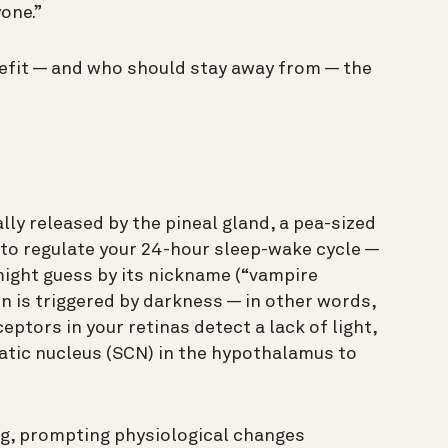
yone.”
efit — and who should stay away from — the
ly released by the pineal gland, a pea-sized
s to regulate your 24-hour sleep-wake cycle —
might guess by its nickname (“vampire
n is triggered by darkness — in other words,
eptors in your retinas detect a lack of light,
matic nucleus (SCN) in the hypothalamus to
ing, prompting physiological changes