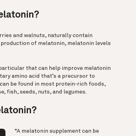
elatonin?
rries and walnuts, naturally contain
production of melatonin, melatonin levels
 particular that can help improve melatonin
etary amino acid that’s a precursor to
can be found in most protein-rich foods,
se, fish, seeds, nuts, and legumes.
latonin?
“A melatonin supplement can be