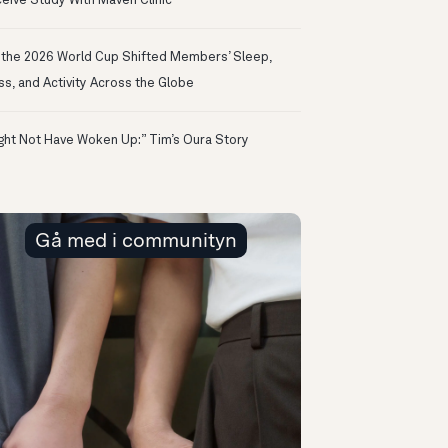
eive Study With Maven Clinic
the 2026 World Cup Shifted Members’ Sleep,
ss, and Activity Across the Globe
ight Not Have Woken Up:” Tim’s Oura Story
Gå med i communityn