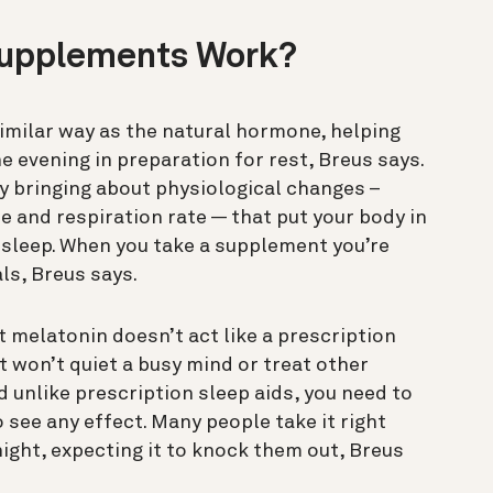
Supplements Work?
imilar way as the natural hormone, helping
he evening in preparation for rest, Breus says.
 bringing about physiological changes –
 and respiration rate — that put your body in
 sleep. When you take a supplement you’re
ls, Breus says.
 melatonin doesn’t act like a prescription
it won’t quiet a busy mind or treat other
 unlike prescription sleep aids, you need to
 see any effect. Many people take it right
night, expecting it to knock them out, Breus