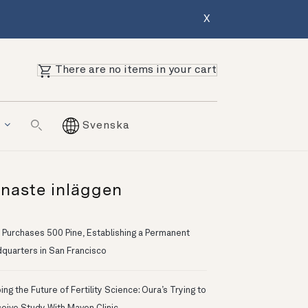
X
There are no items in your cart
g
Svenska
naste inläggen
 Purchases 500 Pine, Establishing a Permanent
quarters in San Francisco
ng the Future of Fertility Science: Oura’s Trying to