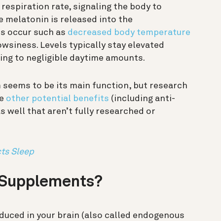
respiration rate, signaling the body to
e melatonin is released into the
es occur such as
decreased body temperature
owsiness. Levels typically stay elevated
ing to negligible daytime amounts.
seems to be its main function, but research
ve
other potential benefits
(including anti-
s well that aren’t fully researched or
ts Sleep
 Supplements?
oduced in your brain (also called endogenous