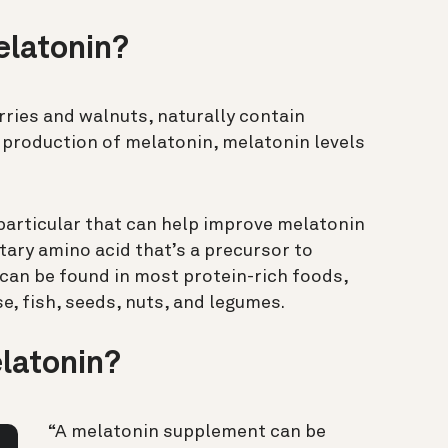
elatonin?
rries and walnuts, naturally contain
production of melatonin, melatonin levels
 particular that can help improve melatonin
etary amino acid that’s a precursor to
can be found in most protein-rich foods,
se, fish, seeds, nuts, and legumes.
latonin?
“A melatonin supplement can be