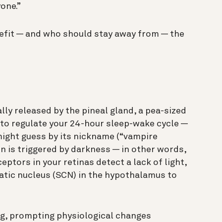
yone.”
efit — and who should stay away from — the
ly released by the pineal gland, a pea-sized
s to regulate your 24-hour sleep-wake cycle —
might guess by its nickname (“vampire
n is triggered by darkness — in other words,
eptors in your retinas detect a lack of light,
matic nucleus (SCN) in the hypothalamus to
ing, prompting physiological changes