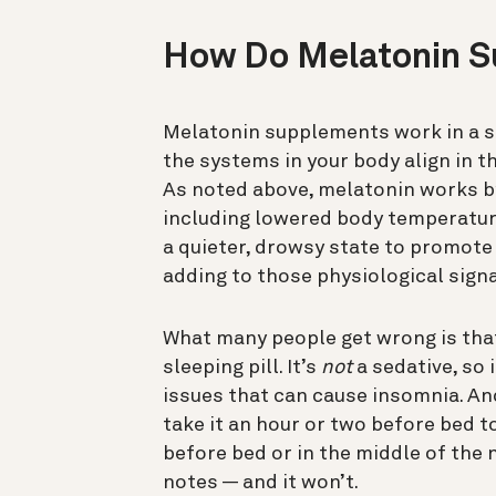
How Do Melatonin 
Melatonin supplements work in a s
the systems in your body align in t
As noted above, melatonin works by
including lowered body temperature
a quieter, drowsy state to promote
adding to those physiological signa
What many people get wrong is that
sleeping pill. It’s
not
a sedative, so 
issues that can cause insomnia. And
take it an hour or two before bed to
before bed or in the middle of the 
notes — and it won’t.