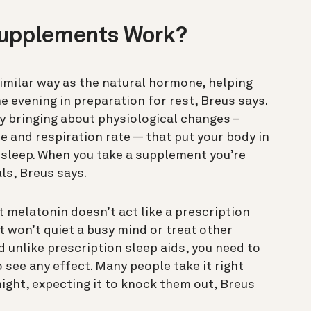
Supplements Work?
imilar way as the natural hormone, helping
he evening in preparation for rest, Breus says.
 bringing about physiological changes –
 and respiration rate — that put your body in
 sleep. When you take a supplement you’re
ls, Breus says.
 melatonin doesn’t act like a prescription
it won’t quiet a busy mind or treat other
 unlike prescription sleep aids, you need to
 see any effect. Many people take it right
night, expecting it to knock them out, Breus