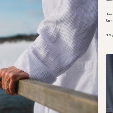
Conc
How 
Stre
“I M