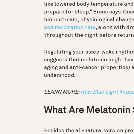
like lowered body temperature and 
prepare for sleep,” Breus says. Onc
bloodstream, physiological chang
and respiration rate
, along with dr
throughout the night before return
Regulating your sleep-wake rhythm 
suggests that melatonin might ha
aging and anti-cancer properties) a
understood.
LEARN MORE:
How Blue Light Impac
What Are Melatonin
Besides the all-natural version pr