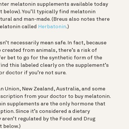
unter melatonin supplements available today
 below). You’ll typically find melatonin
tural and man-made. (Breus also notes there
melatonin called
Herbatonin
.)
esn’t necessarily mean safe. In fact, because
created from animals, there’s a risk of
fer bet to go for the synthetic form of the
ind this labeled clearly on the supplement’s
r doctor if you’re not sure.
an Union, New Zealand, Australia, and some
rescription from your doctor to buy melatonin.
onin supplements are the only hormone that
tion. Since it’s considered a dietary
y aren’t regulated by the Food and Drug
t below.)