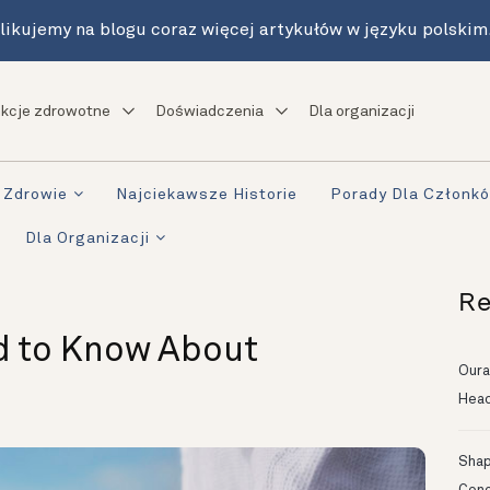
likujemy na blogu coraz więcej artykułów w języku polskim
kcje zdrowotne
Doświadczenia
Dla organizacji
Zdrowie
Najciekawsze Historie
Porady Dla Członk
Dla Organizacji
Re
d to Know About
Oura
Head
Shapi