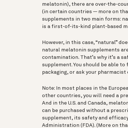
melatonin), there are over-the-co
(in certain countries — more on that
supplements in two main forms: na
is a first-of-its-kind plant-based 
However, in this case, “natural” do
natural melatonin supplements are 
contamination. That’s why it’s a sa
supplement. You should be able to f
packaging, or ask your pharmacist o
Note: In most places in the Europe
other countries, you will need a p
And in the U.S. and Canada, melat
can be purchased without a prescrip
supplement, its safety and efficac
Administration (FDA). (More on tha