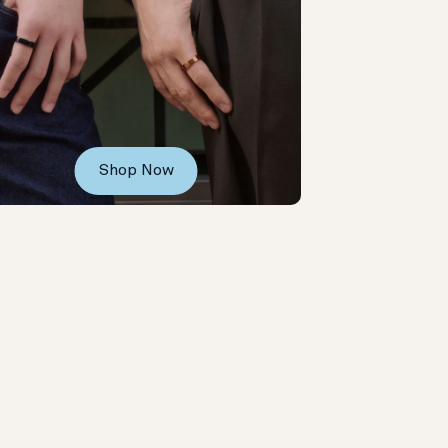
Shop Now