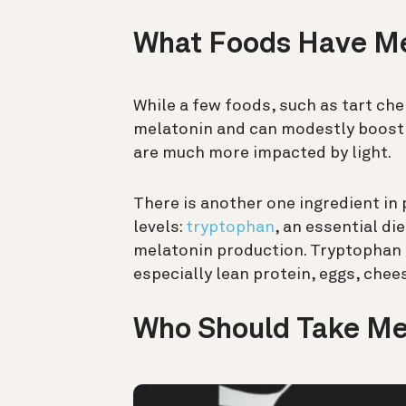
What Foods Have M
While a few foods, such as tart che
melatonin and can modestly boost 
are much more impacted by light.
There is another one ingredient in
levels:
tryptophan
, an essential di
melatonin production. Tryptophan 
especially lean protein, eggs, chee
Who Should Take Me