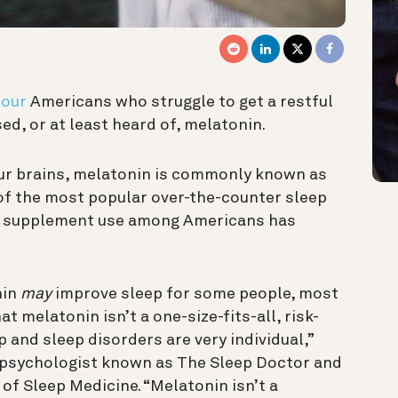
four
Americans who struggle to get a restful
ed, or at least heard of, melatonin.
ur brains, melatonin is commonly known as
 of the most popular over-the-counter sleep
n supplement use among Americans has
nin
may
improve sleep for some people, most
t melatonin isn’t a one-size-fits-all, risk-
p and sleep disorders are very individual,”
al psychologist known as The Sleep Doctor and
f Sleep Medicine. “Melatonin isn’t a