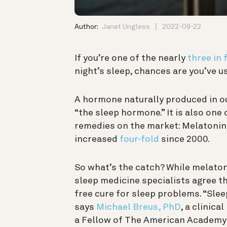
Author:
Janet Ungless
2022-09-22
If you’re one of the nearly
three in 
night’s sleep, chances are you’ve us
A hormone naturally produced in o
“the sleep hormone.” It is also one
remedies on the market: Melatoni
increased
four-fold
since 2000.
So what’s the catch? While melato
sleep medicine specialists agree tha
free cure for sleep problems. “Slee
says
Michael Breus, PhD
, a clinic
a Fellow of The American Academy o