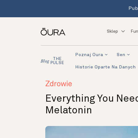
Pub
Sklep
Fun
Poznaj Oura
Sen
THE
Blog
PULSE
Historie Oparte Na Danych
Zdrowie
Everything You Nee
Melatonin