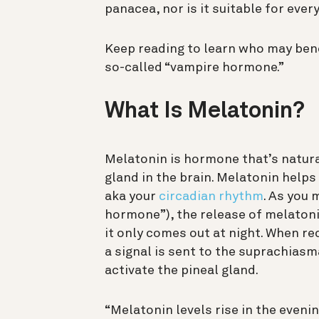
panacea, nor is it suitable for ever
Keep reading to learn who may ben
so-called “vampire hormone.”
What Is Melatonin?
Melatonin is hormone that’s natural
gland in the brain. Melatonin help
aka your
circadian rhythm
. As you 
hormone”), the release of melatoni
it only comes out at night. When rec
a signal is sent to the suprachias
activate the pineal gland.
“Melatonin levels rise in the even