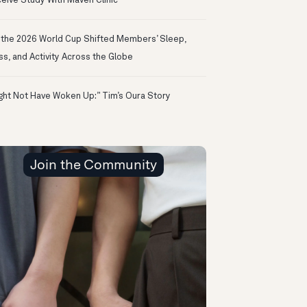
eive Study With Maven Clinic
the 2026 World Cup Shifted Members’ Sleep,
ss, and Activity Across the Globe
ight Not Have Woken Up:” Tim’s Oura Story
Join the Community