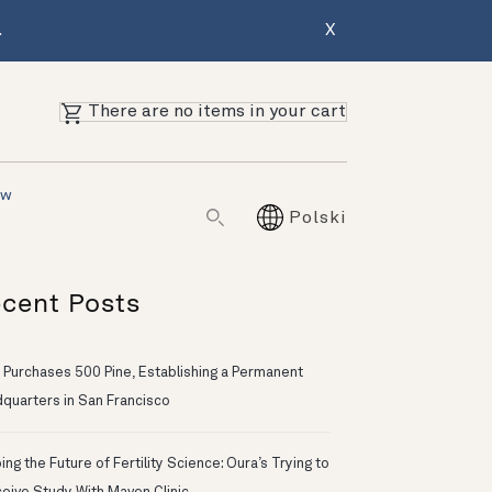
.
X
There are no items in your cart
ów
Polski
cent Posts
 Purchases 500 Pine, Establishing a Permanent
quarters in San Francisco
ng the Future of Fertility Science: Oura’s Trying to