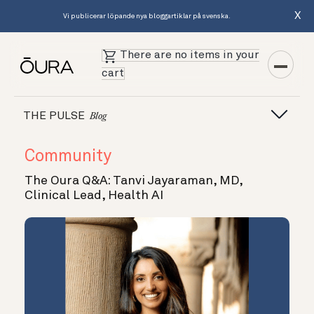
X
Vi publicerar löpande nya bloggartiklar på svenska.
There are no items in your
cart
THE PULSE
Blog
Community
The Oura Q&A: Tanvi Jayaraman, MD,
Clinical Lead, Health AI