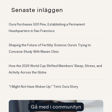
Senaste inläggen
Oura Purchases 500 Pine, Establishing a Permanent
Headquarters in San Francisco
Shaping the Future of Fertility Science: Oura’s Trying to
Conceive Study With Maven Clinic
How the 2026 World Cup Shifted Members’ Sleep, Stress, and
Activity Across the Globe
“I Might Not Have Woken Up:” Tim’s Oura Story
Gå med i communityn