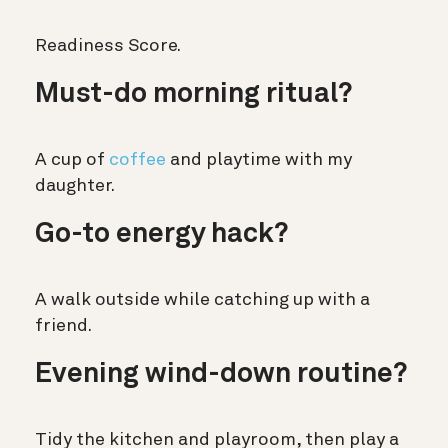
Readiness Score.
Must-do morning ritual?
A cup of
coffee
and playtime with my
daughter.
Go-to energy hack?
A walk outside while catching up with a
friend.
Evening wind-down routine?
Tidy the kitchen and playroom, then play a